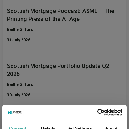
Scottish Mortgage Podcast: ASML – The
Printing Press of the AI Age
Baillie Gifford
31 July 2026
Scottish Mortgage Portfolio Update Q2
2026
Baillie Gifford
30 July 2026
Monks' musings: winning the long race
Consent
Details
Ad Settings
About