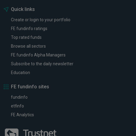
Quick links
Create or login to your portfolio
FE fundinfo ratings
Top rated funds
Browse all sectors
FE fundinfo Alpha Managers
Subscribe to the daily newsletter
Education
FE fundinfo sites
fundinfo
etfinfo
FE Analytics