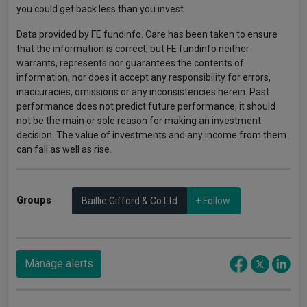
you could get back less than you invest.
Data provided by FE fundinfo. Care has been taken to ensure
that the information is correct, but FE fundinfo neither
warrants, represents nor guarantees the contents of
information, nor does it accept any responsibility for errors,
inaccuracies, omissions or any inconsistencies herein. Past
performance does not predict future performance, it should
not be the main or sole reason for making an investment
decision. The value of investments and any income from them
can fall as well as rise.
Groups
Baillie Gifford & Co Ltd
+ Follow
Manage alerts