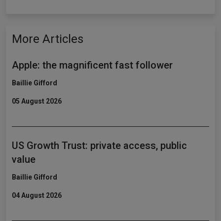
More Articles
Apple: the magnificent fast follower
Baillie Gifford
05 August 2026
US Growth Trust: private access, public
value
Baillie Gifford
04 August 2026