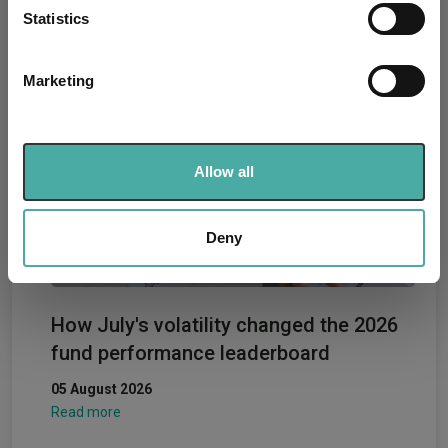
meters
Statistics
07 August 2026
Identify your device by actively scanning it for
Read more
specific characteristics (fingerprinting)
Marketing
Find out more about how your personal data is processed
and set your preferences in the
details section
.
We use cookies to personalise content and ads, to
Allow all
provide social media features and to analyse our traffic.
We also share information about your use of our site with
our social media, advertising and analytics partners who
Deny
may combine it with other information that you’ve
provided to them or that they’ve collected from your use
of their services.
How July's volatility changed the 2026
fund performance leaderboard
05 August 2026
Read more