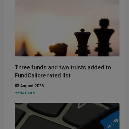
Three funds and two trusts added to
FundCalibre rated list
03 August 2026
Read more