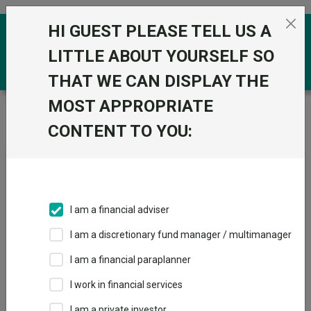
Skip to the content
HI GUEST PLEASE TELL US A
0
LITTLE ABOUT YOURSELF SO
THAT WE CAN DISPLAY THE
MOST APPROPRIATE
Trustnet
/
Fundswire
/
China Growth Trust: Manager
Insights
CONTENT TO YOU:
China Growth Trust:
Manager Insights
I am a financial adviser
I am a discretionary fund manager / multimanager
Back to Fundswire
+ Follow
I am a financial paraplanner
I work in financial services
Publication date: 02 June
Published by: Baillie
2026
Gifford
I am a private investor