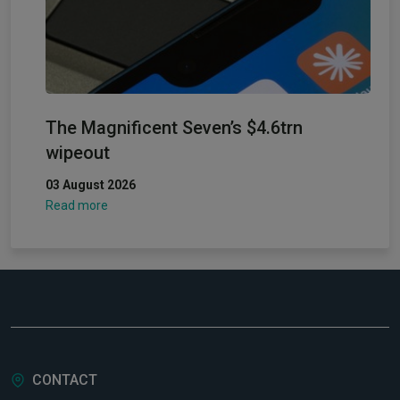
The Magnificent Seven’s $4.6trn
wipeout
03 August 2026
Read more
CONTACT