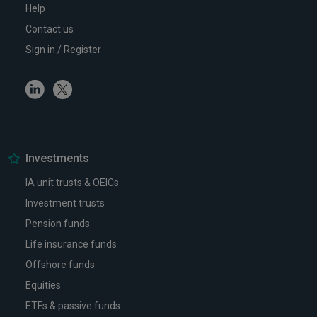
Help
Contact us
Sign in / Register
Linkedin
Twitter
Investments
IA unit trusts & OEICs
Investment trusts
Pension funds
Life insurance funds
Offshore funds
Equities
ETFs & passive funds