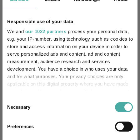
Baillie Gifford
22 July 2026
Responsible use of your data
We and
our 1022 partners
process your personal data,
e.g. your IP-number, using technology such as cookies to
Editor's Picks
store and access information on your device in order to
serve personalized ads and content, ad and content
measurement, audience research and services
development. You have a choice in who uses your data
and for what purposes. Your privacy choices are only
applicable on this digital property where you have made
your choices. You can change or withdraw your consent
any time from the Cookie Declaration or by clicking on
Consent
the Privacy trigger icon.
Necessary
Selection
If you allow, we would also like to:
Preferences
How the most recommended funds by
Collect information about your geographical
location which can be accurate to within several
platforms performed so far this year