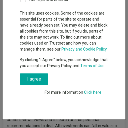
This site uses cookies. Some of the cookies are
Investment manager Linda Lin discusses the Trust’s journey
essential for parts of the site to operate and
through 2025, addressing market outlook, portfolio updates,
have already been set. You may delete and block
and future opportunities. Capital at risk.
all cookies from this site, but if you do, parts of
the site may not work. To find out more about
cookies used on Trustnet and how you can
manage them, see our
Privacy and Cookie Policy
By clicking "I Agree" below, you acknowledge that
you accept our Privacy Policy and
Terms of Use
.
I agree
For more information
Click here
Article originally published by Baillie Gifford. FE fundinfo is not
responsible for its content or accuracy and may not share the
author’s views. News and research are not personal
recommendations to deal. All investments can fall in value so