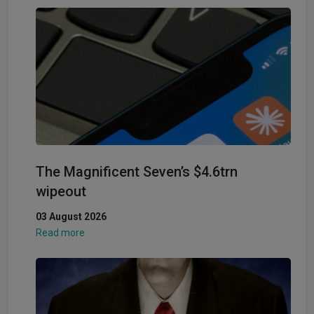
The Magnificent Seven’s $4.6trn
wipeout
03 August 2026
Read more