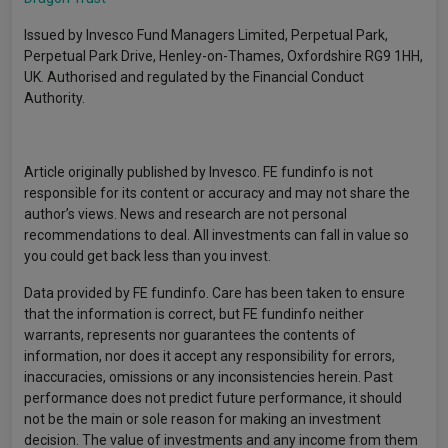
Issued by Invesco Fund Managers Limited, Perpetual Park,
Perpetual Park Drive, Henley-on-Thames, Oxfordshire RG9 1HH,
UK. Authorised and regulated by the Financial Conduct
Authority.
Article originally published by Invesco. FE fundinfo is not
responsible for its content or accuracy and may not share the
author’s views. News and research are not personal
recommendations to deal. All investments can fall in value so
you could get back less than you invest.
Data provided by FE fundinfo. Care has been taken to ensure
that the information is correct, but FE fundinfo neither
warrants, represents nor guarantees the contents of
information, nor does it accept any responsibility for errors,
inaccuracies, omissions or any inconsistencies herein. Past
performance does not predict future performance, it should
not be the main or sole reason for making an investment
decision. The value of investments and any income from them