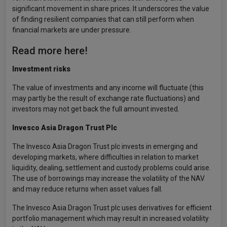
significant movement in share prices. It underscores the value
of finding resilient companies that can still perform when
financial markets are under pressure.
Read more here!
Investment risks
The value of investments and any income will fluctuate (this
may partly be the result of exchange rate fluctuations) and
investors may not get back the full amount invested.
Invesco Asia Dragon Trust Plc
The Invesco Asia Dragon Trust plc invests in emerging and
developing markets, where difficulties in relation to market
liquidity, dealing, settlement and custody problems could arise.
The use of borrowings may increase the volatility of the NAV
and may reduce returns when asset values fall.
The Invesco Asia Dragon Trust plc uses derivatives for efficient
portfolio management which may result in increased volatility