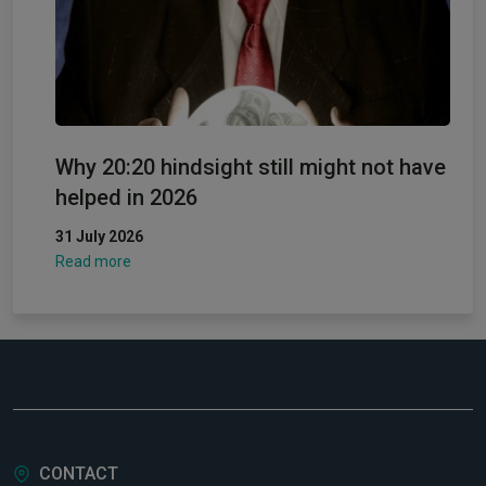
Why 20:20 hindsight still might not have
helped in 2026
31 July 2026
Read more
CONTACT