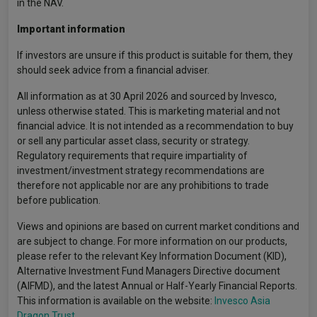
in the NAV.
Important information
If investors are unsure if this product is suitable for them, they
should seek advice from a financial adviser.
All information as at 30 April 2026 and sourced by Invesco,
unless otherwise stated. This is marketing material and not
financial advice. It is not intended as a recommendation to buy
or sell any particular asset class, security or strategy.
Regulatory requirements that require impartiality of
investment/investment strategy recommendations are
therefore not applicable nor are any prohibitions to trade
before publication.
Views and opinions are based on current market conditions and
are subject to change. For more information on our products,
please refer to the relevant Key Information Document (KID),
Alternative Investment Fund Managers Directive document
(AIFMD), and the latest Annual or Half-Yearly Financial Reports.
This information is available on the website:
Invesco Asia
Dragon Trust