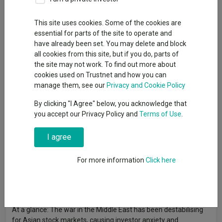
Publication date: 05 June 2026
Published by: Invesco
This site uses cookies. Some of the cookies are
essential for parts of the site to operate and
have already been set. You may delete and block
all cookies from this site, but if you do, parts of
the site may not work. To find out more about
cookies used on Trustnet and how you can
manage them, see our
Privacy and Cookie Policy
By clicking "I Agree" below, you acknowledge that
you accept our Privacy Policy and
Terms of Use
.
I agree
For more information
Click here
At a glance: The war in the Middle East has been destabilising
for Asian stock markets, causing investor anxiety and