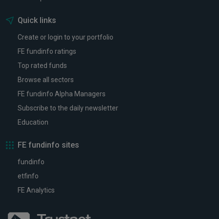
Quick links
Create or login to your portfolio
FE fundinfo ratings
Top rated funds
Browse all sectors
FE fundinfo Alpha Managers
Subscribe to the daily newsletter
Education
FE fundinfo sites
fundinfo
etfinfo
FE Analytics