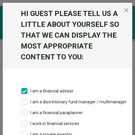
Skip to the content
HI GUEST PLEASE TELL US A
0
LITTLE ABOUT YOURSELF SO
THAT WE CAN DISPLAY THE
MOST APPROPRIATE
Trustnet
/
Fundswire
/
Invesco Asia Dragon Trust plc
Q1 2026: Long-term value investing amid global volatility
CONTENT TO YOU:
Invesco Asia Dragon Trust
plc Q1 2026: Long-term
I am a financial adviser
value investing amid global
I am a discretionary fund manager / multimanager
volatility
I am a financial paraplanner
I work in financial services
Back to Fundswire
+ Follow
I am a private investor