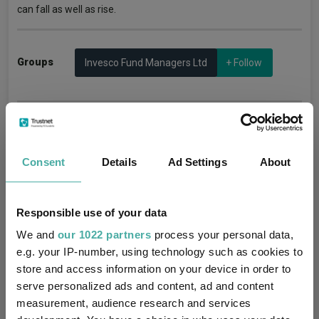
can fall as well as rise.
Groups
Invesco Fund Managers Ltd
+ Follow
Manage alerts
Consent
Details
Ad Settings
About
Responsible use of your data
More Articles
We and
our 1022 partners
process your personal data,
e.g. your IP-number, using technology such as cookies to
Invesco Bond Income Plus Limited Q1 2026:
store and access information on your device in order to
Generating income through market
serve personalized ads and content, ad and content
measurement, audience research and services
turbulence