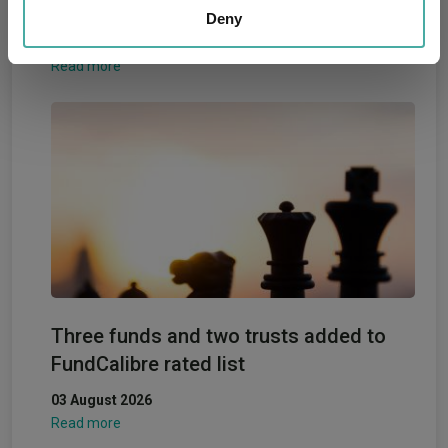
fund performance leaderboard
our social media, advertising and analytics partners who
Deny
may combine it with other information that you’ve
05 August 2026
provided to them or that they’ve collected from your use
Read more
of their services.
Three funds and two trusts added to
FundCalibre rated list
03 August 2026
Read more