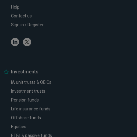
Help
Contact us
Sign in / Register
Linkedin
Twitter
Investments
IA unit trusts & OEICs
Investment trusts
Pension funds
Life insurance funds
Offshore funds
Equities
ETFs & passive funds