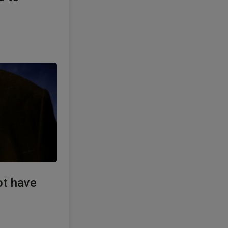
ot have