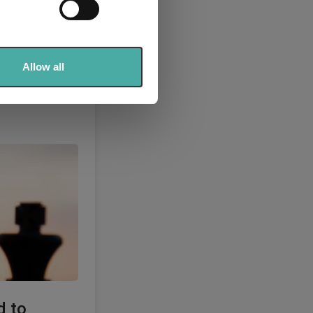
se our traffic. We also share
ers who may combine it with
 services.
Allow all
d to