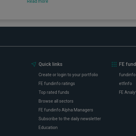
Read more
Quick links
FE fund
Create or login to your portfolio
fundinfo
FE fundinfo ratings
etfinfo
Top rated funds
FE Analy
Browse all sectors
FE fundinfo Alpha Managers
Subscribe to the daily newsletter
Education