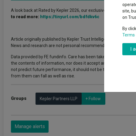
Why 20:20 h
Exchange traded funds
A-Z asset 
operate
have helpe
A look back at Rated by Kepler 2026, our exclusive webinar series
site, b
to read more:
https://tinyurl.com/bdfdkv6c
on Tru
Offshore funds
Fund Gro
By clic
Terms 
Article originally published by Kepler Trust Intelligence. FE fundin
Fund group 
News and research are not personal recommendations to deal. All i
I 
Data provided by FE fundinfo. Care has been taken to ensure that 
the contents of information, nor does it accept any responsibility
not predict future performance, it should not be the main or sol
from them can fall as well as rise.
Groups
Kepler Partners LLP
+ Follow
Manage alerts