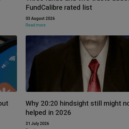
FundCalibre rated list
03 August 2026
Read more
out
Why 20:20 hindsight still might n
helped in 2026
31 July 2026