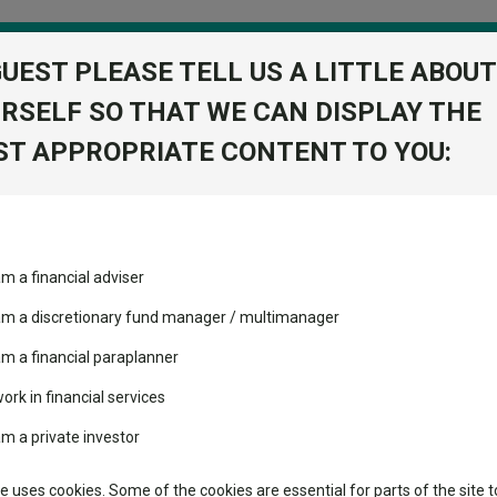
GUEST PLEASE TELL US A LITTLE ABOUT
RSELF SO THAT WE CAN DISPLAY THE
folio
T APPROPRIATE CONTENT TO YOU:
stment Trusts
Fixed Income
Picks
ass
Industry Insights
Sector Research
am a financial adviser
volatility changed the
Fundswire
Mixed asset
performance leaderboard
 am a discretionary fund manager / multimanager
Global equities
Tools
 and two trusts added to
am a financial paraplanner
 rated list
work in financial services
Regional equities
Charting
cent Seven’s $4.6trn
am a private investor
Property
 Intelligence
Learn
te uses cookies. Some of the cookies are essential for parts of the site t