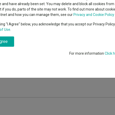
indsight still might not
classes
 and have already been set. You may delete and block all cookies from 
High yield bond
d in 2026
 for the winners of Kepler's Growth, Income and Alternative Income Rat
ut if you do, parts of the site may not work. To find out more about cook
Education
stnet and how you can manage them, see our
Privacy and Cookie Policy
Emerging markets equities
ups
king "I Agree" below, you acknowledge that you accept our Privacy Polic
of Use
.
Emerging market debt
fo is not responsible for its content or accuracy and may not share the au
directory
nvestments can fall in value so you could get back less than you invest
agree
A-Z sectors
the information is correct, but FE fundinfo neither warrants, represent
 for errors, inaccuracies, omissions or any inconsistencies herein. Past
For more information
Click 
e reason for making an investment decision. The value of investments a