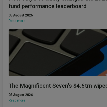
fund performance leaderboard
05 August 2026
Read more
The Magnificent Seven’s $4.6trn wipe
03 August 2026
Read more