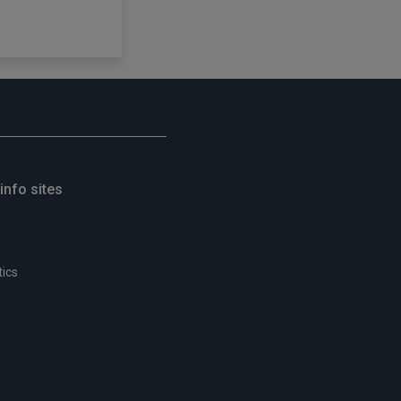
info sites
tics