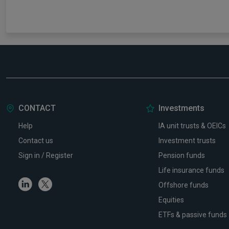
CONTACT
Investments
Help
IA unit trusts & OEICs
Contact us
Investment trusts
Sign in / Register
Pension funds
Life insurance funds
Linkedin
Twitter
Offshore funds
Equities
ETFs & passive funds