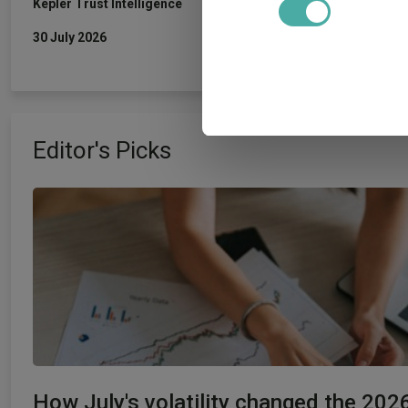
Kepler Trust Intelligence
30 July 2026
We use cookies to personalis
information about your use of
other information that you’ve
Editor's Picks
How July's volatility changed the 202