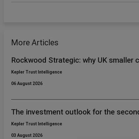
More Articles
Rockwood Strategic: why UK smaller c
Kepler Trust Intelligence
06 August 2026
The investment outlook for the secon
Kepler Trust Intelligence
03 August 2026