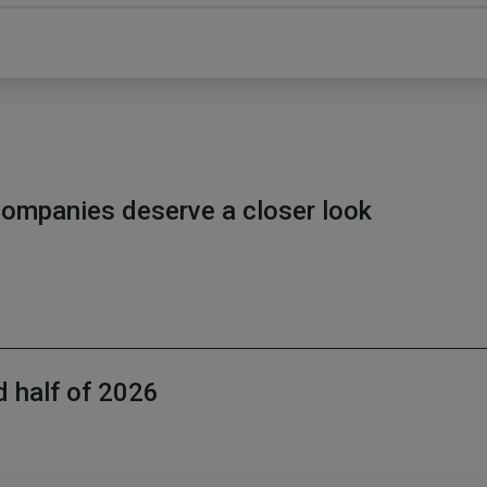
ompanies deserve a closer look
d half of 2026