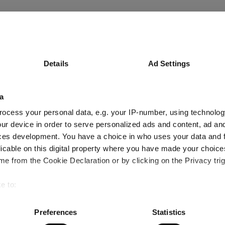
Details
Ad Settings
a
ocess your personal data, e.g. your IP-number, using technolog
ur device in order to serve personalized ads and content, ad a
ces development. You have a choice in who uses your data and 
licable on this digital property where you have made your choic
e from the Cookie Declaration or by clicking on the Privacy trig
e to:
bout your geographical location which can be accurate to within 
 actively scanning it for specific characteristics (fingerprinting)
Preferences
Statistics
 personal data is processed and set your preferences in the
det