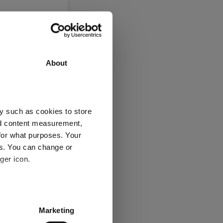
About
y such as cookies to store
nd content measurement,
for what purposes. Your
es. You can change or
ger icon.
several meters
Marketing
ails section
.