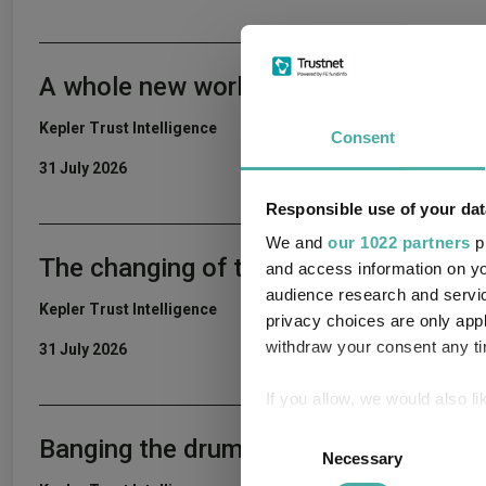
A whole new world
Kepler Trust Intelligence
Consent
31 July 2026
Responsible use of your dat
We and
our 1022 partners
pr
The changing of the guard
and access information on yo
audience research and servi
Kepler Trust Intelligence
privacy choices are only app
withdraw your consent any tim
31 July 2026
If you allow, we would also lik
Collect information a
Consent
Banging the drum
Identify your device by
Necessary
Selection
Find out more about how your