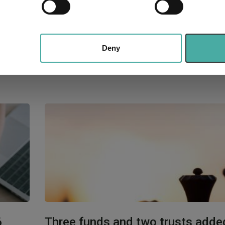
e content and ads, to provide social media features and to analy
 our site with our social media, advertising and analytics partn
 provided to them or that they’ve collected from your use of their
Deny
6
Three funds and two trusts adde