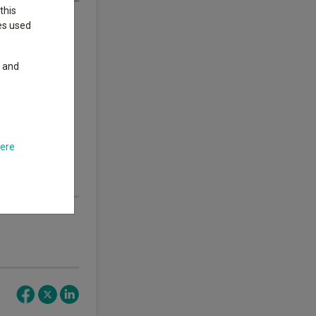
this
ings
. Click here
ies used
y and
thor’s views.
.
s nor guarantees
 performance does
here
nd any income