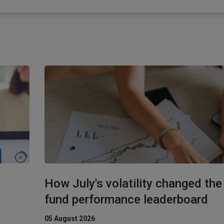
y
How July's volatility changed th
fund performance leaderboard
05 August 2026