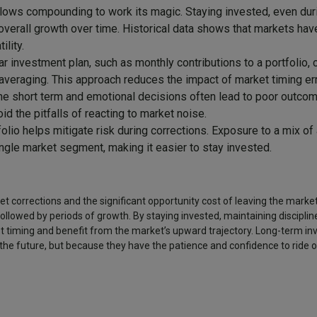
lows compounding to work its magic. Staying invested, even dur
 overall growth over time. Historical data shows that markets hav
ility.
ar investment plan, such as monthly contributions to a portfolio,
averaging. This approach reduces the impact of market timing err
he short term and emotional decisions often lead to poor outcom
id the pitfalls of reacting to market noise.
folio helps mitigate risk during corrections. Exposure to a mix o
ngle market segment, making it easier to stay invested.
rket corrections and the significant opportunity cost of leaving the marke
followed by periods of growth. By staying invested, maintaining disciplin
et timing and benefit from the market’s upward trajectory. Long-term in
the future, but because they have the patience and confidence to ride o