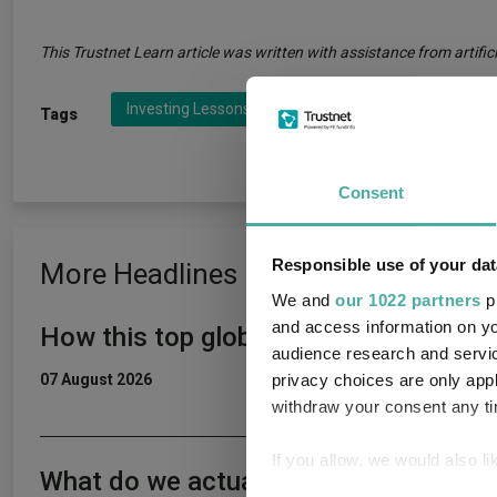
This Trustnet Learn article was written with assistance from artifici
Investing Lessons
Investing Rules
Peter L
Tags
Consent
Responsible use of your dat
More Headlines
We and
our 1022 partners
pr
and access information on yo
How this top global income fund beat 
audience research and servi
privacy choices are only app
07 August 2026
withdraw your consent any tim
If you allow, we would also lik
What do we actually want from a fun
Collect information a
Consent