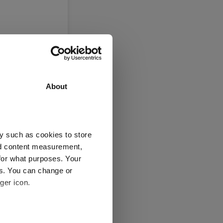
About
y such as cookies to store
nd content measurement,
eight
for what purposes. Your
es. You can change or
ger icon.
several meters