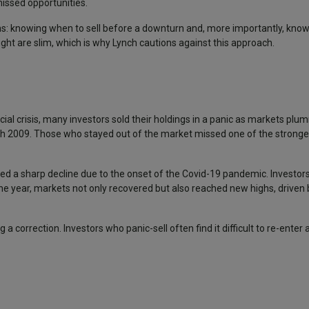
missed opportunities.
ons: knowing when to sell before a downturn and, more importantly, kno
ight are slim, which is why Lynch cautions against this approach.
cial crisis, many investors sold their holdings in a panic as markets plu
ch 2009. Those who stayed out of the market missed one of the strongest
ed a sharp decline due to the onset of the Covid-19 pandemic. Investor
 the year, markets not only recovered but also reached new highs, drive
 correction. Investors who panic-sell often find it difficult to re-enter a