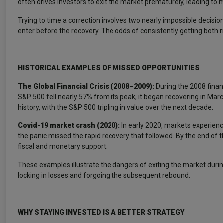
often drives investors to exit the market prematurely, leading to 
Trying to time a correction involves two nearly impossible decisi
enter before the recovery. The odds of consistently getting both r
HISTORICAL EXAMPLES OF MISSED OPPORTUNITIES
The Global Financial Crisis (2008–2009):
During the 2008 finan
S&P 500 fell nearly 57% from its peak, it began recovering in Mar
history, with the S&P 500 tripling in value over the next decade.
Covid-19 market crash (2020):
In early 2020, markets experienc
the panic missed the rapid recovery that followed. By the end of
fiscal and monetary support.
These examples illustrate the dangers of exiting the market during a
locking in losses and forgoing the subsequent rebound.
WHY STAYING INVESTED IS A BETTER STRATEGY