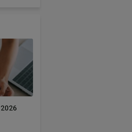
e 2026