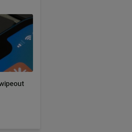
 wipeout