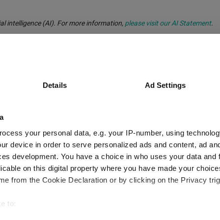
al intelligence (AI). For more information,
please visit our AI Statement
.
ynch
Details
Ad Settings
a
ocess your personal data, e.g. your IP-number, using technolog
ur device in order to serve personalized ads and content, ad a
peers with no tech and a small-cap overw
ces development. You have a choice in who uses your data and 
licable on this digital property where you have made your choic
e from the Cookie Declaration or by clicking on the Privacy trig
e to:
d manager?
bout your geographical location which can be accurate to within 