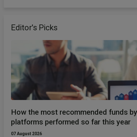
Editor's Picks
How the most recommended funds b
platforms performed so far this year
07 August 2026