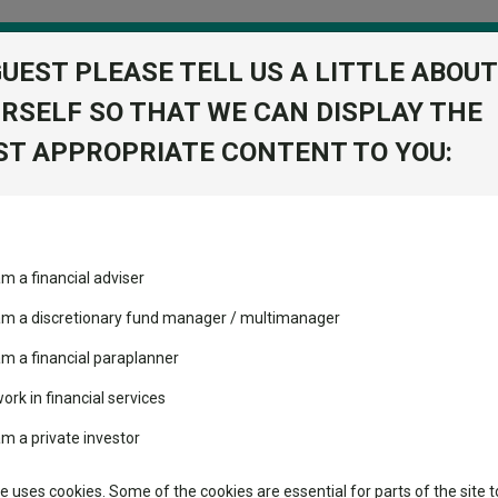
GUEST PLEASE TELL US A LITTLE ABOUT
RSELF SO THAT WE CAN DISPLAY THE
folio
T APPROPRIATE CONTENT TO YOU:
stment Trusts
Fixed Income
Picks
ass
Industry Insights
Sector Research
ost by investors preparing for corrections or trying to anticipat
am a financial adviser
ost recommended funds
Fundswire
Mixed asset
s performed so far this
 am a discretionary fund manager / multimanager
lost by investors preparing 
Global equities
Tools
am a financial paraplanner
nticipate corrections than ha
volatility changed the
work in financial services
Regional equities
performance leaderboard
Charting
lves." – Peter Lynch
am a private investor
 and two trusts added to
Property
 rated list
Learn
te uses cookies. Some of the cookies are essential for parts of the site t