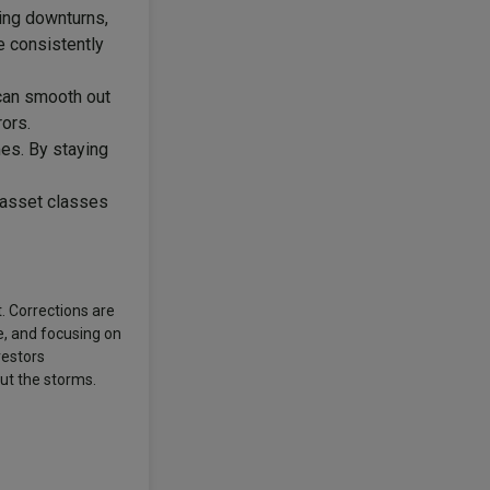
ing downturns,
e consistently
 can smooth out
ors.
es. By staying
f asset classes
t. Corrections are
e, and focusing on
vestors
ut the storms.