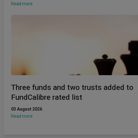
Read more
Three funds and two trusts added to
FundCalibre rated list
03 August 2026
Read more