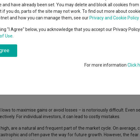
classes
 and have already been set. You may delete and block all cookies from 
High yield bond
cent Seven’s $4.6trn
ut if you do, parts of the site may not work. To find out more about cook
Education
stnet and how you can manage them, see our
Privacy and Cookie Policy
Emerging markets equities
ups
king "I Agree" below, you acknowledge that you accept our Privacy Polic
of Use
.
Emerging market debt
history, is celebrated for his tenure on the Fidelity Magellan fund, whe
directory
ractical and accessible investment wisdom, Lynch consistently emphasi
agree
A-Z sectors
rket timing: "Far more money has been lost by investors preparing for c
For more information
Click 
 themselves." This advice reminds us that staying invested is often more 
lows to maximise gains or avoid losses – is notoriously difficult. Even 
ively. For individual investors, it can lead to costly mistakes.
high, are a natural and frequent part of the market cycle. On average, 
atastrophic and often pave the way for future growth. However, the fear 