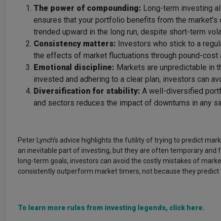
The power of compounding:
Long-term investing al
ensures that your portfolio benefits from the market’s
trended upward in the long run, despite short-term volat
Consistency matters:
Investors who stick to a regul
the effects of market fluctuations through pound-cost 
Emotional discipline:
Markets are unpredictable in t
invested and adhering to a clear plan, investors can avo
Diversification for stability:
A well-diversified port
and sectors reduces the impact of downturns in any si
Peter Lynch’s advice highlights the futility of trying to predict ma
an inevitable part of investing, but they are often temporary and 
long-term goals, investors can avoid the costly mistakes of mark
consistently outperform market timers, not because they predict 
To learn more rules from investing legends, click here.