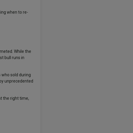
wing when to re-
mmeted. While the
 bull runs in
s who sold during
n by unprecedented
t the right time,