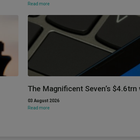
Read more
The Magnificent Seven’s $4.6trn
03 August 2026
Read more