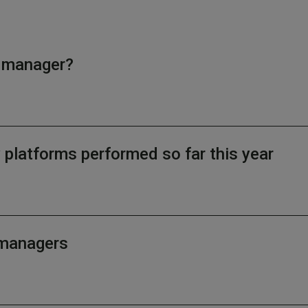
d manager?
latforms performed so far this year
d managers