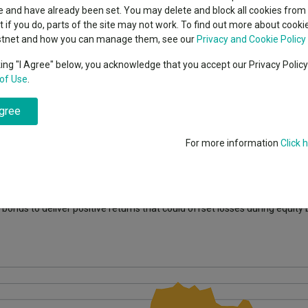
classes
 and have already been set. You may delete and block all cookies from 
High yield bond
cent Seven’s $4.6trn
ut if you do, parts of the site may not work. To find out more about cook
Education
stnet and how you can manage them, see our
Privacy and Cookie Policy
Emerging markets equities
ups
king "I Agree" below, you acknowledge that you accept our Privacy Polic
of Use
.
Emerging market debt
ith some saying this is the most excited they have been on the asset 
directory
agree
A-Z sectors
 where they could no longer offer either of the key characteristics they
For more information
Click 
 a staggering 90% of the global government bond universe was offering
 credit sectors that had much higher correlations to equities.
 bonds to deliver positive returns that could offset losses during equity