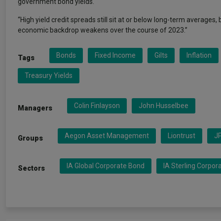
government bond yields.
“High yield credit spreads still sit at or below long-term averages
economic backdrop weakens over the course of 2023.”
Bonds
Fixed Income
Gilts
Inflation
Tags
Treasury Yields
Colin Finlayson
John Husselbee
Managers
Aegon Asset Management
Liontrust
J
Groups
IA Global Corporate Bond
IA Sterling Corpor
Sectors