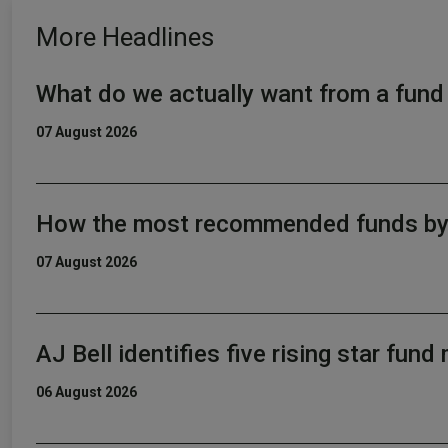
More Headlines
What do we actually want from a fun
07 August 2026
How the most recommended funds by p
07 August 2026
AJ Bell identifies five rising star fun
06 August 2026