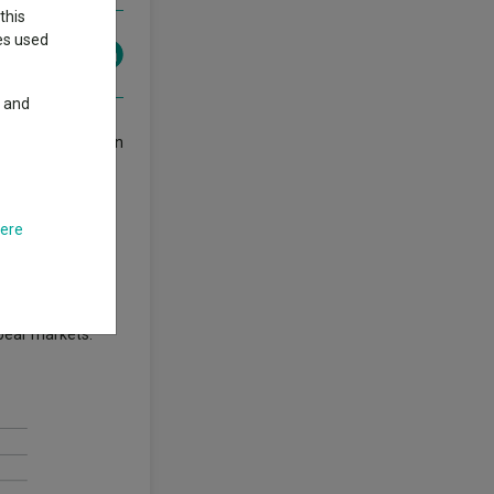
this
ies used
y and
class in more than
 are typically
here
 a yield of less
 bear markets.”