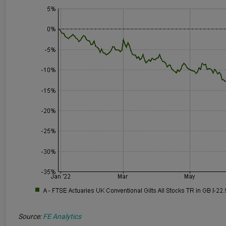
Source:
FE Analytics