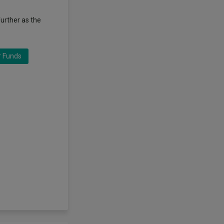
further as the
r Funds