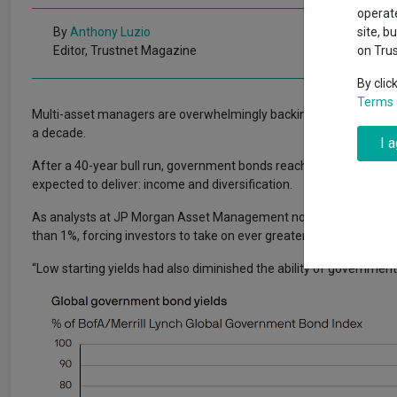
Exchange traded funds
A-Z asset 
operate
The Magnifi
By
Anthony Luzio
site, b
wipeout
Editor, Trustnet Magazine
on Tru
Offshore funds
Fund Gro
By clic
Terms 
Multi-asset managers are overwhelmingly backing bonds in 2023, w
Fund group 
a decade.
I 
After a 40-year bull run, government bonds reached a point in 2021
expected to deliver: income and diversification.
As analysts at JP Morgan Asset Management noted: “At one point,
than 1%, forcing investors to take on ever greater risk in extended
“Low starting yields had also diminished the ability of government