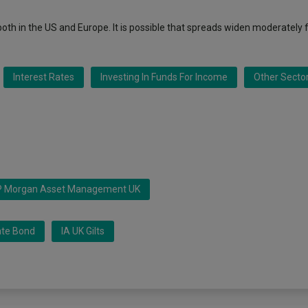
, both in the US and Europe. It is possible that spreads widen moderately 
Interest Rates
Investing In Funds For Income
Other Secto
P Morgan Asset Management UK
ate Bond
IA UK Gilts