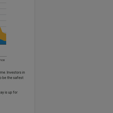
ome. Investors in
o be the safest
ay is up for