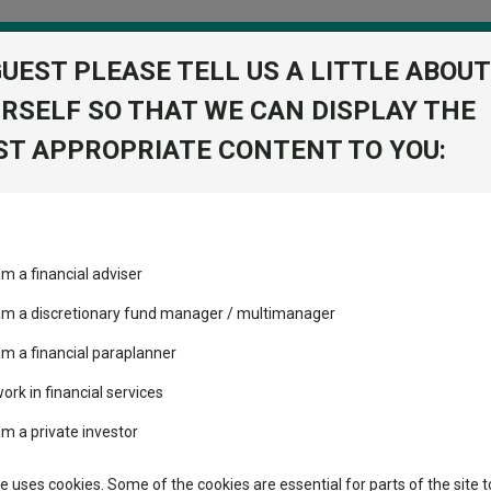
GUEST PLEASE TELL US A LITTLE ABOUT
RSELF SO THAT WE CAN DISPLAY THE
folio
T APPROPRIATE CONTENT TO YOU:
stment Trusts
Fixed Income
Picks
ass
Industry Insights
Sector Research
et managers tip fixed income for 2023
am a financial adviser
ost recommended funds
Fundswire
Mixed asset
et managers tip fixed incom
s performed so far this
 am a discretionary fund manager / multimanager
Global equities
Tools
am a financial paraplanner
volatility changed the
work in financial services
Regional equities
performance leaderboard
Charting
am a private investor
is year has left the asset class looking more attractive than equities 
 and two trusts added to
Property
 rated list
Learn
te uses cookies. Some of the cookies are essential for parts of the site t