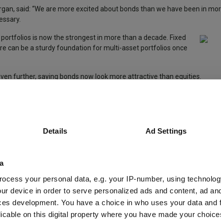
organ, said: “We are more excited about bonds than we have been in mo
essary.
ied portfolios is now the strongest in more than a decade. Fixed
e can be a sturdy foundation for multi-asset portfolios once
ven further, saying bonds now look more attractive than equities.
e-to-no credit risk in selected investment grade credit – for example, in 
when interest rates eventually fall,” she explained.
nd earnings could drag the market lower before a decisive fall in rates h
Details
Ad Settings
ent, said he expected the return on global equities to be limited to 5% 
a
ocess your personal data, e.g. your IP-number, using technolog
nities? Analysts at JP Morgan said that, given uncertainty about inflat
ur device in order to serve personalized ads and content, ad a
, investors may want to spread their allocation along the fixed income 
ces development. You have a choice in who uses your data and 
licable on this digital property where you have made your choic