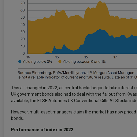
This all changed in 2022, as central banks began to hike interest rat
UK government bonds also had to deal with the fallout from Kwas
available, the FTSE Actuaries UK Conventional Gilts All Stocks in
However, multi-asset managers claim the market has now priced in 
bonds.
Performance of index in 2022