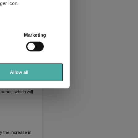
ger icon.
heavy lifting is
several meters
Marketing
terest rate risk.”
ails section
.
sks as rising costs
se our traffic. We also share
ers who may combine it with
 services.
Allow all
 bonds, which will
y the increase in