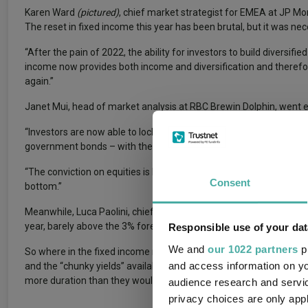
Karen Ward
(pictured)
, chief market strategist for EMEA at JP M
The reset in fixed income this year has been brutal, but it was nec
“After the pain of 2022, the ability for investors to build diversif
income now provides both income and diversification and therefor
again.”
Janet Mui, head of market analysis at RBC Brewin Dolphin, went e
“Investors are now able to lock in decent yields while taking littl
government bonds – with the potential for attractive price returns 
“The conviction on equities is less clear in 2023, as weak growth a
Consent
bottom.”
Meanwhile, Luca Paolini, chief strategist at Pictet Asset Managem
year, barely above the 3% forecast for global government bonds.
Responsible use of your dat
We and
our 1022 partners
pr
So where in the fixed income market are managers finding opportu
and access information on yo
and the “chunky yields” available in short-dated government bonds
more duration than they would have advised for much of 2022.
audience research and servi
privacy choices are only app