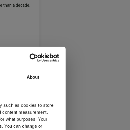
re than a decade.
developed market
elps equities
About
for the coming
y such as cookies to store
ion and growth,
nd content measurement,
curve, taking
for what purposes. Your
es. You can change or