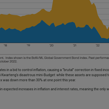
es in a bid to control inflation, causing a “brutal” correction in fixed inc
i Kwarteng’s disastrous mini-Budget: while these assets are supposed t
dex was down more than 30% at one point this year.
expected increases in inflation and interest rates, meaning the only w