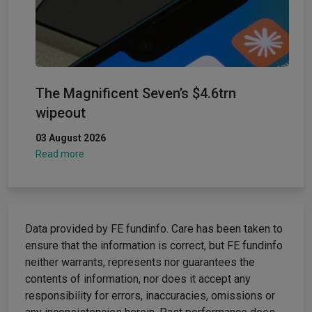
The Magnificent Seven’s $4.6trn
wipeout
03 August 2026
Read more
Data provided by FE fundinfo. Care has been taken to
ensure that the information is correct, but FE fundinfo
neither warrants, represents nor guarantees the
contents of information, nor does it accept any
responsibility for errors, inaccuracies, omissions or