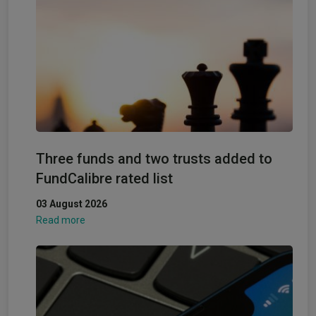
Three funds and two trusts added to
FundCalibre rated list
03 August 2026
Read more