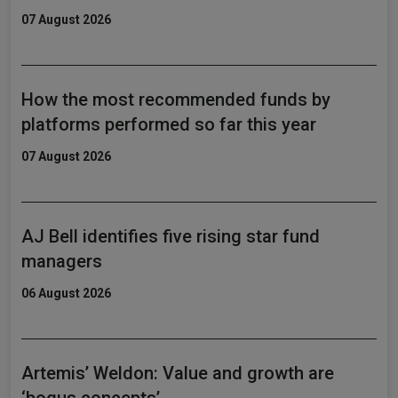
07 August 2026
How the most recommended funds by
platforms performed so far this year
07 August 2026
AJ Bell identifies five rising star fund
managers
06 August 2026
Artemis’ Weldon: Value and growth are
‘bogus concepts’