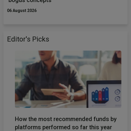
06 August 2026
Editor's Picks
How the most recommended funds by
platforms performed so far this year