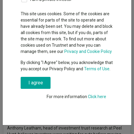
By
Emma Wallis
News editor, Trustnet
This site uses cookies. Some of the cookies are
essential for parts of the site to operate and
have already been set. You may delete and block
Investment trust discounts (excluding 3i) expanded from 2% in
all cookies from this site, but if you do, parts of
November 2021 to 18.5% by October 2023, the widest level
the site may not work. To find out more about
since the global financial crisis. Alternative investment trusts
cookies used on Trustnet and how you can
bore the brunt of that derating but they now stand to gain
manage them, see our
Privacy and Cookie Policy
substantially from interest rate cuts.
By clicking "I Agree" below, you acknowledge that
As the income from cash, money market funds and
you accept our Privacy Policy and
Terms of Use
.
government bonds falls, investment trusts should become
comparatively more attractive to investors, said Richard Stone,
I agree
chief executive of the Association of Investment Companies.
For more information
Click here
“Lower interest rates could see investors looking beyond fixed
income and towards alternative asset classes such as
infrastructure, renewable energy and property, which have the
potential to pay attractive levels of income,” he said.
Anthony Leatham, head of investment trust research at Peel