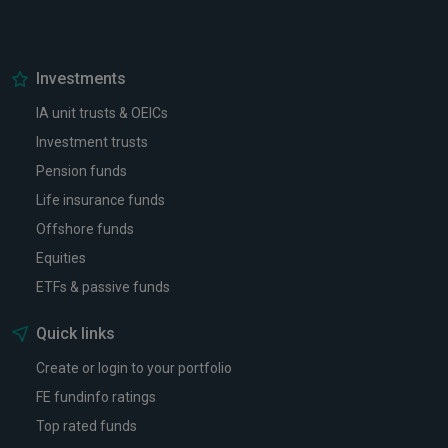
Investments
IA unit trusts & OEICs
Investment trusts
Pension funds
Life insurance funds
Offshore funds
Equities
ETFs & passive funds
Quick links
Create or login to your portfolio
FE fundinfo ratings
Top rated funds