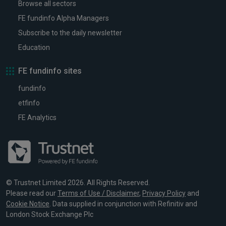
Browse all sectors
FE fundinfo Alpha Managers
Subscribe to the daily newsletter
Education
FE fundinfo sites
fundinfo
etfinfo
FE Analytics
© Trustnet Limited 2026. All Rights Reserved.
Please read our
Terms of Use / Disclaimer
,
Privacy Policy
and
Cookie Notice
. Data supplied in conjunction with Refinitiv and
London Stock Exchange Plc