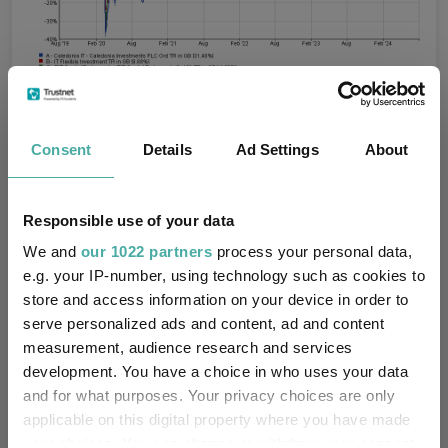
Source: FE Analytics
Consent
Details
Ad Settings
About
Real estate investment trusts
Responsible use of your data
“Reducing interest rates and greater political stability should
lead to additional capital flowing back into the UK real estate
We and
our 1022 partners
process your personal data,
markets and we believe London is likely to be amongst the
e.g. your IP-number, using technology such as cookies to
biggest winners,” Leatham said. To that end, he tipped Primary
store and access information on your device in order to
Health Properties and Shaftesbury Capital.
serve personalized ads and content, ad and content
The share price of
Primary Health Properties
is highly
measurement, audience research and services
correlated to risk-free rates. Almost all (90%) of its rental
development. You have a choice in who uses your data
income is directly or indirectly funded by the UK and Irish
and for what purposes. Your privacy choices are only
governments, and investors tend to view it as a bond proxy. It
applicable on this digital property where you have made
yields 7.4% and is on a 15% discount to NAV.
your choices. You can change or withdraw your consent