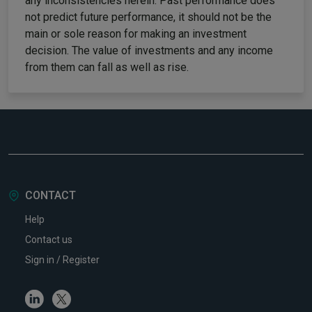
any inconsistencies herein. Past performance does
not predict future performance, it should not be the
main or sole reason for making an investment
decision. The value of investments and any income
from them can fall as well as rise.
CONTACT
Help
Contact us
Sign in / Register
Linkedin
Twitter