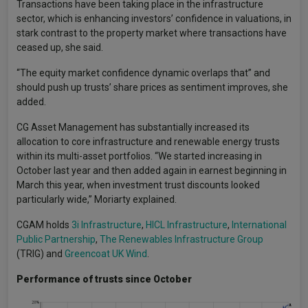
Transactions have been taking place in the infrastructure
sector, which is enhancing investors’ confidence in valuations, in
stark contrast to the property market where transactions have
ceased up, she said.
“The equity market confidence dynamic overlaps that” and
should push up trusts’ share prices as sentiment improves, she
added.
CG Asset Management has substantially increased its
allocation to core infrastructure and renewable energy trusts
within its multi-asset portfolios. “We started increasing in
October last year and then added again in earnest beginning in
March this year, when investment trust discounts looked
particularly wide,” Moriarty explained.
CGAM holds
3i Infrastructure
,
HICL Infrastructure
,
International
Public Partnership
,
The Renewables Infrastructure Group
(TRIG) and
Greencoat UK Wind
.
Performance of trusts since October