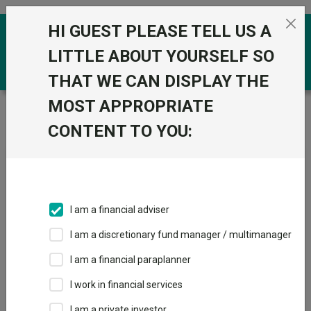
Skip to the content
HI GUEST PLEASE TELL US A
0
LITTLE ABOUT YOURSELF SO
THAT WE CAN DISPLAY THE
MOST APPROPRIATE
Trustnet
/
News & research
/
The alternative
investment trusts to own in a rate-cutting cycle
CONTENT TO YOU:
The alternative investment
trusts to own in a rate-
cutting cycle
I am a financial adviser
I am a discretionary fund manager / multimanager
02 August 2024
I am a financial paraplanner
Rate cuts should benefit investment companies with exposure
to infrastructure, private equity and property.
I work in financial services
I am a private investor