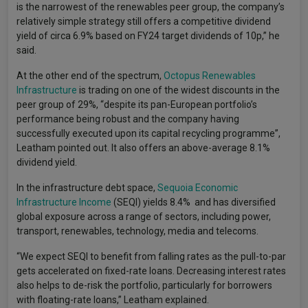
is the narrowest of the renewables peer group, the company’s
relatively simple strategy still offers a competitive dividend
yield of circa 6.9% based on FY24 target dividends of 10p,” he
said.
At the other end of the spectrum,
Octopus Renewables
Infrastructure
is trading on one of the widest discounts in the
peer group of 29%, “despite its pan-European portfolio’s
performance being robust and the company having
successfully executed upon its capital recycling programme”,
Leatham pointed out. It also offers an above-average 8.1%
dividend yield.
In the infrastructure debt space,
Sequoia Economic
Infrastructure Income
(SEQI) yields 8.4% and has diversified
global exposure across a range of sectors, including power,
transport, renewables, technology, media and telecoms.
“We expect SEQI to benefit from falling rates as the pull-to-par
gets accelerated on fixed-rate loans. Decreasing interest rates
also helps to de-risk the portfolio, particularly for borrowers
with floating-rate loans,” Leatham explained.