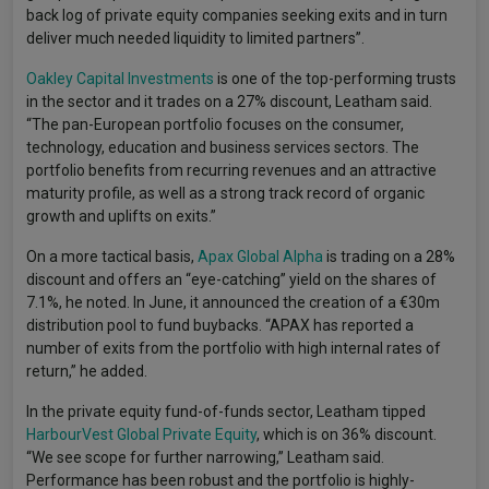
back log of private equity companies seeking exits and in turn
deliver much needed liquidity to limited partners”.
Oakley Capital Investments
is one of the top-performing trusts
in the sector and it trades on a 27% discount, Leatham said.
“The pan-European portfolio focuses on the consumer,
technology, education and business services sectors. The
portfolio benefits from recurring revenues and an attractive
maturity profile, as well as a strong track record of organic
growth and uplifts on exits.”
On a more tactical basis,
Apax Global Alpha
is trading on a 28%
discount and offers an “eye-catching” yield on the shares of
7.1%, he noted. In June, it announced the creation of a €30m
distribution pool to fund buybacks. “APAX has reported a
number of exits from the portfolio with high internal rates of
return,” he added.
In the private equity fund-of-funds sector, Leatham tipped
HarbourVest Global Private Equity
, which is on 36% discount.
“We see scope for further narrowing,” Leatham said.
Performance has been robust and the portfolio is highly-