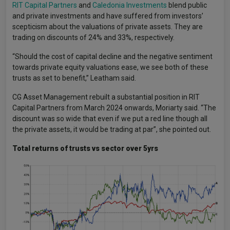
RIT Capital Partners
and
Caledonia Investments
blend public
and private investments and have suffered from investors’
scepticism about the valuations of private assets. They are
trading on discounts of 24% and 33%, respectively.
“Should the cost of capital decline and the negative sentiment
towards private equity valuations ease, we see both of these
trusts as set to benefit,” Leatham said.
CG Asset Management rebuilt a substantial position in RIT
Capital Partners from March 2024 onwards, Moriarty said. “The
discount was so wide that even if we put a red line though all
the private assets, it would be trading at par”, she pointed out.
Total returns of trusts vs sector over 5yrs