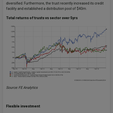
diversified. Furthermore, the trust recently increased its credit
facility and established a distribution pool of $40m.
Total returns of trusts vs sector over 5yrs
Source: FE Analytics
Flexible investment