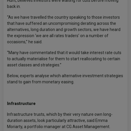
Hunt, believes investors were waiting for cuts before moving
back in.
“As we have travelled the country speaking to those investors
that have suffered an uncompromising derating across the
alternatives, long duration and growth sectors, we have heard
the expression ‘we are all rates traders’ on a number of
occasions,” he said.
“Many have commentated that it would take interest rate cuts
to actually materialise for them to start reallocating to certain
asset classes and strategies.”
Below, experts analyse which alternative investment strategies
stand to gain from monetary easing.
Infrastructure
Infrastructure trusts, which by their very nature own long-
duration assets, look particularly attractive, said Emma
Moriarty, a portfolio manager at CG Asset Management.