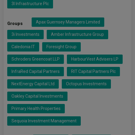
3I Infrastructure Plc
Apax Guernsey Managers Limited
Groups
3i Investments
Amber Infrastructure Group
Caledonia IT
Foresight Group
Schroders Greencoat LLP
HarbourVest Advisers LP
InfraRed Capital Partners
RIT Capital Partners Plc
NextEnergy Capital Ltd
Octopus Investments
Oakley Capital Investments
Primary Health Properties
Sequoia Investment Management