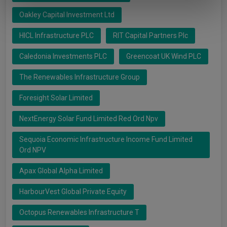
of their services.
Oakley Capital Investment Ltd
HICL Infrastructure PLC
RIT Capital Partners Plc
Caledonia Investments PLC
Greencoat UK Wind PLC
The Renewables Infrastructure Group
Foresight Solar Limited
NextEnergy Solar Fund Limited Red Ord Npv
Sequoia Economic Infrastructure Income Fund Limited
Ord NPV
Apax Global Alpha Limited
HarbourVest Global Private Equity
Octopus Renewables Infrastructure T