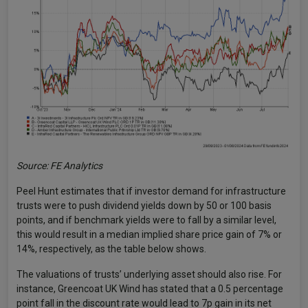
Source: FE Analytics
Peel Hunt estimates that if investor demand for infrastructure
trusts were to push dividend yields down by 50 or 100 basis
points, and if benchmark yields were to fall by a similar level,
this would result in a median implied share price gain of 7% or
14%, respectively, as the table below shows.
The valuations of trusts’ underlying asset should also rise. For
instance, Greencoat UK Wind has stated that a 0.5 percentage
point fall in the discount rate would lead to 7p gain in its net