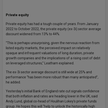
Private equity
Private equity has had a tough couple of years. From January
2022 to October 2022, the private equity (ex-3i) sector average
discount widened from 13% to 44%.
“This is perhaps unsurprising, given the nervous reaction from
listed equity markets, the perceived impact on relatively
opaque and infrequent valuations of long duration, private
growth companies and the implications of a rising cost of debt
on leveraged structures,” Leatham explained.
The ex-3i sector average discount is still wide at 25% and
performance “has been more robust than many anticipated”,
he added.
Yesterday’s initial Bank of England rate cut signals confidence
that both inflation and rates are heading lower in the UK, said
Andy Lund, global co-head of Houlihan Lokey’s private funds
group. He hopes this will “help to unlock the historically high