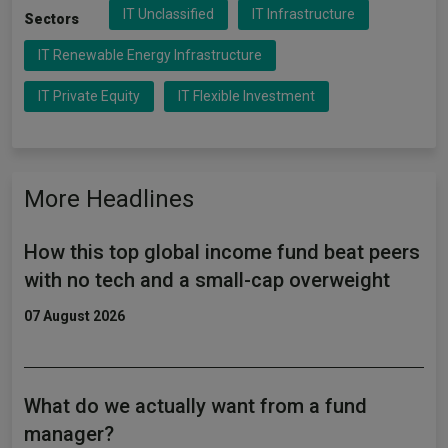
IT Unclassified
IT Infrastructure
Sectors
IT Renewable Energy Infrastructure
IT Private Equity
IT Flexible Investment
More Headlines
How this top global income fund beat peers
with no tech and a small-cap overweight
07 August 2026
What do we actually want from a fund
manager?