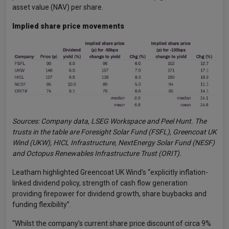
asset value (NAV) per share.
Implied share price movements
Sources: Company data, LSEG Workspace and Peel Hunt. The
trusts in the table are Foresight Solar Fund (FSFL), Greencoat UK
Wind (UKW), HICL Infrastructure, NextEnergy Solar Fund (NESF)
and Octopus Renewables Infrastructure Trust (ORIT).
Leatham highlighted Greencoat UK Wind’s “explicitly inflation-
linked dividend policy, strength of cash flow generation
providing firepower for dividend growth, share buybacks and
funding flexibility”.
“Whilst the company’s current share price discount of circa 9%