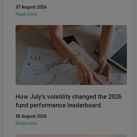
07 August 2026
Read more
How July's volatility changed the 2026
fund performance leaderboard
05 August 2026
Read more