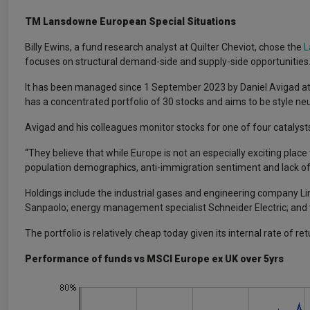
TM Lansdowne European Special Situations
Billy Ewins, a fund research analyst at Quilter Cheviot, chose the
L
focuses on structural demand-side and supply-side opportunities
It has been managed since 1 September 2023 by Daniel Avigad 
has a concentrated portfolio of 30 stocks and aims to be style neu
Avigad and his colleagues monitor stocks for one of four catalysts
“They believe that while Europe is not an especially exciting plac
population demographics, anti-immigration sentiment and lack of e
Holdings include the industrial gases and engineering company Lin
Sanpaolo; energy management specialist Schneider Electric; and 
The portfolio is relatively cheap today given its internal rate of r
Performance of funds vs MSCI Europe ex UK over 5yrs