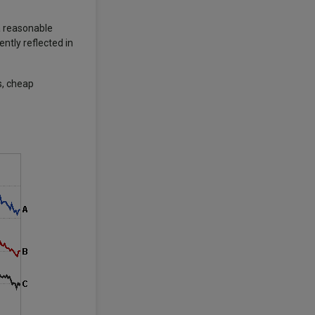
a reasonable
ntly reflected in
s, cheap