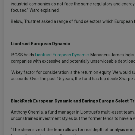
industrial companies do not face the same regulatory and energy co
focused,” Ward explained.
Below, Trustnet asked a range of fund selectors which European f
Liontrust European Dynamic
IBOSS holds
Liontrust European Dynamic
. Managers James Inglis-
companies with excessive and potentially unserviceable debt load
“A key factor for consideration is the return on equity. We would
accounts. Over the past 15 years, the fund has top decile Sharpe a
BlackRock European Dynamic
and Barings Europe Select Tr
Anthony Chemla, a fund manager in Liontrust’s multi-asset team
unconstrained investment styles but the former tends to have a val
“The sheer size of the team allows for real depth of analysis in i