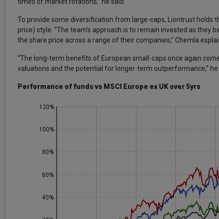
times of market rotations,” he said.
To provide some diversification from large-caps, Liontrust holds 
price) style. “The team’s approach is to remain invested as they be
the share price across a range of their companies,” Chemla expla
“The long-term benefits of European small-caps once again come t
valuations and the potential for longer-term outperformance,” he
Performance of funds vs MSCI Europe ex UK over 5yrs