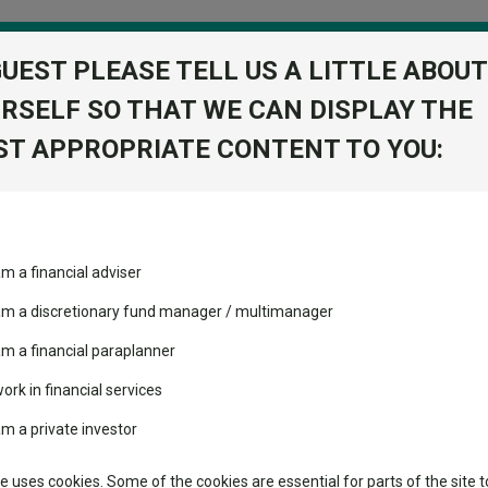
GUEST PLEASE TELL US A LITTLE ABOUT
RSELF SO THAT WE CAN DISPLAY THE
folio
T APPROPRIATE CONTENT TO YOU:
stment Trusts
Fixed Income
Picks
ass
Industry Insights
Sector Research
rians who think pessimism is excessive
am a financial adviser
ost recommended funds
Fundswire
Mixed asset
arians who think pessimism i
s performed so far this
 am a discretionary fund manager / multimanager
Global equities
Tools
am a financial paraplanner
volatility changed the
work in financial services
Regional equities
performance leaderboard
Charting
am a private investor
ock, among others.
 and two trusts added to
Property
 rated list
Learn
te uses cookies. Some of the cookies are essential for parts of the site t