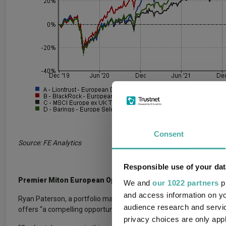
Consent
Source: FE Analytics
Responsible use of your dat
Premier Miton European Opportunities
We and
our 1022 partners
pr
and access information on yo
Ryan Paterson, a portfolio manager at Schroder Investment Soluti
audience research and servi
offers “a compelling opportunity to invest in high-quality compan
privacy choices are only app