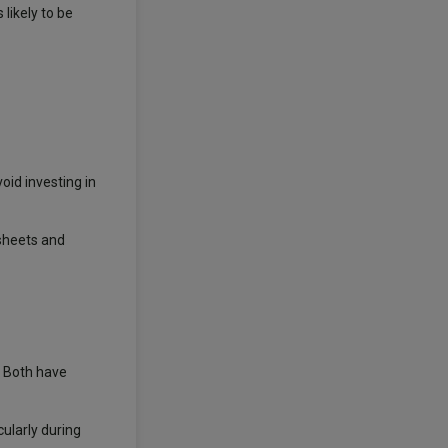
likely to be
id investing in
 sheets and
. Both have
ularly during