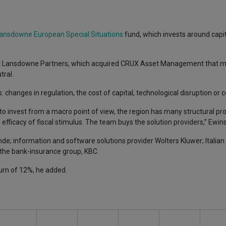
ansdowne European Special Situations
fund, which invests around capit
.
at Lansdowne Partners, which acquired CRUX Asset Management that m
tral.
: changes in regulation, the cost of capital, technological disruption or
e to invest from a macro point of view, the region has many structural p
fficacy of fiscal stimulus. The team buys the solution providers,” Ewins
de; information and software solutions provider Wolters Kluwer; Italian
the bank-insurance group, KBC.
eturn of 12%, he added.