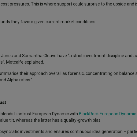
st pressures. This is where support could surprise to the upside and is 
unds they favour given current market conditions.
Jones and Samantha Gleave have “a strict investment discipline and avo
s”, Metcalfe explained.
 summarise their approach overall as forensic, concentrating on balance
nd Alpha ratios.”
ust
, blends Liontrust European Dynamic with
BlackRock European Dynamic
ue tilt, whereas the latter has a quality-growth bias.
diosyncratic investments and ensures continuous idea generation – partic