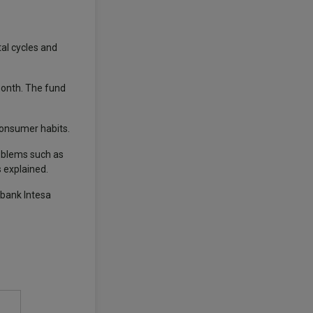
al cycles and
onth. The fund
 consumer habits.
roblems such as
 explained.
 bank Intesa