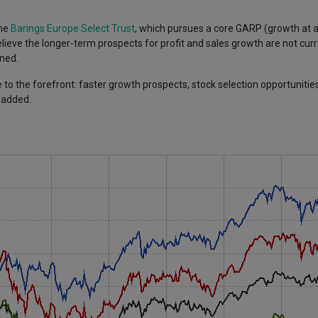
the
Barings Europe Select Trust
, which pursues a core GARP (growth at 
lieve the longer-term prospects for profit and sales growth are not curre
ined.
o the forefront: faster growth prospects, stock selection opportunitie
 added.