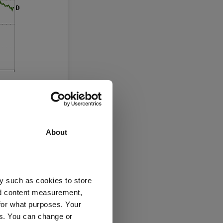
About
y such as cookies to store
nd content measurement,
c lows, which
for what purposes. Your
es. You can change or