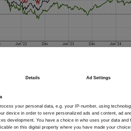
Details
Ad Settings
a
ocess your personal data, e.g. your IP-number, using technolog
ur device in order to serve personalized ads and content, ad a
ons, said European small- and mid-cap valuations are trading at histori
ces development. You have a choice in who uses your data and 
ies, misunderstood or ignored by the market”.
licable on this digital property where you have made your choic