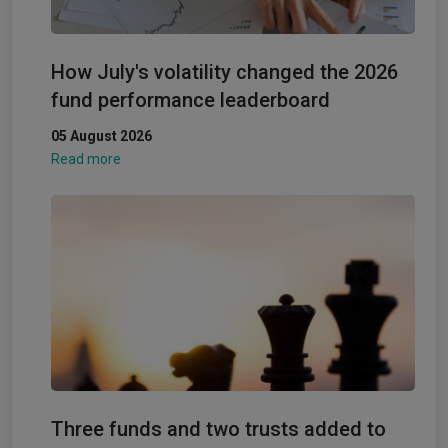
How July's volatility changed the 2026
fund performance leaderboard
05 August 2026
Read more
Three funds and two trusts added to