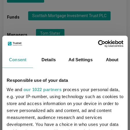
Scottish Mortgage Investment Trust PLC
Funds
Tom Slater
Managers
Baillie Gifford & Co Ltd
Groups
Consent
Details
Ad Settings
About
IT Global
Sectors
Responsible use of your data
We and
our 1022 partners
process your personal data,
e.g. your IP-number, using technology such as cookies to
More Headlines
store and access information on your device in order to
serve personalized ads and content, ad and content
AJ Bell identifies five rising star fund
measurement, audience research and services
managers
development. You have a choice in who uses your data