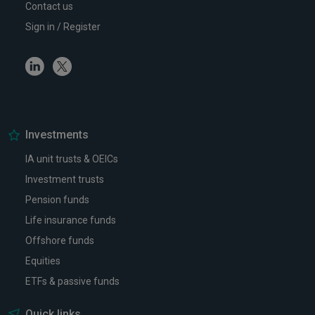
Contact us
Sign in / Register
Linkedin
Twitter
Investments
IA unit trusts & OEICs
Investment trusts
Pension funds
Life insurance funds
Offshore funds
Equities
ETFs & passive funds
Quick links