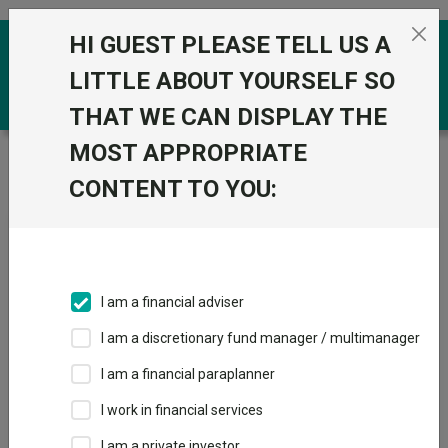
Skip to the content
HI GUEST PLEASE TELL US A
0
LITTLE ABOUT YOURSELF SO
THAT WE CAN DISPLAY THE
MOST APPROPRIATE
Trustnet
/
News & research
/
SpaceX could double or
halve: Expect volatility, says Scottish Mortgage’s Slater
CONTENT TO YOU:
SpaceX could double or
halve: Expect volatility, says
Scottish Mortgage’s Slater
I am a financial adviser
I am a discretionary fund manager / multimanager
11 June 2026
I am a financial paraplanner
The manager still has “the scars” from backing Meta when it
came to market.
I work in financial services
I am a private investor