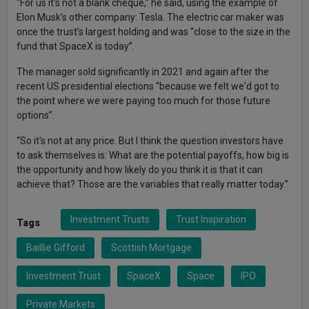
“For us it's not a blank cheque,” he said, using the example of
Elon Musk’s other company: Tesla. The electric car maker was
once the trust’s largest holding and was “close to the size in the
fund that SpaceX is today”.
The manager sold significantly in 2021 and again after the
recent US presidential elections “because we felt we'd got to
the point where we were paying too much for those future
options”.
“So it's not at any price. But I think the question investors have
to ask themselves is: What are the potential payoffs, how big is
the opportunity and how likely do you think it is that it can
achieve that? Those are the variables that really matter today.”
Investment Trusts
Trust Inspiration
Tags
Baillie Gifford
Scottish Mortgage
Investment Trust
SpaceX
Space
IPO
Private Markets