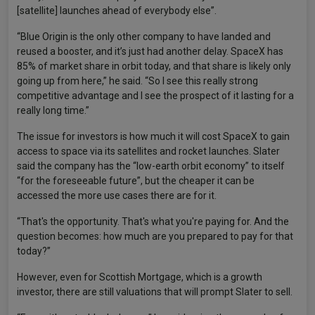
[satellite] launches ahead of everybody else”.
“Blue Origin is the only other company to have landed and
reused a booster, and it’s just had another delay. SpaceX has
85% of market share in orbit today, and that share is likely only
going up from here,” he said. “So I see this really strong
competitive advantage and I see the prospect of it lasting for a
really long time.”
The issue for investors is how much it will cost SpaceX to gain
access to space via its satellites and rocket launches. Slater
said the company has the “low-earth orbit economy” to itself
“for the foreseeable future”, but the cheaper it can be
accessed the more use cases there are for it.
“That's the opportunity. That's what you're paying for. And the
question becomes: how much are you prepared to pay for that
today?”
However, even for Scottish Mortgage, which is a growth
investor, there are still valuations that will prompt Slater to sell.