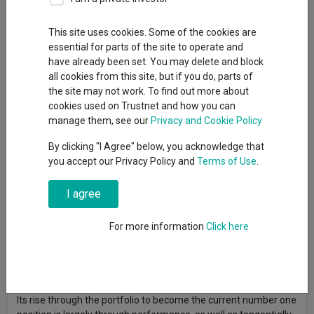
By
Jonathan Jones
Editor, Trustnet
This site uses cookies. Some of the cookies are
essential for parts of the site to operate and
have already been set. You may delete and block
SpaceX shares could “double or halve in the next few days”,
all cookies from this site, but if you do, parts of
Scottish Mortgage manager Tom Slater has warned, noting
the site may not work. To find out more about
that shareholders in his investment trust need to be prepared
cookies used on Trustnet and how you can
to weather volatility as its largest holding launches on the New
manage them, see our
Privacy and Cookie Policy
York Stock Exchange on Friday 12 June.
By clicking "I Agree" below, you acknowledge that
Scottish Mortgage
is one of the stock’s more prominent
you accept our Privacy Policy and
Terms of Use
.
backers with an estimated $3.5bn worth of shares, based on
the initial public offering (IPO) price.
I agree
It is taking a large bet, with the (currently) privately owned
For more information
Click here
space exploration company accounting for some 21% of the
trust. Scottish Mortgage started investing in the company in
2018 but has not added to its position since 2021, the manager
said.
Its rise through the portfolio to become the current number one