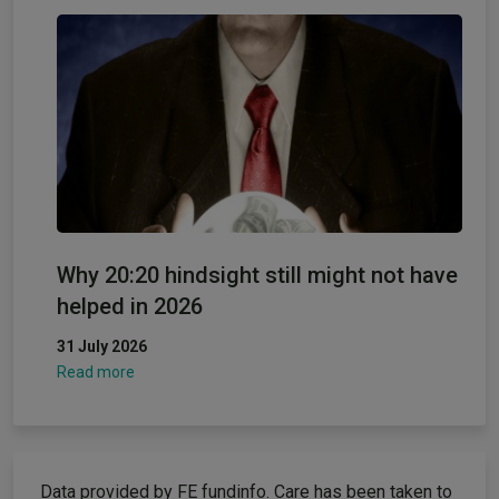
Why 20:20 hindsight still might not have
helped in 2026
31 July 2026
Read more
Data provided by FE fundinfo. Care has been taken to