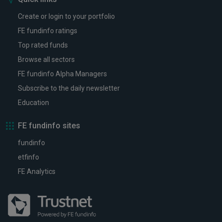
Create or login to your portfolio
FE fundinfo ratings
Top rated funds
Browse all sectors
FE fundinfo Alpha Managers
Subscribe to the daily newsletter
Education
FE fundinfo sites
fundinfo
etfinfo
FE Analytics