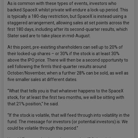
As is common with these types of events, investors who
backed SpaceX whilst private will endure a lock-up period. This
is typically a 180-day restriction, but SpaceX is instead using a
staggered arrangement, allowing sales at set points across the
first 180 days, including after its second-quarter results, which
Slater said are to take place in mid-August.
At this point, pre-existing shareholders can sell up to 20% of
their locked-up shares – or 30% if the stock is at least 30%
above the IPO price. There will then be a second opportunity to
sell following the firm’s third-quarter results around
October/November, when a further 28% can be sold, as well as
five smaller sales at different dates.
“What that tells you is that whatever happens to the SpaceX
stock, for at least the first two months, we will be sitting with
that 21% position,” he said.
“If the stock is volatile, that will feed through into volatility in the
fund. The message for investors (or potential investors) is: We
could be volatile through this period.”