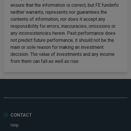
ensure that the information is correct, but FE fundinfo
neither warrants, represents nor guarantees the
contents of information, nor does it accept any
responsibility for errors, inaccuracies, omissions or
any inconsistencies herein. Past performance does
not predict future performance, it should not be the
main or sole reason for making an investment
decision. The value of investments and any income
from them can fall as well as rise.
CONTACT
Help