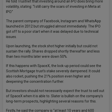
He told Trustnet that investing around an IPO does bring more
volatility, stating: “I still carry the scars of investing in Meta at
IPO.”
The parent company of Facebook, Instagram and WhatsApp
launched in 2012 but struggled almost immediately. The IPO
got off to a poor start when it was delayed due to technical
issues.
Upon launching, the stock shot higher initially but could not
sustain the rally. Shares dropped shortly thereafter and less
than two months later were down 50%.
If this happens with SpaceX, the lock-up period could see the
Scottish Mortgage trust’s stake severely dampened. It could
also rocket, pushing the 21% position even higher and
deepening the concentration further.
But investors should not necessarily expect the trust to sell out
of SpaceX when it is able to. Slater is bullish on the company’s
long-term prospects, highlighting several reasons for this.
Firstly, he said the company is “at least 10 years and 600