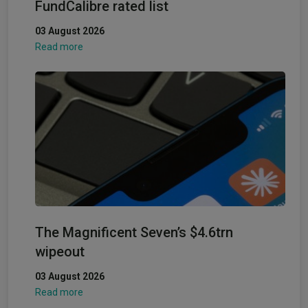
FundCalibre rated list
03 August 2026
Read more
The Magnificent Seven’s $4.6trn
wipeout
03 August 2026
Read more