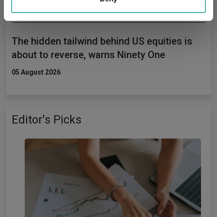
may combine it with other information that you’ve
provided to them or that they’ve collected from your use
of their services.
The hidden tailwind behind US equities is
about to reverse, warns Ninety One
05 August 2026
Editor's Picks