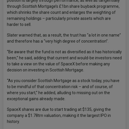
position is largely through performance, as well as tangentially
through Scottish Mortgage’s £1bn share buyback programme,
which shrinks the share count and enlarges the weighting of
remaining holdings – particularly private assets which are
harder to sell.
Slater warned that, as a result, the trust has “a lot in one name”
and therefore has a “very high degree of concentration”.
“Be aware that the fund is not as diversified as it has historically
been,” he said, adding that current and would-be investors need
to take a view on the value of SpaceX before making any
decision on investing in Scottish Mortgage.
“As you consider Scottish Mortgage as a stock today, you have
to be mindful of that concentration risk – and of course, of
where you start,” he added, alluding to missing out on the
exceptional gains already made.
SpaceX shares are due to start trading at $135, giving the
company a $1.78trn valuation, making it the largest IPO in
history.