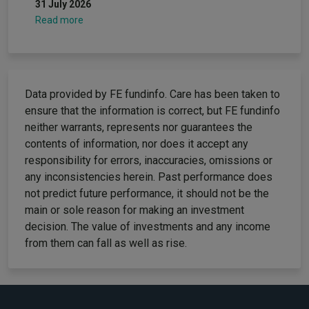
31 July 2026
Read more
Data provided by FE fundinfo. Care has been taken to
ensure that the information is correct, but FE fundinfo
neither warrants, represents nor guarantees the
contents of information, nor does it accept any
responsibility for errors, inaccuracies, omissions or
any inconsistencies herein. Past performance does
not predict future performance, it should not be the
main or sole reason for making an investment
decision. The value of investments and any income
from them can fall as well as rise.