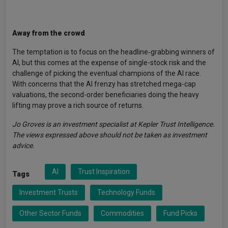
Away from the crowd
The temptation is to focus on the headline‑grabbing winners of
AI, but this comes at the expense of single-stock risk and the
challenge of picking the eventual champions of the AI race.
With concerns that the AI frenzy has stretched mega-cap
valuations, the second-order beneficiaries doing the heavy
lifting may prove a rich source of returns.
Jo Groves is an investment specialist at Kepler Trust Intelligence.
The views expressed above should not be taken as investment
advice.
AI
Trust Inspiration
Tags
Investment Trusts
Technology Funds
Other Sector Funds
Commodities
Fund Picks