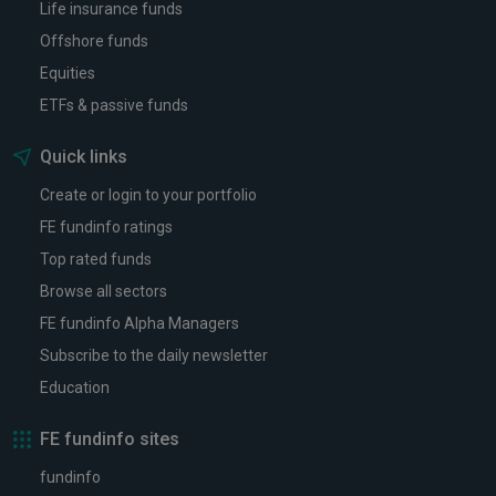
Life insurance funds
Offshore funds
Equities
ETFs & passive funds
Quick links
Create or login to your portfolio
FE fundinfo ratings
Top rated funds
Browse all sectors
FE fundinfo Alpha Managers
Subscribe to the daily newsletter
Education
FE fundinfo sites
fundinfo