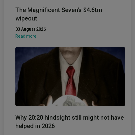
The Magnificent Seven’s $4.6trn
wipeout
03 August 2026
Read more
Why 20:20 hindsight still might not have
helped in 2026