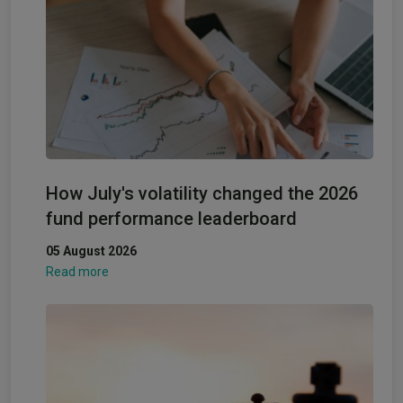
How July's volatility changed the 2026
fund performance leaderboard
05 August 2026
Read more