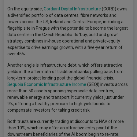
On the equity side,
Cordiant Digital Infrastructure
(CORD) owns
a diversified portfolio of data centres, fibre networks and
towers across the US, Ireland and Central Europe, including a
flagship site in Prague with the potential to become the largest
data centre in the Czech Republic. Its ‘buy, build and grow’
strategy combines in‑house operational and private‑equity
expertise to drive earnings growth, with a five-year return of
over 45%.
Another angle is infrastructure debt, which offers attractive
yields in the aftermath of traditional banks pulling back from
long‑term project lending post the global financial crisis.
Sequoia Economic Infrastructure Income
(SEQI) invests across
more than 50 assets spanning hyperscale data centres,
renewable energy and transport. It currently yields just under
9%, offering a healthy premium to high-yield bonds to
compensate investors for taking credit risk.
Both trusts are currently trading at discounts to NAV of more
than 10%, which may offer an attractive entry point if the
downstream beneficiaries of the AI boom begin to re-rate.