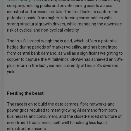
company, holding public and private mining assets across
industrial and precious metals. The trust looks to capture the
potential upside from higher-returning commodities with
strong structural growth drivers, while managing the downside
risk of cyclical and non-cyclical volatility.
The trust’s largest weighting is gold, which offers a potential
hedge during periods of market volatility, and has benefitted
from central bank demand, as well as a significant weighting to
copper to capture the AI tailwinds. BRWM has achieved an 80%-
plus return in the last year and currently offers a 3% dividend
yield.
Feeding the beast
The race is on to build the data centres, fibre networks and
power grids required to meet growing AI demand from both
businesses and consumers, and the closed-ended structure of
investment trusts lends itself well to holding less liquid
infrastructure assets.