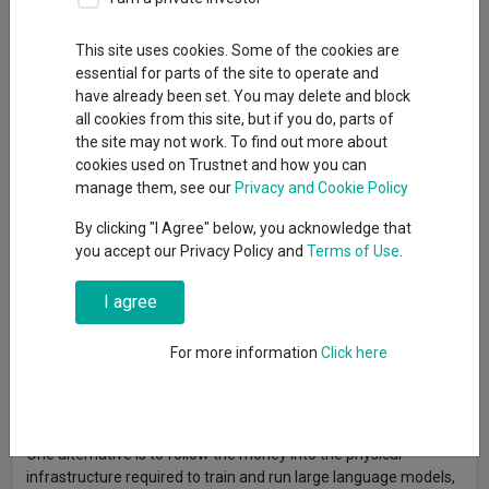
Kepler Trust Intelligence
This site uses cookies. Some of the cookies are
essential for parts of the site to operate and
have already been set. You may delete and block
The first phase of the AI boom has funnelled an extraordinary
all cookies from this site, but if you do, parts of
amount of capital into a handful of US mega-caps. The early
the site may not work. To find out more about
spoils have gone to a familiar trio, with NVIDIA, Microsoft and
cookies used on Trustnet and how you can
Alphabet dominating buy‑lists and performance tables alike,
manage them, see our
Privacy and Cookie Policy
while the high‑profile IPOs of Anthropic and OpenAI look set to
draw more money into an already crowded trade.
By clicking "I Agree" below, you acknowledge that
you accept our Privacy Policy and
Terms of Use
.
The concentration risk, however, is becoming harder to ignore.
UBS estimates that hyperscalers will spend the equivalent of
100% of operating cashflow in 2026, up from a 10-year average
I agree
of 40%. And that means those supposedly asset-light, cash-
generative machines are starting to look distinctly more capital-
For more information
Click here
intensive. With valuations leaving little margin for
disappointment, betting solely on the US mega-caps is
overlooking a much broader field of AI beneficiaries.
One alternative is to follow the money into the physical
infrastructure required to train and run large language models,