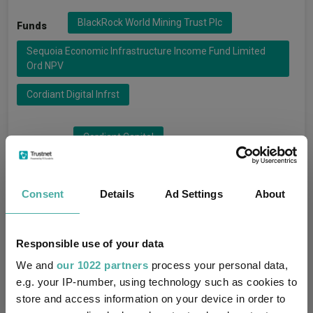
BlackRock World Mining Trust Plc
Funds
Sequoia Economic Infrastructure Income Fund Limited
Ord NPV
Cordiant Digital Infrst
Cordiant Capital
Groups
BlackRock Investment Managemen
Consent
Details
Ad Settings
About
Sequoia Investment Management
IT Commodities & Natural Resources
Sectors
Responsible use of your data
We and
our 1022 partners
process your personal data,
IT Infrastructure
e.g. your IP-number, using technology such as cookies to
store and access information on your device in order to