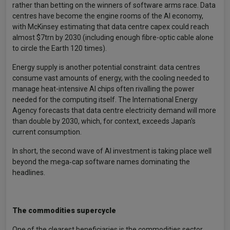
rather than betting on the winners of software arms race. Data
centres have become the engine rooms of the AI economy,
with McKinsey estimating that data centre capex could reach
almost $7trn by 2030 (including enough fibre-optic cable alone
to circle the Earth 120 times).
Energy supply is another potential constraint: data centres
consume vast amounts of energy, with the cooling needed to
manage heat-intensive AI chips often rivalling the power
needed for the computing itself. The International Energy
Agency forecasts that data centre electricity demand will more
than double by 2030, which, for context, exceeds Japan's
current consumption.
In short, the second wave of AI investment is taking place well
beyond the mega‑cap software names dominating the
headlines.
The commodities supercycle
One of the clearest beneficiaries is the commodities sector,