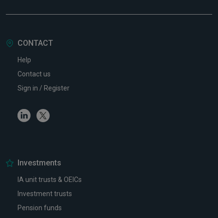
CONTACT
Help
Contact us
Sign in / Register
Linkedin
Twitter
Investments
IA unit trusts & OEICs
Investment trusts
Pension funds