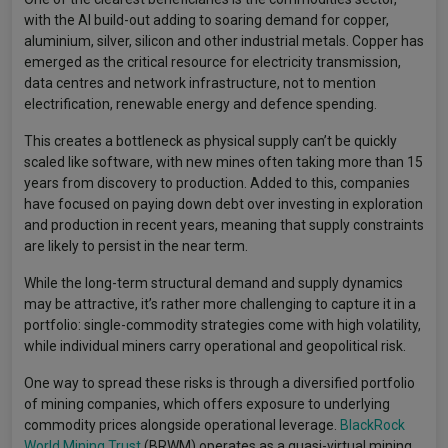
with the AI build-out adding to soaring demand for copper,
aluminium, silver, silicon and other industrial metals. Copper has
emerged as the critical resource for electricity transmission,
data centres and network infrastructure, not to mention
electrification, renewable energy and defence spending.
This creates a bottleneck as physical supply can’t be quickly
scaled like software, with new mines often taking more than 15
years from discovery to production. Added to this, companies
have focused on paying down debt over investing in exploration
and production in recent years, meaning that supply constraints
are likely to persist in the near term.
While the long-term structural demand and supply dynamics
may be attractive, it’s rather more challenging to capture it in a
portfolio: single-commodity strategies come with high volatility,
while individual miners carry operational and geopolitical risk.
One way to spread these risks is through a diversified portfolio
of mining companies, which offers exposure to underlying
commodity prices alongside operational leverage.
BlackRock
World Mining Trust
(BRWM) operates as a quasi-virtual mining