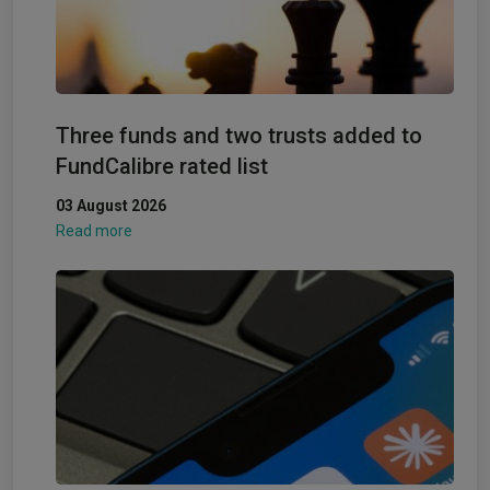
Three funds and two trusts added to
FundCalibre rated list
03 August 2026
Read more