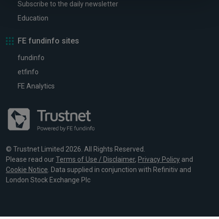
Subscribe to the daily newsletter
Education
FE fundinfo sites
fundinfo
etfinfo
FE Analytics
© Trustnet Limited 2026. All Rights Reserved.
Please read our
Terms of Use / Disclaimer
,
Privacy Policy
and
Cookie Notice
. Data supplied in conjunction with Refinitiv and
London Stock Exchange Plc