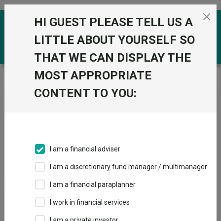
Skip to the content
HI GUEST PLEASE TELL US A
0
LITTLE ABOUT YOURSELF SO
THAT WE CAN DISPLAY THE
MOST APPROPRIATE
Trustnet
/
News & research
/
Search
CONTENT TO YOU:
News Article Search
I am a financial adviser
Search funds
I am a discretionary fund manager / multimanager
I am a financial paraplanner
Results
I work in financial services
I am a private investor