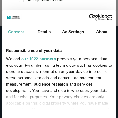
Loading...
This site uses cookies. Some of the cookies are
essential for parts of the site to operate and
have already been set. You may delete and block
all cookies from this site, but if you do, parts of
Consent
Details
Ad Settings
About
the site may not work. To find out more about
cookies used on Trustnet and how you can
manage them, see our
Privacy and Cookie Policy
Responsible use of your data
By clicking "I Agree" below, you acknowledge that
CONTACT
We and
our 1022 partners
process your personal data,
you accept our Privacy Policy and
Terms of Use
.
e.g. your IP-number, using technology such as cookies to
Help
store and access information on your device in order to
I agree
Contact us
serve personalized ads and content, ad and content
Sign in / Register
measurement, audience research and services
For more information
Click here
development. You have a choice in who uses your data
and for what purposes. Your privacy choices are only
Linkedin
Twitter
applicable on this digital property where you have made
your choices. You can change or withdraw your consent
any time from the Cookie Declaration or by clicking on
Consent