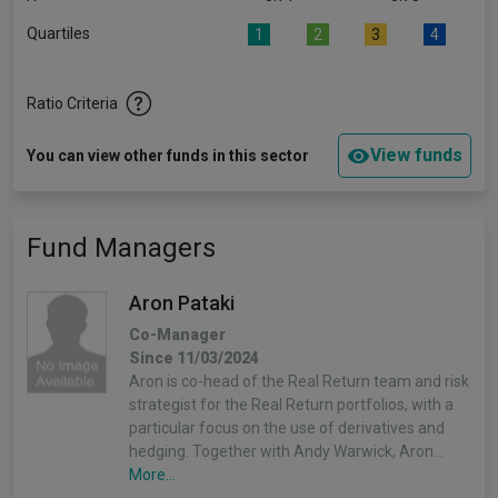
Quartiles
1
2
3
4
Ratio Criteria
View funds
You can view other funds in this sector
Fund Managers
Aron Pataki
Co-Manager
Since 11/03/2024
Aron is co-head of the Real Return team and risk
strategist for the Real Return portfolios, with a
particular focus on the use of derivatives and
hedging. Together with Andy Warwick, Aron…
More...