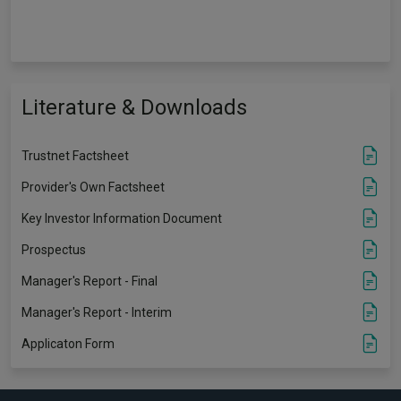
Literature & Downloads
Trustnet Factsheet
Provider's Own Factsheet
Key Investor Information Document
Prospectus
Manager's Report - Final
Manager's Report - Interim
Applicaton Form