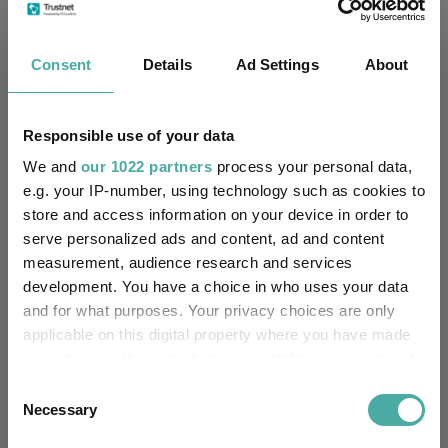
No
Multi-Manager:
Consent
Details
Ad Settings
About
Yes
Own ISA Wrapper:
-
Trustee / Depositary:
Responsible use of your data
FE fundinfo Risk Score:
49
We and
our 1022 partners
process your personal data,
e.g. your IP-number, using technology such as cookies to
store and access information on your device in order to
Morningstar Medalist
NEUTRAL
Rating:
serve personalized ads and content, ad and content
measurement, audience research and services
-
SFDR Product Type:
development. You have a choice in who uses your data
and for what purposes. Your privacy choices are only
-
Has UK SDR Label:
applicable on this digital property where you have made
your choices. You can change or withdraw your consent
-
UK SDR Label:
any time from the Cookie Declaration or by clicking on
Consent
the Privacy trigger icon.
Necessary
Selection
Missing UK SDR Label
-
reason: