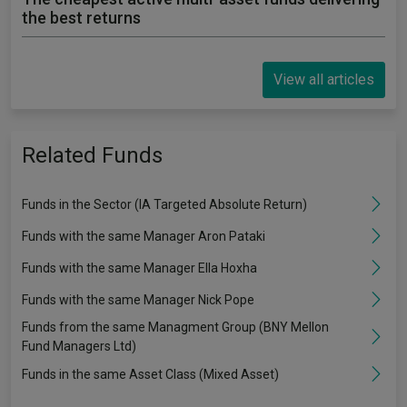
the best returns
View all articles
Related Funds
Funds in the Sector (IA Targeted Absolute Return)
Funds with the same Manager Aron Pataki
Funds with the same Manager Ella Hoxha
Funds with the same Manager Nick Pope
Funds from the same Managment Group (BNY Mellon
Fund Managers Ltd)
Funds in the same Asset Class (Mixed Asset)