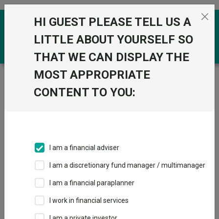
Skip to the content
HI GUEST PLEASE TELL US A
0
LITTLE ABOUT YOURSELF SO
THAT WE CAN DISPLAY THE
MOST APPROPRIATE
Trustnet
/
Funds
/
BNY Mellon Real Return Inst W
Acc
CONTENT TO YOU:
BNY Mellon Real
View
Factsheets
Return Inst W Acc
Add to Basket
Sector:
IA Targeted Absolute Return
I am a financial adviser
I am a discretionary fund manager / multimanager
I am a financial paraplanner
I work in financial services
Overview
Performance
All Units
Breakdown
I am a private investor