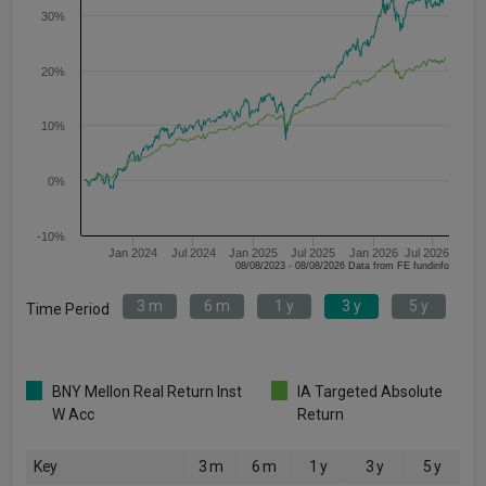
30%
20%
10%
0%
-10%
Jan 2024
Jul 2024
Jan 2025
Jul 2025
Jan 2026
Jul 2026
08/08/2023 - 08/08/2026 Data from FE fundinfo
3 m
6 m
1 y
3 y
5 y
Time Period
BNY Mellon Real Return Inst
IA Targeted Absolute
W Acc
Return
Key
3 m
6 m
1 y
3 y
5 y