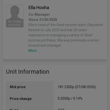
Ella Hoxha
Co-Manager
Since 21/05/2025
Ella is head of the fixed-income team. Ella joined
Newton in July 2023 and has 20 years’
experience in managing a variety of fixed-
income portfolios. Ella was previously a senior
investment manager…
More...
Nick Pope
Unit Information
(Alpha Manager)
Co-Manager
Since 21/05/2025
Nick is a portfolio manager for climate-focused
Mid price:
181.2300p (07/08/2026)
global equity, sustainable global and European
equity strategies. He joined Newton in 2011 as a
0.2500p / 0.14%
Price change:
global research analyst responsible…
More...