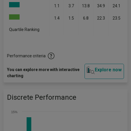
1.1
3.7
13.8
34.9
24.1
1.4
1.5
6.8
22.3
23.5
Quartile Ranking
-
-
-
-
-
Performance criteria
Explore now
You can explore more with interactive
charting
Discrete Performance
15%