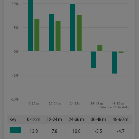
10%
5%
0%
-5%
-10%
0-12 m
12-24 m
24-36 m
36-48 m
48-60 m
Data from FE fundinfo
Key
0-12 m
12-24 m
24-36 m
36-48 m
48-60 m
13.8
7.8
10.0
-3.5
-4.7