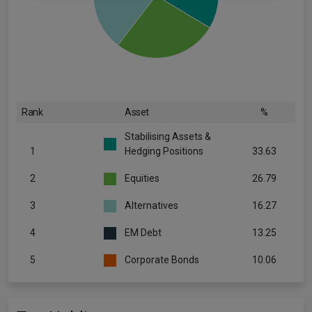
Rank
Asset
%
Stabilising Assets &
1
Hedging Positions
33.63
2
Equities
26.79
3
Alternatives
16.27
4
EM Debt
13.25
5
Corporate Bonds
10.06