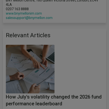
BNY Mellon Centre, 160 Queen Victoria Street, London, EC4V
4LA
0207 163 8888
www.bnymellonim.com
salessupport@bnymellon.com
Relevant Articles
How July's volatility changed the 2026 fund
performance leaderboard