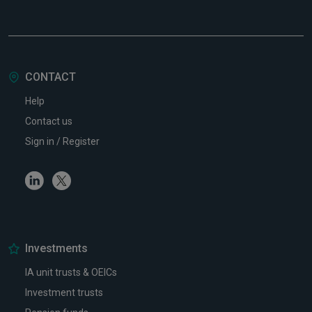
CONTACT
Help
Contact us
Sign in / Register
Linkedin
Twitter
Investments
IA unit trusts & OEICs
Investment trusts