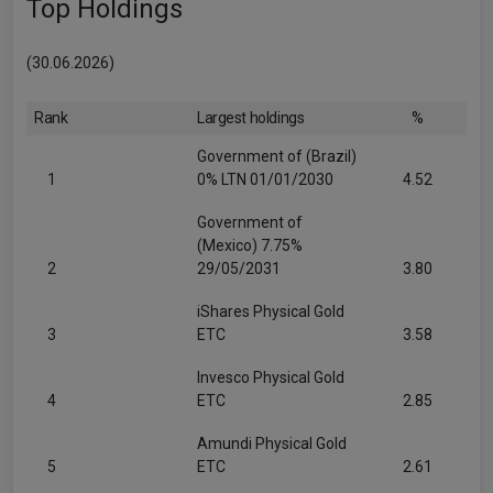
Top Holdings
(30.06.2026)
Rank
Largest holdings
%
Government of (Brazil)
1
0% LTN 01/01/2030
4.52
Government of
(Mexico) 7.75%
2
29/05/2031
3.80
iShares Physical Gold
3
ETC
3.58
Invesco Physical Gold
4
ETC
2.85
Amundi Physical Gold
5
ETC
2.61