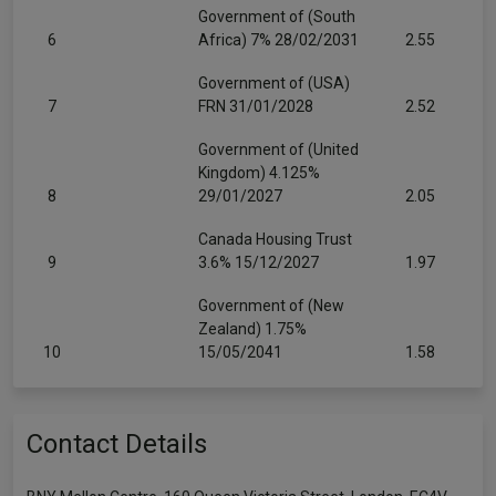
Government of (South
6
Africa) 7% 28/02/2031
2.55
Government of (USA)
7
FRN 31/01/2028
2.52
Government of (United
Kingdom) 4.125%
8
29/01/2027
2.05
Canada Housing Trust
9
3.6% 15/12/2027
1.97
Government of (New
Zealand) 1.75%
10
15/05/2041
1.58
Contact Details