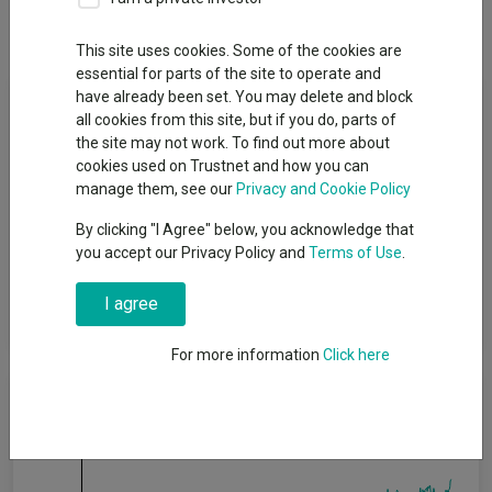
Dividends
This site uses cookies. Some of the cookies are
essential for parts of the site to operate and
Fund Objective
have already been set. You may delete and block
all cookies from this site, but if you do, parts of
the site may not work. To find out more about
The Fund seeks to deliver positive returns on a rolling 3 year
cookies used on Trustnet and how you can
basis after fees. The Fund aims to deliver positive returns
manage them, see our
Privacy and Cookie Policy
before fees within a range of cash (SONIA (30-day
compounded)) on a rolling 3 year basis and cash (SONIA (30-
By clicking "I Agree" below, you acknowledge that
day compounded)) + 4% per annum on a rolling 5 year basis
you accept our Privacy Policy and
Terms of Use
.
(meaning a period of three years or five years respectively, no
matter which day you start on). However, positive returns are
I agree
not guaranteed and a capital loss may occur.
For more information
Click here
Cumulative Performance
40%