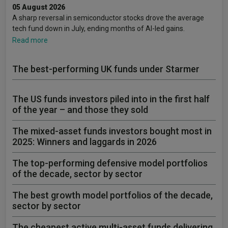
05 August 2026
A sharp reversal in semiconductor stocks drove the average
tech fund down in July, ending months of AI-led gains.
Read more
The best-performing UK funds under Starmer
The US funds investors piled into in the first half
of the year – and those they sold
The mixed-asset funds investors bought most in
2025: Winners and laggards in 2026
The top-performing defensive model portfolios
of the decade, sector by sector
The best growth model portfolios of the decade,
sector by sector
The cheapest active multi-asset funds delivering