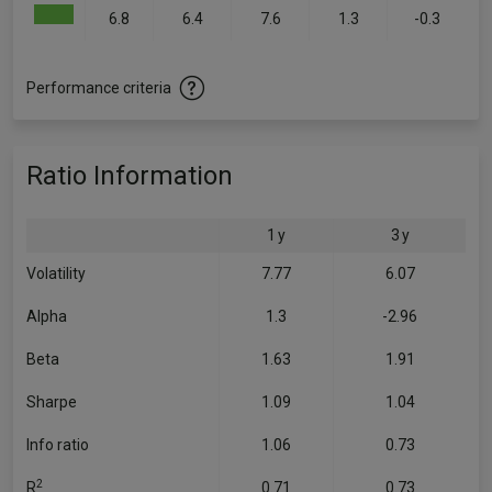
6.8
6.4
7.6
1.3
-0.3
Performance criteria
Ratio Information
1 y
3 y
Volatility
7.77
6.07
Alpha
1.3
-2.96
Beta
1.63
1.91
Sharpe
1.09
1.04
Info ratio
1.06
0.73
2
R
0.71
0.73