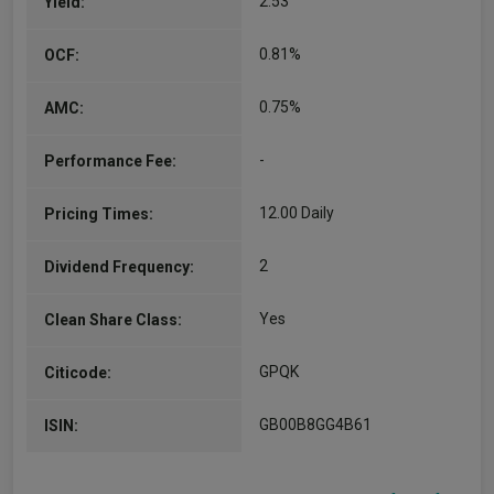
2.53
Yield:
0.81%
OCF:
0.75%
AMC:
-
Performance Fee:
12.00 Daily
Pricing Times:
2
Dividend Frequency:
Yes
Clean Share Class:
GPQK
Citicode:
GB00B8GG4B61
ISIN: