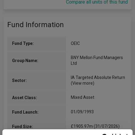
Compare all units of this fund
Fund Information
Fund Type:
OEIC
BNY Mellon Fund Managers
Group Name:
Ltd
IA Targeted Absolute Return
Sector:
(View more)
Mixed Asset
Asset Class:
01/09/1993
Fund Launch:
£1905.97m (31/07/2026)
Fund Size: