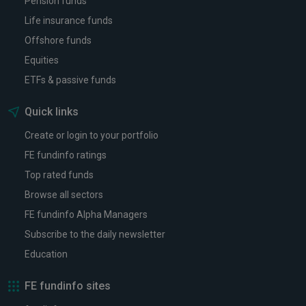
Pension funds
Life insurance funds
Offshore funds
Equities
ETFs & passive funds
Quick links
Create or login to your portfolio
FE fundinfo ratings
Top rated funds
Browse all sectors
FE fundinfo Alpha Managers
Subscribe to the daily newsletter
Education
FE fundinfo sites