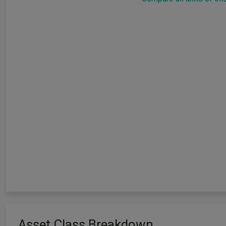
Asset Class Breakdown