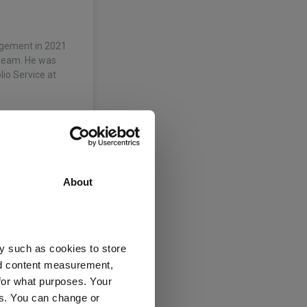
agement in 2021
 team. He was
io Service at
About
y such as cookies to store
nd content measurement,
nagement
for what purposes. Your
es. You can change or
t 0-35% Shares