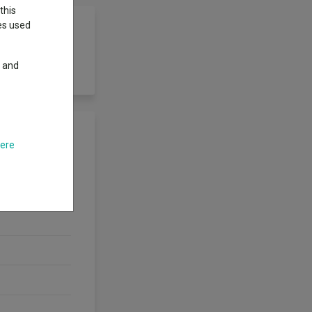
this
ies used
y and
d.
here