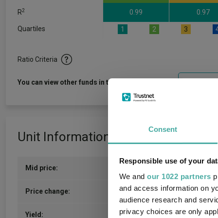
2
R
0.99
0.97
Quartiles
1
2
3
Ratio Criteria
View f
You can view other funds in this sector
Consent
Unit Information
Responsible use of your dat
Mid price:
159.7500p (06/08/2026)
We and
our 1022 partners
pr
and access information on yo
0.3000p / 0.19%
Price change:
audience research and servi
privacy choices are only app
2.06
Yield: