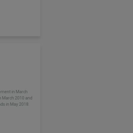
ement in March
in March 2010 and
ds in May 2018.