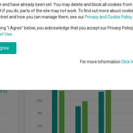
classes
 and have already been set. You may delete and block all cookies from 
High yield bond
cent Seven’s $4.6trn
ut if you do, parts of the site may not work. To find out more about cook
Education
stnet and how you can manage them, see our
Privacy and Cookie Policy
Emerging markets equities
ups
king "I Agree" below, you acknowledge that you accept our Privacy Polic
r at least five years) while seeking to remain within a defined risk ban
of Use
.
Emerging market debt
directory
agree
A-Z sectors
Discrete Performance
For more information
Click 
10%
8%
6%
4%
2%