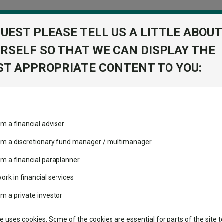
GUEST PLEASE TELL US A LITTLE ABOUT
RSELF SO THAT WE CAN DISPLAY THE
folio
T APPROPRIATE CONTENT TO YOU:
stment Trusts
Fixed Income
Picks
ass
Industry Insights
Sector Research
am a financial adviser
 Acc
ost recommended funds
Fundswire
Mixed asset
View Factshe
s performed so far this
 am a discretionary fund manager / multimanager
Global equities
Add to Ba
Tools
am a financial paraplanner
volatility changed the
work in financial services
Regional equities
performance leaderboard
Charting
am a private investor
 and two trusts added to
Dividends
Property
 rated list
Learn
te uses cookies. Some of the cookies are essential for parts of the site t