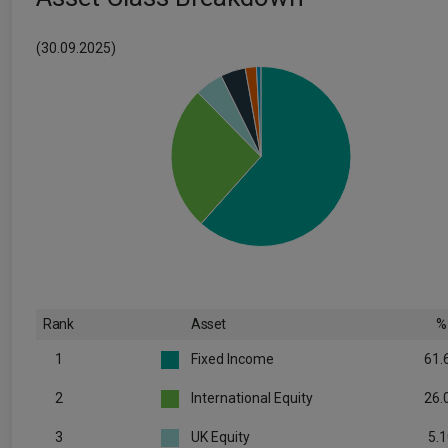
(30.09.2025)
Rank
Asset
%
1
Fixed Income
61.
2
International Equity
26.
3
UK Equity
5.1