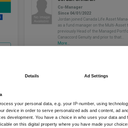
Co-Manager
Since 04/01/2022
4
Jordan joined Canada Life Asset Man
as a fund manager on the Multi-Asset
previously Head of the Managed Portfol
Canaccord Genuity and prior to that…
More...
unds
Details
Ad Settings
Fund Information
a
Fund Type:
OEIC
ocess your personal data, e.g. your IP-number, using technolog
ur device in order to serve personalized ads and content, ad a
Keyridge Asset Ma
Group Name:
ces development. You have a choice in who uses your data and 
licable on this digital property where you have made your choic
IA Mixed Investmen