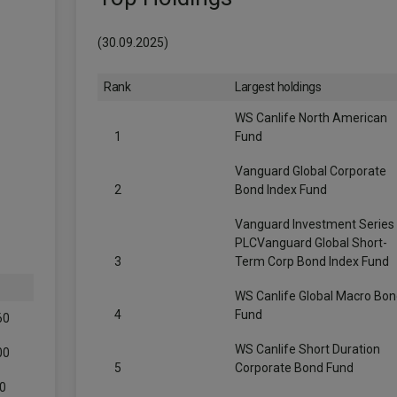
(30.09.2025)
Rank
Largest holdings
WS Canlife North American
1
Fund
Vanguard Global Corporate
2
Bond Index Fund
Vanguard Investment Series
PLCVanguard Global Short-
3
Term Corp Bond Index Fund
WS Canlife Global Macro Bo
4
Fund
60
WS Canlife Short Duration
00
5
Corporate Bond Fund
0