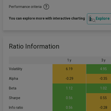
Performance criteria
Explore
You can explore more with interactive charting
Ratio Information
1 y
3 y
Volatility
6.19
4.95
Alpha
-0.29
-0.35
Beta
1.12
1.02
Sharpe
0.56
0.55
Info ratio
0.56
-0.28