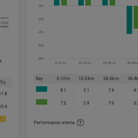
0%
-2%
l 2026
om FE fundinfo
-4%
-6%
-8%
%
0-12 m
12-24 m
24-36 m
36-48 
Key
0-12 m
12-24 m
24-36 m
36-4
5 y
8.1
5.1
7.4
-4.
11.8
7.5
5.9
7.9
-3.
10.4
3
Performance criteria