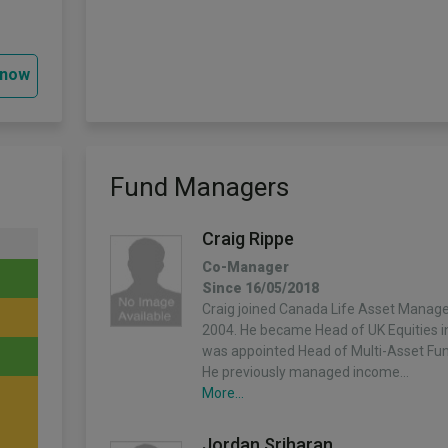
 now
Fund Managers
Craig Rippe
Co-Manager
Since 16/05/2018
Craig joined Canada Life Asset Manag
2004. He became Head of UK Equities 
was appointed Head of Multi-Asset Fun
He previously managed income…
More...
Jordan Sriharan