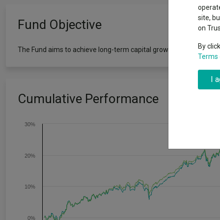
Exchange traded funds
A-Z asset 
operate
The Magnifi
site, b
Fund Objective
wipeout
on Tru
Offshore funds
Fund Gro
By clic
The Fund aims to achieve long-term capital growth and income (ove
Terms 
Fund group 
I 
Cumulative Performance
30%
20%
10%
0%