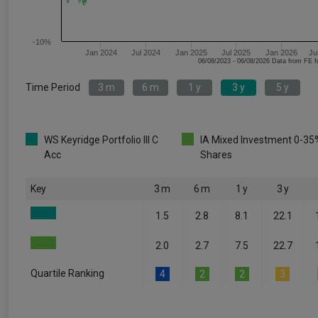
-10%
Jan 2024
Jul 2024
Jan 2025
Jul 2025
Jan 2026
Ju
06/08/2023 - 06/08/2026 Data fr
Time Period
3 m
6 m
1 y
3 y
5 y
WS Keyridge Portfolio III C
IA Mixed Investment 0-35
Acc
Shares
Key
3 m
6 m
1 y
3 y
1.5
2.8
8.1
22.1
2.0
2.7
7.5
22.7
Quartile Ranking
4
2
2
3