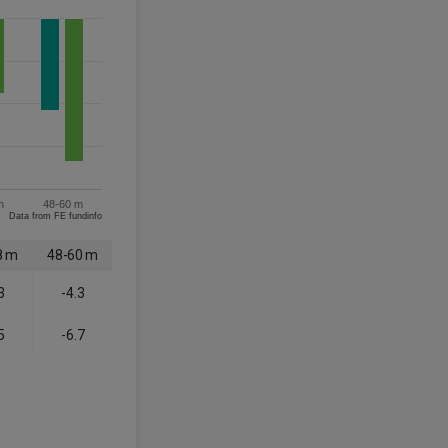
m
48-60 m
Data from FE fundinfo
8 m
48-60 m
3
-4.3
5
-6.7