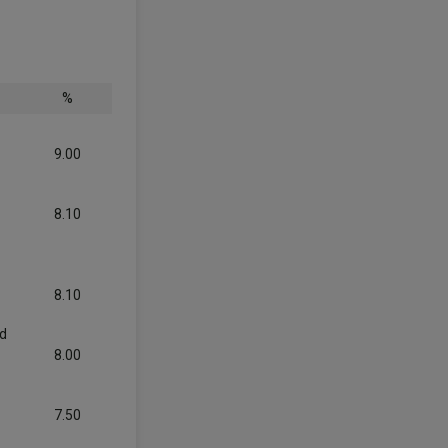
%
9.00
8.10
8.10
nd
8.00
7.50