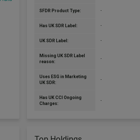
-
SFDR Product Type:
-
Has UK SDR Label:
-
UK SDR Label:
Missing UK SDR Label
-
reason:
Uses ESG in Marketing
-
UK SDR:
Has UK CCI Ongoing
-
Charges:
Top Holdings