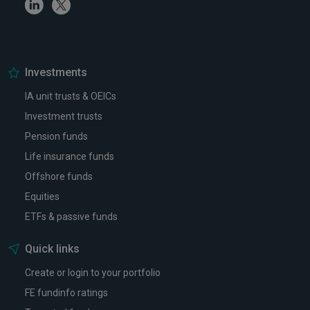
Linkedin
Twitter
Investments
IA unit trusts & OEICs
Investment trusts
Pension funds
Life insurance funds
Offshore funds
Equities
ETFs & passive funds
Quick links
Create or login to your portfolio
FE fundinfo ratings