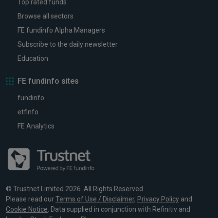
Top rated funds
Browse all sectors
FE fundinfo Alpha Managers
Subscribe to the daily newsletter
Education
FE fundinfo sites
fundinfo
etfinfo
FE Analytics
© Trustnet Limited 2026. All Rights Reserved.
Please read our
Terms of Use / Disclaimer
,
Privacy Policy
and
Cookie Notice
. Data supplied in conjunction with Refinitiv and