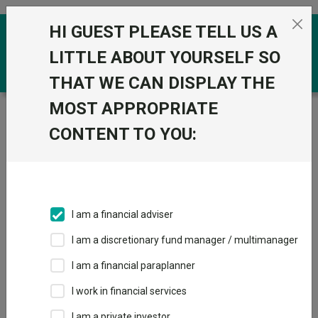
Skip to the content
HI GUEST PLEASE TELL US A
0
LITTLE ABOUT YOURSELF SO
THAT WE CAN DISPLAY THE
MOST APPROPRIATE
Trustnet
/
Funds
/
abrdn Emerging Markets Income
Equity GBP
CONTENT TO YOU:
abrdn Emerging
View
Factsheets
Markets Income
Add to Basket
Equity GBP
I am a financial adviser
Sector:
IA Global Emerging Markets
I am a discretionary fund manager / multimanager
I am a financial paraplanner
I work in financial services
I am a private investor
Overview
Performance
All Units
Breakdown