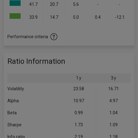
41.7
20.7
5.6
-
-
33.9
14.7
5.0
0.4
-12.1
Performance criteria
Ratio Information
1 y
3 y
Volatility
23.58
16.71
Alpha
10.97
4.97
Beta
0.99
1.04
Sharpe
1.73
1.09
Info ratio
2.19
1.18