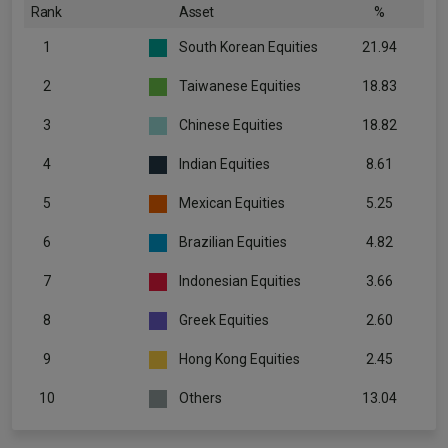
Rank
Asset
%
1
South Korean Equities
21.94
2
Taiwanese Equities
18.83
3
Chinese Equities
18.82
4
Indian Equities
8.61
5
Mexican Equities
5.25
6
Brazilian Equities
4.82
7
Indonesian Equities
3.66
8
Greek Equities
2.60
9
Hong Kong Equities
2.45
10
Others
13.04