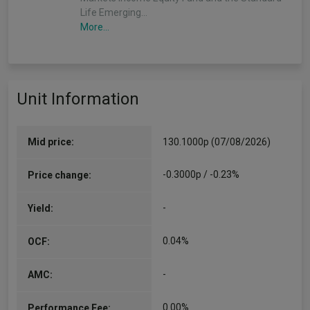
Life Emerging…
More...
Unit Information
Mid price:
130.1000p (07/08/2026)
-0.3000p / -0.23%
Price change:
-
Yield:
0.04%
OCF:
-
AMC:
0.00%
Performance Fee: