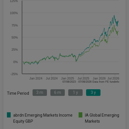
125%
100%
75%
50%
25%
0%
-25%
Jan 2024
Jul 2024
Jan 2025
Jul 2025
Jan 2026
Jul 2026
07/08/2023 - 07/08/2026 Data from FE fundinfo
3 m
6 m
1 y
3 y
Time Period
abrdn Emerging Markets Income
IA Global Emerging
Equity GBP
Markets