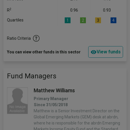
2
R
0.96
0.93
Quartiles
1
2
3
4
Ratio Criteria
View funds
You can view other funds in this sector
Fund Managers
Matthew Williams
Primary Manager
Since 31/05/2018
Matthew is a Senior Investment Director on the
Global Emerging Markets (GEM) desk at abrdn,
where he is responsible for the abrdn Emerging
Markets Income Equity Fund and the Standard