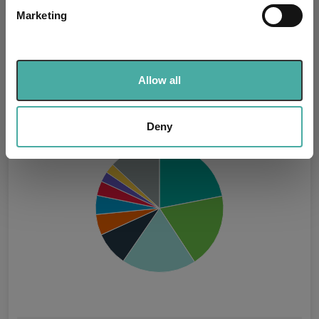
specific characteristics (fingerprinting)
Marketing
Find out more about how your personal data is processed
and set your preferences in the
details section
.
Asset Class Breakdown
We use cookies to personalise content and ads, to
Allow all
(31.07.2026)
provide social media features and to analyse our traffic.
We also share information about your use of our site with
our social media, advertising and analytics partners who
Deny
may combine it with other information that you’ve
provided to them or that they’ve collected from your use
of their services.