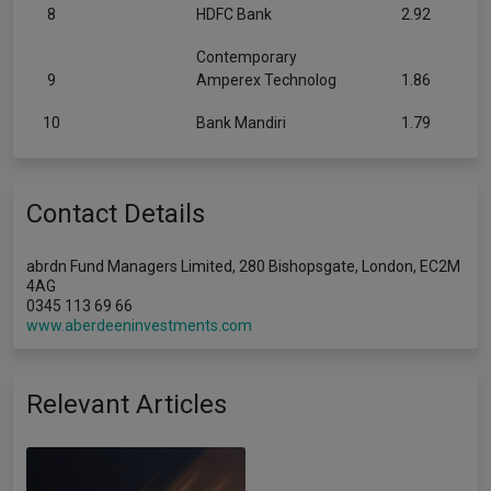
8
HDFC Bank
2.92
Contemporary
9
Amperex Technolog
1.86
10
Bank Mandiri
1.79
Contact Details
abrdn Fund Managers Limited, 280 Bishopsgate, London, EC2M
4AG
0345 113 69 66
www.aberdeeninvestments.com
Relevant Articles