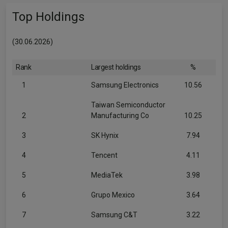
Top Holdings
(30.06.2026)
Rank
Largest holdings
%
1
Samsung Electronics
10.56
Taiwan Semiconductor
2
Manufacturing Co
10.25
3
SK Hynix
7.94
4
Tencent
4.11
5
MediaTek
3.98
6
Grupo Mexico
3.64
7
Samsung C&T
3.22