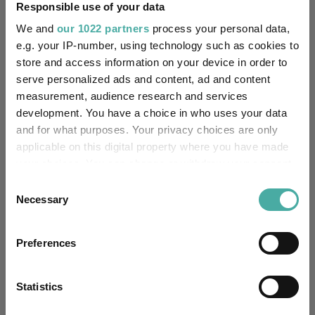
Responsible use of your data
FE fundinfo Risk Score:
150
We and
our 1022 partners
process your personal data,
e.g. your IP-number, using technology such as cookies to
Morningstar Medalist
Rating:
store and access information on your device in order to
serve personalized ads and content, ad and content
0
SFDR Product Type:
measurement, audience research and services
development. You have a choice in who uses your data
-
Has UK SDR Label:
and for what purposes. Your privacy choices are only
applicable on this digital property where you have made
-
UK SDR Label:
your choices. You can change or withdraw your consent
any time from the Cookie Declaration or by clicking on
Consent
Missing UK SDR Label
the Privacy trigger icon.
Necessary
-
Selection
reason:
If you allow, we would also like to:
Uses ESG in Marketing
Preferences
-
Collect information about your geographical
UK SDR:
location which can be accurate to within several
meters
Statistics
Has UK CCI Ongoing
-
Identify your device by actively scanning it for
Charges: