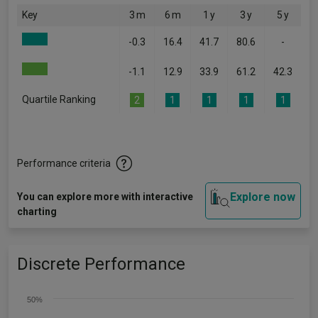
Key
3 m
6 m
1 y
3 y
5 y
-0.3
16.4
41.7
80.6
-
-1.1
12.9
33.9
61.2
42.3
Quartile Ranking
2
1
1
1
1
Performance criteria
Explore now
You can explore more with interactive
charting
Discrete Performance
50%