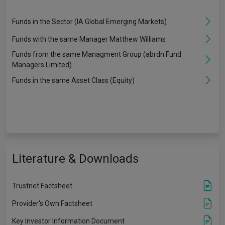
Funds in the Sector (IA Global Emerging Markets)
Funds with the same Manager Matthew Williams
Funds from the same Managment Group (abrdn Fund
Managers Limited)
Funds in the same Asset Class (Equity)
Literature & Downloads
Trustnet Factsheet
Provider's Own Factsheet
Key Investor Information Document