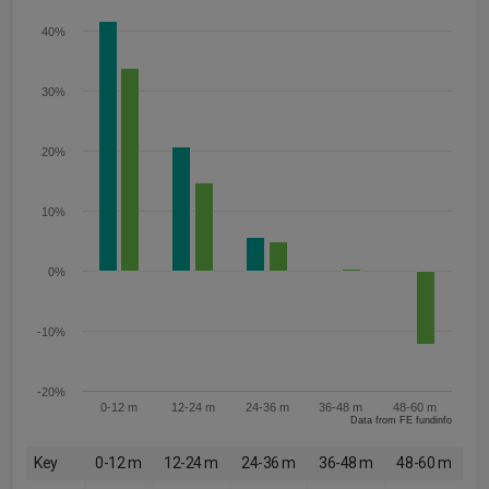
40%
30%
20%
10%
0%
-10%
-20%
0-12 m
12-24 m
24-36 m
36-48 m
48-60 m
Data from FE fundinfo
Key
0-12 m
12-24 m
24-36 m
36-48 m
48-60 m