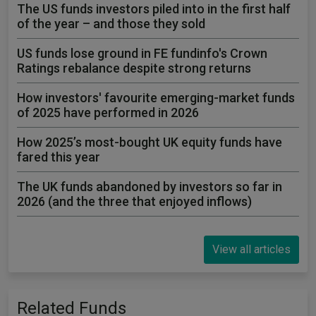
The US funds investors piled into in the first half
of the year – and those they sold
US funds lose ground in FE fundinfo's Crown
Ratings rebalance despite strong returns
How investors' favourite emerging-market funds
of 2025 have performed in 2026
How 2025’s most-bought UK equity funds have
fared this year
The UK funds abandoned by investors so far in
2026 (and the three that enjoyed inflows)
View all articles
Related Funds