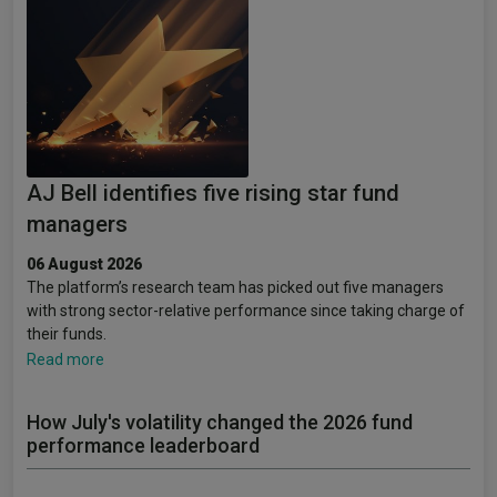
AJ Bell identifies five rising star fund
managers
06 August 2026
The platform’s research team has picked out five managers
with strong sector-relative performance since taking charge of
their funds.
Read more
How July's volatility changed the 2026 fund
performance leaderboard