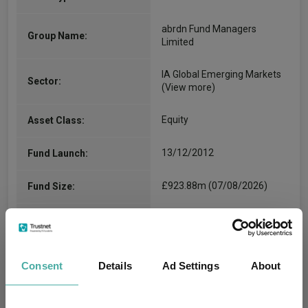
abrdn Fund Managers
Group Name:
Limited
IA Global Emerging Markets
Sector:
(View more)
Equity
Asset Class:
13/12/2012
Fund Launch:
£923.88m (07/08/2026)
Fund Size:
-
Multi-Manager:
Yes
Own ISA Wrapper:
Consent
Details
Ad Settings
About
Citibank - United Kingdom
Trustee / Depositary: