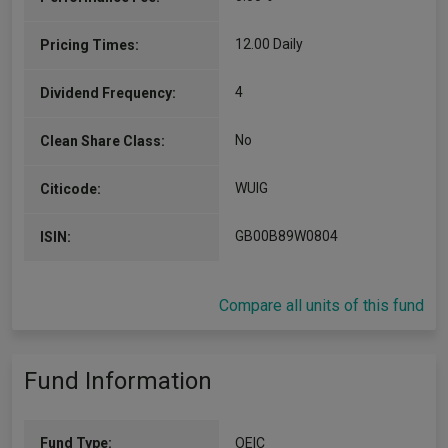
12.00 Daily
Pricing Times:
4
Dividend Frequency:
No
Clean Share Class:
WUIG
Citicode:
GB00B89W0804
ISIN:
Compare all units of this fund
Fund Information
Fund Type:
OEIC