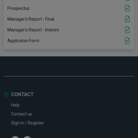
Prospectus
Manager's Report - Final
Manager's Report - Interim
Applicaton Form
CONTACT
Help
Contact us
Sign in / Register