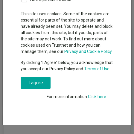
Dividends
This site uses cookies. Some of the cookies are
essential for parts of the site to operate and
have already been set. You may delete and block
Fund Objective
all cookies from this site, but if you do, parts of
the site may not work. To find out more about
cookies used on Trustnet and how you can
To generate income and some growth over the long term (5
manage them, see our
Privacy and Cookie Policy
years or more) by investing in emerging markets equities
(company shares). Performance Target: To deliver a yield
By clicking "I Agree" below, you acknowledge that
greater than that of and achieve a return in excess of the MSCI
you accept our Privacy Policy and
Terms of Use
.
Emerging Markets Index over a rolling five year period (before
charges). There is no certainty or promise that the
I agree
Performance Target will be achieved. The MSCI Emerging
Markets Index (the "Index") is a representative index of the
For more information
Click here
collective stock markets across Emerging Markets.
Cumulative Performance