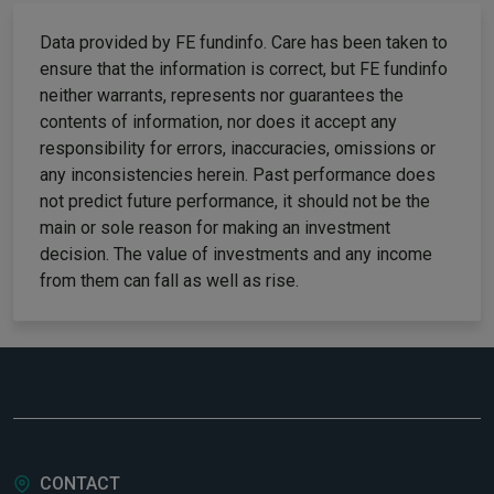
Data provided by FE fundinfo. Care has been taken to
ensure that the information is correct, but FE fundinfo
neither warrants, represents nor guarantees the
contents of information, nor does it accept any
responsibility for errors, inaccuracies, omissions or
any inconsistencies herein. Past performance does
not predict future performance, it should not be the
main or sole reason for making an investment
decision. The value of investments and any income
from them can fall as well as rise.
CONTACT