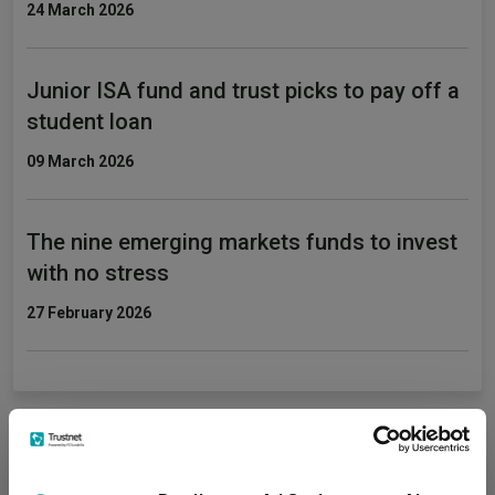
24 March 2026
Junior ISA fund and trust picks to pay off a
student loan
09 March 2026
The nine emerging markets funds to invest
with no stress
27 February 2026
Fundswire