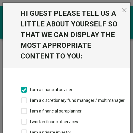
Skip to the content
HI GUEST PLEASE TELL US A
0
LITTLE ABOUT YOURSELF SO
THAT WE CAN DISPLAY THE
MOST APPROPRIATE
Trustnet
/
IA Unit Trusts & OEICs
/
Redwheel Funds
CONTENT TO YOU:
Groups
Fund universe
IA Unit Trusts & OEICs
I am a financial adviser
Groups A-Z
Group Focus
I am a discretionary fund manager / multimanager
I am a financial paraplanner
Fund universe
I work in financial services
IA Unit Trusts & OEICs
I am a private investor