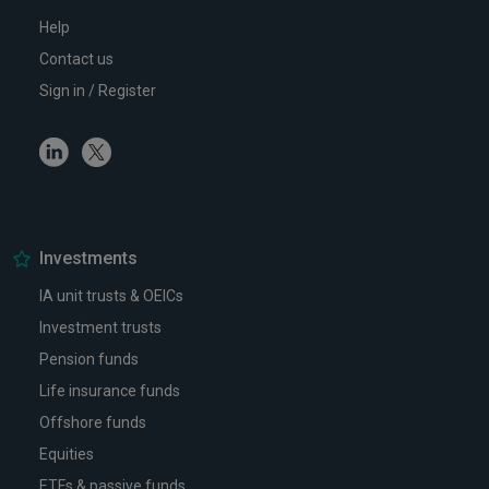
Help
Contact us
Sign in / Register
Linkedin
Twitter
Investments
IA unit trusts & OEICs
Investment trusts
Pension funds
Life insurance funds
Offshore funds
Equities
ETFs & passive funds