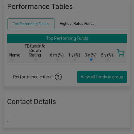
Performance Tables
Highest Rated Funds
Top Performing Funds
Top Performing Funds
FE fundinfo
Crown
Name
Rating
6 m (%)
1 y (%)
3 y (%)
5 y (%)
Performance criteria
View all funds in group
Contact Details
-
-