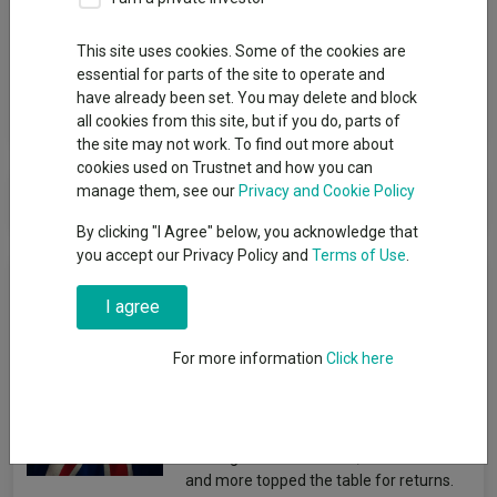
Group
This site uses cookies. Some of the cookies are
Redwheel Funds
essential for parts of the site to operate and
have already been set. You may delete and block
View funds in this group
all cookies from this site, but if you do, parts of
the site may not work. To find out more about
cookies used on Trustnet and how you can
Redwheel Funds
manage them, see our
Privacy and Cookie Policy
By clicking "I Agree" below, you acknowledge that
you accept our Privacy Policy and
Terms of Use
.
News & Research
I agree
The best-performing UK
For more information
Click here
funds under Starmer
Emmy Hawker
03 August 2026
Strategies from Artemis, Dimensional
and more topped the table for returns.