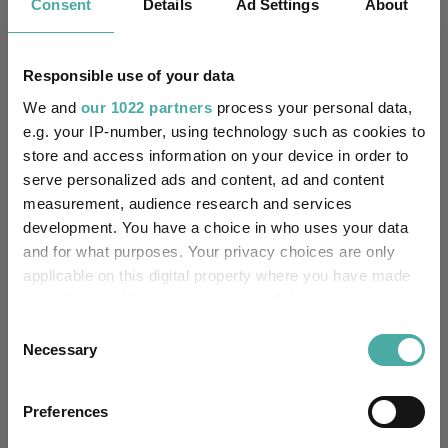
Consent
Details
Ad Settings
About
Results analysis: Greencoat UK Wind
Kepler Trust Intelligence
07 August 2026
Responsible use of your data
Read more
We and
our 1022 partners
process your personal data,
e.g. your IP-number, using technology such as cookies to
store and access information on your device in order to
CIO’s Market Watch – July
serve personalized ads and content, ad and content
Premier Miton
measurement, audience research and services
07 August 2026
development. You have a choice in who uses your data
Read more
and for what purposes. Your privacy choices are only
applicable on this digital property where you have made
your choices. You can change or withdraw your consent
Four weddings and a funeral
any time from the Cookie Declaration or by clicking on
Consent
the Privacy trigger icon.
Kepler Trust Intelligence
Necessary
Selection
06 August 2026
Read more
If you allow, we would also like to:
Preferences
Collect information about your geographical
location which can be accurate to within several