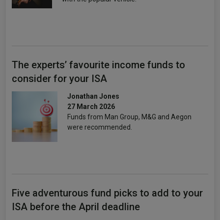
The experts’ favourite income funds to
consider for your ISA
Jonathan Jones
27 March 2026
Funds from Man Group, M&G and Aegon
were recommended.
Five adventurous fund picks to add to your
ISA before the April deadline