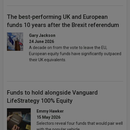
The best-performing UK and European
funds 10 years after the Brexit referendum
Gary Jackson
24 June 2026
A decade on from the vote to leave the EU,
European equity funds have significantly outpaced
their UK equivalents.
Funds to hold alongside Vanguard
LifeStrategy 100% Equity
Emmy Hawker
15 May 2026
Selectors reveal four funds that would pair well
with the popular vehicle.