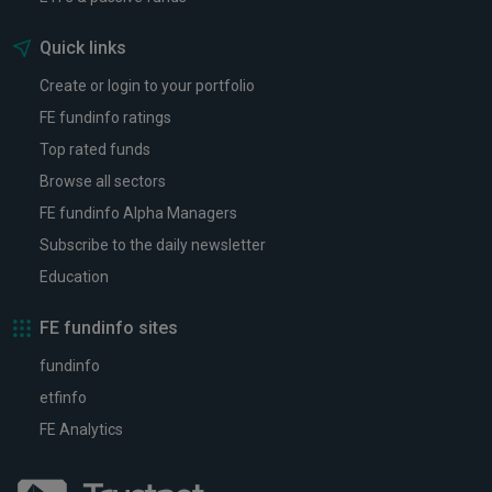
Quick links
Create or login to your portfolio
FE fundinfo ratings
Top rated funds
Browse all sectors
FE fundinfo Alpha Managers
Subscribe to the daily newsletter
Education
FE fundinfo sites
fundinfo
etfinfo
FE Analytics