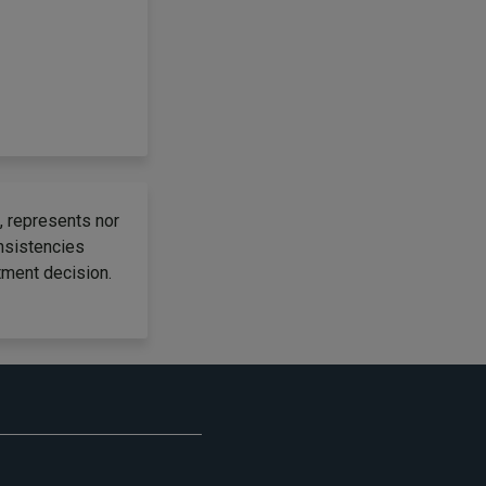
, represents nor
onsistencies
tment decision.