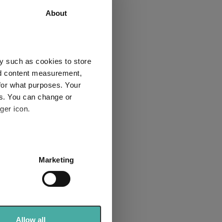
About
nificent
y such as cookies to store
nd content measurement,
for what purposes. Your
es. You can change or
ger icon.
Macro:
etbacks
itical risk
several meters
Marketing
ent
ails section
.
se our traffic. We also share
ers who may combine it with
 services.
Allow all