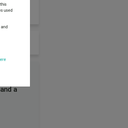
this
ies used
y and
here
 and a