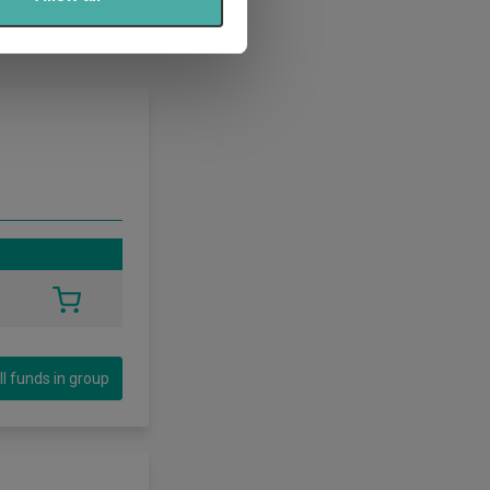
ll funds in group