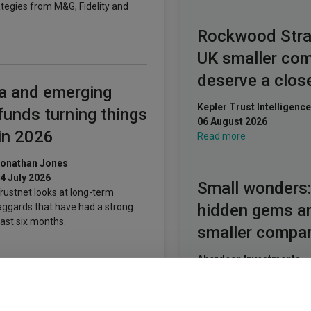
ategies from M&G, Fidelity and
Rockwood Stra
UK smaller co
deserve a clos
a and emerging
Kepler Trust Intelligence
funds turning things
06 August 2026
in 2026
Read more
onathan Jones
4 July 2026
Small wonders:
rustnet looks at long-term
hidden gems 
aggards that have had a strong
ast six months.
smaller compa
Aberdeen Investments
05 August 2026
Read more