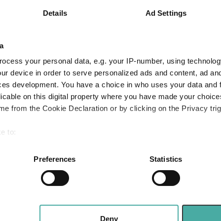
t young global
Details
Ad Settings
Apple: the mag
hat have shone in
fast follower
rst three years
a
Baillie Gifford
2026
ocess your personal data, e.g. your IP-number, using technolog
05 August 2026
ur device in order to serve personalized ads and content, ad a
Read more
ces development. You have a choice in who uses your data and 
licable on this digital property where you have made your choic
e from the Cookie Declaration or by clicking on the Privacy trig
Merlin Weekly 
Trump, Putin s
e to:
heighten geopol
bout your geographical location which can be accurate to within 
 actively scanning it for specific characteristics (fingerprinting)
Preferences
Statistics
Jupiter Asset Managem
 personal data is processed and set your preferences in the
det
04 August 2026
Read more
e content and ads, to provide social media features and to analy
 our site with our social media, advertising and analytics partn
 provided to them or that they’ve collected from your use of their
Deny