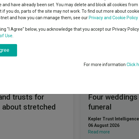
indsight still might not
T. Rowe Price (Lux) Management sarl
classes
 and have already been set. You may delete and block all cookies from 
High yield bond
d in 2026
ut if you do, parts of the site may not work. To find out more about cook
Education
stnet and how you can manage them, see our
Privacy and Cookie Policy
Emerging markets equities
ups
king "I Agree" below, you acknowledge that you accept our Privacy Polic
of Use
.
Emerging market debt
directory
arl
agree
A-Z sectors
For more information
Click 
Fundswire
and trusts for
Four weddings
 about stretched
funeral
Kepler Trust Intelligence
06 August 2026
Read more