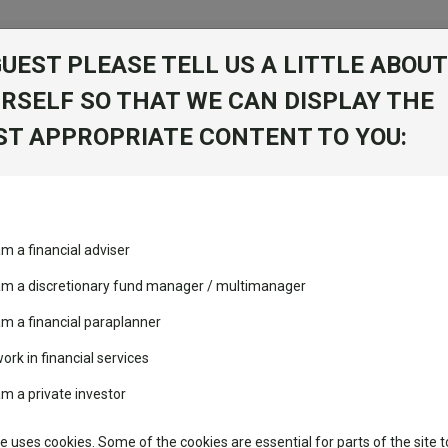
GUEST PLEASE TELL US A LITTLE ABOUT
RSELF SO THAT WE CAN DISPLAY THE
folio
T APPROPRIATE CONTENT TO YOU:
stment Trusts
Fixed Income
Picks
ass
Industry Insights
Sector Research
nagement sarl
am a financial adviser
volatility changed the
Fundswire
Mixed asset
Fund universe
IA U
performance leaderboard
 am a discretionary fund manager / multimanager
Global equities
Tools
 and two trusts added to
am a financial paraplanner
 rated list
work in financial services
Regional equities
Charting
cent Seven’s $4.6trn
am a private investor
Group
Property
Learn
te uses cookies. Some of the cookies are essential for parts of the site t