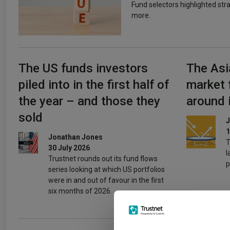
Fund selectors highlighted str
more.
The US funds investors
The Asi
piled into in the first half of
market 
the year – and those they
around 
sold
J
1
Jonathan Jones
T
30 July 2026
l
Trustnet rounds out its fund flows
p
series looking at which US portfolios
were in and out of favour in the first
six months of 2026.