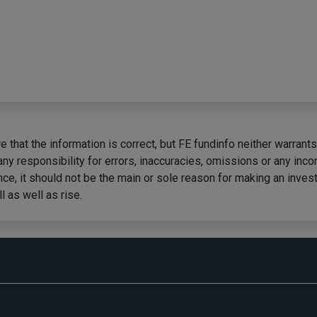
 that the information is correct, but FE fundinfo neither warrants
any responsibility for errors, inaccuracies, omissions or any inc
ce, it should not be the main or sole reason for making an inves
 as well as rise.