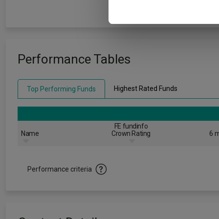
Performance Tables
Highest Rated Funds
Top Performing Funds
FE fundinfo
Name
Crown Rating
6 m
Performance criteria