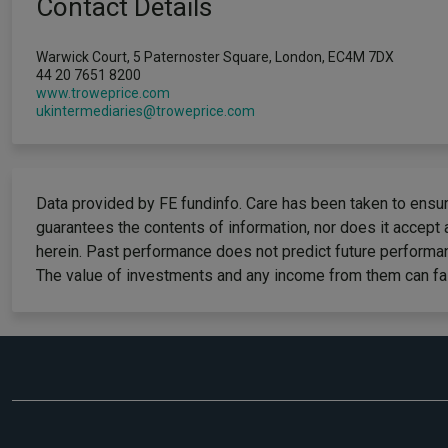
Contact Details
Warwick Court, 5 Paternoster Square, London, EC4M 7DX
44 20 7651 8200
www.troweprice.com
ukintermediaries@troweprice.com
Data provided by FE fundinfo. Care has been taken to ensure
guarantees the contents of information, nor does it accept 
herein. Past performance does not predict future performan
The value of investments and any income from them can fall