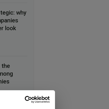
tegic: why
mpanies
er look
 the
among
nies