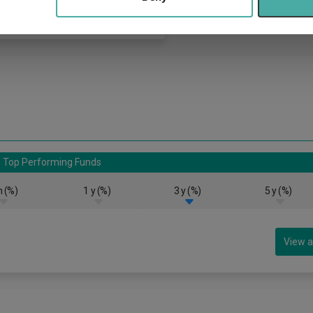
Top Performing Funds
 (%)
1 y (%)
3 y (%)
5 y (%)
View a