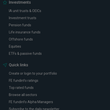
Investments
IA unit trusts & OEICs
Investment trusts
Pension funds
Life insurance funds
Offshore funds
Equities
ETFs & passive funds
Quick links
Create or login to your portfolio
FE fundinfo ratings
Top rated funds
Browse all sectors
FE fundinfo Alpha Managers
Subscribe to the daily newsletter