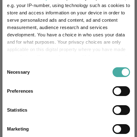
e.g. your IP-number, using technology such as cookies to
Fund Information
store and access information on your device in order to
serve personalized ads and content, ad and content
Fund Type:
Pension Fund
measurement, audience research and services
development. You have a choice in who uses your data
Royal London
Group Name:
and for what purposes. Your privacy choices are only
applicable on this digital property where you have made
PN Mixed Investment 40-
your choices. You can change or withdraw your consent
Sector:
85% Shares
(View more)
any time from the Cookie Declaration or by clicking on
Consent
the Privacy trigger icon.
Necessary
Selection
Mixed Asset
Asset Class:
If you allow, we would also like to:
01/03/1984
Preferences
Fund Launch:
Collect information about your geographical
location which can be accurate to within several
£1421.16m (31/03/2026)
Fund Size:
meters
Statistics
Identify your device by actively scanning it for
Unfettered Fund of Funds
Multi-Manager:
specific characteristics (fingerprinting)
Marketing
Find out more about how your personal data is processed
No
Own ISA Wrapper: