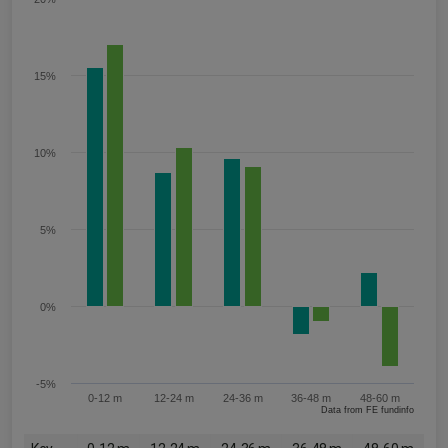
15%
10%
5%
0%
-5%
0-12 m
12-24 m
24-36 m
36-48 m
48-60 m
Data from FE fundinfo