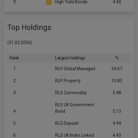
9
High Yield Bonds
4.40
Top Holdings
(31.03.2026)
Rank
Largest holdings
%
1
RLP Global Managed
54.67
2
RLP Property
10.83
3
RLS Commodity
5.98
RLS UK Government
4
Bond
5.13
5
RLS Deposit
4.94
6
RLS UK Index Linked
4.43