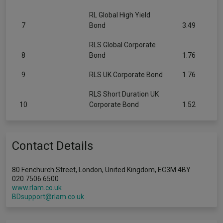
RL Global High Yield
7
Bond
3.49
RLS Global Corporate
8
Bond
1.76
9
RLS UK Corporate Bond
1.76
RLS Short Duration UK
10
Corporate Bond
1.52
Contact Details
80 Fenchurch Street, London, United Kingdom, EC3M 4BY
020 7506 6500
www.rlam.co.uk
BDsupport@rlam.co.uk