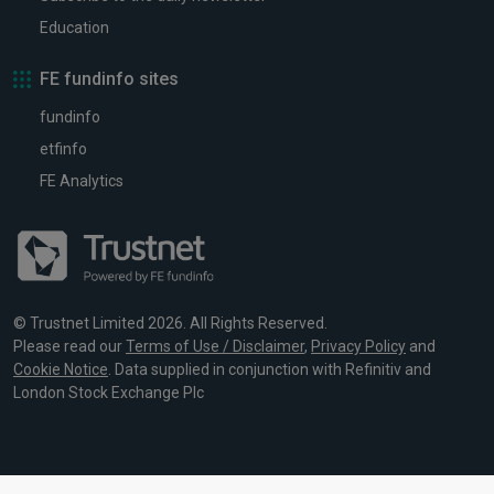
Education
FE fundinfo sites
fundinfo
etfinfo
FE Analytics
© Trustnet Limited 2026. All Rights Reserved.
Please read our
Terms of Use / Disclaimer
,
Privacy Policy
and
Cookie Notice
. Data supplied in conjunction with Refinitiv and
London Stock Exchange Plc