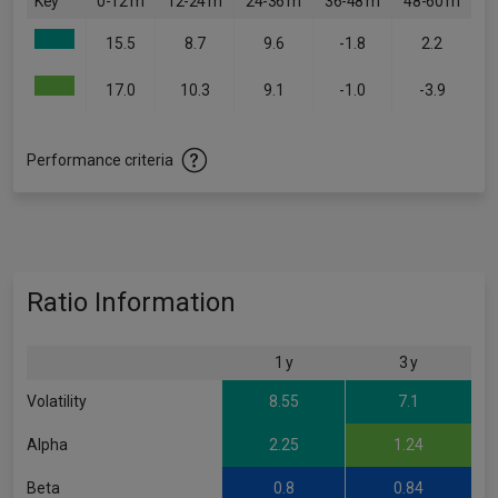
Key
0-12 m
12-24 m
24-36 m
36-48 m
48-60 m
15.5
8.7
9.6
-1.8
2.2
17.0
10.3
9.1
-1.0
-3.9
Performance criteria
Ratio Information
1 y
3 y
Volatility
8.55
7.1
Alpha
2.25
1.24
Beta
0.8
0.84