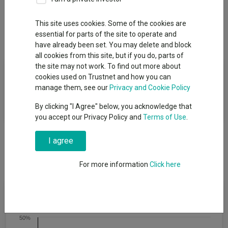
Overview
Performance
All Units
Breakdown
This site uses cookies. Some of the cookies are
Dividends
essential for parts of the site to operate and
have already been set. You may delete and block
all cookies from this site, but if you do, parts of
the site may not work. To find out more about
Fund Objective
cookies used on Trustnet and how you can
manage them, see our
Privacy and Cookie Policy
The fund is designed to maximise "real returns" over a ten year
period.
By clicking "I Agree" below, you acknowledge that
you accept our Privacy Policy and
Terms of Use
.
I agree
For more information
Click here
Cumulative Performance
50%