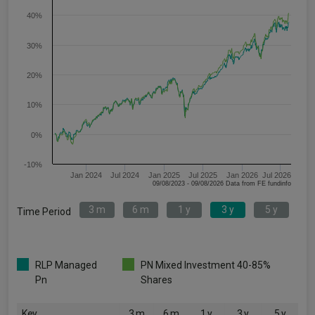
40%
30%
20%
10%
0%
-10%
Jan 2024
Jul 2024
Jan 2025
Jul 2025
Jan 2026
Jul 2026
09/08/2023 - 09/08/2026 Data from FE fundinfo
3 m
6 m
1 y
3 y
5 y
Time Period
RLP Managed
PN Mixed Investment 40-85%
Pn
Shares
Key
3 m
6 m
1 y
3 y
5 y