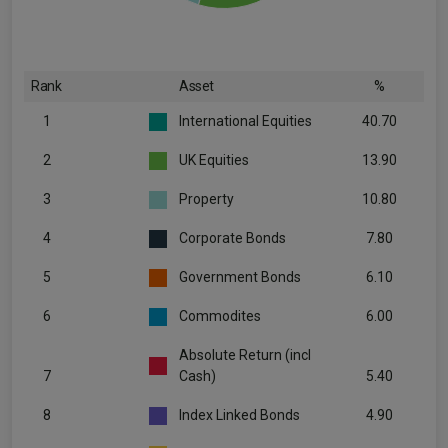
Rank
Asset
%
1
International Equities
40.70
2
UK Equities
13.90
3
Property
10.80
4
Corporate Bonds
7.80
5
Government Bonds
6.10
6
Commodites
6.00
Absolute Return (incl
7
Cash)
5.40
8
Index Linked Bonds
4.90