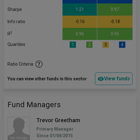
Sharpe
1.21
0.97
Info ratio
-0.16
-0.18
2
R
0.96
0.95
Quartiles
1
2
3
4
Ratio Criteria
View funds
You can view other funds in this sector
Fund Managers
Trevor Greetham
Primary Manager
Since 01/04/2015