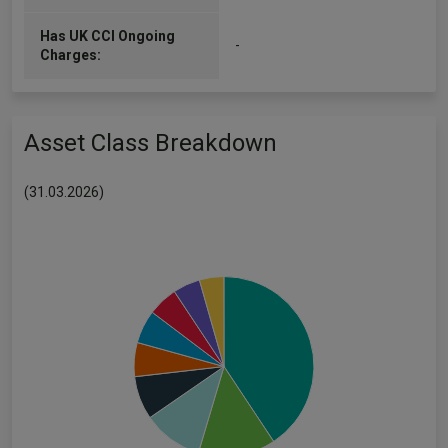
Has UK CCI Ongoing
-
Charges:
Asset Class Breakdown
(31.03.2026)