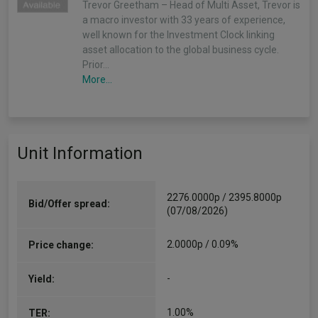
Trevor Greetham – Head of Multi Asset, Trevor is
a macro investor with 33 years of experience,
well known for the Investment Clock linking
asset allocation to the global business cycle.
Prior…
More...
Unit Information
2276.0000p / 2395.8000p
Bid/Offer spread:
(07/08/2026)
2.0000p / 0.09%
Price change:
-
Yield:
1.00%
TER: