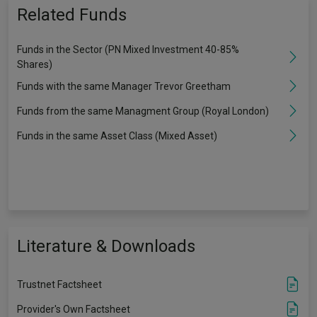
Related Funds
Funds in the Sector (PN Mixed Investment 40-85%
Shares)
Funds with the same Manager Trevor Greetham
Funds from the same Managment Group (Royal London)
Funds in the same Asset Class (Mixed Asset)
Literature & Downloads
Trustnet Factsheet
Provider's Own Factsheet