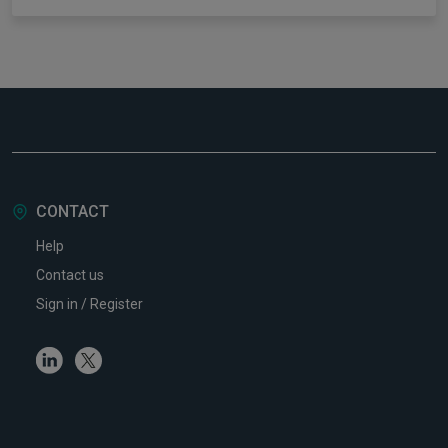
CONTACT
Help
Contact us
Sign in / Register
Linkedin
Twitter