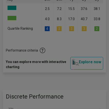
2.5
7.2
15.5
37.6
38.1
4.0
8.3
17.0
40.7
33.8
Quartile Ranking
4
3
3
3
2
Performance criteria
Explore now
You can explore more with interactive
charting
Discrete Performance
20%