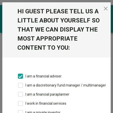
Skip to the content
HI GUEST PLEASE TELL US A
0
LITTLE ABOUT YOURSELF SO
THAT WE CAN DISPLAY THE
MOST APPROPRIATE
Trustnet
/
Funds
/
RLP Managed Pn
CONTENT TO YOU:
RLP Managed Pn
Sector:
PN Mixed Investment 40-85% Shares
I am a financial adviser
I am a discretionary fund manager / multimanager
View
Factsheets
I am a financial paraplanner
Add to
I work in financial services
Basket
I am a private investor