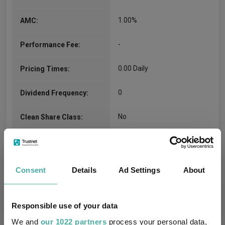
1.00%
AMC:
-
Performance Fee:
0.00 Daily
Pricing Times:
0
Dividend Frequency:
No
Clean Share Class:
SO15
Citicode:
GB0007832933
ISIN:
Consent
Details
Ad Settings
About
Compare all units of this fund
Responsible use of your data
We and
our 1022 partners
process your personal data,