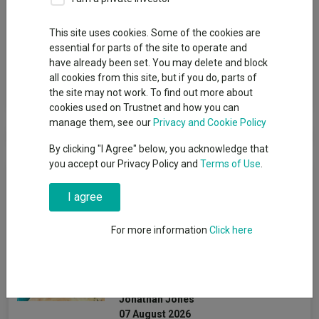
Group
This site uses cookies. Some of the cookies are
essential for parts of the site to operate and
1741 Fund Management AG
have already been set. You may delete and block
all cookies from this site, but if you do, parts of
View funds in this group
the site may not work. To find out more about
cookies used on Trustnet and how you can
manage them, see our
Privacy and Cookie Policy
By clicking "I Agree" below, you acknowledge that
you accept our Privacy Policy and
Terms of Use
.
News & Research
I agree
How this top global income
For more information
Click here
fund beat peers with no
tech and a small-cap
overweight
Jonathan Jones
07 August 2026