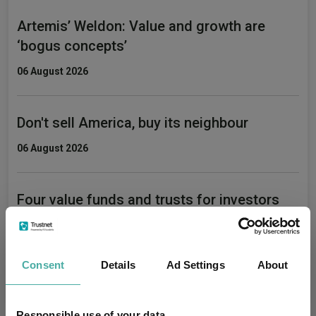
Artemis’ Weldon: Value and growth are
‘bogus concepts’
06 August 2026
Don't sell America, buy its neighbour
06 August 2026
Four value funds and trusts for investors
nervous about stretched valuations
06 August 2026
Consent
Details
Ad Settings
About
Responsible use of your data