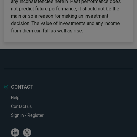
any inconsistencies herein. Past performance does
not predict future performance, it should not be the
main or sole reason for making an investment
decision. The value of investments and any income
from them can fall as well as rise.
CONTACT
Help
Contact us
Sign in / Register
Linkedin
Twitter