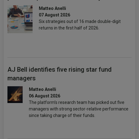
Matteo Anelli
07 August 2026
Six strategies out of 16 made double-digit
returns in the first half of 2026.
AJ Bell identifies five rising star fund
managers
Matteo Anelli
06 August 2026
The platform’s research team has picked out five
managers with strong sector-relative performance
since taking charge of their funds.