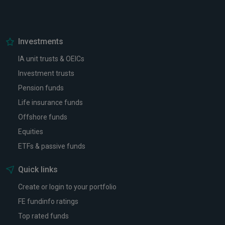
Investments
IA unit trusts & OEICs
Investment trusts
Pension funds
Life insurance funds
Offshore funds
Equities
ETFs & passive funds
Quick links
Create or login to your portfolio
FE fundinfo ratings
Top rated funds