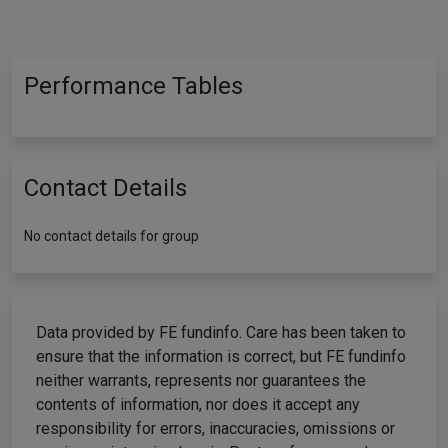
Performance Tables
Contact Details
No contact details for group
Data provided by FE fundinfo. Care has been taken to
ensure that the information is correct, but FE fundinfo
neither warrants, represents nor guarantees the
contents of information, nor does it accept any
responsibility for errors, inaccuracies, omissions or