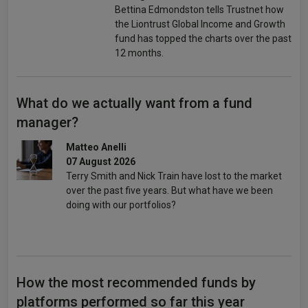
Bettina Edmondston tells Trustnet how
the Liontrust Global Income and Growth
fund has topped the charts over the past
12 months.
What do we actually want from a fund
manager?
Matteo Anelli
07 August 2026
Terry Smith and Nick Train have lost to the market
over the past five years. But what have we been
doing with our portfolios?
How the most recommended funds by
platforms performed so far this year