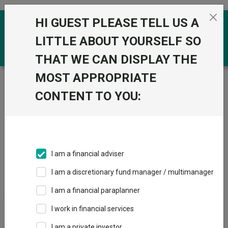
Skip to the content
HI GUEST PLEASE TELL US A
0
LITTLE ABOUT YOURSELF SO
THAT WE CAN DISPLAY THE
MOST APPROPRIATE
Trustnet
/
Investment Trusts
/
1741 Fund Management
AG
CONTENT TO YOU:
Groups
Fund universe
Investment Trusts
I am a financial adviser
Groups A-Z
Group Focus
I am a discretionary fund manager / multimanager
I am a financial paraplanner
Fund universe
I work in financial services
Investment Trusts
I am a private investor