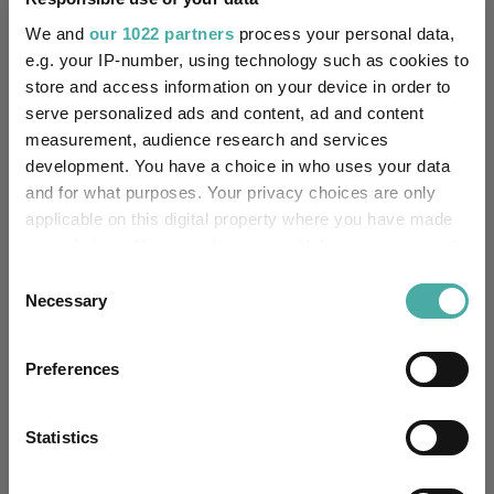
Fundswire
We and
our 1022 partners
process your personal data,
e.g. your IP-number, using technology such as cookies to
Results analysis: Greencoat UK Wind
store and access information on your device in order to
serve personalized ads and content, ad and content
Kepler Trust Intelligence
measurement, audience research and services
07 August 2026
development. You have a choice in who uses your data
Read more
and for what purposes. Your privacy choices are only
applicable on this digital property where you have made
CIO’s Market Watch – July
your choices. You can change or withdraw your consent
any time from the Cookie Declaration or by clicking on
Consent
Premier Miton
the Privacy trigger icon.
Necessary
Selection
07 August 2026
Read more
If you allow, we would also like to:
Preferences
Collect information about your geographical
location which can be accurate to within several
Four weddings and a funeral
meters
Statistics
Kepler Trust Intelligence
Identify your device by actively scanning it for
06 August 2026
specific characteristics (fingerprinting)