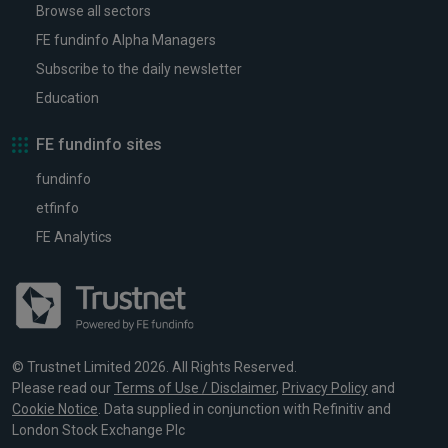
Browse all sectors
FE fundinfo Alpha Managers
Subscribe to the daily newsletter
Education
FE fundinfo sites
fundinfo
etfinfo
FE Analytics
© Trustnet Limited 2026. All Rights Reserved.
Please read our
Terms of Use / Disclaimer
,
Privacy Policy
and
Cookie Notice
. Data supplied in conjunction with Refinitiv and
London Stock Exchange Plc