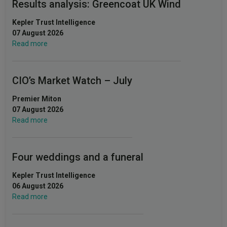
Results analysis: Greencoat UK Wind
Kepler Trust Intelligence
07 August 2026
Read more
CIO’s Market Watch – July
Premier Miton
07 August 2026
Read more
Four weddings and a funeral
Kepler Trust Intelligence
06 August 2026
Read more