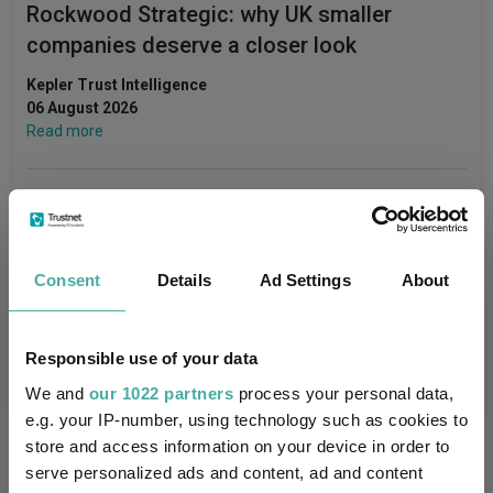
Rockwood Strategic: why UK smaller
companies deserve a closer look
Kepler Trust Intelligence
06 August 2026
Read more
Small wonders: the hidden gems among
smaller companies
Consent
Details
Ad Settings
About
Aberdeen Investments
05 August 2026
Read more
Responsible use of your data
We and
our 1022 partners
process your personal data,
e.g. your IP-number, using technology such as cookies to
store and access information on your device in order to
serve personalized ads and content, ad and content