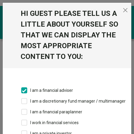
Skip to the content
HI GUEST PLEASE TELL US A
0
LITTLE ABOUT YOURSELF SO
THAT WE CAN DISPLAY THE
MOST APPROPRIATE
Trustnet
/
Investment Trusts
/
1741 Fund Management
AG
CONTENT TO YOU:
Groups
Fund universe
Investment Trusts
I am a financial adviser
Groups A-Z
Group Focus
I am a discretionary fund manager / multimanager
I am a financial paraplanner
Fund universe
I work in financial services
Investment Trusts
I am a private investor