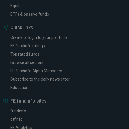
Equities
ETFs & passive funds
Quick links
Create or login to your portfolio
FE fundinfo ratings
Top rated funds
Browse all sectors
FE fundinfo Alpha Managers
Subscribe to the daily newsletter
Education
FE fundinfo sites
fundinfo
etfinfo
FE Analytics