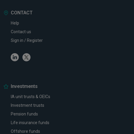
CONTACT
Help
Contact us
Sign in / Register
Linkedin
Twitter
Investments
IA unit trusts & OEICs
Investment trusts
Pension funds
Life insurance funds
Offshore funds