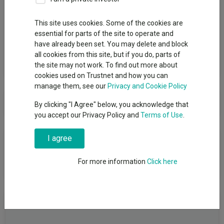
Group
This site uses cookies. Some of the cookies are
essential for parts of the site to operate and
1741 Fund Management AG
have already been set. You may delete and block
all cookies from this site, but if you do, parts of
View funds in this group
the site may not work. To find out more about
cookies used on Trustnet and how you can
manage them, see our
Privacy and Cookie Policy
1741 Fund Management AG
By clicking "I Agree" below, you acknowledge that
you accept our Privacy Policy and
Terms of Use
.
News & Research
I agree
For more information
Click here
No relevant articles
Fundswire