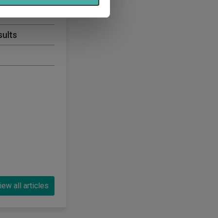
 2026
sults
iew all articles