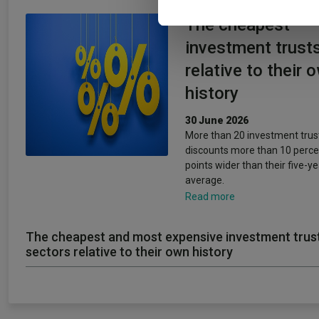
The cheapest
investment trust
relative to their 
history
30 June 2026
More than 20 investment trus
discounts more than 10 perc
points wider than their five-ye
average.
Read more
The cheapest and most expensive investment trus
sectors relative to their own history