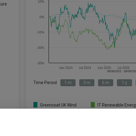
10%
ture
0%
-10%
-20%
-30%
Jan 2024
Jul 2024
Jan 2025
Jul 2025
Time Period
1 m
3 m
6 m
1 y
Greencoat UK Wind
IT Renewable Energ
PLC ORD 1P
Infrastructure
Key
1 m
3 m
6 m
1 y