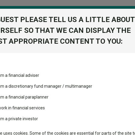
GUEST PLEASE TELL US A LITTLE ABOUT
RSELF SO THAT WE CAN DISPLAY THE
folio
T APPROPRIATE CONTENT TO YOU:
stment Trusts
Fixed Income
Picks
ass
Industry Insights
Sector Research
am a financial adviser
RD 1P
ost recommended funds
Fundswire
Mixed asset
s performed so far this
 am a discretionary fund manager / multimanager
Global equities
Tools
am a financial paraplanner
volatility changed the
work in financial services
Regional equities
performance leaderboard
Charting
am a private investor
 and two trusts added to
Property
 rated list
Learn
te uses cookies. Some of the cookies are essential for parts of the site t