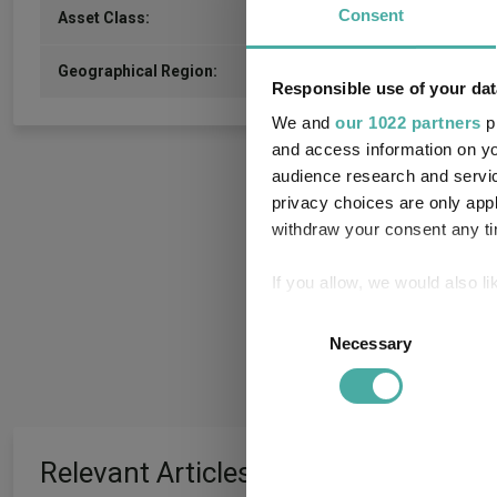
Consent
Commodity/Energy
Asset Class:
United Kingdom
Geographical Region:
Responsible use of your dat
We and
our 1022 partners
pr
and access information on yo
audience research and servi
privacy choices are only app
withdraw your consent any tim
If you allow, we would also lik
Collect information a
Consent
Identify your device by
Necessary
Selection
Find out more about how your
We use cookies to personalis
information about your use of
Relevant Articles
other information that you’ve