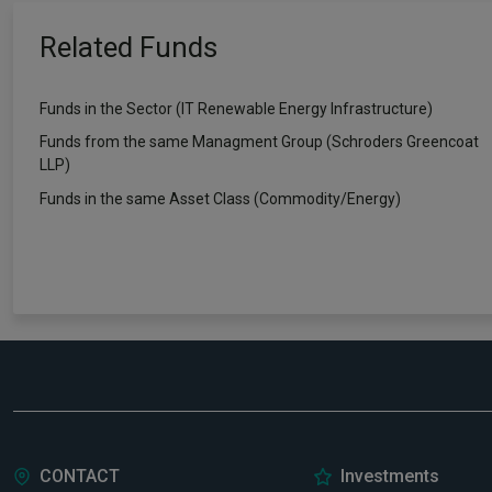
Related Funds
Funds in the Sector (IT Renewable Energy Infrastructure)
Funds from the same Managment Group (Schroders Greencoat
LLP)
Funds in the same Asset Class (Commodity/Energy)
CONTACT
Investments