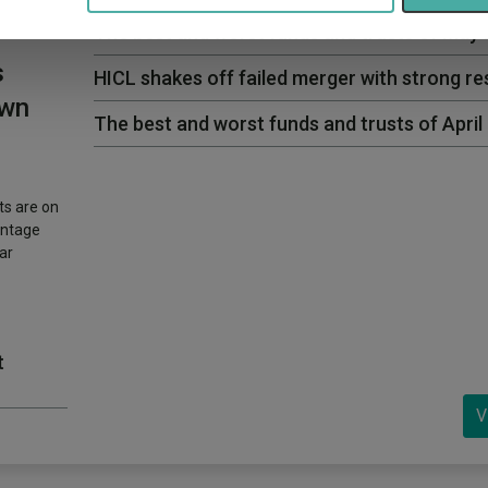
The best and worst funds and trusts of May
s
HICL shakes off failed merger with strong re
own
The best and worst funds and trusts of April
ts are on
entage
ar
t
V