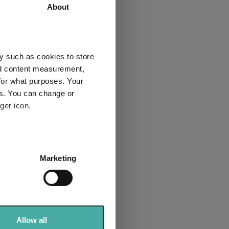
2.5
21.4
About
-10.2
-16.1
-0.6
45.4
y such as cookies to store
1
1
nd content measurement,
for what purposes. Your
es. You can change or
ger icon.
Explore now
several meters
Marketing
ails section
.
se our traffic. We also share
ers who may combine it with
 services.
Allow all