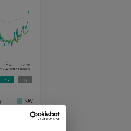
Jan 2026
Jul 2026
06/08/2023 - 06/08/2026 Data from FE fundinfo
3 y
5 y
y
NAV
3 y
5 y