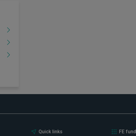
Quick links
FE fund