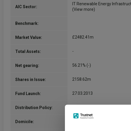
IT Renewable Energy Infrastruc
AIC Sector:
(View more)
Benchmark:
£2482.41m
Market Value:
-
Total Assets:
56.21% (-)
Net gearing:
2158.62m
Shares in Issue:
27.03.2013
Fund Launch:
inc
Distribution Policy:
United Kingdom
Domicile: