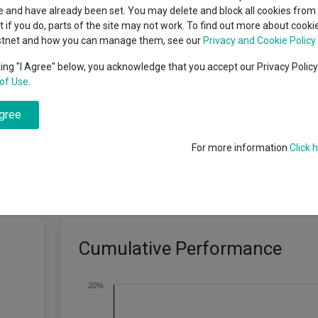
classes
 and have already been set. You may delete and block all cookies from 
High yield bond
cent Seven’s $4.6trn
ut if you do, parts of the site may not work. To find out more about cook
Education
stnet and how you can manage them, see our
Privacy and Cookie Policy
Emerging markets equities
ups
king "I Agree" below, you acknowledge that you accept our Privacy Polic
that increases with CPI inflation
of Use
.
Emerging market debt
directory
e long term on a real basis through
agree
A-Z sectors
For more information
Click 
Cumulative Performance
20%