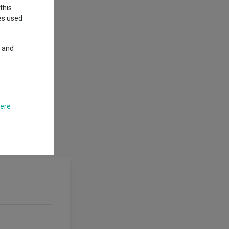
this
ies used
y and
here