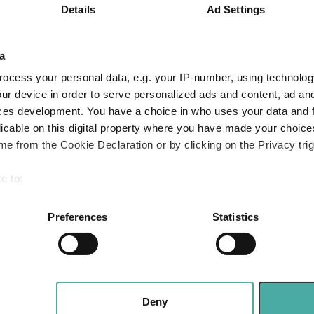
10.6
19.6
23.7
9.0
Details
Ad Settings
1.5
7.1
7.4
-5.5
a
-
1.9
4.5
0.9
ocess your personal data, e.g. your IP-number, using technolog
Quartile Ranking
1
1
1
2
ur device in order to serve personalized ads and content, ad a
ces development. You have a choice in who uses your data and 
licable on this digital property where you have made your choic
e from the Cookie Declaration or by clicking on the Privacy trig
Performance criteria
e to:
You can explore more with interactive charting
bout your geographical location which can be accurate to within 
 actively scanning it for specific characteristics (fingerprinting)
Preferences
Statistics
 personal data is processed and set your preferences in the
det
e content and ads, to provide social media features and to analy
 our site with our social media, advertising and analytics partn
 provided to them or that they’ve collected from your use of their
Deny