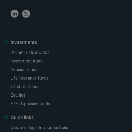
Linkedin
Twitter
Investments
IA unit trusts & OEICs
Investment trusts
Pension funds
Life insurance funds
Offshore funds
Equities
ETFs & passive funds
Quick links
Create or login to your portfolio