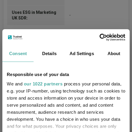
Uses ESG in Marketing
-
UK SDR:
Consent
Details
Ad Settings
About
Cumulative Performance
Responsible use of your data
We and
our 1022 partners
process your personal data,
30%
e.g. your IP-number, using technology such as cookies to
store and access information on your device in order to
serve personalized ads and content, ad and content
20%
measurement, audience research and services
development. You have a choice in who uses your data
10%
and for what purposes. Your privacy choices are only