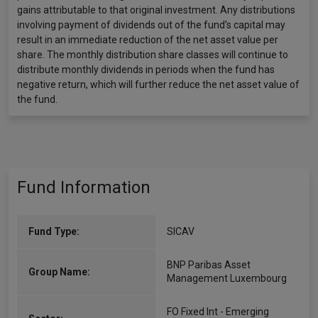
gains attributable to that original investment. Any distributions
involving payment of dividends out of the fund’s capital may
result in an immediate reduction of the net asset value per
share. The monthly distribution share classes will continue to
distribute monthly dividends in periods when the fund has
negative return, which will further reduce the net asset value of
the fund.
Fund Information
Fund Type:
SICAV
BNP Paribas Asset
Group Name:
Management Luxembourg
FO Fixed Int - Emerging