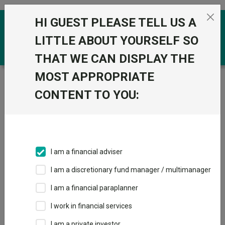
Skip to the content
HI GUEST PLEASE TELL US A
0
LITTLE ABOUT YOURSELF SO
THAT WE CAN DISPLAY THE
MOST APPROPRIATE
Trustnet
/
Funds
/
BNP Paribas Emerging Bond
Opportunities Privilege Cap USD
CONTENT TO YOU:
BNP Paribas
Emerging Bond
Opportunities
I am a financial adviser
Privilege Cap USD
I am a discretionary fund manager / multimanager
Sector:
FO Fixed Int - Emerging Markets
I am a financial paraplanner
This fund does not subscribe to Trustnet.
I work in financial services
Add to Basket
I am a private investor