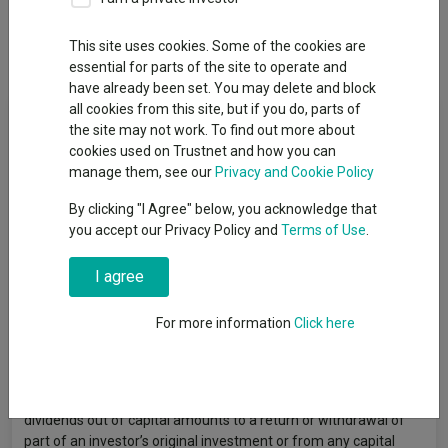
This site uses cookies. Some of the cookies are
Overview
Performance
All Units
essential for parts of the site to operate and
have already been set. You may delete and block
all cookies from this site, but if you do, parts of
Fund Objective
the site may not work. To find out more about
cookies used on Trustnet and how you can
The fund seeks to increase the value of its assets over the
manage them, see our
Privacy and Cookie Policy
medium term by investing primarily in emerging bonds. The
By clicking "I Agree" below, you acknowledge that
fund is exposed to interest rate and credit risks. The fund may
you accept our Privacy Policy and
Terms of Use
.
invest in non-investment grade or unrated debt securities
including sovereign debt, which may expose the fund to higher
credit/default risk and volatility. The fund has significant
I agree
exposure to emerging markets and a limited number of debt
securities is likely to be subject to a greater concentration risk
For more information
Click here
and higher volatility than a more diversified investment.
Emerging markets may have higher legal, regulatory and
political risk. The management company may at its discretion
pay dividends out of the capital of the fund. Payment of
dividends out of capital amounts to a return or withdrawal of
part of an investor’s original investment or from any capital