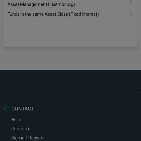
Asset Management Luxembourg)
Funds in the same Asset Class (Fixed Interest)
CONTACT
Help
Contact us
Sign in / Register