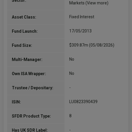
Sector:
Markets
(View more)
Fixed Interest
Asset Class:
17/05/2013
Fund Launch:
$309.87m (05/08/2026)
Fund Size:
No
Multi-Manager:
No
Own ISA Wrapper:
-
Trustee / Depositary:
LU0823390439
ISIN:
8
SFDR Product Type:
-
Has UK SDR Label: