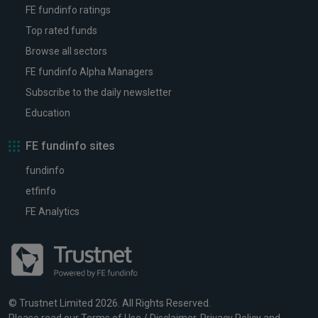
FE fundinfo ratings
Top rated funds
Browse all sectors
FE fundinfo Alpha Managers
Subscribe to the daily newsletter
Education
FE fundinfo sites
fundinfo
etfinfo
FE Analytics
© Trustnet Limited 2026. All Rights Reserved.