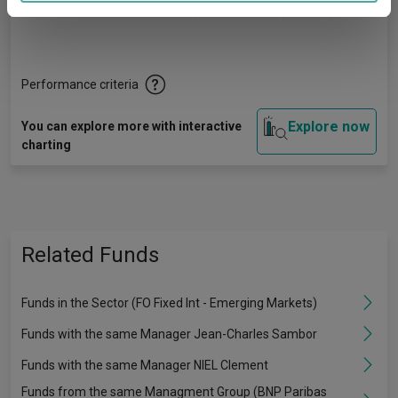
Quartile Ranking
1
3
2
2
3
provided to them or that they’ve collected from your use
of their services.
Performance criteria
Explore now
You can explore more with interactive
charting
Related Funds
Funds in the Sector (FO Fixed Int - Emerging Markets)
Funds with the same Manager Jean-Charles Sambor
Funds with the same Manager NIEL Clement
Funds from the same Managment Group (BNP Paribas