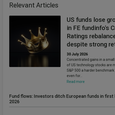
Relevant Articles
US funds lose gr
in FE fundinfo's 
Ratings rebalanc
despite strong re
30 July 2026
Concentrated gains in a smal
of US technology stocks are 
S&P 500 a harder benchmark 
even for…
Read more
Fund flows: Investors ditch European funds in first 
2026