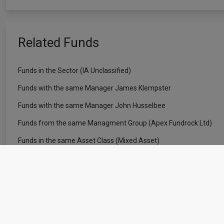
Related Funds
Funds in the Sector (IA Unclassified)
Funds with the same Manager James Klempster
Funds with the same Manager John Husselbee
Funds from the same Managment Group (Apex Fundrock Ltd)
Funds in the same Asset Class (Mixed Asset)