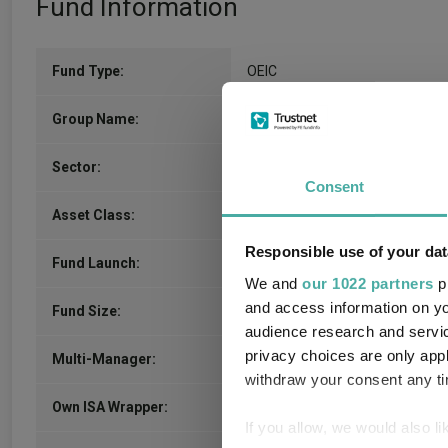
Fund Information
Fund Type:
OEIC
Apex Fundrock Ltd
Group Name:
IA Unclassified
(View more)
Sector:
Consent
Mixed Asset
Asset Class:
Responsible use of your dat
16/02/2010
Fund Launch:
We and
our 1022 partners
pr
and access information on yo
£14.54m (04/08/2026)
Fund Size:
audience research and servi
privacy choices are only app
Unfettered Fund of Funds
Multi-Manager:
withdraw your consent any tim
Yes
Own ISA Wrapper:
If you allow, we would also lik