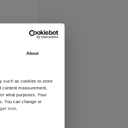
About
y such as cookies to store
nd content measurement,
Jan 2026
Jul 2026
for what purposes. Your
05/08/2023 - 05/08/2026 Data from FE fundinfo
es. You can change or
5 y
ger icon.