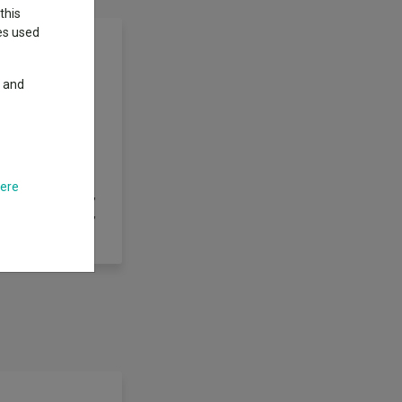
this
ies used
y and
l growth over the
unregulated) as
sit), warrants and
d back into
ge funds, private
here
of stock lending,
tfolio management,