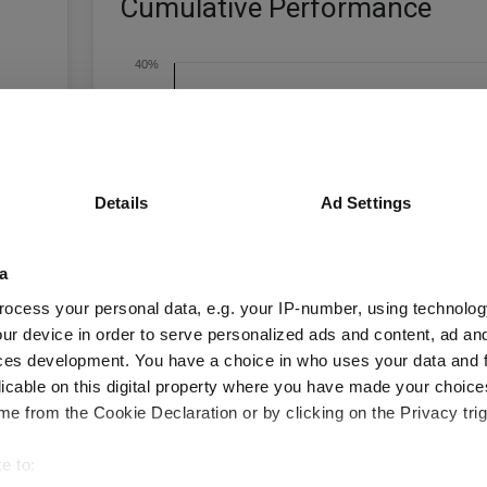
Cumulative Performance
40%
30%
20%
Details
Ad Settings
10%
a
0%
ocess your personal data, e.g. your IP-number, using technolog
ur device in order to serve personalized ads and content, ad a
-10%
Jan 2024
Jul 2024
Jan 2025
Jul 2025
ces development. You have a choice in who uses your data and 
licable on this digital property where you have made your choic
Time Period
3 m
6 m
1 y
3 y
e from the Cookie Declaration or by clicking on the Privacy trig
e to: