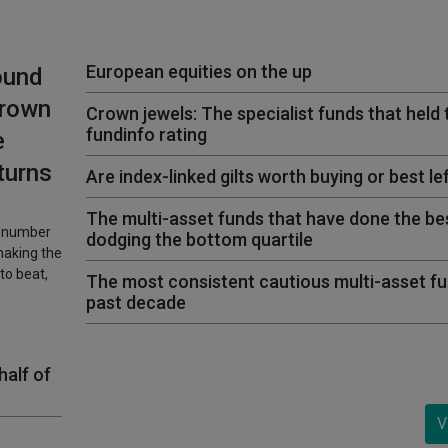
European equities on the up
ound
Crown
Crown jewels: The specialist funds that held 
fundinfo rating
e
turns
Are index-linked gilts worth buying or best le
The multi-asset funds that have done the bes
l number
dodging the bottom quartile
making the
to beat,
The most consistent cautious multi-asset fu
past decade
half of
V