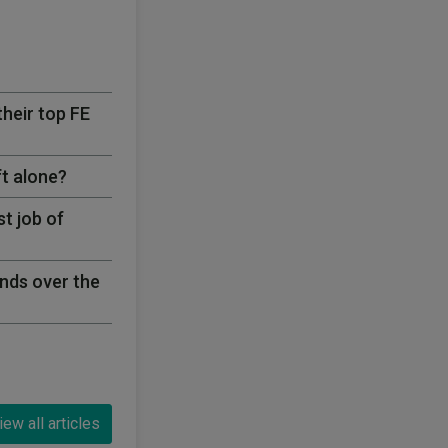
their top FE
ft alone?
t job of
nds over the
iew all articles