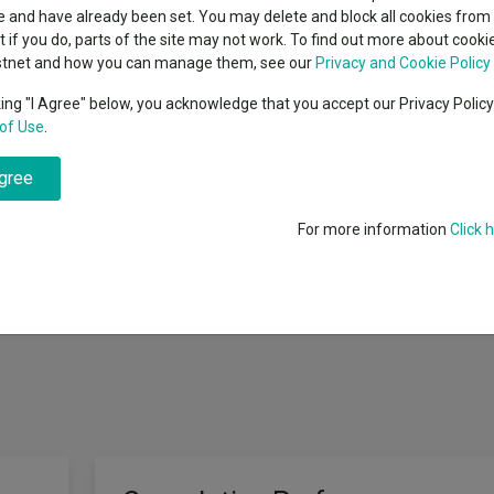
indsight still might not
classes
 and have already been set. You may delete and block all cookies from 
High yield bond
d in 2026
ut if you do, parts of the site may not work. To find out more about cook
Education
stnet and how you can manage them, see our
Privacy and Cookie Policy
Emerging markets equities
ups
king "I Agree" below, you acknowledge that you accept our Privacy Polic
 a broadly cautious investment strategy with the aim of achieving capita
of Use
.
Emerging market debt
directory
ve through investment in collective investment schemes (regulated and 
raded notes), derivatives, cash, deposits, (including certificates of depo
agree
A-Z sectors
 foreign currency exposure through non-UK investments may be hedge
 to alternatives, including but not limited to, property, commodities, hed
For more information
Click 
e investment schemes and transferable securities. Use may also be made 
vatives will be used for investment purposes as well as for efficient por
ave any significant adverse effect on the risk profile of the Fund.