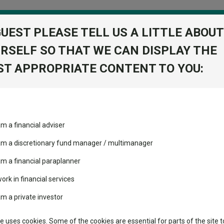
GUEST PLEASE TELL US A LITTLE ABOUT
RSELF SO THAT WE CAN DISPLAY THE
folio
T APPROPRIATE CONTENT TO YOU:
stment Trusts
Fixed Income
Picks
ass
Industry Insights
Sector Research
am a financial adviser
Acc
volatility changed the
Fundswire
Mixed asset
performance leaderboard
 am a discretionary fund manager / multimanager
Global equities
Tools
 and two trusts added to
am a financial paraplanner
 rated list
work in financial services
Regional equities
Charting
cent Seven’s $4.6trn
am a private investor
Property
Learn
te uses cookies. Some of the cookies are essential for parts of the site t