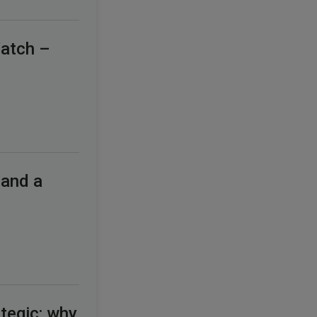
Watch –
 and a
tegic: why