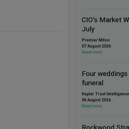
CIO’s Market 
July
Premier Miton
07 August 2026
Read more
Four weddings
funeral
Kepler Trust Intelligence
06 August 2026
Read more
Rockwood Stra