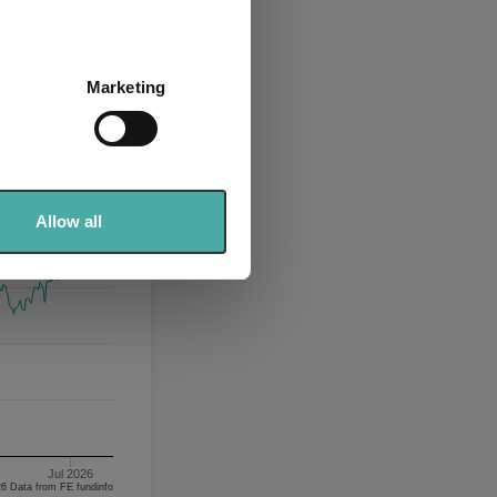
several meters
Marketing
ails section
.
se our traffic. We also share
ers who may combine it with
 services.
Allow all
Jul 2026
06/08/2023 - 06/08/2026 Data from FE fundinfo