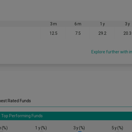
3 m
6 m
1 y
3 y
12.5
7.5
29.2
20.3
Explore further with i
hest Rated Funds
Top Performing Funds
 (%)
1 y (%)
3 y (%)
5 y (%)