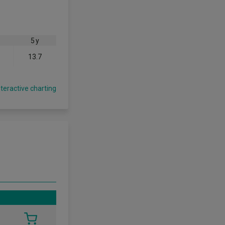
5 y
13.7
nteractive charting