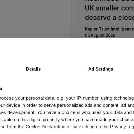
UK smaller co
deserve a clos
Kepler Trust Intelligence
06 August 2026
Read more
Small wonders:
Details
Ad Settings
hidden gems 
smaller compa
a
Aberdeen Investments
ocess your personal data, e.g. your IP-number, using technolog
05 August 2026
ur device in order to serve personalized ads and content, ad a
Read more
ces development. You have a choice in who uses your data and 
licable on this digital property where you have made your choic
e from the Cookie Declaration or by clicking on the Privacy trig