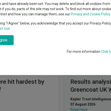
cent Seven’s $4.6trn
 and have already been set. You may delete and block all cookies from 
Education
View funds 
A Healthcare and Biotechnology
ut if you do, parts of the site may not work. To find out more about cook
Emerging markets equities
ups
stnet and how you can manage them, see our
Privacy and Cookie Policy
king "I Agree" below, you acknowledge that you accept our Privacy Polic
Emerging market debt
of healthcare companies and related sectors including industries 
directory
of Use
.
technology and life sciences in any country.
A-Z sectors
agree
For more information
Click 
Fundswire
re hit hardest by
Results analysi
f
Greencoat UK 
Kepler Trust Intelligence
07 August 2026
Read more