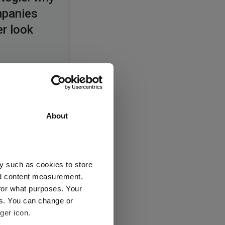
mpanies
er look
 the
About
among
nies
y such as cookies to store
nd content measurement,
for what purposes. Your
es. You can change or
ger icon.