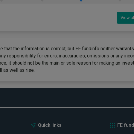
View al
 that the information is correct, but FE fundinfo neither warrants
any responsibility for errors, inaccuracies, omissions or any inc
ce, it should not be the main or sole reason for making an inves
 as well as rise.
Quick links
FE fund