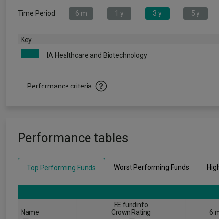
Time Period
6 m
1 y
3 y
5 y
Key
IA Healthcare and Biotechnology
Performance criteria
Performance tables
Worst Performing Funds
Hig
Top Performing Funds
FE fundinfo
Name
Crown Rating
6 m