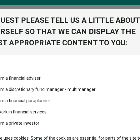
GUEST PLEASE TELL US A LITTLE ABOUT
RSELF SO THAT WE CAN DISPLAY THE
folio
T APPROPRIATE CONTENT TO YOU:
stment Trusts
Fixed Income
Picks
ass
Industry Insights
Sector Research
echnology
ost recommended funds
Fundswire
Mixed asset
Fund universe
IA U
am a financial adviser
s performed so far this
 am a discretionary fund manager / multimanager
Global equities
Tools
am a financial paraplanner
volatility changed the
Regional equities
performance leaderboard
Charting
work in financial services
 and two trusts added to
Property
am a private investor
 rated list
Learn
tor
te uses cookies. Some of the cookies are essential for parts of the site t
classes
High yield bond