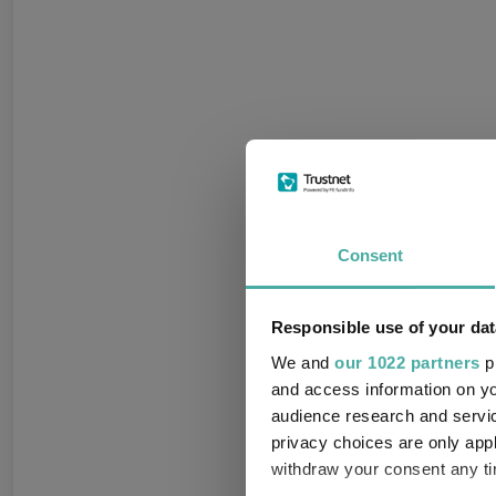
Consent
Responsible use of your dat
We and
our 1022 partners
pr
and access information on yo
audience research and servi
privacy choices are only app
withdraw your consent any tim