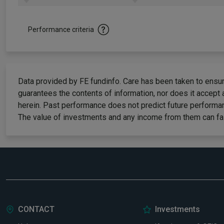
Performance criteria
Data provided by FE fundinfo. Care has been taken to ensure
guarantees the contents of information, nor does it accept 
herein. Past performance does not predict future performan
The value of investments and any income from them can fall
CONTACT
Investments