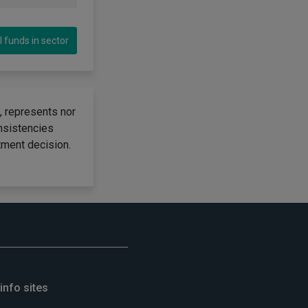
l funds in sector
, represents nor
onsistencies
tment decision.
info sites