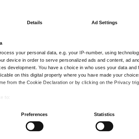
Details
Ad Settings
peers with no tech and a small-cap overw
a
ocess your personal data, e.g. your IP-number, using technolog
ur device in order to serve personalized ads and content, ad a
ces development. You have a choice in who uses your data and 
d manager?
licable on this digital property where you have made your choic
e from the Cookie Declaration or by clicking on the Privacy trig
e to:
bout your geographical location which can be accurate to within 
latforms performed so far this year
 actively scanning it for specific characteristics (fingerprinting)
Preferences
Statistics
 personal data is processed and set your preferences in the
det
e content and ads, to provide social media features and to analy