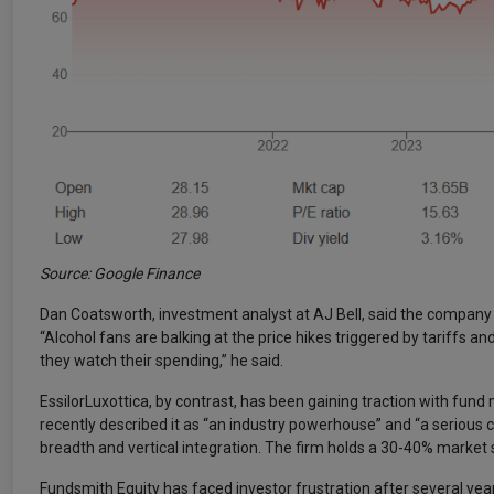
Source: Google Finance
Dan Coatsworth, investment analyst at AJ Bell, said the compan
“Alcohol fans are balking at the price hikes triggered by tariffs
they watch their spending,” he said.
EssilorLuxottica, by contrast, has been gaining traction with fu
recently described it as “an industry powerhouse” and “a serious 
breadth and vertical integration. The firm holds a 30-40% market 
Fundsmith Equity has faced investor frustration after several year