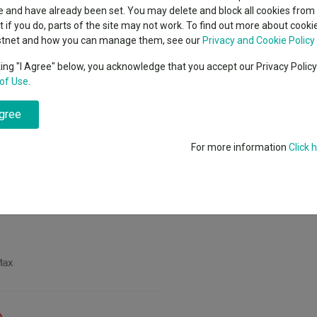
classes
 and have already been set. You may delete and block all cookies from 
High yield bond
cent Seven’s $4.6trn
ut if you do, parts of the site may not work. To find out more about cook
Education
stnet and how you can manage them, see our
Privacy and Cookie Policy
Emerging markets equities
ups
king "I Agree" below, you acknowledge that you accept our Privacy Polic
e US spirits group behind Jack Daniel’s, and started building a new posi
of Use
.
Emerging market debt
nd’s latest factsheet.
directory
agree
A-Z sectors
folio at the start of the year and comes after a slump in Brown-Forman
n 22.8% year-to-date.
For more information
Click 