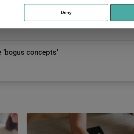
 our site with our social media, advertising and analytics partn
d managers
 provided to them or that they’ve collected from your use of their
Deny
e ‘bogus concepts’