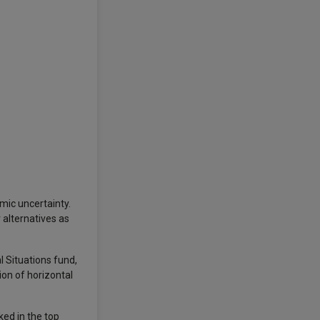
mic uncertainty.
 alternatives as
 Situations fund,
ion of horizontal
ked in the top