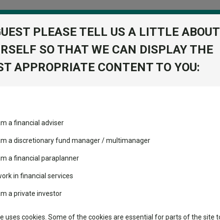
GUEST PLEASE TELL US A LITTLE ABOUT
RSELF SO THAT WE CAN DISPLAY THE
folio
T APPROPRIATE CONTENT TO YOU:
stment Trusts
Fixed Income
Picks
ass
Industry Insights
Sector Research
orman for eyewear giant EssilorLuxottica
am a financial adviser
ost recommended funds
Fundswire
Mixed asset
Forman for eyewear giant
s performed so far this
 am a discretionary fund manager / multimanager
Global equities
Tools
am a financial paraplanner
volatility changed the
work in financial services
Regional equities
performance leaderboard
Charting
am a private investor
pean optical powerhouse
 and two trusts added to
Property
 rated list
Learn
te uses cookies. Some of the cookies are essential for parts of the site t