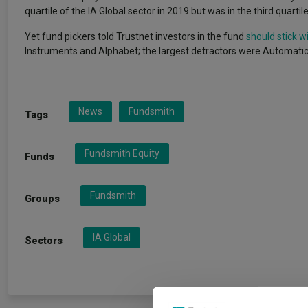
quartile of the IA Global sector in 2019 but was in the third quartil
Yet fund pickers told Trustnet investors in the fund
should stick wit
Instruments and Alphabet; the largest detractors were Automatic
News
Fundsmith
Tags
Fundsmith Equity
Funds
Fundsmith
Groups
IA Global
Sectors