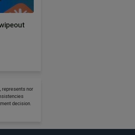
 wipeout
, represents nor
onsistencies
tment decision.