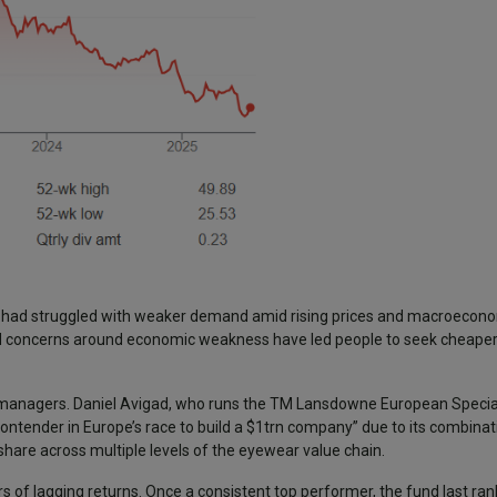
y had struggled with weaker demand amid rising prices and macroecono
 and concerns around economic weakness have led people to seek cheaper
nd managers. Daniel Avigad, who runs the TM Lansdowne European Special
contender in Europe’s race to build a $1trn company” due to its combinat
share across multiple levels of the eyewear value chain.
s of lagging returns. Once a consistent top performer, the fund last ran