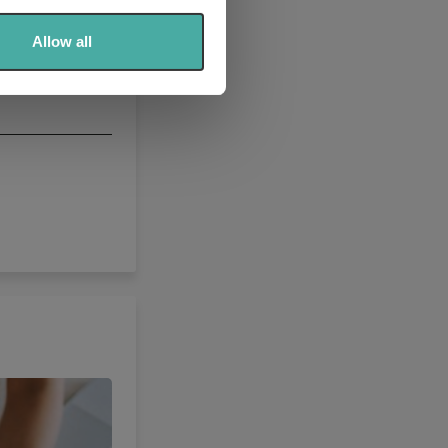
ers who may combine it with
 services.
Allow all