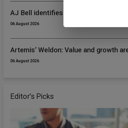
information about your use of
AJ Bell identifies five rising star fun
other information that you’ve
06 August 2026
Artemis’ Weldon: Value and growth ar
06 August 2026
Editor's Picks