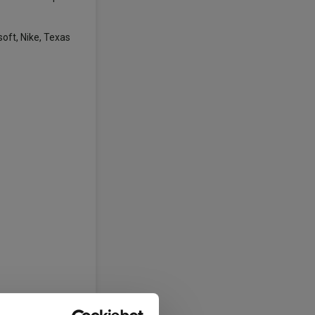
oft, Nike, Texas