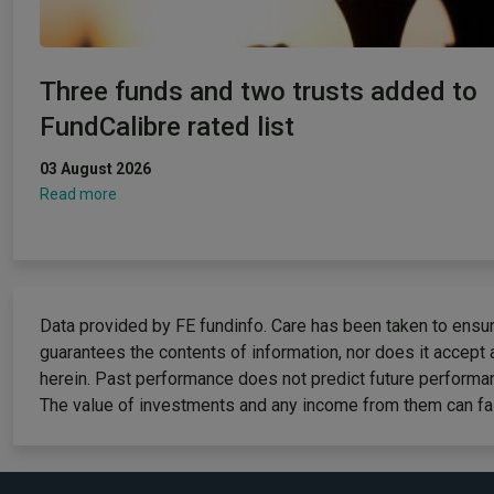
Three funds and two trusts added to
FundCalibre rated list
03 August 2026
Read more
Data provided by FE fundinfo. Care has been taken to ensure
guarantees the contents of information, nor does it accept 
herein. Past performance does not predict future performan
The value of investments and any income from them can fall