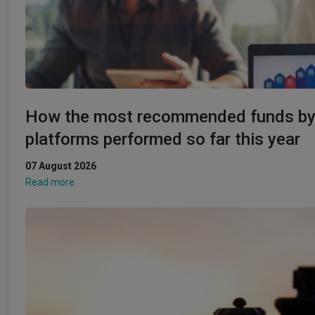
How the most recommended funds b
platforms performed so far this year
07 August 2026
Read more