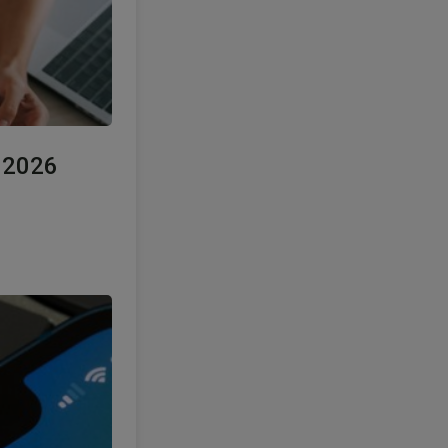
e 2026