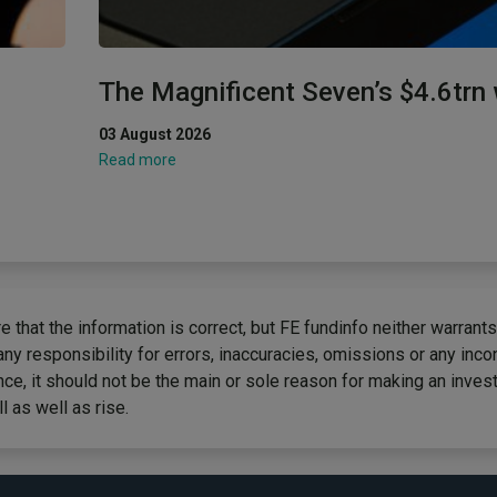
The Magnificent Seven’s $4.6trn
03 August 2026
Read more
 that the information is correct, but FE fundinfo neither warrants
any responsibility for errors, inaccuracies, omissions or any inc
ce, it should not be the main or sole reason for making an inves
 as well as rise.