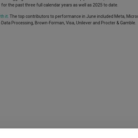
e for the past three full calendar years as well as 2025 to date.
h it.
The top contributors to performance in June included Meta, Micros
 Data Processing, Brown-Forman, Visa, Unilever and Procter & Gamble.