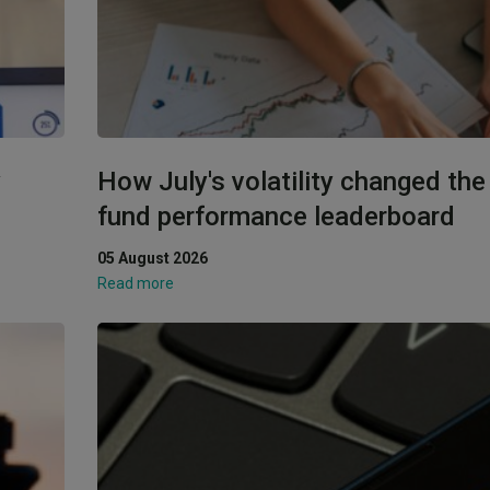
y
How July's volatility changed th
fund performance leaderboard
05 August 2026
Read more