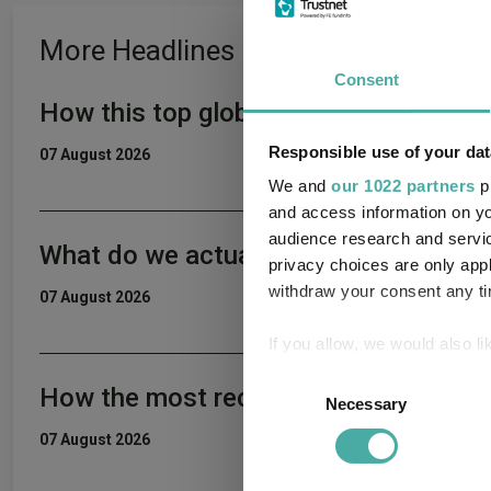
More Headlines
Consent
How this top global income fund beat 
Responsible use of your dat
07 August 2026
We and
our 1022 partners
pr
and access information on yo
audience research and servi
What do we actually want from a fun
privacy choices are only app
withdraw your consent any tim
07 August 2026
If you allow, we would also lik
Collect information a
Consent
How the most recommended funds by p
Identify your device by
Necessary
Selection
Find out more about how your
07 August 2026
We use cookies to personalis