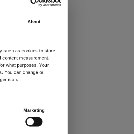
About
eight
y such as cookies to store
nd content measurement,
for what purposes. Your
es. You can change or
ger icon.
several meters
Marketing
ails section
.
se our traffic. We also share