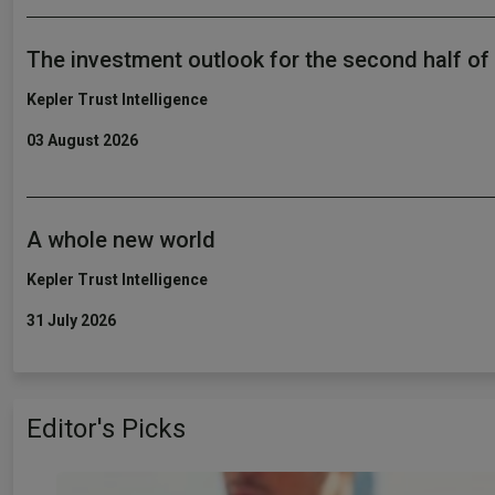
The investment outlook for the second half of
Kepler Trust Intelligence
03 August 2026
A whole new world
Kepler Trust Intelligence
31 July 2026
Editor's Picks