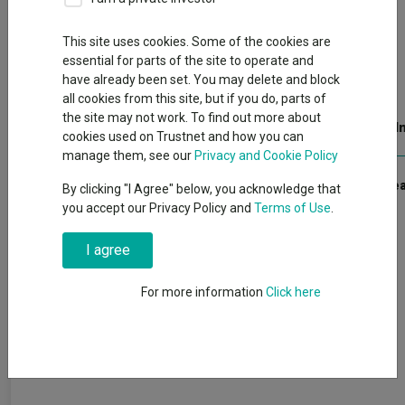
Back to Fundswire
+ Follow
This site uses cookies. Some of the cookies are
essential for parts of the site to operate and
Open PDF in browser
have already been set. You may delete and block
all cookies from this site, but if you do, parts of
the site may not work. To find out more about
Publication date: 08 May 2026
Published by: Kepler Trust I
cookies used on Trustnet and how you can
manage them, see our
Privacy and Cookie Policy
Pension fund cash could be a boon for the sector.
Click here to r
By clicking "I Agree" below, you acknowledge that
you accept our Privacy Policy and
Terms of Use
.
I agree
For more information
Click here