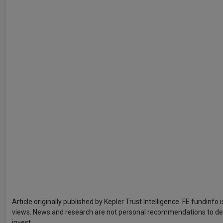
Article originally published by Kepler Trust Intelligence. FE fundinfo
views. News and research are not personal recommendations to deal.
invest.