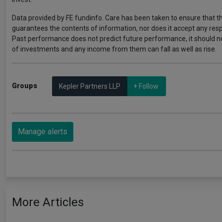
Data provided by FE fundinfo. Care has been taken to ensure that th
guarantees the contents of information, nor does it accept any respo
Past performance does not predict future performance, it should n
of investments and any income from them can fall as well as rise.
Groups
Kepler Partners LLP
+ Follow
Manage alerts
More Articles