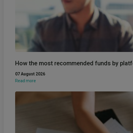
How the most recommended funds by platfo
07 August 2026
Read more