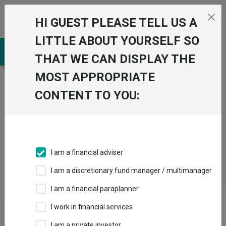
Skip to the content
HI GUEST PLEASE TELL US A
0
LITTLE ABOUT YOURSELF SO
THAT WE CAN DISPLAY THE
MOST APPROPRIATE
Trustnet
/
CONTENT TO YOU:
Fundswire
/
A
shot
in
I am a financial adviser
the
I am a discretionary fund manager / multimanager
arm
I am a financial paraplanner
I work in financial services
A shot in the arm
I am a private investor