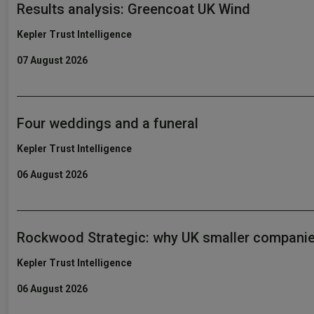
Results analysis: Greencoat UK Wind
Kepler Trust Intelligence
07 August 2026
Four weddings and a funeral
Kepler Trust Intelligence
06 August 2026
Rockwood Strategic: why UK smaller companie
Kepler Trust Intelligence
06 August 2026