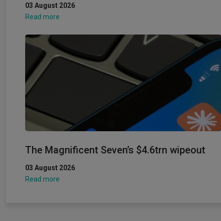
03 August 2026
Read more
The Magnificent Seven’s $4.6trn wipeout
03 August 2026
Read more