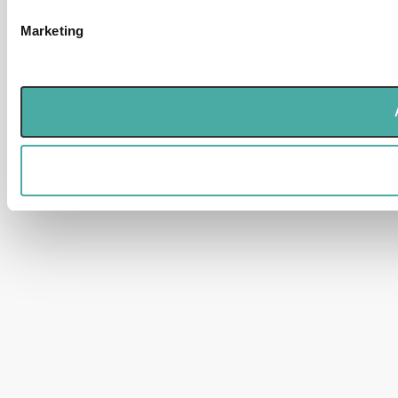
Marketing