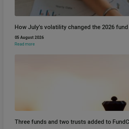
How July's volatility changed the 2026 fun
05 August 2026
Read more
Three funds and two trusts added to FundCal