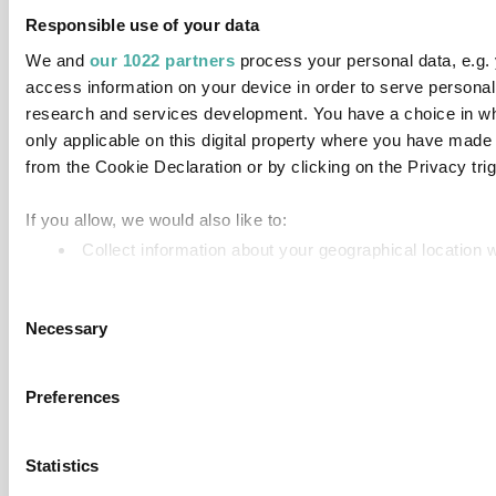
Responsible use of your data
We and
our 1022 partners
process your personal data, e.g.
access information on your device in order to serve person
research and services development. You have a choice in wh
only applicable on this digital property where you have mad
from the Cookie Declaration or by clicking on the Privacy trig
If you allow, we would also like to:
Collect information about your geographical location 
Identify your device by actively scanning it for specifi
Consent
Find out more about how your personal data is processed an
Necessary
Selection
We use cookies to personalise content and ads, to provide so
information about your use of our site with our social media,
Preferences
information that you’ve provided to them or that they’ve colle
Statistics