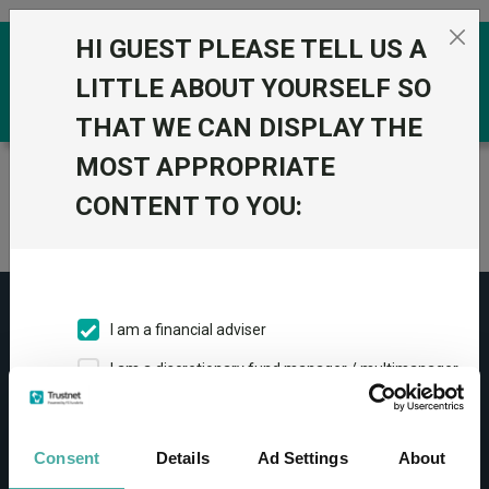
Skip to the content
HI GUEST PLEASE TELL US A
0
LITTLE ABOUT YOURSELF SO
THAT WE CAN DISPLAY THE
MOST APPROPRIATE
Trustnet
/
Home
CONTENT TO YOU:
Article has expired and the data is no longer valid.
I am a financial adviser
I am a discretionary fund manager / multimanager
CONTACT
I am a financial paraplanner
Help
I work in financial services
Consent
Details
Ad Settings
About
Contact us
I am a private investor