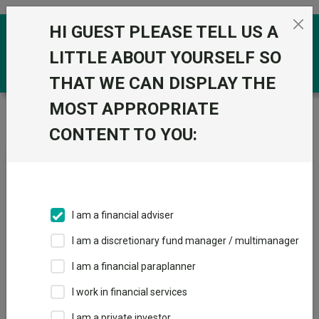
Skip to the content
HI GUEST PLEASE TELL US A
0
LITTLE ABOUT YOURSELF SO
THAT WE CAN DISPLAY THE
MOST APPROPRIATE
Trustnet
/
Fundswire
/
Welcome to the latest edition
of The Bulletin.
CONTENT TO YOU:
Welcome to the latest
edition of The Bulletin.
I am a financial adviser
I am a discretionary fund manager / multimanager
Back to Fundswire
+ Follow
I am a financial paraplanner
I work in financial services
Publication date: 18
Published by: Aberdeen
May 2026
Investments
I am a private investor