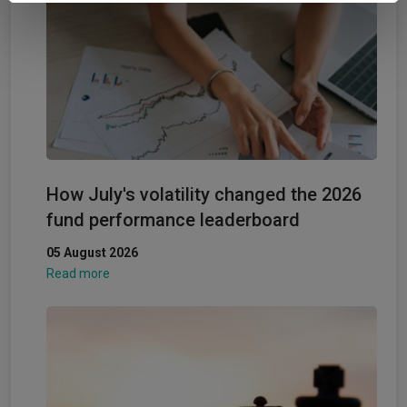
provided to them or that they’ve collected from your use
of their services.
How July's volatility changed the 2026
fund performance leaderboard
05 August 2026
Read more