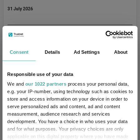
31 July 2026
What’s next for the UK markets?
Aberdeen Investments
Consent
Details
Ad Settings
About
29 July 2026
Responsible use of your data
We and
our 1022 partners
process your personal data,
Portfolio positioning, valuations and global
e.g. your IP-number, using technology such as cookies to
opportunities
store and access information on your device in order to
serve personalized ads and content, ad and content
Aberdeen Investments
measurement, audience research and services
18 June 2026
development. You have a choice in who uses your data
and for what purposes. Your privacy choices are only
applicable on this digital property where you have made