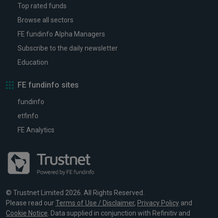
Top rated funds
Browse all sectors
FE fundinfo Alpha Managers
Subscribe to the daily newsletter
Education
FE fundinfo sites
fundinfo
etfinfo
FE Analytics
© Trustnet Limited 2026. All Rights Reserved.
Please read our
Terms of Use / Disclaimer
,
Privacy Policy
and
Cookie Notice
. Data supplied in conjunction with Refinitiv and