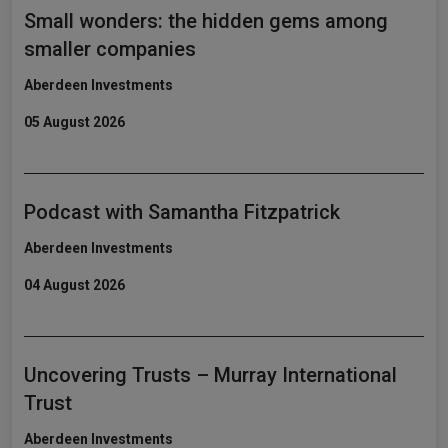
Small wonders: the hidden gems among
smaller companies
Aberdeen Investments
05 August 2026
Podcast with Samantha Fitzpatrick
Aberdeen Investments
04 August 2026
Uncovering Trusts – Murray International
Trust
Aberdeen Investments