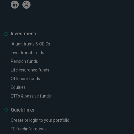
Linkedin
Twitter
Investments
IA unit trusts & OEICs
Investment trusts
Pension funds
Life insurance funds
Offshore funds
Equities
ETFs & passive funds
Quick links
Create or login to your portfolio
FE fundinfo ratings