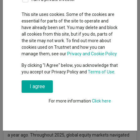
This site uses cookies. Some of the cookies are
essential for parts of the site to operate and
have already been set. You may delete and block
all cookies from this site, but if you do, parts of
the site may not work. To find out more about
cookies used on Trustnet and how you can
manage them, see our
Privacy and Cookie Policy
By clicking "I Agree" below, you acknowledge that
you accept our Privacy Policy and
Terms of Use
.
I agree
For more information
Click here
A lot has changed since the last edition of The Bulletin, almost
a year ago. Throughout 2025, global equity markets navigated