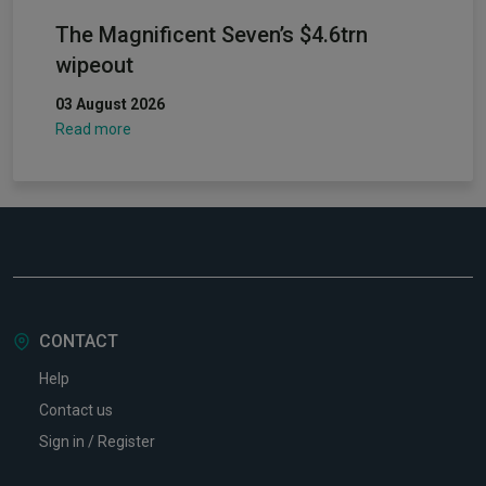
The Magnificent Seven’s $4.6trn
wipeout
03 August 2026
Read more
CONTACT
Help
Contact us
Sign in / Register