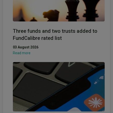
Three funds and two trusts added to
FundCalibre rated list
03 August 2026
Read more