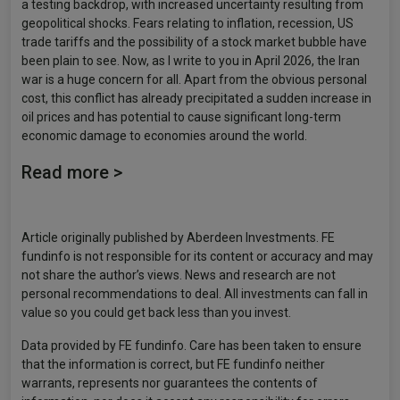
a testing backdrop, with increased uncertainty resulting from
geopolitical shocks. Fears relating to inflation, recession, US
trade tariffs and the possibility of a stock market bubble have
been plain to see. Now, as I write to you in April 2026, the Iran
war is a huge concern for all. Apart from the obvious personal
cost, this conflict has already precipitated a sudden increase in
oil prices and has potential to cause significant long-term
economic damage to economies around the world.
Read more >
Article originally published by Aberdeen Investments. FE
fundinfo is not responsible for its content or accuracy and may
not share the author’s views. News and research are not
personal recommendations to deal. All investments can fall in
value so you could get back less than you invest.
Data provided by FE fundinfo. Care has been taken to ensure
that the information is correct, but FE fundinfo neither
warrants, represents nor guarantees the contents of