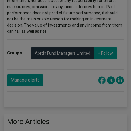
information, nor does it accept any responsibility for errors,
inaccuracies, omissions or any inconsistencies herein. Past
performance does not predict future performance, it should
not be the main or sole reason for making an investment
decision. The value of investments and any income from them
can fall as well as rise.
Groups
Abrdn Fund Managers Limited
+ Follow
Manage alerts
More Articles