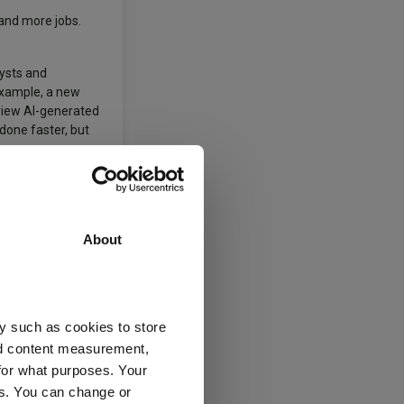
 and more jobs.
lysts and
 example, a new
eview AI-generated
done faster, but
es and roles.
es and industries
About
 opportunities for
osses but adapting
y such as cookies to store
nd content measurement,
for what purposes. Your
es. You can change or