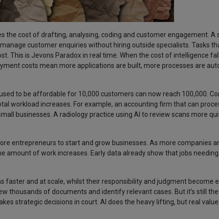
uces the cost of drafting, analysing, coding and customer engagement. A
anage customer enquiries without hiring outside specialists. Tasks th
t. This is Jevons Paradox in real time. When the cost of intelligence fall
ployment costs mean more applications are built, more processes are a
 used to be affordable for 10,000 customers can now reach 100,000. 
tal workload increases. For example, an accounting firm that can proce
e small businesses. A radiology practice using AI to review scans more qui
r more entrepreneurs to start and grow businesses. As more companies ar
e amount of work increases. Early data already show that jobs needing A
s faster and at scale, whilst their responsibility and judgment become
iew thousands of documents and identify relevant cases. But it’s still the
es strategic decisions in court. AI does the heavy lifting, but real val