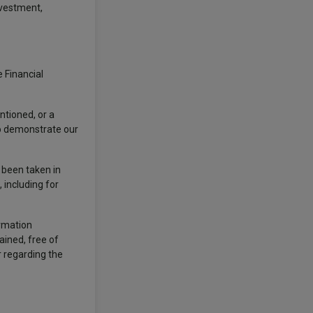
nvestment,
 Financial
ntioned, or a
to demonstrate our
s been taken in
 including for
ormation
ained, free of
r regarding the