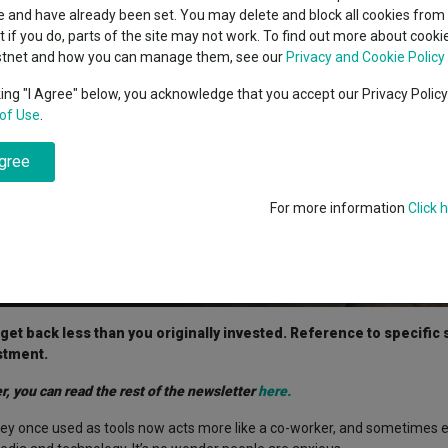
classes
 and have already been set. You may delete and block all cookies from 
High yield bond
cent Seven’s $4.6trn
ut if you do, parts of the site may not work. To find out more about cook
Education
stnet and how you can manage them, see our
Privacy and Cookie Policy
Emerging markets equities
ups
king "I Agree" below, you acknowledge that you accept our Privacy Polic
of Use
.
Emerging market debt
directory
agree
A-Z sectors
For more information
Click 
t back less than you originally invested. Reference to specific s
stment.
r, you can read the rest of the newsletter
here.
ey once used as tools now acts more like a co-worker, and sometimes e