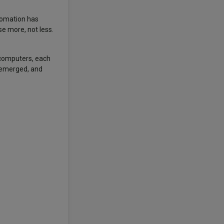
utomation has
e more, not less.
f computers, each
 emerged, and