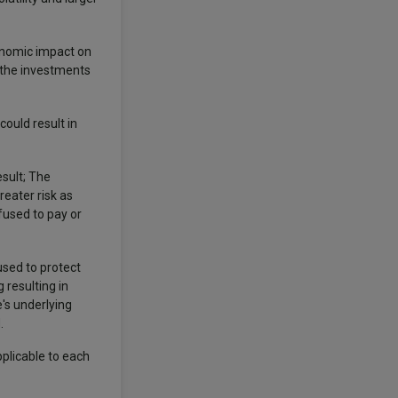
conomic impact on
f the investments
ould result in
esult; The
reater risk as
efused to pay or
 used to protect
 resulting in
e's underlying
d.
pplicable to each