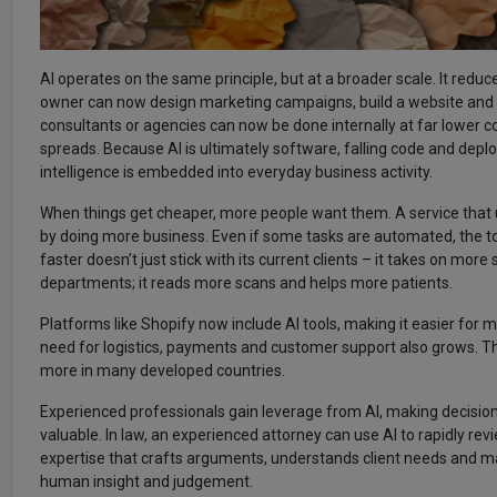
AI operates on the same principle, but at a broader scale. It red
owner can now design marketing campaigns, build a website and m
consultants or agencies can now be done internally at far lower cos
spreads. Because AI is ultimately software, falling code and de
intelligence is embedded into everyday business activity.
When things get cheaper, more people want them. A service that
by doing more business. Even if some tasks are automated, the to
faster doesn’t just stick with its current clients – it takes on mor
departments; it reads more scans and helps more patients.
Platforms like Shopify now include AI tools, making it easier fo
need for logistics, payments and customer support also grows. Th
more in many developed countries.
Experienced professionals gain leverage from AI, making decision
valuable. In law, an experienced attorney can use AI to rapidly rev
expertise that crafts arguments, understands client needs and mak
human insight and judgement.