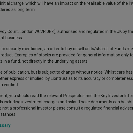
nitial charge, which will have an impact on the realisable value of the i
idered as long term.
avoy Court, London WC2R 0EZ), authorised and regulated in the UK by the
nt business.
 or security mentioned, an offer to buy or sell units/shares of Funds me
 product. Examples of stocks are provided for general information only 
in a fund, not directly in the underlying assets.
e of publication, but is subject to change without notice. Whilst care ha
ther express or implied, by Liontrust as to its accuracy or completeness,
 verified.
nt, you should read the relevant Prospectus and the Key Investor Inf
ils including investment charges and risks. These documents can be obt
re not a professional investor please consult a regulated financial advise
mstances.
ssary