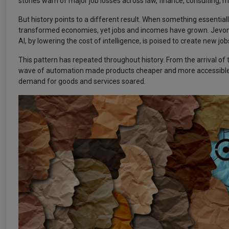
stories warn of major job losses across law, finance, consulting, 
But history points to a different result. When something essenti
transformed economies, yet jobs and incomes have grown. Jevons 
AI, by lowering the cost of intelligence, is poised to create new j
This pattern has repeated throughout history. From the arrival of
wave of automation made products cheaper and more accessible. 
demand for goods and services soared.