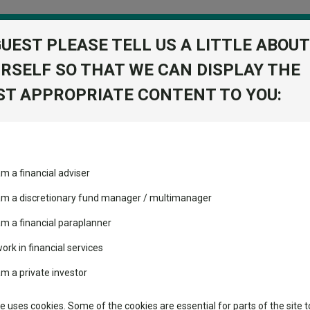
GUEST PLEASE TELL US A LITTLE ABOUT
RSELF SO THAT WE CAN DISPLAY THE
folio
T APPROPRIATE CONTENT TO YOU:
stment Trusts
Fixed Income
Picks
ass
Industry Insights
Sector Research
obs than destroy them
am a financial adviser
ost recommended funds
Fundswire
Mixed asset
s performed so far this
reate jobs than destroy them
 am a discretionary fund manager / multimanager
Global equities
Tools
am a financial paraplanner
volatility changed the
work in financial services
Regional equities
performance leaderboard
Charting
am a private investor
 and two trusts added to
Property
Asset Management
 rated list
Learn
te uses cookies. Some of the cookies are essential for parts of the site t