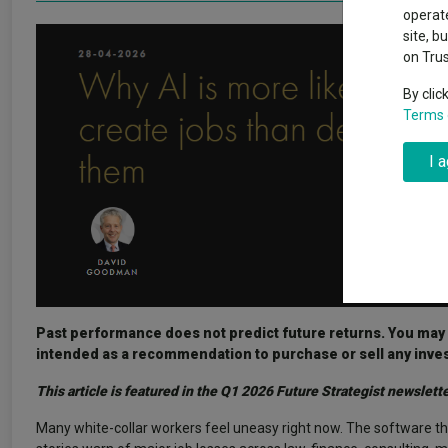
Exchange traded funds
A-Z asset 
operate
The Magnifi
site, b
wipeout
on Tru
Offshore funds
Fund Gro
By clic
Terms 
Fund group 
I 
Past performance does not predict future returns. You may ge
intended as a recommendation to purchase or sell any inve
This article is featured in the Q1 2026 Future Strategist newslette
Many white-collar workers feel uneasy right now. The software th