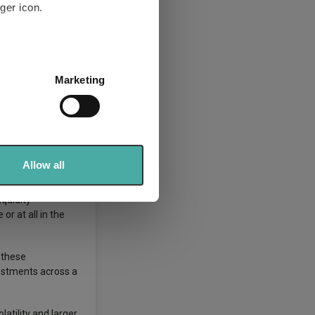
ger icon.
rtfolio of
several meters
Marketing
ails section
.
ay move up or
se our traffic. We also share
ers who may combine it with
d nature of the
 services.
Allow all
iquidity
or at all in the
 these
vestments across a
atility and larger