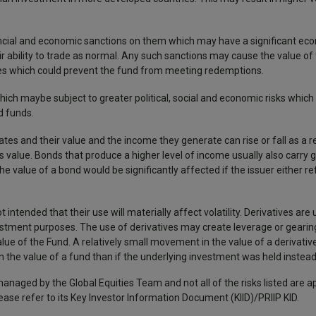
inancial and economic sanctions on them which may have a significant e
r ability to trade as normal. Any such sanctions may cause the value o
 issues which could prevent the fund from meeting redemptions.
ch maybe subject to greater political, social and economic risks which c
d funds.
tes and their value and the income they generate can rise or fall as a r
 value. Bonds that produce a higher level of income usually also carry g
he value of a bond would be significantly affected if the issuer either r
ot intended that their use will materially affect volatility. Derivatives are
vestment purposes. The use of derivatives may create leverage or gearing
 value of the Fund. A relatively small movement in the value of a derivativ
n the value of a fund than if the underlying investment was held instea
managed by the Global Equities Team and not all of the risks listed are a
lease refer to its Key Investor Information Document (KIID)/PRIIP KID.