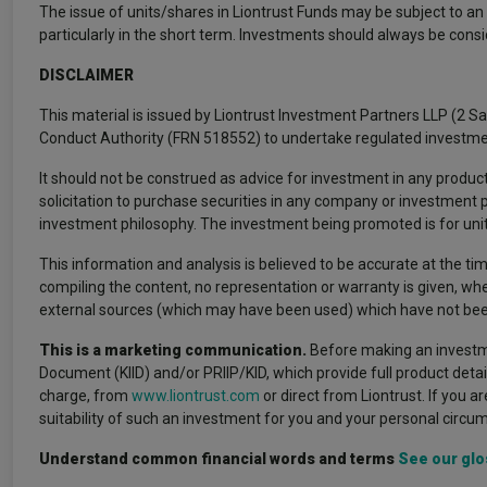
The issue of units/shares in Liontrust Funds may be subject to an i
particularly in the short term. Investments should always be cons
DISCLAIMER
This material is issued by Liontrust Investment Partners LLP (2 S
Conduct Authority (FRN 518552) to undertake regulated investme
It should not be construed as advice for investment in any product
solicitation to purchase securities in any company or investment
investment philosophy. The investment being promoted is for units 
This information and analysis is believed to be accurate at the tim
compiling the content, no representation or warranty is given, whe
external sources (which may have been used) which have not been
This is a marketing communication.
Before making an investme
Document (KIID) and/or PRIIP/KID, which provide full product deta
charge, from
www.liontrust.com
or direct from Liontrust. If you a
suitability of such an investment for you and your personal circu
Understand common financial words and terms
See our glo