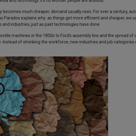
media and technology. It’s no wonder people are anxious.
ally becomes much cheaper, demand usually rises. For over a century, a
Paradox explains why: as things get more efficient and cheaper, we us
obs and industries, just as past technologies have done.
 textile machines in the 1800s to Ford's assembly line and the spread o
Instead of shrinking the workforce, new industries and job categories