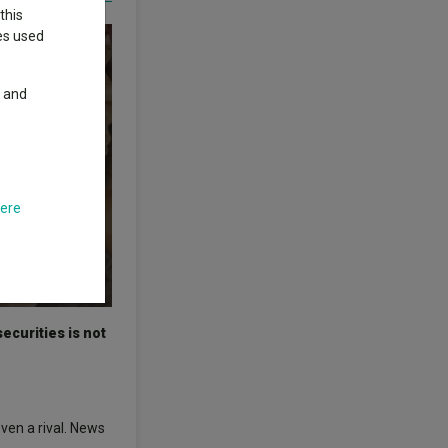
this
ies used
y and
here
ecurities is not
ven a rival. News