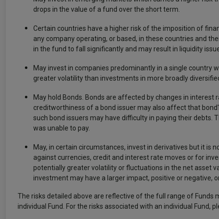
drops in the value of a fund over the short term.
Certain countries have a higher risk of the imposition of f
any company operating, or based, in these countries and thei
in the fund to fall significantly and may result in liquidity
May invest in companies predominantly in a single country whi
greater volatility than investments in more broadly diversifie
May hold Bonds. Bonds are affected by changes in interest ra
creditworthiness of a bond issuer may also affect that bond's
such bond issuers may have difficulty in paying their debts. T
was unable to pay.
May, in certain circumstances, invest in derivatives but it is n
against currencies, credit and interest rate moves or for in
potentially greater volatility or fluctuations in the net asset
investment may have a larger impact, positive or negative, o
The risks detailed above are reflective of the full range of Funds 
individual Fund. For the risks associated with an individual Fund, p