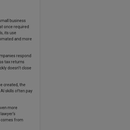
 small business
at once required
s, its use
utomated and more
Companies respond
ss tax returns
ckly doesn’t close
e created, the
I skills often pay
 even more
 lawyer’s
ue comes from