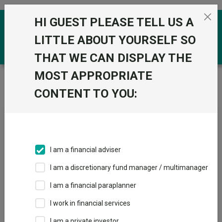
Skip to the content
HI GUEST PLEASE TELL US A
0
LITTLE ABOUT YOURSELF SO
THAT WE CAN DISPLAY THE
MOST APPROPRIATE
Trustnet
/
Fundswire
/
SpaceX: Pre IPO Briefing Note
– Scottish Mortgage
CONTENT TO YOU:
SpaceX: Pre IPO Briefing
Note – Scottish Mortgage
I am a financial adviser
I am a discretionary fund manager / multimanager
Back to Fundswire
+ Follow
I am a financial paraplanner
I work in financial services
Publication date: 15 May
Published by: Baillie
2026
Gifford
I am a private investor