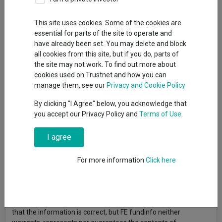
This site uses cookies. Some of the cookies are
Given the materiality of the SpaceX position within the Scottish
essential for parts of the site to operate and
Mortgage portfolio, and in light of recent speculation and
have already been set. You may delete and block
uncertainty surrounding a potential SpaceX IPO, this
all cookies from this site, but if you do, parts of
communication aims to provide shareholders with greater
the site may not work. To find out more about
clarity and transparency. Capital at risk.
cookies used on Trustnet and how you can
Read more >
manage them, see our
Privacy and Cookie Policy
By clicking "I Agree" below, you acknowledge that
you accept our Privacy Policy and
Terms of Use
.
I agree
Article originally published by Baillie Gifford. FE fundinfo is not
responsible for its content or accuracy and may not share the
For more information
Click here
author’s views. News and research are not personal
recommendations to deal. All investments can fall in value so
you could get back less than you invest.
Data provided by FE fundinfo. Care has been taken to ensure
that the information is correct, but FE fundinfo neither