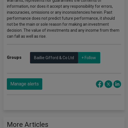
warrants, represents nor guarantees the contents of
information, nor does it accept any responsibility for errors,
inaccuracies, omissions or any inconsistencies herein. Past
performance does not predict future performance, it should
not be the main or sole reason for making an investment
decision. The value of investments and any income from them
can fall as well as rise.
Groups
Baillie Gifford & Co Ltd
+ Follow
Manage alerts
More Articles