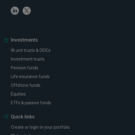
Linkedin
Twitter
Investments
IA unit trusts & OEICs
Investment trusts
Pension funds
Life insurance funds
Offshore funds
Equities
ETFs & passive funds
Quick links
Create or login to your portfolio