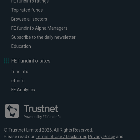
FE fundinfo ratings
Top rated funds
Browse all sectors
FE fundinfo Alpha Managers
Subscribe to the daily newsletter
Education
FE fundinfo sites
fundinfo
etfinfo
FE Analytics
© Trustnet Limited 2026. All Rights Reserved.
Please read our
Terms of Use / Disclaimer
,
Privacy Policy
and