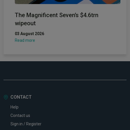
The Magnificent Seven’s $4.6trn
wipeout
03 August 2026
Read more
CONTACT
Help
Contact us
Sign in / Register