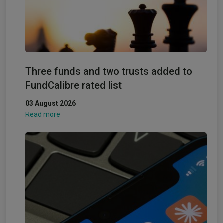
Three funds and two trusts added to
FundCalibre rated list
03 August 2026
Read more