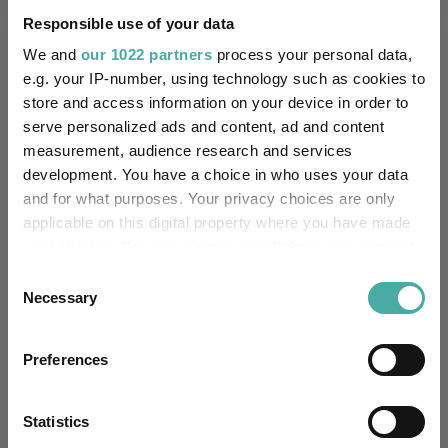
Responsible use of your data
Editor's Picks
We and
our 1022 partners
process your personal data,
e.g. your IP-number, using technology such as cookies to
store and access information on your device in order to
serve personalized ads and content, ad and content
measurement, audience research and services
development. You have a choice in who uses your data
and for what purposes. Your privacy choices are only
applicable on this digital property where you have made
your choices. You can change or withdraw your consent
any time from the Cookie Declaration or by clicking on
Consent
the Privacy trigger icon.
Necessary
Selection
How the most recommended funds by
If you allow, we would also like to:
platforms performed so far this year
Preferences
Collect information about your geographical
07 August 2026
location which can be accurate to within several
Read more
meters
Statistics
Identify your device by actively scanning it for