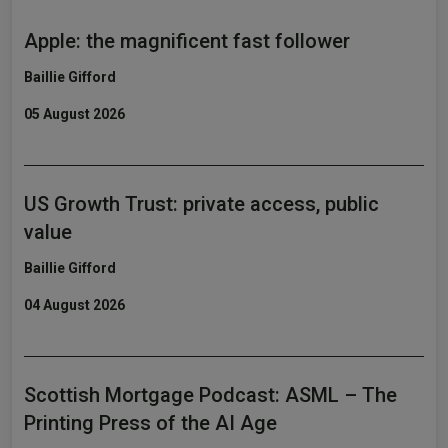
Apple: the magnificent fast follower
Baillie Gifford
05 August 2026
US Growth Trust: private access, public
value
Baillie Gifford
04 August 2026
Scottish Mortgage Podcast: ASML – The
Printing Press of the AI Age