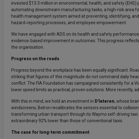
invested $13.3 million in environmental, health, and safety (EHS) 
automating downstream manufacturing tasks, a high-risk area f
health management system aimed at preventing, identifying, and c
hazard‑reporting processes, and employee empowerment.
We have engaged with ADS on its health and safety performance eac
evidence‑based improvement in outcomes. This progress reflects
the organisation.
Progress on the roads
Progress beyond the workplace has been equally significant. Road f
striking that figures of this magnitude do not command daily he
conflict. The FIA Foundation has campaigned consistently for a Vi
lower speed limits as practical, proven solutions. More recently, a
With this in mind, we hold an investment in
D'Ieteren
, whose bran
windscreens, Belron recalibrates the sensors essential to collisi
transforming urban transport through its Waymo self-driving taxi 
extraordinary 92% lower than those of conventional taxis.
The case for long-term commitment