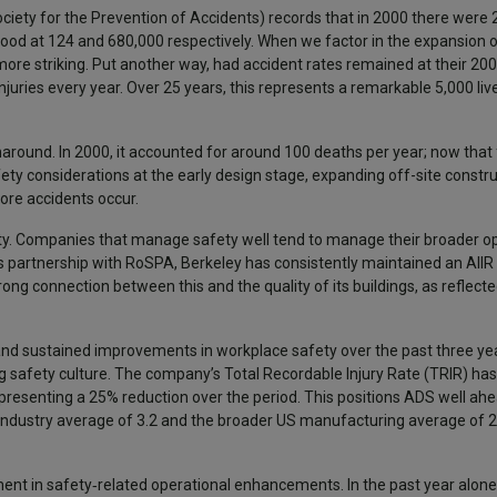
ciety for the Prevention of Accidents) records that in 2000 there were
s stood at 124 and 680,000 respectively. When we factor in the expansion
more striking. Put another way, had accident rates remained at their 200
njuries every year. Over 25 years, this represents a remarkable 5,000 li
round. In 2000, it accounted for around 100 deaths per year; now that f
ty considerations at the early design stage, expanding off-site constru
ore accidents occur.
lity. Companies that manage safety well tend to manage their broader op
ts partnership with RoSPA, Berkeley has consistently maintained an AIIR 
ng connection between this and the quality of its buildings, as reflecte
d sustained improvements in workplace safety over the past three year
g safety culture. The company’s Total Recordable Injury Rate (TRIR) has
senting a 25% reduction over the period. This positions ADS well ahe
ndustry average of 3.2 and the broader US manufacturing average of 2
tment in safety‑related operational enhancements. In the past year alon