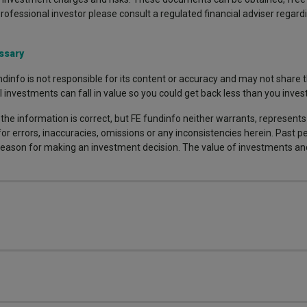
professional investor please consult a regulated financial adviser regardi
ssary
dinfo is not responsible for its content or accuracy and may not share t
nvestments can fall in value so you could get back less than you invest
the information is correct, but FE fundinfo neither warrants, represent
 for errors, inaccuracies, omissions or any inconsistencies herein. Past
e reason for making an investment decision. The value of investments a