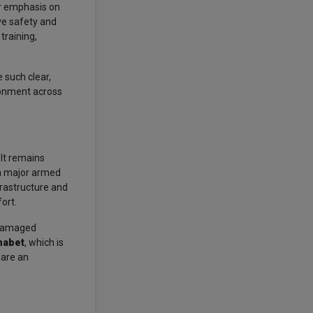
ar emphasis on
ve safety and
training,
 such clear,
ronment across
 It remains
 a major armed
frastructure and
ort.
g damaged
habet
, which is
 are an