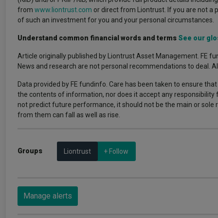
from
www.liontrust.com
or direct from Liontrust. If you are not a 
of such an investment for you and your personal circumstances.
Understand common financial words and terms
See our glo
Article originally published by Liontrust Asset Management. FE fun
News and research are not personal recommendations to deal. All i
Data provided by FE fundinfo. Care has been taken to ensure that 
the contents of information, nor does it accept any responsibility
not predict future performance, it should not be the main or sol
from them can fall as well as rise.
Groups
Liontrust
+ Follow
Manage alerts