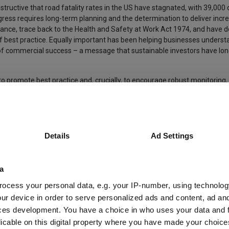
 instructive that road fatality rates in the US have stagnated, with 39,00
ogress requires long-term planning and the determination to deliver inc
stance, trace back to the Health and Safety at Work Act 1974, and hav
of best practice. Equally important has been helping businesses underst
r of commercial success – a message that sustainable investors have lo
o promote best practice and, crucially, to encourage robust monitoring,
 much progress worth celebrating.
hts from Liontrust fund managers here >
Details
Ad Settings
et back less than you originally invested.
a
ars). We recommend that you hold this fund as part of a diversified po
ocess your personal data, e.g. your IP-number, using technolog
ur device in order to serve personalized ads and content, ad a
ces development. You have a choice in who uses your data and 
eria.
licable on this digital property where you have made your choic