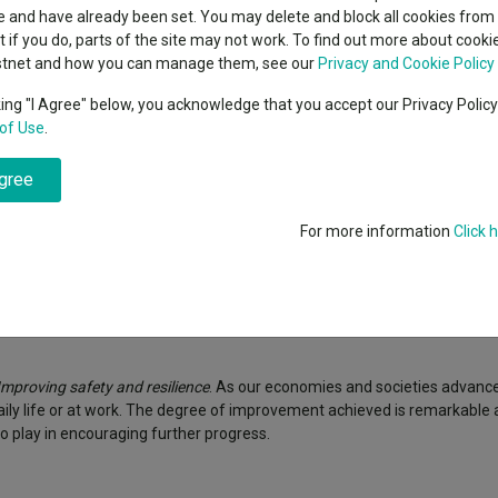
classes
 and have already been set. You may delete and block all cookies from 
High yield bond
cent Seven’s $4.6trn
ut if you do, parts of the site may not work. To find out more about cook
Education
stnet and how you can manage them, see our
Privacy and Cookie Policy
Emerging markets equities
ups
king "I Agree" below, you acknowledge that you accept our Privacy Polic
of Use
.
Emerging market debt
directory
agree
A-Z sectors
For more information
Click 
 less than you originally invested. Reference to specific securities is 
Improving safety and resilience
. As our economies and societies advance
aily life or at work. The degree of improvement achieved is remarkable
o play in encouraging further progress.