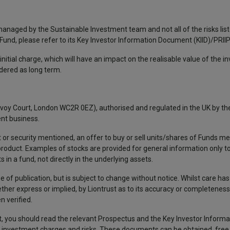
 managed by the Sustainable Investment team and not all of the risks lis
l Fund, please refer to its Key Investor Information Document (KIID)/PRIIP
nitial charge, which will have an impact on the realisable value of the i
idered as long term.
avoy Court, London WC2R 0EZ), authorised and regulated in the UK by the
nt business.
 or security mentioned, an offer to buy or sell units/shares of Funds me
 product. Examples of stocks are provided for general information only 
in a fund, not directly in the underlying assets.
e of publication, but is subject to change without notice. Whilst care ha
ther express or implied, by Liontrust as to its accuracy or completeness,
 verified.
, you should read the relevant Prospectus and the Key Investor Infor
ding investment charges and risks. These documents can be obtained, free