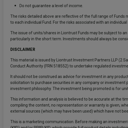
Do not guarantee a level of income.
The risks detailed above are reflective of the full range of Funds
to each individual Fund. For the risks associated with an individua
The issue of units/shares in Liontrust Funds may be subject to an i
particularly in the short term. Investments should always be cons
DISCLAIMER
This material is issued by Liontrust Investment Partners LLP (2 S
Conduct Authority (FRN 518552) to undertake regulated investme
It should not be construed as advice for investment in any product
solicitation to purchase securities in any company or investment
investment philosophy. The investment being promoted is for units 
This information and analysis is believed to be accurate at the tim
compiling the content, no representation or warranty is given, whe
external sources (which may have been used) which have not been
This is a marketing communication. Before making an investment
(KIID) and/or PRIIP/KID, which provide full product details inclu