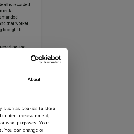
0 deaths recorded
remental
e demanded
and that worker
ng brought to
 reporting and
About
rtfolio of
y such as cookies to store
nd content measurement,
for what purposes. Your
es. You can change or