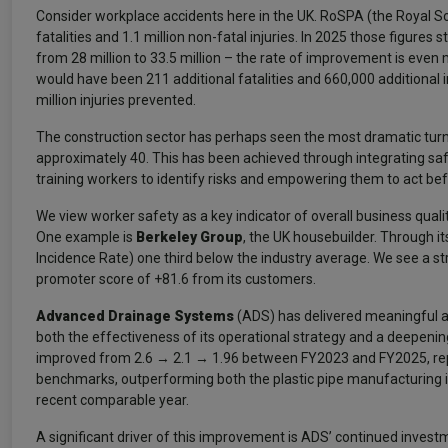
Consider workplace accidents here in the UK. RoSPA (the Royal So
fatalities and 1.1 million non-fatal injuries. In 2025 those figure
from 28 million to 33.5 million – the rate of improvement is even 
would have been 211 additional fatalities and 660,000 additional i
million injuries prevented.
The construction sector has perhaps seen the most dramatic turna
approximately 40. This has been achieved through integrating safe
training workers to identify risks and empowering them to act bef
We view worker safety as a key indicator of overall business qua
One example is
Berkeley Group
, the UK housebuilder. Through i
Incidence Rate) one third below the industry average. We see a stro
promoter score of +81.6 from its customers.
Advanced Drainage Systems
(ADS) has delivered meaningful an
both the effectiveness of its operational strategy and a deepenin
improved from 2.6 → 2.1 → 1.96 between FY2023 and FY2025, repre
benchmarks, outperforming both the plastic pipe manufacturing i
recent comparable year.
A significant driver of this improvement is ADS’ continued inves