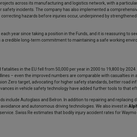
projects across its manufacturing and logistics network, with a particul
or safety incidents. The company has also implemented a comprehensi
orrecting hazards before injuries occur, underpinned by strengthened 
h year since taking a position in the Funds, and it is reassuring to see
 a credible long‑term commitment to maintaining a safe working envi
atalities in the EU fell from 50,000 per year in 2000 to 19,800 by 2024.
adlines – even the improved numbers are comparable with casualties in
sion Zero target, advocating for higher safety standards, better road in
dvances in vehicle safety technology have added further tools to that eff
ds include Autoglass and Belron. In addition to repairing and replacin
on avoidance and autonomous driving technologies. We also invest in
Alp
service. Swiss Re estimates that bodily injury accident rates for Waymo