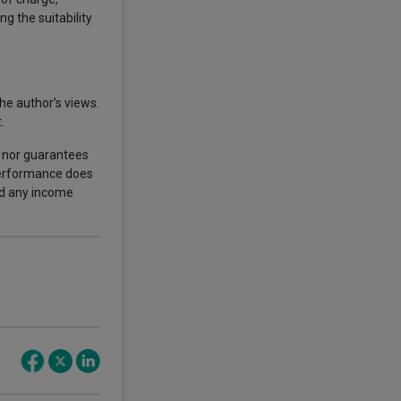
ng the suitability
he author’s views.
.
s nor guarantees
 performance does
nd any income