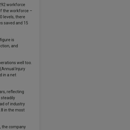
 292 workforce
 of the workforce –
0 levels, there
ves saved and 15
igure is
ction, and
erations well too.
(Annual Injury
d in a net
s, reflecting
 steadily
ad of industry
.8 in the most
e, the company