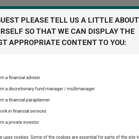
GUEST PLEASE TELL US A LITTLE ABOUT
RSELF SO THAT WE CAN DISPLAY THE
folio
T APPROPRIATE CONTENT TO YOU:
stment Trusts
Fixed Income
Picks
ass
Industry Insights
Sector Research
ety
am a financial adviser
ost recommended funds
Fundswire
Mixed asset
s performed so far this
 and safety
 am a discretionary fund manager / multimanager
Global equities
Tools
am a financial paraplanner
volatility changed the
work in financial services
Regional equities
performance leaderboard
Charting
am a private investor
 and two trusts added to
Property
Asset Management
 rated list
Learn
te uses cookies. Some of the cookies are essential for parts of the site t