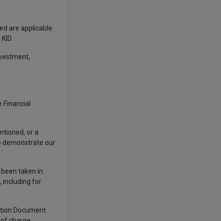
ted are applicable
 KID.
nvestment,
 Financial
ntioned, or a
to demonstrate our
s been taken in
 including for
mation Document
 of charge,