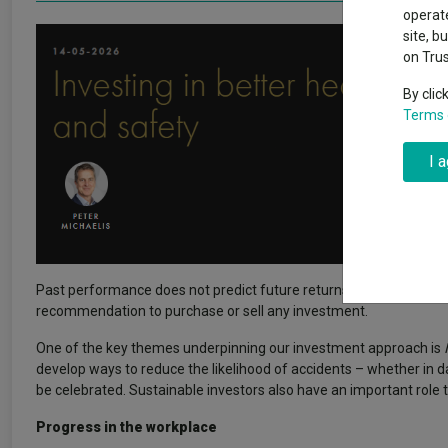
Exchange traded funds
A-Z asset 
operate
The Magnifi
site, b
wipeout
on Tru
Offshore funds
Fund Gro
By clic
Terms 
Fund group 
I 
Past performance does not predict future returns. You may get back
recommendation to purchase or sell any investment.
One of the key themes underpinning our investment approach is
develop ways to reduce the likelihood of accidents – whether in d
be celebrated. Sustainable investors also have an important role t
Progress in the workplace