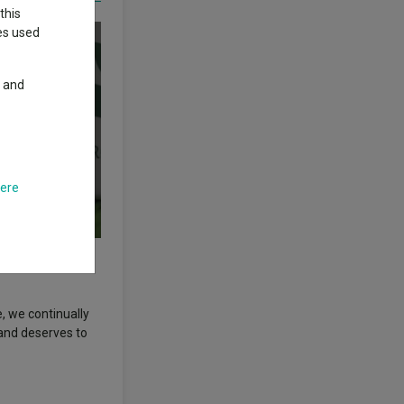
this
ies used
y and
here
not intended as a
, we continually
 and deserves to