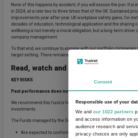
None of this happens by accident, if you will excuse the pun. It is
in 2024, at a rate two to three times that of the UK. Sustained pr
improvements year after year. UK workplace safety gains, for in
decades of education, technological application and the sharing 
wellbeing is not merely a moral obligation, but a long-term drive
company management.
To that end, we continue to engage with our portfolio companies t
target-setting. There remains a long way to go, but there is also
Read, watch and listen to more insig
KEY RISKS
Consent
Past performance does not predict future returns. You may g
Responsible use of your dat
We recommend this fund is held long term (minimum period of 5 ye
investments.
We and
our 1022 partners
pr
and access information on yo
The Funds managed by the Sustainable Investment team:
audience research and servi
Are expected to conform to our social and environmental crit
privacy choices are only app