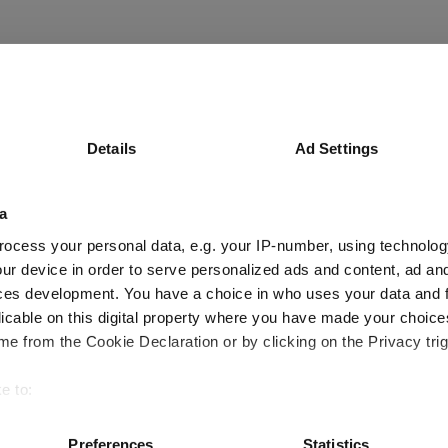
Details
Ad Settings
a
ocess your personal data, e.g. your IP-number, using technolog
ur device in order to serve personalized ads and content, ad a
ces development. You have a choice in who uses your data and 
licable on this digital property where you have made your choic
ional - but mega-cap earnings dominance 
e from the Cookie Declaration or by clicking on the Privacy trig
e to:
bout your geographical location which can be accurate to within 
 actively scanning it for specific characteristics (fingerprinting)
Preferences
Statistics