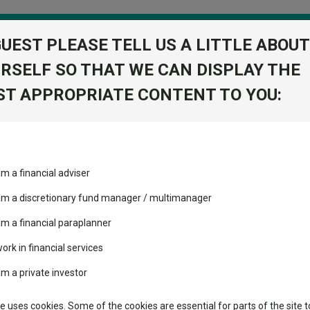
GUEST PLEASE TELL US A LITTLE ABOUT
RSELF SO THAT WE CAN DISPLAY THE
folio
T APPROPRIATE CONTENT TO YOU:
stment Trusts
Fixed Income
Picks
ass
Industry Insights
Sector Research
ated the energy transition?
am a financial adviser
volatility changed the
Fundswire
Mixed asset
performance leaderboard
accelerated the energy trans
 am a discretionary fund manager / multimanager
Global equities
Tools
 and two trusts added to
am a financial paraplanner
 rated list
work in financial services
Regional equities
Charting
cent Seven’s $4.6trn
am a private investor
Property
bal Investors
Learn
te uses cookies. Some of the cookies are essential for parts of the site t