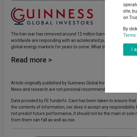
Why 20:20 h
Exchange traded funds
A-Z asset 
operate
have helpe
site, b
on Tru
Offshore funds
Fund Gro
By clic
The Iran war has removed around 12 million barrels of oil per day
Terms 
Fund group 
worldwide are responding with an accelerated push toward renewable
global energy markets for years to come. What does this mean for 
I 
Read more >
Article originally published by Guinness Global Investors. FE fundi
News and research are not personal recommendations to deal. All i
Data provided by FE fundinfo. Care has been taken to ensure that 
the contents of information, nor does it accept any responsibility
not predict future performance, it should not be the main or sol
from them can fall as well as rise.