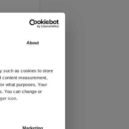
About
y such as cookies to store
nd content measurement,
for what purposes. Your
es. You can change or
is now
ger icon.
several meters
Marketing