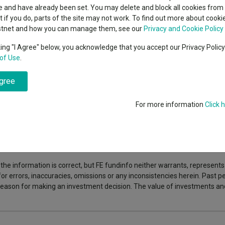
indsight still might not
classes
 and have already been set. You may delete and block all cookies from 
High yield bond
d in 2026
ut if you do, parts of the site may not work. To find out more about cook
Education
stnet and how you can manage them, see our
Privacy and Cookie Policy
Emerging markets equities
ups
king "I Agree" below, you acknowledge that you accept our Privacy Polic
 from global markets, triggering an energy shock with no clear resolutio
of Use
.
Emerging market debt
directory
s, electrification and energy security. This structural shift that look
investors, and which parts of the energy transition stand to benefit m
agree
A-Z sectors
For more information
Click 
nfo is not responsible for its content or accuracy and may not share the 
nvestments can fall in value so you could get back less than you invest
the information is correct, but FE fundinfo neither warrants, represent
 for errors, inaccuracies, omissions or any inconsistencies herein. Past
e reason for making an investment decision. The value of investments a