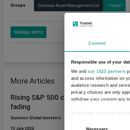
Groups
Guinness Asset Management Ltd
+ Follow
Manage alerts
Consent
Responsible use of your dat
We and
our 1022 partners
pr
and access information on yo
More Articles
audience research and servi
privacy choices are only app
Rising S&P 500 concentration was rat
withdraw your consent any tim
fading
If you allow, we would also lik
Guinness Global Investors
Collect information a
Consent
Identify your device by
13 July 2026
Necessary
Selection