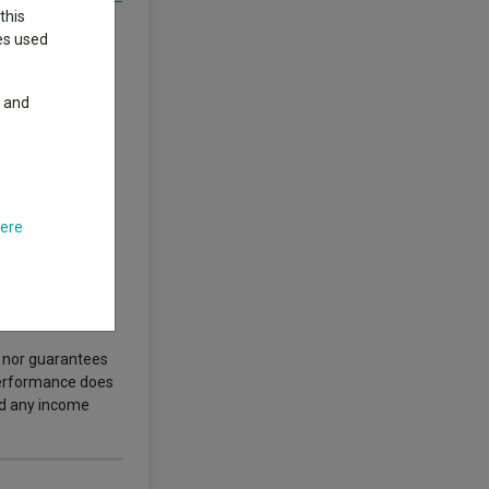
this
ies used
y and
n. Policymakers
s set to reshape
ost?
here
author’s views.
.
s nor guarantees
 performance does
nd any income