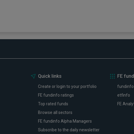
6
Three funds and two trusts adde
FundCalibre rated list
03 August 2026
Read more