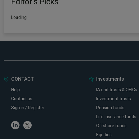
Editor's Picks
How July's volatility changed the 202
fund performance leaderboard
05 August 2026
Read more