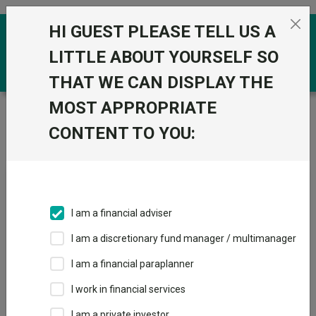
Skip to the content
HI GUEST PLEASE TELL US A
0
LITTLE ABOUT YOURSELF SO
THAT WE CAN DISPLAY THE
MOST APPROPRIATE
Trustnet
/
Fundswire
/
Aberdeen UK Smaller
Companies Growth Trust: why UK small caps look mispriced
CONTENT TO YOU:
today
Aberdeen UK Smaller
I am a financial adviser
Companies Growth Trust:
I am a discretionary fund manager / multimanager
why UK small caps look
I am a financial paraplanner
mispriced today
I work in financial services
I am a private investor