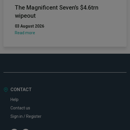
The Magnificent Seven’s $4.6trn
wipeout
03 August 2026
Read more
CONTACT
Help
Contact us
Sign in / Register