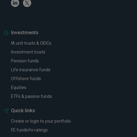
Linkedin
Twitter
Investments
IA unit trusts & OEICs
Investment trusts
Pension funds
Life insurance funds
Offshore funds
Equities
ETFs & passive funds
Quick links
Create or login to your portfolio
FE fundinfo ratings