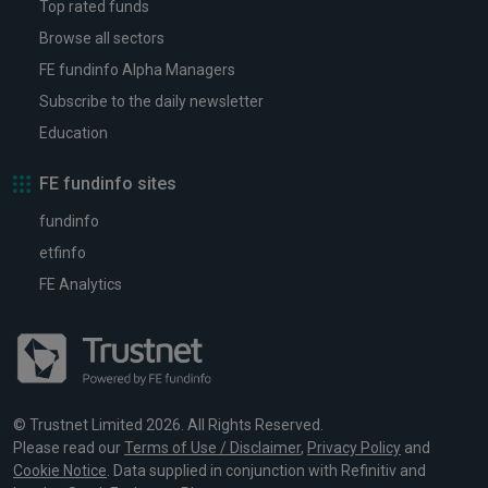
Top rated funds
Browse all sectors
FE fundinfo Alpha Managers
Subscribe to the daily newsletter
Education
FE fundinfo sites
fundinfo
etfinfo
FE Analytics
© Trustnet Limited 2026. All Rights Reserved.
Please read our
Terms of Use / Disclaimer
,
Privacy Policy
and
Cookie Notice
. Data supplied in conjunction with Refinitiv and