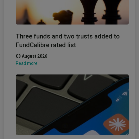
Three funds and two trusts added to
FundCalibre rated list
03 August 2026
Read more