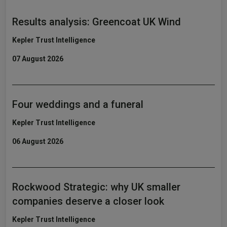
Results analysis: Greencoat UK Wind
Kepler Trust Intelligence
07 August 2026
Four weddings and a funeral
Kepler Trust Intelligence
06 August 2026
Rockwood Strategic: why UK smaller
companies deserve a closer look
Kepler Trust Intelligence