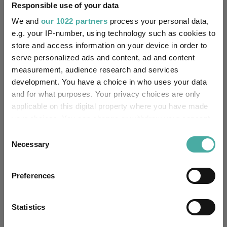
Responsible use of your data
Editor's Picks
We and
our 1022 partners
process your personal data,
e.g. your IP-number, using technology such as cookies to
store and access information on your device in order to
serve personalized ads and content, ad and content
measurement, audience research and services
development. You have a choice in who uses your data
and for what purposes. Your privacy choices are only
applicable on this digital property where you have made
your choices. You can change or withdraw your consent
any time from the Cookie Declaration or by clicking on
Consent
the Privacy trigger icon.
Necessary
Selection
How the most recommended funds by
platforms performed so far this year
If you allow, we would also like to:
Preferences
Collect information about your geographical
07 August 2026
location which can be accurate to within several
Read more
meters
Statistics
Identify your device by actively scanning it for