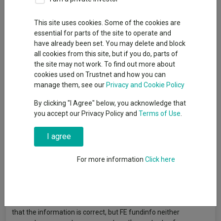
Back to Fundswire
+ Follow
This site uses cookies. Some of the cookies are
Publication date: 12
Published by: Kepler Trust
essential for parts of the site to operate and
June 2026
Intelligence
have already been set. You may delete and block
all cookies from this site, but if you do, parts of
the site may not work. To find out more about
Abby Glennie explains why UK smaller companies could offer
cookies used on Trustnet and how you can
opportunities today and where the trust is finding resilient
manage them, see our
Privacy and Cookie Policy
growth.
Click here to read more:
By clicking "I Agree" below, you acknowledge that
https://tinyurl.com/653nkfmj
you accept our Privacy Policy and
Terms of Use
.
I agree
Article originally published by Kepler Trust Intelligence. FE
fundinfo is not responsible for its content or accuracy and may
For more information
Click here
not share the author’s views. News and research are not
personal recommendations to deal. All investments can fall in
value so you could get back less than you invest.
Data provided by FE fundinfo. Care has been taken to ensure
that the information is correct, but FE fundinfo neither