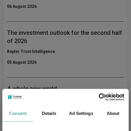
06 August 2026
The investment outlook for the second half
of 2026
Kepler Trust Intelligence
03 August 2026
A whole new world
Kepler Trust Intelligence
31 July 2026
Consent
Details
Ad Settings
About