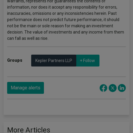
warrants, represents nor guarantees the contents of
information, nor does it accept any responsibility for errors,
inaccuracies, omissions or any inconsistencies herein. Past
performance does not predict future performance, it should
not be the main or sole reason for making an investment
decision. The value of investments and any income from them
can fall as well as rise.
Groups
Kepler Partners LLP
+ Follow
Manage alerts
More Articles