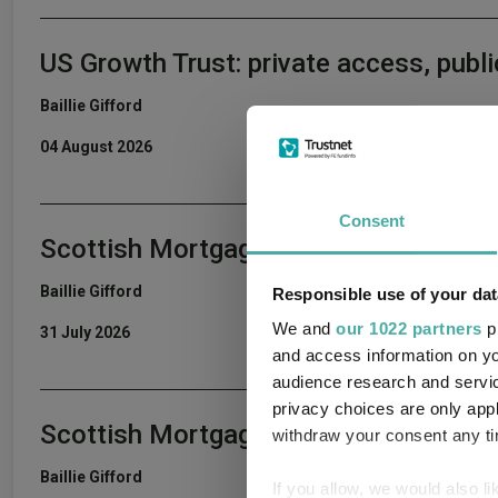
US Growth Trust: private access, publi
Baillie Gifford
04 August 2026
Consent
Scottish Mortgage Podcast: ASML – Th
Baillie Gifford
Responsible use of your dat
We and
our 1022 partners
pr
31 July 2026
and access information on yo
audience research and servi
privacy choices are only app
Scottish Mortgage Portfolio Update 
withdraw your consent any tim
Baillie Gifford
If you allow, we would also lik