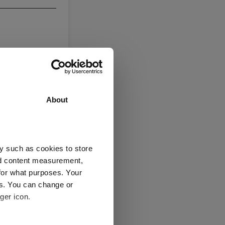
About
y such as cookies to store
nd content measurement,
for what purposes. Your
es. You can change or
ger icon.