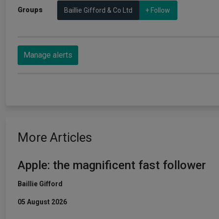
Groups
Baillie Gifford & Co Ltd
+ Follow
Manage alerts
More Articles
Apple: the magnificent fast follower
Baillie Gifford
05 August 2026