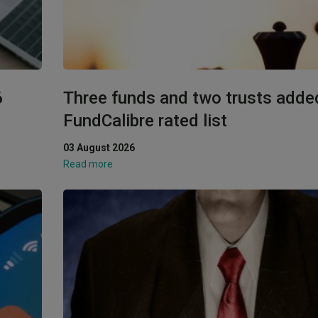
6
Three funds and two trusts adde
FundCalibre rated list
03 August 2026
Read more