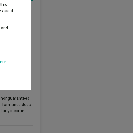
this
orm benefits from
ies used
ive and efficient.
stomers drawn by
y and
riving Vinted’s
here
ews. News and
s nor guarantees
 performance does
nd any income