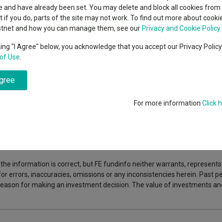
indsight still might not
classes
 and have already been set. You may delete and block all cookies from 
High yield bond
d in 2026
nd selling reinforce each other. With many users doing both, the platf
ut if you do, parts of the site may not work. To find out more about cook
Education
d integrated shipping and payments make even small transactions attract
stnet and how you can manage them, see our
Privacy and Cookie Policy
Emerging markets equities
ups
en approach should help it keep improving the user experience, with cu
king "I Agree" below, you acknowledge that you accept our Privacy Polic
e circular way of shopping.
Read the full article to explore what is d
of Use
.
Emerging market debt
nd out.
directory
agree
A-Z sectors
For more information
Click 
 responsible for its content or accuracy and may not share the author’s vi
s can fall in value so you could get back less than you invest.
the information is correct, but FE fundinfo neither warrants, represent
 for errors, inaccuracies, omissions or any inconsistencies herein. Past
e reason for making an investment decision. The value of investments a