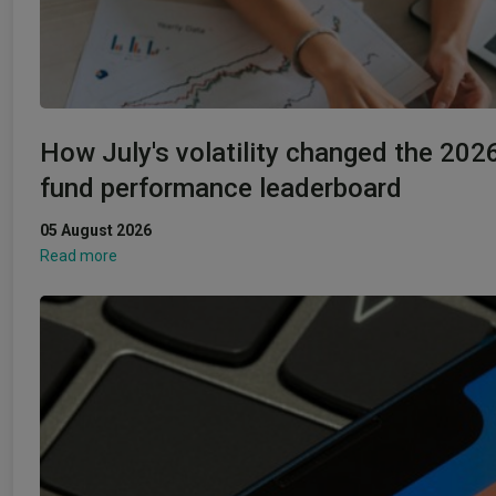
How July's volatility changed the 202
fund performance leaderboard
05 August 2026
Read more