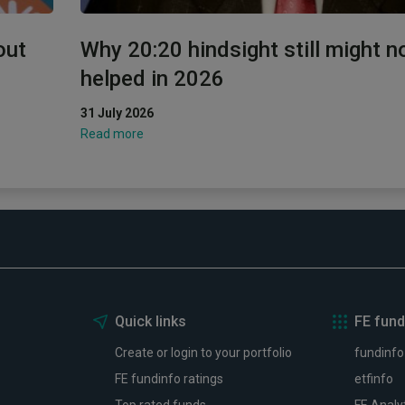
out
Why 20:20 hindsight still might n
helped in 2026
31 July 2026
Read more
Quick links
FE fund
Create or login to your portfolio
fundinfo
FE fundinfo ratings
etfinfo