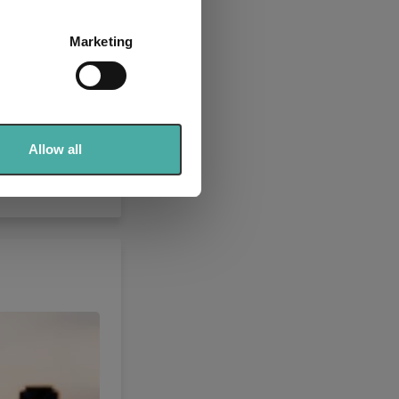
several meters
Marketing
ails section
.
se our traffic. We also share
ers who may combine it with
 services.
Allow all