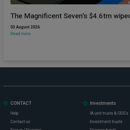
The Magnificent Seven’s $4.6trn wipe
03 August 2026
Read more
CONTACT
Investments
Help
IA unit trusts & OEICs
Contact us
Investment trusts