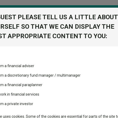
GUEST PLEASE TELL US A LITTLE ABOUT
RSELF SO THAT WE CAN DISPLAY THE
folio
T APPROPRIATE CONTENT TO YOU:
stment Trusts
Fixed Income
Picks
ass
Industry Insights
Sector Research
am a financial adviser
volatility changed the
Fundswire
Mixed asset
performance leaderboard
 choice
 am a discretionary fund manager / multimanager
Global equities
Tools
 and two trusts added to
am a financial paraplanner
 rated list
work in financial services
Regional equities
Charting
cent Seven’s $4.6trn
am a private investor
Property
rd
Learn
te uses cookies. Some of the cookies are essential for parts of the site t