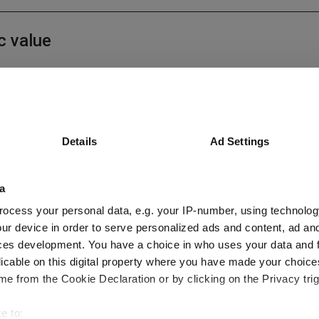
c value
Details
Ad Settings
e Printing Press of the AI Age
a
ocess your personal data, e.g. your IP-number, using technolog
ur device in order to serve personalized ads and content, ad a
ces development. You have a choice in who uses your data and 
licable on this digital property where you have made your choic
Q2 2026
e from the Cookie Declaration or by clicking on the Privacy trig
e to: