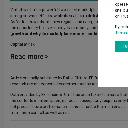
Why 20:20 h
Exchange traded funds
A-Z asset 
operate
have helpe
Vinted has built a powerful two-sided marketplace where buying a
site, b
strong network effects, while its scale, simple listing process an
on Tru
Offshore funds
Fund Gro
As Vinted expands into new regions and categories, its data-driv
By clic
the opportunity to save money, earn money and take part in a mor
Terms 
growth and why its marketplace model could continue to sta
Fund group 
Capital at risk.
I 
Read more >
Article originally published by Baillie Gifford. FE fundinfo is not
research are not personal recommendations to deal. All investment
Data provided by FE fundinfo. Care has been taken to ensure that 
the contents of information, nor does it accept any responsibility
not predict future performance, it should not be the main or sol
from them can fall as well as rise.