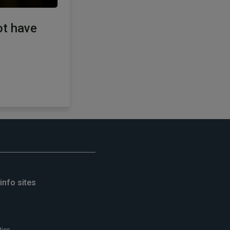
ot have
info sites