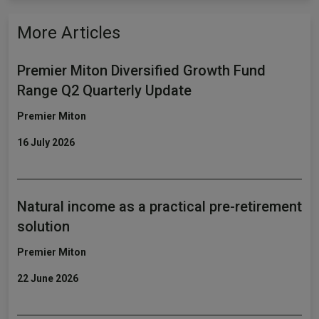
More Articles
Premier Miton Diversified Growth Fund
Range Q2 Quarterly Update
Premier Miton
16 July 2026
Natural income as a practical pre-retirement
solution
Premier Miton
22 June 2026