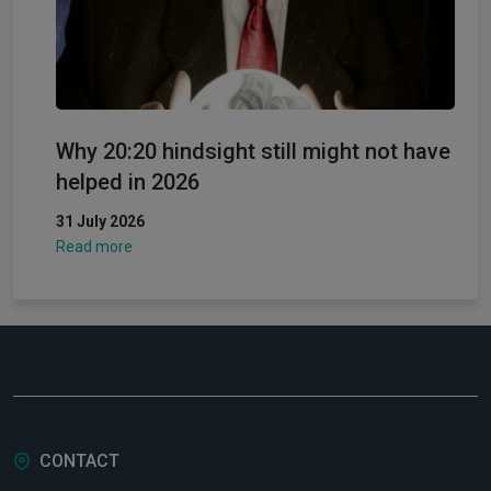
Why 20:20 hindsight still might not have
helped in 2026
31 July 2026
Read more
CONTACT