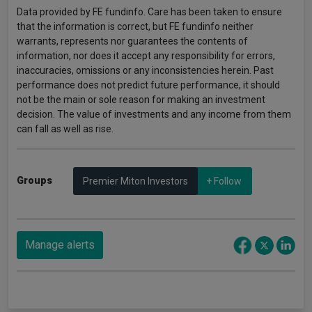
Data provided by FE fundinfo. Care has been taken to ensure
that the information is correct, but FE fundinfo neither
warrants, represents nor guarantees the contents of
information, nor does it accept any responsibility for errors,
inaccuracies, omissions or any inconsistencies herein. Past
performance does not predict future performance, it should
not be the main or sole reason for making an investment
decision. The value of investments and any income from them
can fall as well as rise.
Groups
Premier Miton Investors
+ Follow
Manage alerts