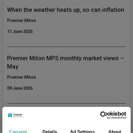
When the weather heats up, so can inflation
Premier Miton
11 June 2026
Premier Miton MPS monthly market views –
May
Premier Miton
09 June 2026
Premier Miton’s CIO Market Watch covering
May
Consent
Details
Ad Settings
About