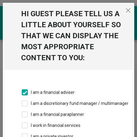
Skip to the content
HI GUEST PLEASE TELL US A
0
LITTLE ABOUT YOURSELF SO
THAT WE CAN DISPLAY THE
MOST APPROPRIATE
Trustnet
/
Fundswire
/
Premier Miton’s CIO Market
Watch covering June
CONTENT TO YOU:
Premier Miton’s CIO Market
Watch covering June
I am a financial adviser
I am a discretionary fund manager / multimanager
Back to Fundswire
+ Follow
I am a financial paraplanner
I work in financial services
Publication date: 06 July
Published by: Premier
2026
Miton
I am a private investor