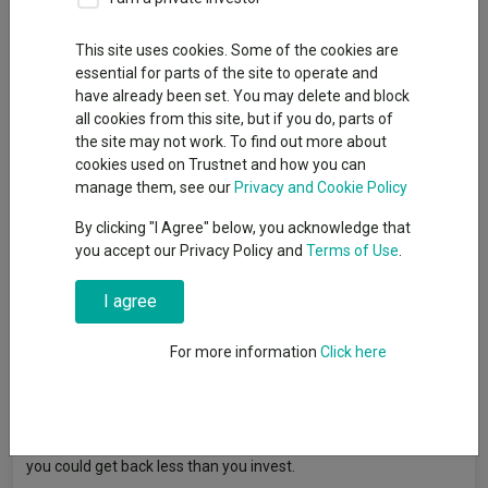
This site uses cookies. Some of the cookies are
Central banks are ready to act, but not in a hurry.
essential for parts of the site to operate and
While policy paths differ, the message is clear - inflation
have already been set. You may delete and block
remains the key concern, and rates may stay higher for longer.
all cookies from this site, but if you do, parts of
In this month’s Market Watch, Premier Miton’s CIO, Neil Birrell,
the site may not work. To find out more about
discusses how with shifting market leadership and ongoing
cookies used on Trustnet and how you can
political uncertainty, investors are navigating a more complex
manage them, see our
Privacy and Cookie Policy
backdrop.
By clicking "I Agree" below, you acknowledge that
This is a Marketing Communication.
you accept our Privacy Policy and
Terms of Use
.
Read more >
I agree
For more information
Click here
Article originally published by Premier Miton. FE fundinfo is not
responsible for its content or accuracy and may not share the
author’s views. News and research are not personal
recommendations to deal. All investments can fall in value so
you could get back less than you invest.