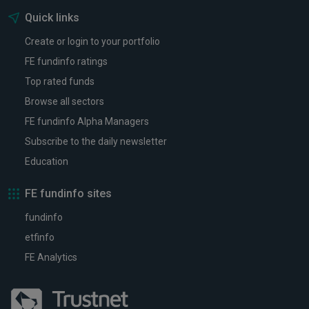
Quick links
Create or login to your portfolio
FE fundinfo ratings
Top rated funds
Browse all sectors
FE fundinfo Alpha Managers
Subscribe to the daily newsletter
Education
FE fundinfo sites
fundinfo
etfinfo
FE Analytics