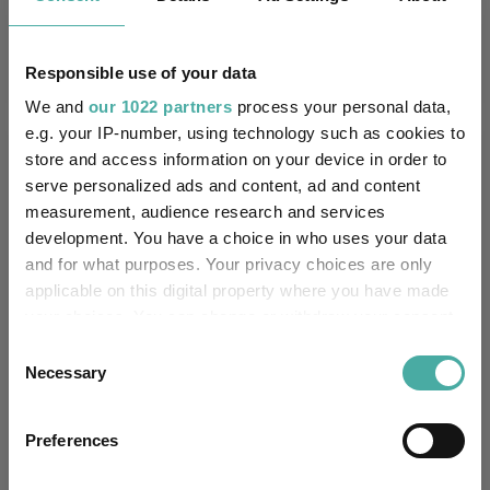
Premier Miton
08 June 2026
Responsible use of your data
We and
our 1022 partners
process your personal data,
e.g. your IP-number, using technology such as cookies to
Editor's Picks
store and access information on your device in order to
serve personalized ads and content, ad and content
measurement, audience research and services
development. You have a choice in who uses your data
and for what purposes. Your privacy choices are only
applicable on this digital property where you have made
your choices. You can change or withdraw your consent
any time from the Cookie Declaration or by clicking on
Consent
the Privacy trigger icon.
Necessary
Selection
If you allow, we would also like to:
Preferences
How July's volatility changed the 2026
Collect information about your geographical
fund performance leaderboard
location which can be accurate to within several