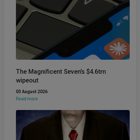
The Magnificent Seven’s $4.6trn
wipeout
03 August 2026
Read more