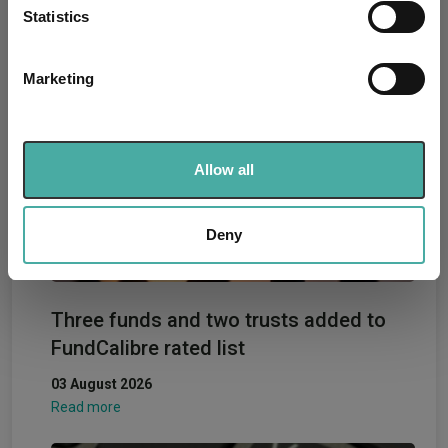
meters
Statistics
05 August 2026
Identify your device by actively scanning it for
Read more
specific characteristics (fingerprinting)
Marketing
Find out more about how your personal data is processed
and set your preferences in the
details section
.
We use cookies to personalise content and ads, to
Allow all
provide social media features and to analyse our traffic.
We also share information about your use of our site with
our social media, advertising and analytics partners who
Deny
may combine it with other information that you’ve
provided to them or that they’ve collected from your use
of their services.
Three funds and two trusts added to
FundCalibre rated list
03 August 2026
Read more