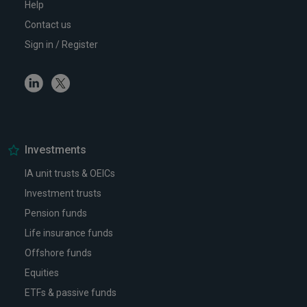
Help
Contact us
Sign in / Register
Linkedin
Twitter
Investments
IA unit trusts & OEICs
Investment trusts
Pension funds
Life insurance funds
Offshore funds
Equities
ETFs & passive funds