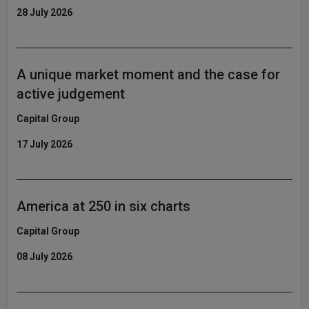
28 July 2026
A unique market moment and the case for
active judgement
Capital Group
17 July 2026
America at 250 in six charts
Capital Group
08 July 2026