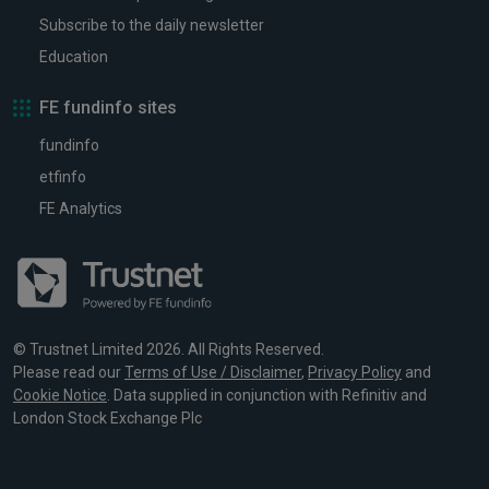
Subscribe to the daily newsletter
Education
FE fundinfo sites
fundinfo
etfinfo
FE Analytics
© Trustnet Limited 2026. All Rights Reserved.
Please read our
Terms of Use / Disclaimer
,
Privacy Policy
and
Cookie Notice
. Data supplied in conjunction with Refinitiv and
London Stock Exchange Plc