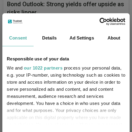
Bond Outlook: Strong yields offer upside as
risks linger
Capital Group
23 June 2026
Consent
Details
Ad Settings
About
Responsible use of your data
Stock market outlook: 3 themes for the
second half of 2026
We and
our 1022 partners
process your personal data,
e.g. your IP-number, using technology such as cookies to
Capital Group
store and access information on your device in order to
serve personalized ads and content, ad and content
11 June 2026
measurement, audience research and services
development. You have a choice in who uses your data
and for what purposes. Your privacy choices are only
applicable on this digital property where you have made
Editor's Picks
your choices. You can change or withdraw your consent
any time from the Cookie Declaration or by clicking on