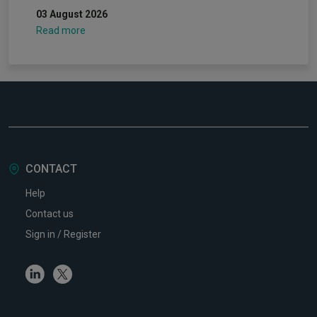
03 August 2026
Read more
CONTACT
Help
Contact us
Sign in / Register
Linkedin
Twitter