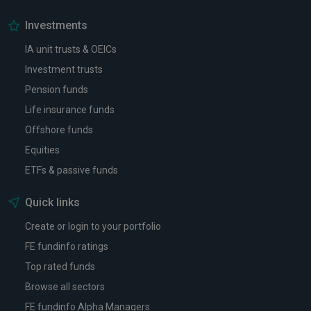
Investments
IA unit trusts & OEICs
Investment trusts
Pension funds
Life insurance funds
Offshore funds
Equities
ETFs & passive funds
Quick links
Create or login to your portfolio
FE fundinfo ratings
Top rated funds
Browse all sectors
FE fundinfo Alpha Managers