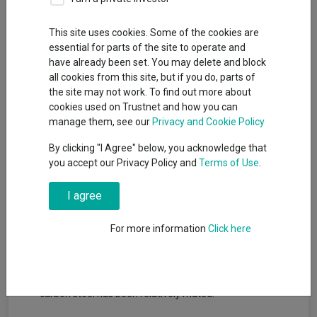
This site uses cookies. Some of the cookies are
essential for parts of the site to operate and
have already been set. You may delete and block
all cookies from this site, but if you do, parts of
the site may not work. To find out more about
cookies used on Trustnet and how you can
Key takeaways
manage them, see our
Privacy and Cookie Policy
By clicking "I Agree" below, you acknowledge that
Prospects for European cement and steel industries are
you accept our Privacy Policy and
Terms of Use
.
mostly brighter on expectations of higher infrastructure-,
energy- and defense-related spending.
I agree
Emissions rules are evolving, but our investment
professionals believe that the direction of travel toward
For more information
Click here
tighter European regulations is unchanged.
Low-carbon cement is commercially available in Europe
and met with strong demand, while demand for low-
carbon steel has been relatively muted.