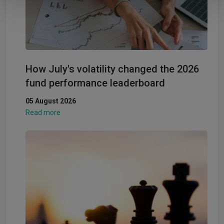
How July's volatility changed the 2026
fund performance leaderboard
05 August 2026
Read more