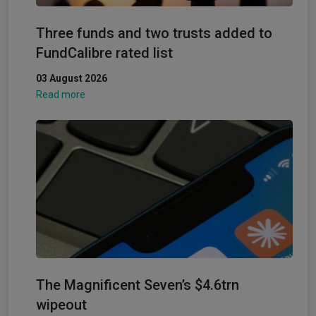
Three funds and two trusts added to
FundCalibre rated list
03 August 2026
Read more
The Magnificent Seven’s $4.6trn
wipeout