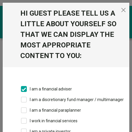
Skip to the content
HI GUEST PLEASE TELL US A
0
LITTLE ABOUT YOURSELF SO
THAT WE CAN DISPLAY THE
MOST APPROPRIATE
Trustnet
/
Fundswire
/
European construction: Green
shoots of growth?
CONTENT TO YOU:
European construction:
Green shoots of growth?
I am a financial adviser
I am a discretionary fund manager / multimanager
Back to Fundswire
+ Follow
I am a financial paraplanner
I work in financial services
Publication date: 06 July
Published by: Capital
2026
Group
I am a private investor