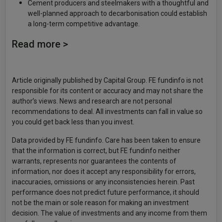
Cement producers and steelmakers with a thoughtful and
well-planned approach to decarbonisation could establish
a long-term competitive advantage.
Read more >
Article originally published by Capital Group. FE fundinfo is not
responsible for its content or accuracy and may not share the
author’s views. News and research are not personal
recommendations to deal. All investments can fall in value so
you could get back less than you invest.
Data provided by FE fundinfo. Care has been taken to ensure
that the information is correct, but FE fundinfo neither
warrants, represents nor guarantees the contents of
information, nor does it accept any responsibility for errors,
inaccuracies, omissions or any inconsistencies herein. Past
performance does not predict future performance, it should
not be the main or sole reason for making an investment
decision. The value of investments and any income from them