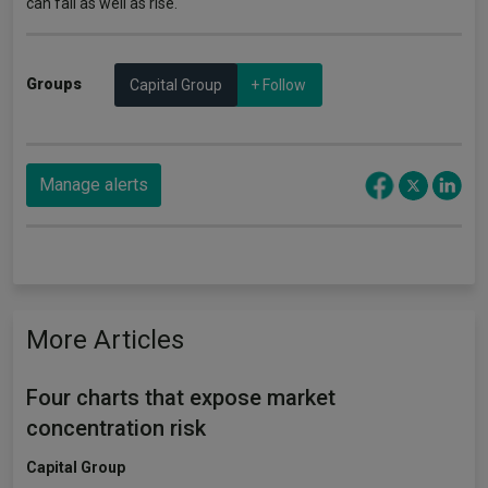
can fall as well as rise.
Groups
Capital Group
+ Follow
Manage alerts
More Articles
Four charts that expose market
concentration risk
Capital Group