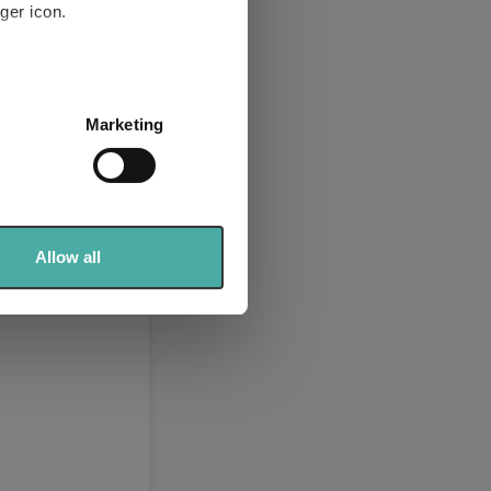
ger icon.
several meters
Marketing
ails section
.
se our traffic. We also share
ers who may combine it with
 services.
Allow all