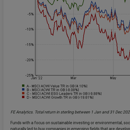
FE Analytics. Total return in sterling between 1 Jan and 31 Dec 20
Funds with a focus on sustainable investing or environmental, soc
naturally led to buy companies in emerging fields that are developi