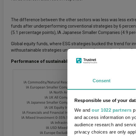
The difference between the other sectors was less was less extr
funds after underperforming conventional strategies by 6 percent
(5.1 percentage points), IA Japanese Smaller Companies (4.9 perc
Global equity funds, where ESG strategies bucked the trend for in
withsustainable strategies underperformed conventional ones by 
Performance of sustainable funds relative to their conventi
Consent
Responsible use of your dat
We and
our 1022 partners
pr
and access information on yo
audience research and servi
privacy choices are only app