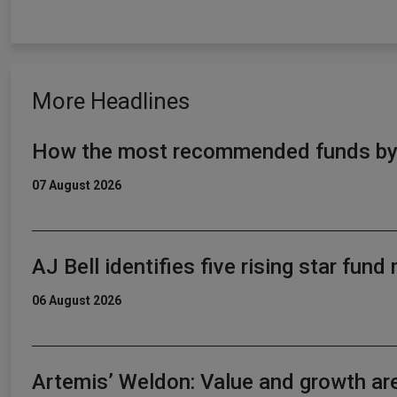
More Headlines
How the most recommended funds by p
07 August 2026
AJ Bell identifies five rising star fun
06 August 2026
Artemis’ Weldon: Value and growth ar