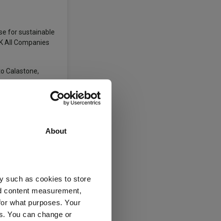
se for sustainable
UK All Companies
to Calastone,
About
y such as cookies to store
nd content measurement,
for what purposes. Your
es. You can change or