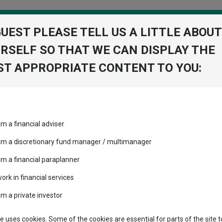
GUEST PLEASE TELL US A LITTLE ABOUT
RSELF SO THAT WE CAN DISPLAY THE
folio
T APPROPRIATE CONTENT TO YOU:
stment Trusts
Fixed Income
Picks
ass
Industry Insights
Sector Research
another year of underperformance
am a financial adviser
ost recommended funds
Fundswire
Mixed asset
another year of underperfor
s performed so far this
 am a discretionary fund manager / multimanager
Global equities
Tools
am a financial paraplanner
volatility changed the
work in financial services
Regional equities
many of their conventional peers.
performance leaderboard
Charting
am a private investor
 and two trusts added to
Property
 rated list
Learn
te uses cookies. Some of the cookies are essential for parts of the site t