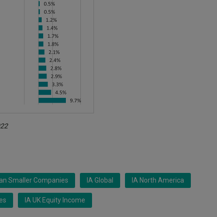
022
ean Smaller Companies
IA Global
IA North America
es
IA UK Equity Income