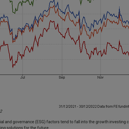
22
ial and governance (ESG) factors tend to fall into the growth investing
ng solutions for the future.