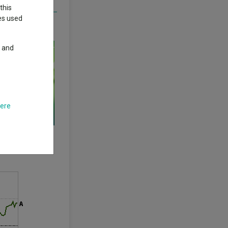
this
ies used
long wait for
y and
here