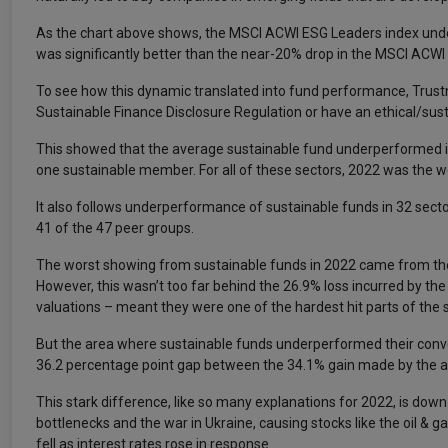
As the chart above shows, the MSCI ACWI ESG Leaders index under
was significantly better than the near-20% drop in the MSCI ACWI
To see how this dynamic translated into fund performance, Trustnet
Sustainable Finance Disclosure Regulation or have an ethical/sus
This showed that the average sustainable fund underperformed its
one sustainable member. For all of these sectors, 2022 was the wor
It also follows underperformance of sustainable funds in 32 sect
41 of the 47 peer groups.
The worst showing from sustainable funds in 2022 came from the
However, this wasn’t too far behind the 26.9% loss incurred by th
valuations – meant they were one of the hardest hit parts of the s
But the area where sustainable funds underperformed their conv
36.2 percentage point gap between the 34.1% gain made by the av
This stark difference, like so many explanations for 2022, is down
bottlenecks and the war in Ukraine, causing stocks like the oil & g
fell as interest rates rose in response.