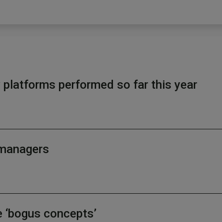
latforms performed so far this year
d managers
e ‘bogus concepts’