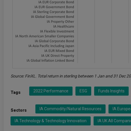
Source: FinXL. Total return in sterling between 1 Jan and 31 Dec 2
2022 Performance
ESG
Funds Insights
Tags
IA Commodity/Natural Resources
IA Europ
Sectors
IA Technology & Technology Innovation
IA UK All Compani