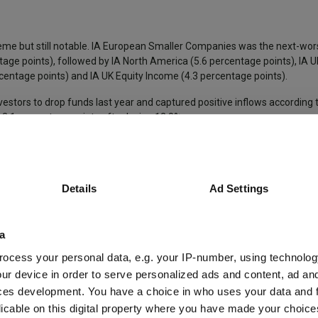
eme but still notable. IA European Smaller Companies was the next-wor
age points), followed by IA North America (5.6 percentage points), IA 
entage points) and IA UK Equity Income (4.3 percentage points).
vestors to drop funds last year and captured positive inflows according 
3.1 percentage points after losing 12.8%.
onal peers in 2022
Details
Ad Settings
a
ocess your personal data, e.g. your IP-number, using technolog
ur device in order to serve personalized ads and content, ad a
ces development. You have a choice in who uses your data and 
licable on this digital property where you have made your choic