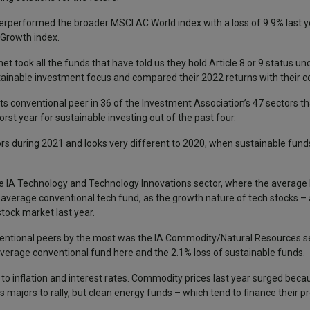
performed the broader MSCI AC World index with a loss of 9.9% last ye
 Growth index.
 took all the funds that have told us they hold Article 8 or 9 status un
tainable investment focus and compared their 2022 returns with their c
 conventional peer in 36 of the Investment Association’s 47 sectors th
st year for sustainable investing out of the past four.
ors during 2021 and looks very different to 2020, when sustainable fun
 IA Technology and Technology Innovations sector, where the average 
e average conventional tech fund, as the growth nature of tech stocks – 
tock market last year.
entional peers by the most was the IA Commodity/Natural Resources sec
erage conventional fund here and the 2.1% loss of sustainable funds.
 to inflation and interest rates. Commodity prices last year surged beca
as majors to rally, but clean energy funds – which tend to finance their p