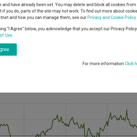
classes
 and have already been set. You may delete and block all cookies from 
High yield bond
cent Seven’s $4.6trn
ut if you do, parts of the site may not work. To find out more about cook
Education
stnet and how you can manage them, see our
Privacy and Cookie Policy
row in 2022 after rising rates put investors off stocks where there’s a 
Emerging markets equities
ups
king "I Agree" below, you acknowledge that you accept our Privacy Polic
of Use
.
Emerging market debt
 inflation and rising interest rates, some parts were hit worse
directory
agree
A-Z sectors
the promise of higher future earnings but often have to
 area that tanked in 2022.
For more information
Click 
rates are higher; investors instead turned to cyclical value