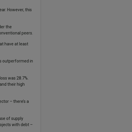
ar. However, this
der the
onventional peers.
at have at least
ds outperformed in
loss was 28.7%.
and their high
tor – there’s a
use of supply
rojects with debt –