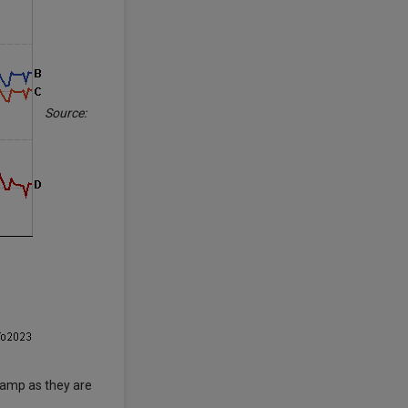
Source:
 camp as they are