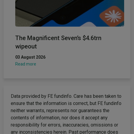
The Magnificent Seven’s $4.6trn
wipeout
03 August 2026
Read more
Data provided by FE fundinfo. Care has been taken to
ensure that the information is correct, but FE fundinfo
neither warrants, represents nor guarantees the
contents of information, nor does it accept any
responsibility for errors, inaccuracies, omissions or
any inconsistencies herein. Past performance does