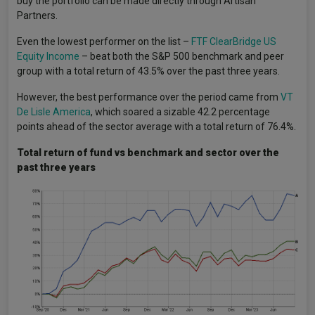
buy the portfolio can be made directly through Artisan
Partners.
Even the lowest performer on the list –
FTF ClearBridge US
Equity Income
– beat both the S&P 500 benchmark and peer
group with a total return of 43.5% over the past three years.
However, the best performance over the period came from
VT
De Lisle America
, which soared a sizable 42.2 percentage
points ahead of the sector average with a total return of 76.4%.
Total return of fund vs benchmark and sector over the
past three years