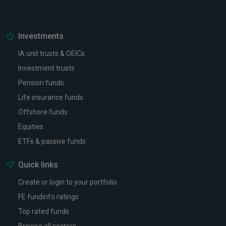
Investments
IA unit trusts & OEICs
Investment trusts
Pension funds
Life insurance funds
Offshore funds
Equities
ETFs & passive funds
Quick links
Create or login to your portfolio
FE fundinfo ratings
Top rated funds