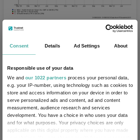
Source: FE Analytics
Best Performing Funds
Fund Inspiration
Tags
Consent
Details
Ad Settings
About
Funds Insights
US Equities
US Funds
Responsible use of your data
Crowns
FE Fundinfo Crown Ratings
We and
our 1022 partners
process your personal data,
e.g. your IP-number, using technology such as cookies to
FTF ClearBridge US Equity Income
Funds
store and access information on your device in order to
serve personalized ads and content, ad and content
VT De Lisle America
CT US Equity Income
measurement, audience research and services
M&G North American Value
development. You have a choice in who uses your data
and for what purposes. Your privacy choices are only
applicable on this digital property where you have made
Artisan Partners
Groups
your choices. You can change or withdraw your consent