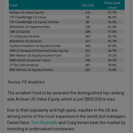
Source: FE Analytics
The smallest fund to be awarded the distinguished top ranking
was Artisan US Value Equity, which is just $800,000 in size.
Due to their popularity and high gains, equities in the US are
among some of the most expensive in the world, but managers
Daniel Kane,
Tom Reynolds
and Craig Inman beat the market by
investing in undervalued companies.