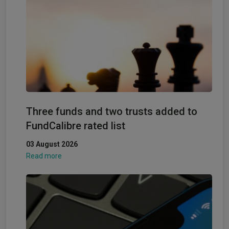
Three funds and two trusts added to
FundCalibre rated list
03 August 2026
Read more