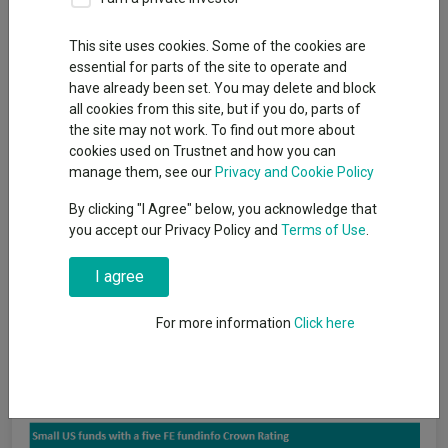
This site uses cookies. Some of the cookies are
essential for parts of the site to operate and
The US has delivered the highest returns of any region over the
have already been set. You may delete and block
past decade, hence its dominance in global benchmarks such
all cookies from this site, but if you do, parts of
as the MSCI World, where it accounts for 69.9% of the index.
the site may not work. To find out more about
Investors seeking direct exposure to the high-growth market
cookies used on Trustnet and how you can
may want to buy a fund in the IA North America sector, but that
manage them, see our
Privacy and Cookie Policy
doesn’t mean they have to go for the big conventional names.
By clicking "I Agree" below, you acknowledge that
A large fund may offer some perceived safety, but Trustnet
you accept our Privacy Policy and
Terms of Use
.
found 13 portfolios in the sector that gained a five FE fundinfo
Crown Rating despite having less than £300m in assets under
I agree
management (AUM).
For more information
Click here
To gain the top ranking, a fund must demonstrate that it is
within the top 10% of all Investment Association (IA) funds on
alpha, volatility and consistent outperformance over a three-
year period.