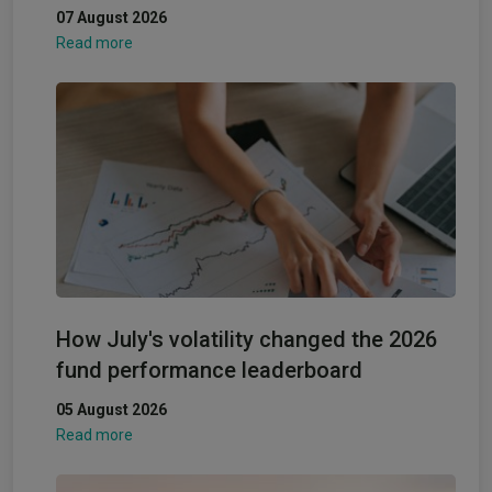
07 August 2026
Read more
How July's volatility changed the 2026
fund performance leaderboard
05 August 2026
Read more