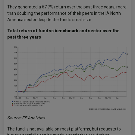
They generated a 67.7% return over the past three years, more
than doubling the performance of their peers in the IA North
America sector despite the fund’s small size.
Total return of fund vs benchmark and sector over the
past three years
Source: FE Analytics
The fund is not available on most platforms, but requests to