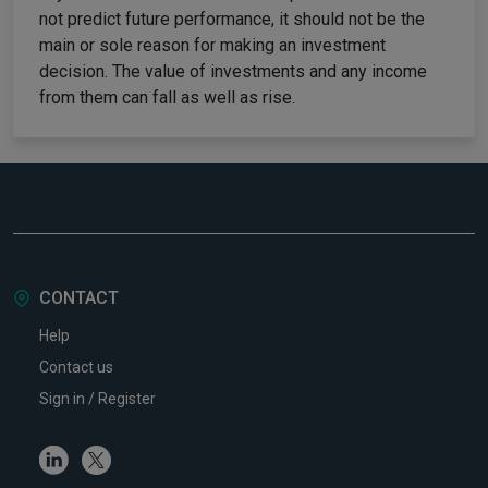
not predict future performance, it should not be the
main or sole reason for making an investment
decision. The value of investments and any income
from them can fall as well as rise.
CONTACT
Help
Contact us
Sign in / Register
Linkedin
Twitter