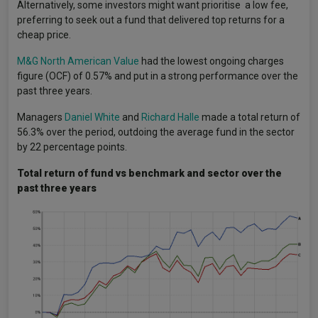
Alternatively, some investors might want prioritise a low fee,
preferring to seek out a fund that delivered top returns for a
cheap price.
M&G North American Value
had the lowest ongoing charges
figure (OCF) of 0.57% and put in a strong performance over the
past three years.
Managers
Daniel White
and
Richard Halle
made a total return of
56.3% over the period, outdoing the average fund in the sector
by 22 percentage points.
Total return of fund vs benchmark and sector over the
past three years