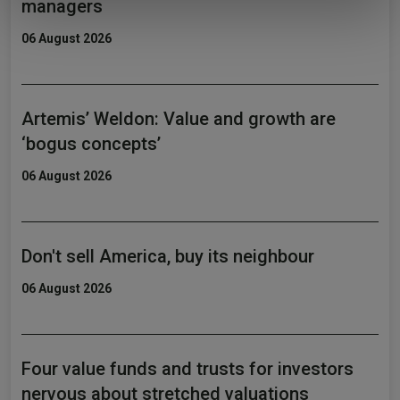
managers
of their services.
06 August 2026
Artemis’ Weldon: Value and growth are
‘bogus concepts’
06 August 2026
Don't sell America, buy its neighbour
06 August 2026
Four value funds and trusts for investors
nervous about stretched valuations