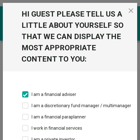
Skip to the content
HI GUEST PLEASE TELL US A
0
LITTLE ABOUT YOURSELF SO
THAT WE CAN DISPLAY THE
MOST APPROPRIATE
Trustnet
/
News & research
/
The tiny funds
consistently outperforming the US
CONTENT TO YOU:
The tiny funds consistently
outperforming the US
I am a financial adviser
12 September 2023
I am a discretionary fund manager / multimanager
These 13 funds beat one of the best performing markets
despite their small size.
I am a financial paraplanner
I work in financial services
By
Tom Aylott
Reporter, Trustnet
I am a private investor