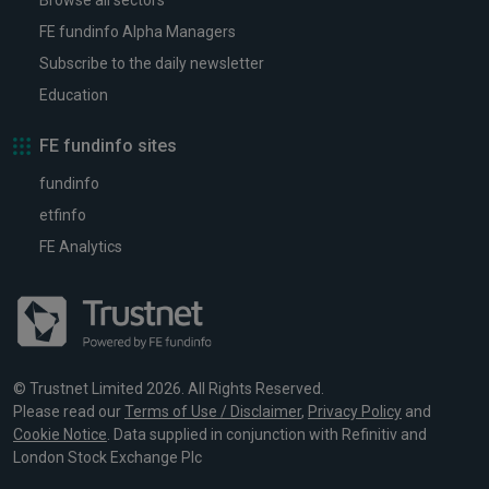
Browse all sectors
FE fundinfo Alpha Managers
Subscribe to the daily newsletter
Education
FE fundinfo sites
fundinfo
etfinfo
FE Analytics
© Trustnet Limited 2026. All Rights Reserved.
Please read our
Terms of Use / Disclaimer
,
Privacy Policy
and
Cookie Notice
. Data supplied in conjunction with Refinitiv and
London Stock Exchange Plc