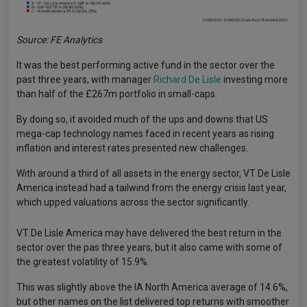
Source: FE Analytics
It was the best performing active fund in the sector over the
past three years, with manager
Richard De Lisle
investing more
than half of the £267m portfolio in small-caps.
By doing so, it avoided much of the ups and downs that US
mega-cap technology names faced in recent years as rising
inflation and interest rates presented new challenges.
With around a third of all assets in the energy sector, VT De Lisle
America instead had a tailwind from the energy crisis last year,
which upped valuations across the sector significantly.
VT De Lisle America may have delivered the best return in the
sector over the pas three years, but it also came with some of
the greatest volatility of 15.9%.
This was slightly above the IA North America average of 14.6%,
but other names on the list delivered top returns with smoother