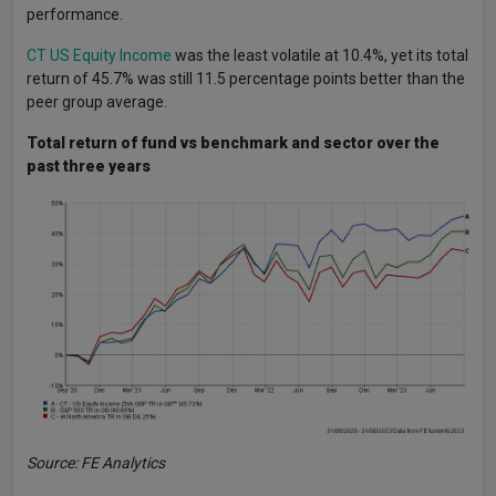
performance.
CT US Equity Income
was the least volatile at 10.4%, yet its total
return of 45.7% was still 11.5 percentage points better than the
peer group average.
Total return of fund vs benchmark and sector over the
past three years
Source: FE Analytics