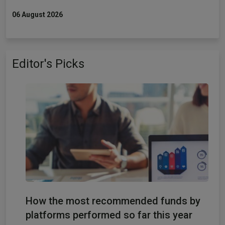
06 August 2026
Editor's Picks
How the most recommended funds by
platforms performed so far this year