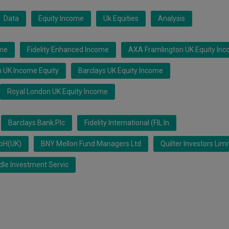
Data
Equity Income
Uk Equities
Analysis
ome
Fidelity Enhanced Income
AXA Framlington UK Equity In
 UK Income Equity
Barclays UK Equity Income
Royal London UK Equity Income
Barclays Bank Plc
Fidelity International (FIL In
mbH(UK)
BNY Mellon Fund Managers Ltd
Quilter Investors Lim
le Investment Servic