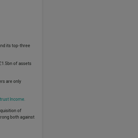
nd its top-three
£1.5bn of assets
rs are only
trust Income
.
quisition of
rong both against