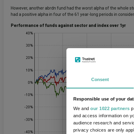
However, another abrdn fund had the worst alpha of the whole st
had a positive alpha in four of the 61 year-long periods in consider
Performance of funds against sector and index over 1yr
Consent
Responsible use of your dat
We and
our 1022 partners
pr
and access information on yo
audience research and servi
privacy choices are only app