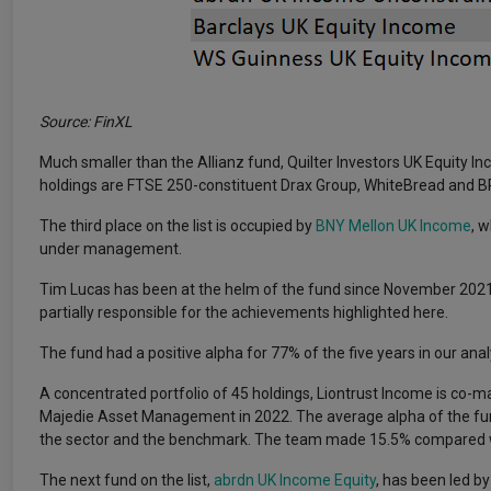
Source: FinXL
Much smaller than the Allianz fund, Quilter Investors UK Equity 
holdings are FTSE 250-constituent Drax Group, WhiteBread and B
The third place on the list is occupied by
BNY Mellon UK Income
, 
under management.
Tim Lucas has been at the helm of the fund since November 2021
partially responsible for the achievements highlighted here.
The fund had a positive alpha for 77% of the five years in our analy
A concentrated portfolio of 45 holdings, Liontrust Income is co-m
Majedie Asset Management in 2022. The average alpha of the fu
the sector and the benchmark. The team made 15.5% compared wit
The next fund on the list,
abrdn UK Income Equity
, has been led b