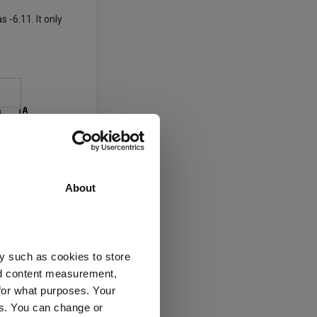
 -6.11. It only
About
y such as cookies to store
nd content measurement,
for what purposes. Your
es. You can change or