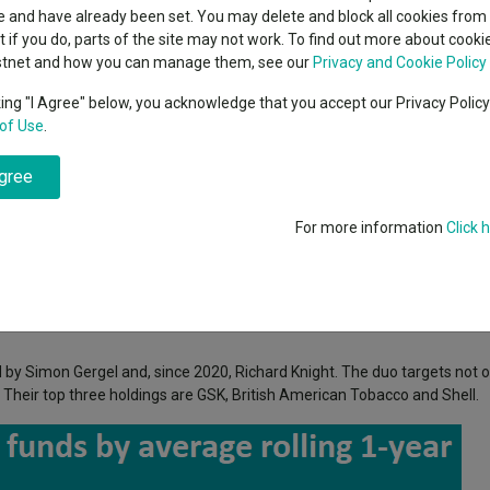
indsight still might not
classes
 and have already been set. You may delete and block all cookies from 
High yield bond
d in 2026
ut if you do, parts of the site may not work. To find out more about cook
Education
stnet and how you can manage them, see our
Privacy and Cookie Policy
Emerging markets equities
ups
king "I Agree" below, you acknowledge that you accept our Privacy Polic
 Equity Income funds with the highest average alpha of the past five yea
of Use
.
Emerging market debt
directory
agree
A-Z sectors
ity Income
funds were the best at generating returns, not just by passivel
For more information
Click 
 the average alpha of IA UK Equity Income funds in 61 12-month periods
ad of 2.32), but Quilter was more consistent, with its alpha remaining po
by Simon Gergel and, since 2020, Richard Knight. The duo targets not o
 Their top three holdings are GSK, British American Tobacco and Shell.