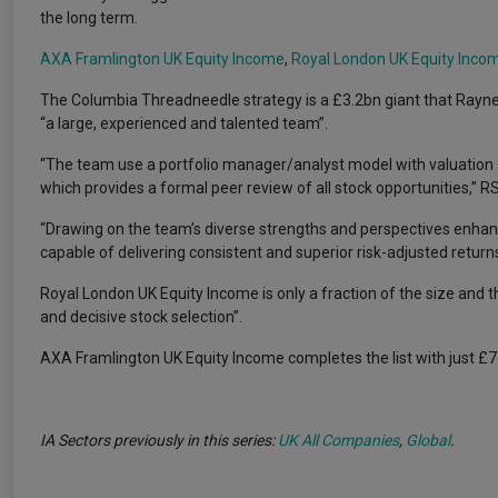
the long term.
AXA Framlington UK Equity Income
,
Royal London UK Equity Inco
The Columbia Threadneedle strategy is a £3.2bn giant that Rayn
“a large, experienced and talented team”.
“The team use a portfolio manager/analyst model with valuation a
which provides a formal peer review of all stock opportunities,” R
“Drawing on the team’s diverse strengths and perspectives enhances
capable of delivering consistent and superior risk-adjusted return
Royal London UK Equity Income is only a fraction of the size and t
and decisive stock selection”.
AXA Framlington UK Equity Income completes the list with just
IA Sectors previously in this series:
UK All Companies
,
Global
.