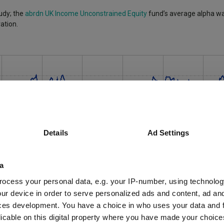
udy; the
abrdn UK Income Unconstrained Equity
fund’s average alpha was
ation.
Details
Ad Settings
a
ocess your personal data, e.g. your IP-number, using technolog
ur device in order to serve personalized ads and content, ad a
ces development. You have a choice in who uses your data and 
licable on this digital property where you have made your choic