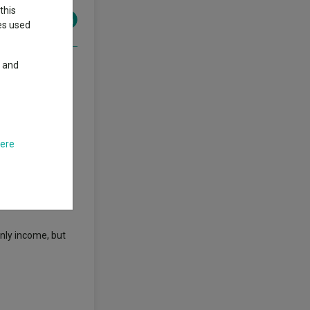
this
ies used
y and
rs, data from
y riding along
here
 starting in
sitive in 42 of
nly income, but