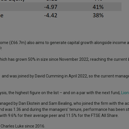
Income (£66.7m) also aims to generate capital growth alongside income a
P.
which has grown 50% in size since November 2022, reaching the current 
 and was joined by David Cumming in April 2022, so the current manage
sis, the highest figure on the list – and on a par with the next fund,
Lion
anaged by Dan Ekstein and Sam Bealing, who joined the firm with the ac
nd was 1.36 and during the managers’ tenure, performance has been st
h 9.6% for their average peer and 11.5% for the FTSE All Share.
y Charles Luke since 2016.