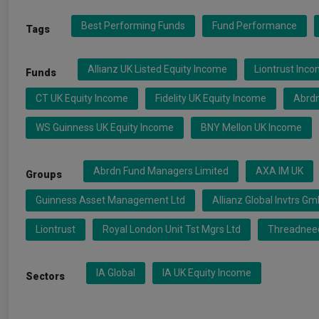
Best Performing Funds
Fund Performance
Tags
Allianz UK Listed Equity Income
Liontrust Inc
Funds
CT UK Equity Income
Fidelity UK Equity Income
Abrdn
WS Guinness UK Equity Income
BNY Mellon UK Income
Abrdn Fund Managers Limited
AXA IM UK
Groups
Guinness Asset Management Ltd
Allianz Global Invtrs G
Liontrust
Royal London Unit Tst Mgrs Ltd
Threadneed
IA Global
IA UK Equity Income
Sectors