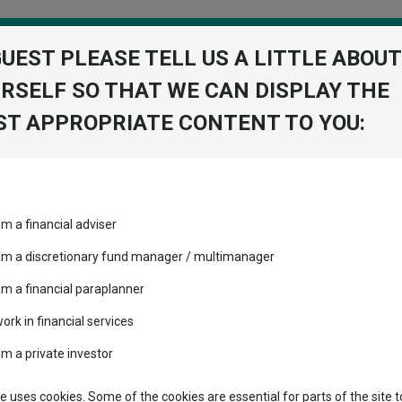
GUEST PLEASE TELL US A LITTLE ABOUT
RSELF SO THAT WE CAN DISPLAY THE
folio
T APPROPRIATE CONTENT TO YOU:
stment Trusts
Fixed Income
Picks
ass
Industry Insights
Sector Research
s that keep delivering the most bang for your buck
am a financial adviser
volatility changed the
Fundswire
Mixed asset
s that keep delivering the 
performance leaderboard
 am a discretionary fund manager / multimanager
Global equities
Tools
 and two trusts added to
am a financial paraplanner
 rated list
work in financial services
Regional equities
Charting
cent Seven’s $4.6trn
am a private investor
Property
Learn
te uses cookies. Some of the cookies are essential for parts of the site t