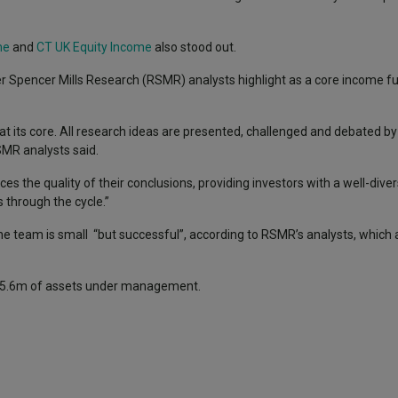
me
and
CT UK Equity Income
also stood out.
er Spencer Mills Research (RSMR) analysts highlight as a core income
t its core. All research ideas are presented, challenged and debated b
SMR analysts said.
 the quality of their conclusions, providing investors with a well-divers
s through the cycle.”
he team is small “but successful”, according to RSMR’s analysts, which a
 £75.6m of assets under management.