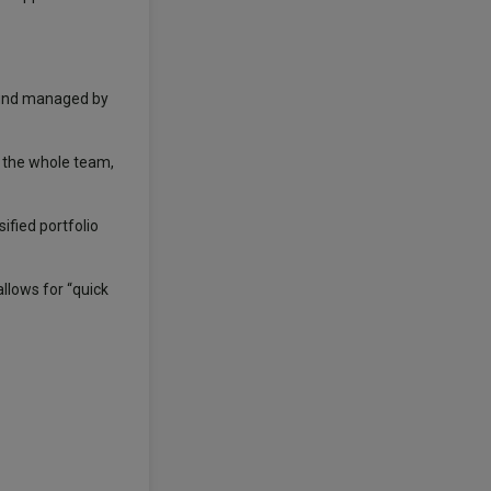
 fund managed by
y the whole team,
ified portfolio
llows for “quick