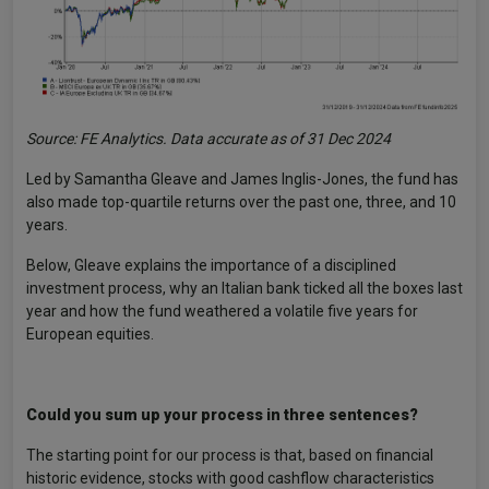
Source: FE Analytics. Data accurate as of 31 Dec 2024
Led by Samantha Gleave and James Inglis-Jones, the fund has
also made top-quartile returns over the past one, three, and 10
years.
Below, Gleave explains the importance of a disciplined
investment process, why an Italian bank ticked all the boxes last
year and how the fund weathered a volatile five years for
European equities.
Could you sum up your process in three sentences?
The starting point for our process is that, based on financial
historic evidence, stocks with good cashflow characteristics