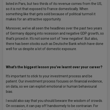
listed in Pars, but two thirds of its revenue comes from the US,
so it is not that exposed to France domestically. When
something like that gets sold because of political turmoil it
makes for an attractive opportunity.
Moreover, we’ve all seen the headlines over the past two years
of Germany dipping into recession and negative GDP growth, so
that’s priced in. It’s not some sort of ‘new negative’. But also,
there has been stocks such as Deutsche Bank which have done
well for us despite a lot of domestic exposure.
What’s the biggest lesson you’ve learnt over your career?
It’s important to stick to your investment process and be
patient. Our investment process focuses on financial evidence,
on data, so we can exploit emotional or human behavioural
bias.
I would also say that you should beware the wisdom of crowds.
On occasion, it can pay off handsomely to be contrarian. For