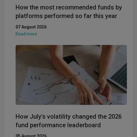
How the most recommended funds by
platforms performed so far this year
07 August 2026
Read more
How July's volatility changed the 2026
fund performance leaderboard
05 August 2026