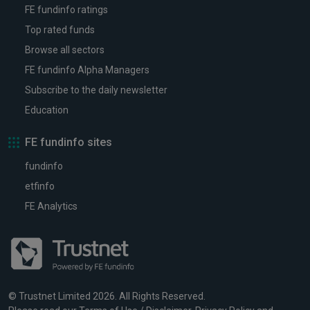
FE fundinfo ratings
Top rated funds
Browse all sectors
FE fundinfo Alpha Managers
Subscribe to the daily newsletter
Education
FE fundinfo sites
fundinfo
etfinfo
FE Analytics
© Trustnet Limited 2026. All Rights Reserved.