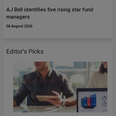
AJ Bell identifies five rising star fund
managers
06 August 2026
Editor's Picks