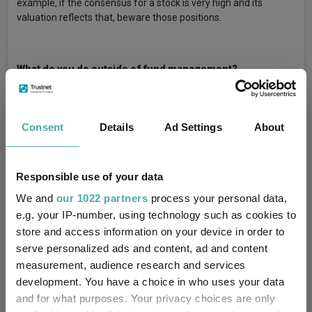
example, if the consensus for a stock is very high and its
valuation reflects that, beware those positions.
What do you do outside of fund management?
In the wintertime I do skiing, and, in the summertime, I go
sailing. They are great ‘in the moment’ activities and make for a
healthy break.
Consent
Details
Ad Settings
About
Fund In Focus
Fund Performance
Tags
Responsible use of your data
Europe
Pandemic
Shares Performance
We and
our 1022 partners
process your personal data,
e.g. your IP-number, using technology such as cookies to
Equities
Eurozone Shares
Eurozone Funds
store and access information on your device in order to
Fund Inspiration
serve personalized ads and content, ad and content
measurement, audience research and services
development. You have a choice in who uses your data
Liontrust European Dynamic
Funds
and for what purposes. Your privacy choices are only