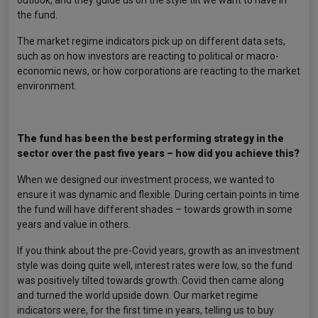
outlook, and they guide us on the style tilt we want to have in
the fund.
The market regime indicators pick up on different data sets,
such as on how investors are reacting to political or macro-
economic news, or how corporations are reacting to the market
environment.
The fund has been the best performing strategy in the
sector over the past five years – how did you achieve this?
When we designed our investment process, we wanted to
ensure it was dynamic and flexible. During certain points in time
the fund will have different shades – towards growth in some
years and value in others.
If you think about the pre-Covid years, growth as an investment
style was doing quite well, interest rates were low, so the fund
was positively tilted towards growth. Covid then came along
and turned the world upside down. Our market regime
indicators were, for the first time in years, telling us to buy