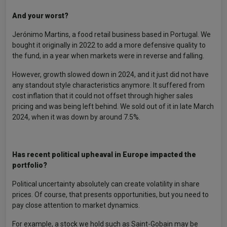
And your worst?
Jerónimo Martins, a food retail business based in Portugal. We
bought it originally in 2022 to add a more defensive quality to
the fund, in a year when markets were in reverse and falling.
However, growth slowed down in 2024, and it just did not have
any standout style characteristics anymore. It suffered from
cost inflation that it could not offset through higher sales
pricing and was being left behind. We sold out of it in late March
2024, when it was down by around 7.5%.
Has recent political upheaval in Europe impacted the
portfolio?
Political uncertainty absolutely can create volatility in share
prices. Of course, that presents opportunities, but you need to
pay close attention to market dynamics.
For example, a stock we hold such as Saint-Gobain may be