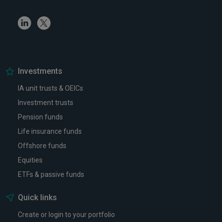
Linkedin
Twitter
Investments
IA unit trusts & OEICs
Investment trusts
Pension funds
Life insurance funds
Offshore funds
Equities
ETFs & passive funds
Quick links
Create or login to your portfolio