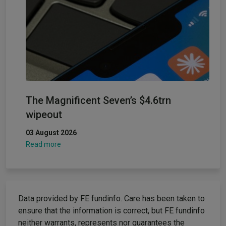
The Magnificent Seven’s $4.6trn
wipeout
03 August 2026
Read more
Data provided by FE fundinfo. Care has been taken to
ensure that the information is correct, but FE fundinfo
neither warrants, represents nor guarantees the