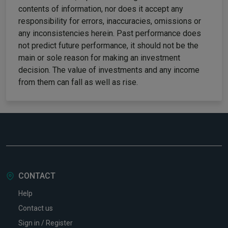
contents of information, nor does it accept any
responsibility for errors, inaccuracies, omissions or
any inconsistencies herein. Past performance does
not predict future performance, it should not be the
main or sole reason for making an investment
decision. The value of investments and any income
from them can fall as well as rise.
CONTACT
Help
Contact us
Sign in / Register