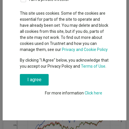
By
Patrick Sanders
Reporter, Trustnet
This site uses cookies. Some of the cookies are
essential for parts of the site to operate and
have already been set. You may delete and block
Consistent outperformance has been difficult in recent years.
all cookies from this site, but if you do, parts of
Over the past half a decade, investors have been challenged by
the site may not work. To find out more about
a pandemic, the largest recession since the global financial
cookies used on Trustnet and how you can
crisis and a sudden, short-lived bear market.
manage them, see our
Privacy and Cookie Policy
However, the £1.7bn
Liontrust European Dynamic
fund,
By clicking "I Agree" below, you acknowledge that
withstood it all and became the top fund in the IA Europe
you accept our Privacy Policy and
Terms of Use
.
Excluding UK sector over five years. During this time, it delivered
above-average returns for investors every year.
I agree
Performance of fund vs sector and benchmark over 5yrs
For more information
Click here