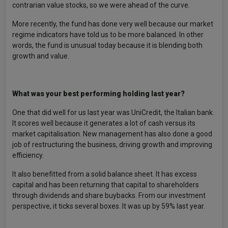
contrarian value stocks, so we were ahead of the curve.
More recently, the fund has done very well because our market
regime indicators have told us to be more balanced. In other
words, the fund is unusual today because it is blending both
growth and value.
What was your best performing holding last year?
One that did well for us last year was UniCredit, the Italian bank.
It scores well because it generates a lot of cash versus its
market capitalisation. New management has also done a good
job of restructuring the business, driving growth and improving
efficiency.
It also benefitted from a solid balance sheet. It has excess
capital and has been returning that capital to shareholders
through dividends and share buybacks. From our investment
perspective, it ticks several boxes. It was up by 59% last year.