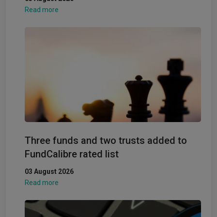
Read more
Three funds and two trusts added to
FundCalibre rated list
03 August 2026
Read more