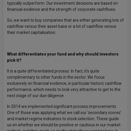
typically outperform. Our investment decisions are based on
financial evidence and the strength of corporate cashflows.
So, we want to buy companies that are either generating lots of
cashflow versus their asset base or a lot of cashflow versus
their market capitalisation.
What differentiates your fund and why should investors
pick it?
It is a quite differentiated process. In fact, it’s quite
complimentary to other funds in the sector. We focus
exclusively on financial evidence, in particular historic cashflow
performance, which needs to look very attractive to get to the
next stage of our due diligence.
In 2014 we implemented significant process improvements.
One of those was applying what we call our ‘secondary scores’
and market regime indicators to stock selection. These guide
us on whether we should be positive or cautious in our market