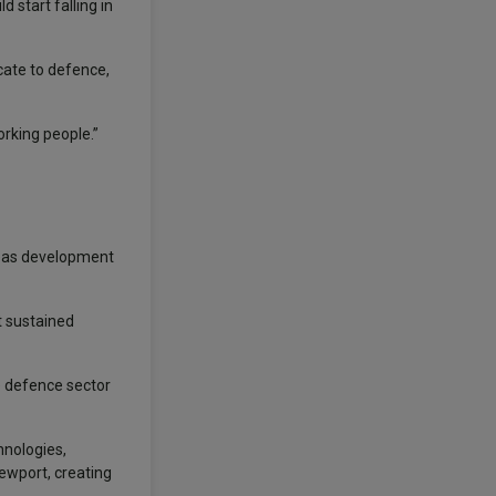
 start falling in
cate to defence,
orking people.”
seas development
t sustained
he defence sector
hnologies,
ewport, creating