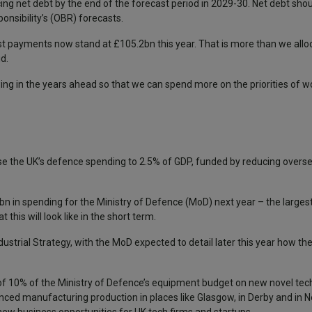
g net debt by the end of the forecast period in 2029-30. Net debt should
onsibility’s (OBR) forecasts.
est payments now stand at £105.2bn this year. That is more than we allo
d.
wing in the years ahead so that we can spend more on the priorities of w
ease the UK’s defence spending to 2.5% of GDP, funded by reducing over
2bn in spending for the Ministry of Defence (MoD) next year – the larges
this will look like in the short term.
ndustrial Strategy, with the MoD expected to detail later this year how t
of 10% of the Ministry of Defence’s equipment budget on new novel tec
nced manufacturing production in places like Glasgow, in Derby and in N