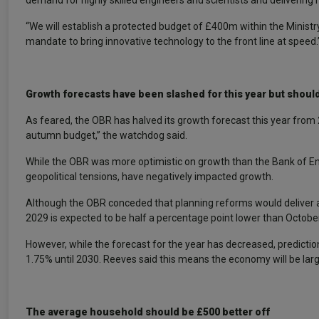
demand for highly skilled engineers and scientists and delivering
“We will establish a protected budget of £400m within the Ministry
mandate to bring innovative technology to the front line at speed.
Growth forecasts have been slashed for this year but shoul
As feared, the OBR has halved its growth forecast this year fro
autumn budget,” the watchdog said.
While the OBR was more optimistic on growth than the Bank of Eng
geopolitical tensions, have negatively impacted growth.
Although the OBR conceded that planning reforms would deliver a 
2029 is expected to be half a percentage point lower than October
However, while the forecast for the year has decreased, predictio
1.75% until 2030. Reeves said this means the economy will be large
The average household should be £500 better off