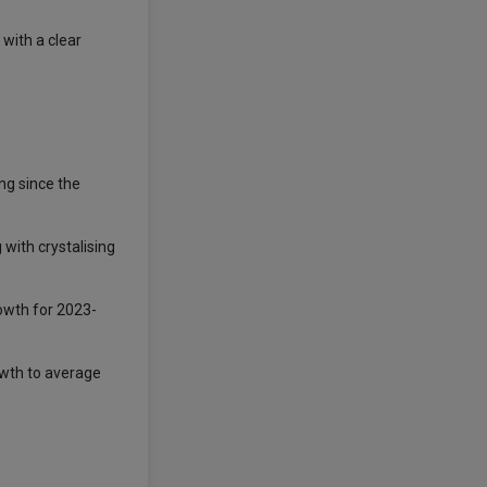
 with a clear
ng since the
with crystalising
owth for 2023-
owth to average