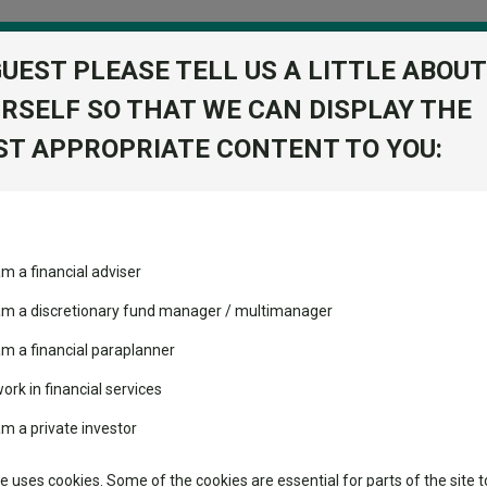
GUEST PLEASE TELL US A LITTLE ABOUT
RSELF SO THAT WE CAN DISPLAY THE
folio
T APPROPRIATE CONTENT TO YOU:
stment Trusts
Fixed Income
Picks
ass
Industry Insights
Sector Research
Statement for resilience in an uncertain world
am a financial adviser
volatility changed the
Fundswire
Mixed asset
Statement for resilience in a
performance leaderboard
 am a discretionary fund manager / multimanager
Global equities
Tools
 and two trusts added to
am a financial paraplanner
 rated list
work in financial services
Regional equities
Charting
cent Seven’s $4.6trn
am a private investor
power” and ensure that its plans to increase defence spending feed th
Property
Learn
te uses cookies. Some of the cookies are essential for parts of the site t