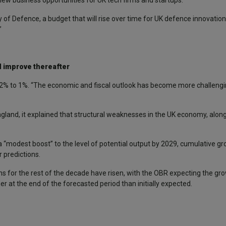
 new business opportunities for UK tech firms and startups.
 of Defence, a budget that will rise over time for UK defence innovation
”
d improve thereafter
m 2% to 1%. “The economic and fiscal outlook has become more challengi
land, it explained that structural weaknesses in the UK economy, along 
“modest boost” to the level of potential output by 2029, cumulative gr
 predictions.
ns for the rest of the decade have risen, with the OBR expecting the gr
r at the end of the forecasted period than initially expected.