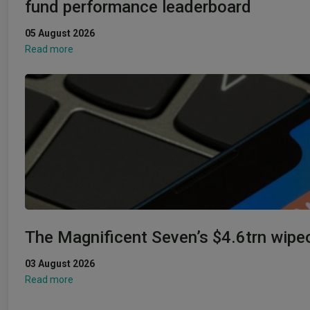
fund performance leaderboard
05 August 2026
Read more
The Magnificent Seven’s $4.6trn wipe
03 August 2026
Read more