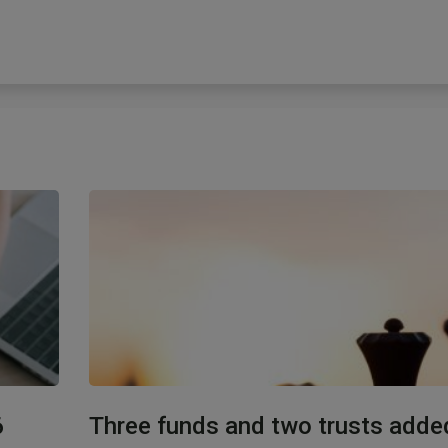
6
Three funds and two trusts adde