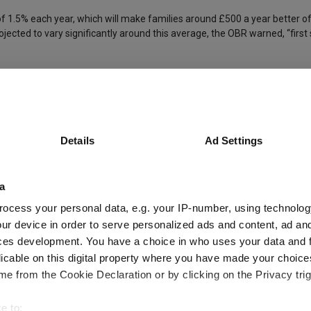
f 1.5% each year, which will make families around £500 a year better of
ected to vary significantly around this average, the OBR warned, “first
down from 3% in January, provided another bright point for household fin
Labour
Debt
Defence
Inflation
GDP Growth
Details
Ad Settings
a
ocess your personal data, e.g. your IP-number, using technolog
ur device in order to serve personalized ads and content, ad a
ces development. You have a choice in who uses your data and 
d managers
licable on this digital property where you have made your choic
e from the Cookie Declaration or by clicking on the Privacy trig
e to: