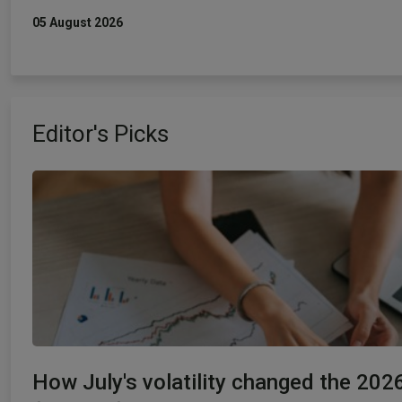
05 August 2026
Editor's Picks
How July's volatility changed the 202