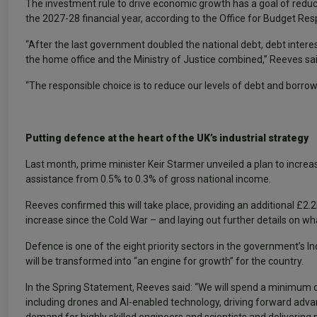
The investment rule to drive economic growth has a goal of reducin
the 2027-28 financial year, according to the Office for Budget Resp
“After the last government doubled the national debt, debt inter
the home office and the Ministry of Justice combined,” Reeves sai
“The responsible choice is to reduce our levels of debt and borro
Putting defence at the heart of the UK’s industrial strategy
Last month, prime minister Keir Starmer unveiled a plan to incr
assistance from 0.5% to 0.3% of gross national income.
Reeves confirmed this will take place, providing an additional £2.
increase since the Cold War – and laying out further details on what 
Defence is one of the eight priority sectors in the government’s I
will be transformed into “an engine for growth” for the country.
In the Spring Statement, Reeves said: “We will spend a minimum 
including drones and AI-enabled technology, driving forward adva