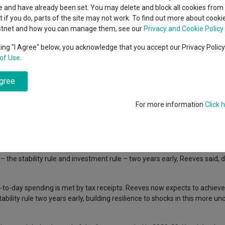
indsight still might not
classes
 and have already been set. You may delete and block all cookies from 
High yield bond
d in 2026
ut if you do, parts of the site may not work. To find out more about cook
Education
stnet and how you can manage them, see our
Privacy and Cookie Policy
Emerging markets equities
ups
king "I Agree" below, you acknowledge that you accept our Privacy Polic
gned to bolster the UK’s economic and national security at a time of h
of Use
.
Emerging market debt
directory
ainty, rising borrowing costs for many countries, unstable trading patter
agree
A-Z sectors
ople and to deliver a decade of national renewal”, she said.
he public finances and making the UK “a defence industrial superpower”.
For more information
Click 
– the stability rule and investment rule – two years early, Reeves said, 
ay-to-day spending is met by tax receipts. Reeves now expects to achiev
lity rule two years early, building resilience to shocks in this more unc