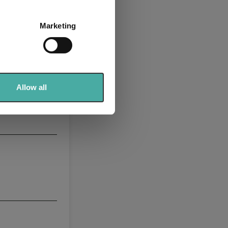
several meters
Marketing
ails section
.
se our traffic. We also share
ers who may combine it with
 services.
Allow all