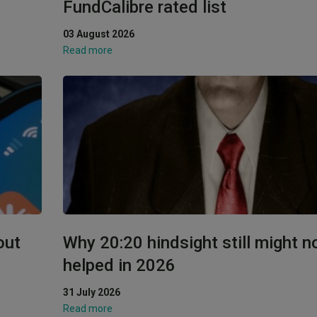
FundCalibre rated list
03 August 2026
Read more
out
Why 20:20 hindsight still might n
helped in 2026
31 July 2026
Read more