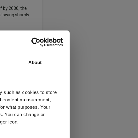
f by 2030, the
 slowing sharply
ances.
Growth
About
y such as cookies to store
nd content measurement,
for what purposes. Your
es. You can change or
ger icon.