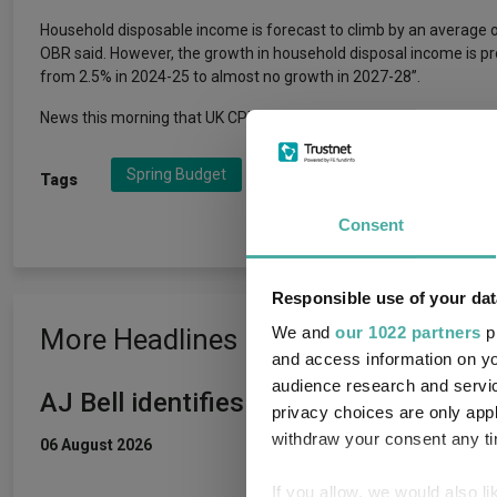
Household disposable income is forecast to climb by an average o
OBR said. However, the growth in household disposal income is proj
from 2.5% in 2024-25 to almost no growth in 2027-28”.
News this morning that UK CPI inflation fell to 2.8% in February, 
Spring Budget
UK Economy
UK GDP
Tags
Consent
Responsible use of your dat
More Headlines
We and
our 1022 partners
pr
and access information on yo
audience research and servi
AJ Bell identifies five rising star fun
privacy choices are only app
withdraw your consent any tim
06 August 2026
If you allow, we would also lik