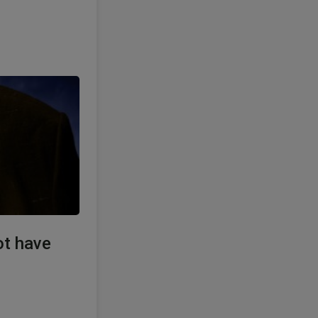
ot have