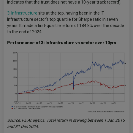
indicates that the trust does not have a 10-year track record).
3i Infrastructure
sits at the top, having been in the IT
Infrastructure sector’s top quartile for Sharpe ratio in seven
years. It made a first-quartile return of 184.8% over the decade
to the end of 2024.
Performance of 3i Infrastructure vs sector over 10yrs
Source: FE Analytics. Total return in sterling between 1 Jan 2015
and 31 Dec 2024.