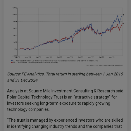
Source: FE Analytics. Total return in sterling between 1 Jan 2015
and 31 Dec 2024.
Analysts at Square Mile Investment Consulting & Research said
Polar Capital Technology Trust is an “attractive strategy” for
investors seeking long-term exposure to rapidly growing
technology companies.
“The trust is managed by experienced investors who are skilled
in identifying changing industry trends and the companies that