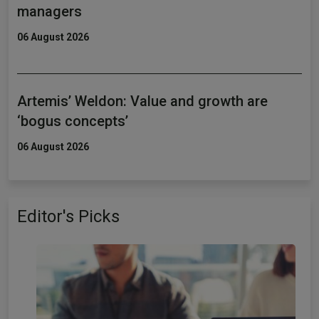
managers
06 August 2026
Artemis’ Weldon: Value and growth are
‘bogus concepts’
06 August 2026
Editor's Picks