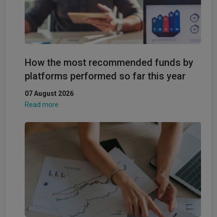
How the most recommended funds by
platforms performed so far this year
07 August 2026
Read more