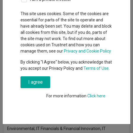
By
Gary Jackson
Head of editorial, FE fundinfo
This site uses cookies. Some of the cookies are
essential for parts of the site to operate and
have already been set. You may delete and block
Investment trusts managed by Polar Capital, 3i and Schroders
all cookies from this site, but if you do, parts of
have made some of the highest Sharpe ratios year in, year out
the site may not work. To find out more about
in the peer groups that focus on a specific industry, research by
cookies used on Trustnet and how you can
Trustnet shows.
manage them, see our
Privacy and Cookie Policy
The Sharpe ratio reveals how much return has been generated
By clicking "I Agree" below, you acknowledge that
relative to the risk taken, by comparing its return above the risk-
you accept our Privacy Policy and
Terms of Use
.
free rate to its volatility. A higher Sharpe ratio means an
investment has delivered more return for each unit of risk,
I agree
making it a valuable measure of performance efficiency.
For more information
Click here
In this research, Trustnet is looking for investment trusts that
have made a top-quartile Sharpe ratio in at least five of the full
calendar years of the past decade – focusing this time around
on the sector-specific peer groups: IT Biotechnology &
Healthcare, IT Commodities & Natural Resources, IT
Environmental, IT Financials & Financial Innovation, IT