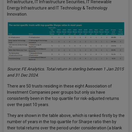
Infrastructure, IT Infrastructure Securities, IT Renewable
Energy Infrastructure and IT Technology & Technology
Innovation.
Source: FE Analytics. Total return in sterling between 1 Jan 2015
and 31 Dec 2024.
There are 50 trusts residing in these eight Association of
Investment Companies peer groups but only six have
consistently been in the top quartile for risk-adjusted returns
over the past 10 years.
They are shown in the table above, which is ranked firstly by the
number of years in the top quartile for Sharpe ratio then by
their total returns over the period under consideration (a blank