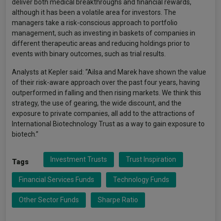
deliver both medical breakthroughs and financial rewards,
although it has been a volatile area for investors. The
managers take a risk-conscious approach to portfolio
management, such as investing in baskets of companies in
different therapeutic areas and reducing holdings prior to
events with binary outcomes, such as trial results.
Analysts at Kepler said: “Ailsa and Marek have shown the value
of their risk-aware approach over the past four years, having
outperformed in falling and then rising markets. We think this
strategy, the use of gearing, the wide discount, and the
exposure to private companies, all add to the attractions of
International Biotechnology Trust as a way to gain exposure to
biotech.”
Investment Trusts
Trust Inspiration
Tags
Financial Services Funds
Technology Funds
Other Sector Funds
Sharpe Ratio