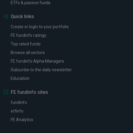
ETFs & passive funds
Quick links
Create or login to your portfolio
FE fundinfo ratings
Top rated funds
Browse all sectors
FE fundinfo Alpha Managers
Subscribe to the daily newsletter
Education
FE fundinfo sites
fundinfo
etfinfo
FE Analytics