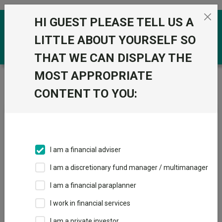
Skip to the content
HI GUEST PLEASE TELL US A
0
LITTLE ABOUT YOURSELF SO
THAT WE CAN DISPLAY THE
MOST APPROPRIATE
Trustnet
/
News & research
/
The sector-specific
trusts consistently outperforming for Sharpe ratio
CONTENT TO YOU:
The sector-specific trusts
consistently outperforming
for Sharpe ratio
I am a financial adviser
I am a discretionary fund manager / multimanager
16 June 2025
I am a financial paraplanner
Trustnet reveals the investments trusts with strong risk-
adjusted returns from investing in a specialist industry.
I work in financial services
I am a private investor