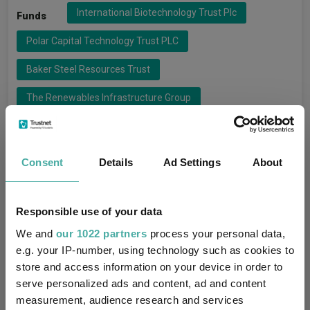
International Biotechnology Trust Plc
Funds
Polar Capital Technology Trust PLC
Baker Steel Resources Trust
The Renewables Infrastructure Group
Riverstone Energy Limited
3I Infrastructure Plc
Consent
Details
Ad Settings
About
3i Investments
Groups
Baker Steel Capital Managers L
Responsible use of your data
Ecofin Advisors Limited
Impax Asset Management
We and
our 1022 partners
process your personal data,
e.g. your IP-number, using technology such as cookies to
InfraRed Capital Partners
Polar Capital Partners Ltd
store and access information on your device in order to
Riverstone International
Schroder UT Managers
serve personalized ads and content, ad and content
measurement, audience research and services