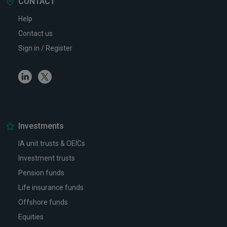
CONTACT
Help
Contact us
Sign in / Register
Linkedin
Twitter
Investments
IA unit trusts & OEICs
Investment trusts
Pension funds
Life insurance funds
Offshore funds
Equities