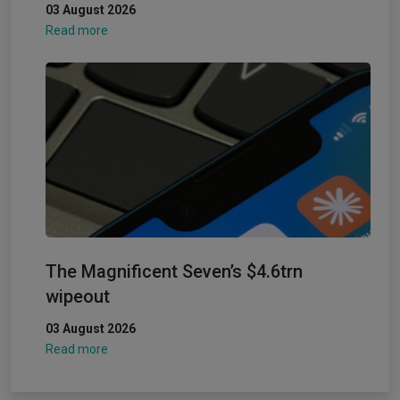
03 August 2026
Read more
The Magnificent Seven’s $4.6trn
wipeout
03 August 2026
Read more