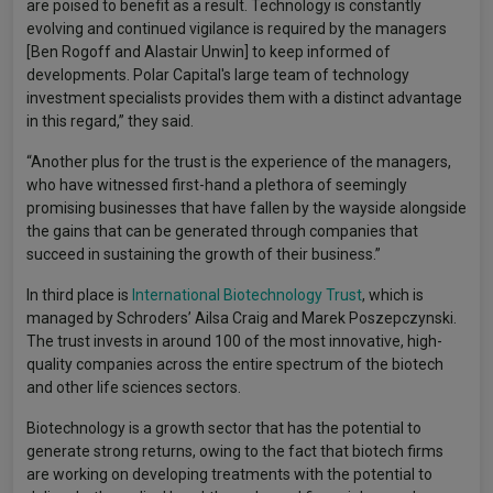
are poised to benefit as a result. Technology is constantly
evolving and continued vigilance is required by the managers
[Ben Rogoff and Alastair Unwin] to keep informed of
developments. Polar Capital's large team of technology
investment specialists provides them with a distinct advantage
in this regard,” they said.
“Another plus for the trust is the experience of the managers,
who have witnessed first-hand a plethora of seemingly
promising businesses that have fallen by the wayside alongside
the gains that can be generated through companies that
succeed in sustaining the growth of their business.”
In third place is
International Biotechnology Trust
, which is
managed by Schroders’ Ailsa Craig and Marek Poszepczynski.
The trust invests in around 100 of the most innovative, high-
quality companies across the entire spectrum of the biotech
and other life sciences sectors.
Biotechnology is a growth sector that has the potential to
generate strong returns, owing to the fact that biotech firms
are working on developing treatments with the potential to