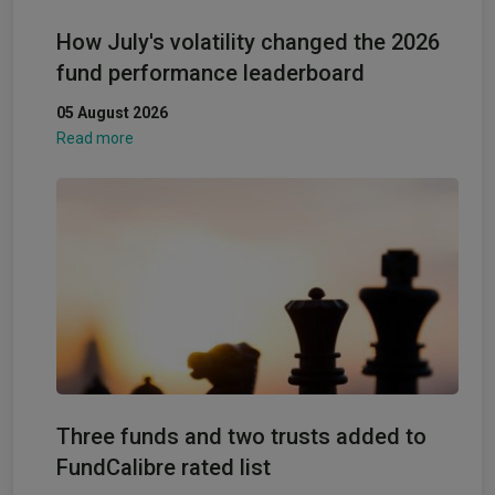
How July's volatility changed the 2026
fund performance leaderboard
05 August 2026
Read more
Three funds and two trusts added to
FundCalibre rated list