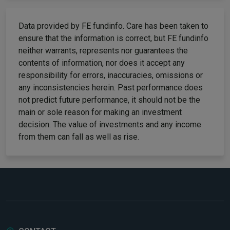
Data provided by FE fundinfo. Care has been taken to
ensure that the information is correct, but FE fundinfo
neither warrants, represents nor guarantees the
contents of information, nor does it accept any
responsibility for errors, inaccuracies, omissions or
any inconsistencies herein. Past performance does
not predict future performance, it should not be the
main or sole reason for making an investment
decision. The value of investments and any income
from them can fall as well as rise.