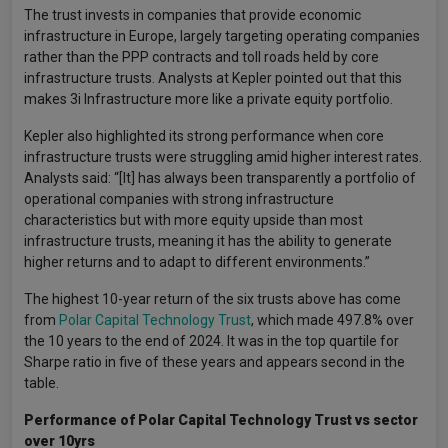
The trust invests in companies that provide economic
infrastructure in Europe, largely targeting operating companies
rather than the PPP contracts and toll roads held by core
infrastructure trusts. Analysts at Kepler pointed out that this
makes 3i Infrastructure more like a private equity portfolio.
Kepler also highlighted its strong performance when core
infrastructure trusts were struggling amid higher interest rates.
Analysts said: “[It] has always been transparently a portfolio of
operational companies with strong infrastructure
characteristics but with more equity upside than most
infrastructure trusts, meaning it has the ability to generate
higher returns and to adapt to different environments.”
The highest 10-year return of the six trusts above has come
from
Polar Capital Technology Trust
, which made 497.8% over
the 10 years to the end of 2024. It was in the top quartile for
Sharpe ratio in five of these years and appears second in the
table.
Performance of Polar Capital Technology Trust vs sector
over 10yrs