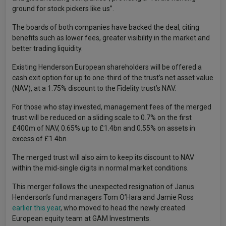
ground for stock pickers like us”.
The boards of both companies have backed the deal, citing
benefits such as lower fees, greater visibility in the market and
better trading liquidity.
Existing Henderson European shareholders will be offered a
cash exit option for up to one-third of the trust’s net asset value
(NAV), at a 1.75% discount to the Fidelity trust’s NAV.
For those who stay invested, management fees of the merged
trust will be reduced on a sliding scale to 0.7% on the first
£400m of NAV, 0.65% up to £1.4bn and 0.55% on assets in
excess of £1.4bn.
The merged trust will also aim to keep its discount to NAV
within the mid-single digits in normal market conditions.
This merger follows the unexpected resignation of Janus
Henderson’s fund managers Tom O’Hara and Jamie Ross
earlier this year
, who moved to head the newly created
European equity team at GAM Investments.