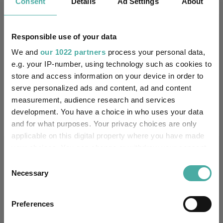
managers
Consent
Details
Ad Settings
About
06 August 2026
Responsible use of your data
We and
our 1022 partners
process your personal data,
Artemis’ Weldon: Value and growth are
e.g. your IP-number, using technology such as cookies to
‘bogus concepts’
store and access information on your device in order to
serve personalized ads and content, ad and content
06 August 2026
measurement, audience research and services
development. You have a choice in who uses your data
and for what purposes. Your privacy choices are only
applicable on this digital property where you have made
Editor's Picks
your choices. You can change or withdraw your consent
any time from the Cookie Declaration or by clicking on
Consent
the Privacy trigger icon.
Necessary
Selection
If you allow, we would also like to:
Preferences
Collect information about your geographical
location which can be accurate to within several