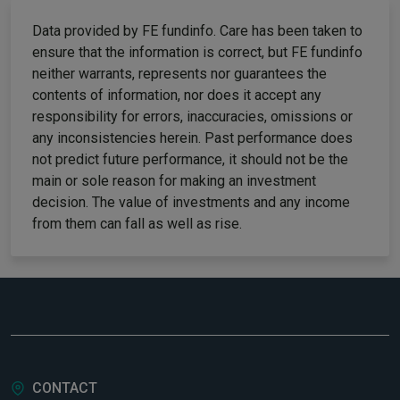
Data provided by FE fundinfo. Care has been taken to
ensure that the information is correct, but FE fundinfo
neither warrants, represents nor guarantees the
contents of information, nor does it accept any
responsibility for errors, inaccuracies, omissions or
any inconsistencies herein. Past performance does
not predict future performance, it should not be the
main or sole reason for making an investment
decision. The value of investments and any income
from them can fall as well as rise.
CONTACT