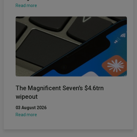
Read more
The Magnificent Seven’s $4.6trn
wipeout
03 August 2026
Read more