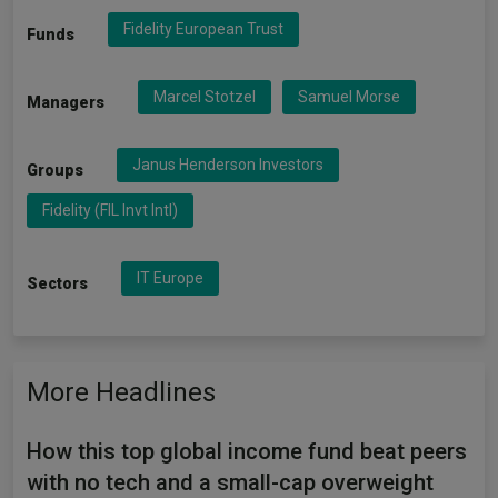
Fidelity European Trust
Funds
Marcel Stotzel
Samuel Morse
Managers
Janus Henderson Investors
Groups
Fidelity (FIL Invt Intl)
IT Europe
Sectors
More Headlines
How this top global income fund beat peers
with no tech and a small-cap overweight