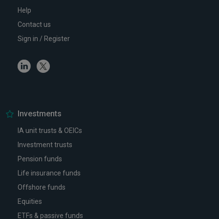
Help
Contact us
Sign in / Register
Linkedin
Twitter
Investments
IA unit trusts & OEICs
Investment trusts
Pension funds
Life insurance funds
Offshore funds
Equities
ETFs & passive funds