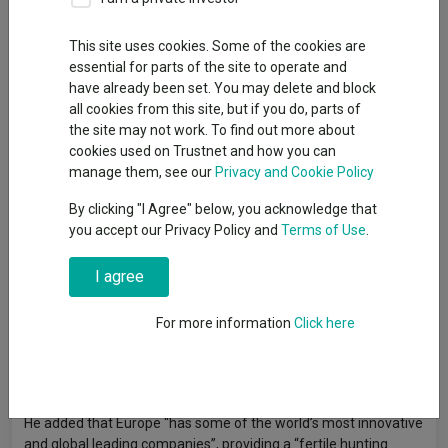
Senior reporter, Trustnet
This site uses cookies. Some of the cookies are
essential for parts of the site to operate and
Henderson European Trust
is set to merge with
Fidelity
have already been set. You may delete and block
European Trust
, creating an enlarged trust with £2.1bn in net
all cookies from this site, but if you do, parts of
assets that will be managed by Fidelity’s existing team of Sam
the site may not work. To find out more about
Morse and Marcel Stötzel.
cookies used on Trustnet and how you can
manage them, see our
Privacy and Cookie Policy
The deal will take place through a Section 110 scheme, with
Henderson European’s assets transferred to the Fidelity trust.
By clicking "I Agree" below, you acknowledge that
you accept our Privacy Policy and
Terms of Use
.
Under Morse and Stötzel, the combined trust’s investment
strategy will be focused on high-quality European stocks.
I agree
Stötzel said: “Our investment style focuses on finding
companies with good prospects for cash generation and
For more information
Click here
dividend growth over the longer-term, at attractive valuations,
with positioning driven by opportunities at the individual stock
level rather than macro developments.”
He added that Europe “has some of the world’s most innovative
and global leading companies”, providing a “fertile hunting