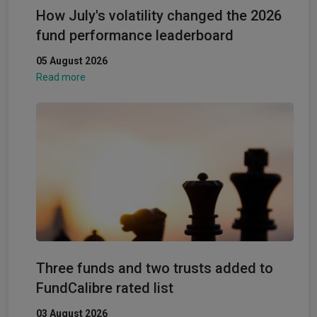
How July's volatility changed the 2026
fund performance leaderboard
05 August 2026
Read more
Three funds and two trusts added to
FundCalibre rated list
03 August 2026