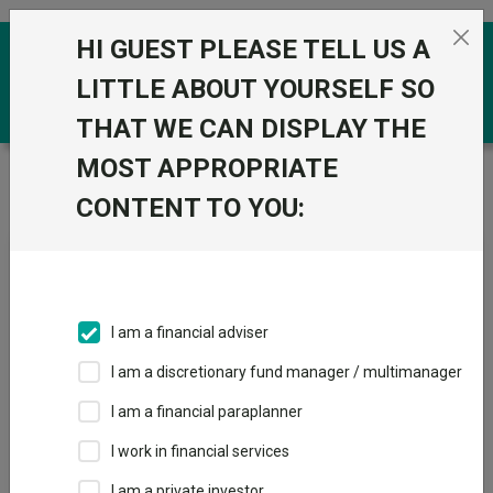
Skip to the content
HI GUEST PLEASE TELL US A
0
LITTLE ABOUT YOURSELF SO
THAT WE CAN DISPLAY THE
MOST APPROPRIATE
Trustnet
/
News & research
/
Henderson European to
merge with Fidelity in £2.1bn trust deal
CONTENT TO YOU:
Henderson European to
merge with Fidelity in £2.1bn
trust deal
I am a financial adviser
I am a discretionary fund manager / multimanager
19 June 2025
I am a financial paraplanner
Surprise manager exits earlier in the year prompted the deal.
I work in financial services
By
Emmy Hawker
I am a private investor