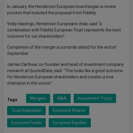
In January, the Henderson European board began a review
process that included the proposal from Fidelity.
Vicky Hastings, Henderson European’s chair, said “a
combination with Fidelity European Trust represents the best
outcome for our shareholders”.
Completion of the merger is currently slated for the end of
September.
James Carthew, co-founder and head of investment company
research at QuotedData, said: “This looks like a great outcome
for Henderson European shareholders and creates a true
champion in this sector.”
Mergers
M&A
Investment Trusts
Tags
Trust Inspiration
Eurozone Shares
Eurozone Funds
European Equities