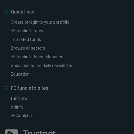
Quick links
Create or login to your portfolio
FE fundinfo ratings
Top rated funds
Browse all sectors
FE fundinfo Alpha Managers
Subscribe to the daily newsletter
Education
FE fundinfo sites
fundinfo
etfinfo
FE Analytics