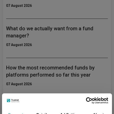
07 August 2026
What do we actually want from a fund
manager?
07 August 2026
How the most recommended funds by
platforms performed so far this year
07 August 2026
AJ Bell identifies five rising star fund