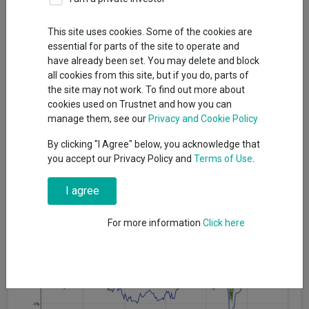
This site uses cookies. Some of the cookies are
The Murray Income trust is facing a “surprise” strategic review
essential for parts of the site to operate and
launched to improve long-term returns and address a
have already been set. You may delete and block
persistent discount.
all cookies from this site, but if you do, parts of
The board of the £931m FTSE 250-listed trust managed by
the site may not work. To find out more about
Aberdeen said it would examine a range of options with the
cookies used on Trustnet and how you can
aim of boosting shareholder value, while continuing to deliver
manage them, see our
Privacy and Cookie Policy
an attractive yield.
By clicking "I Agree" below, you acknowledge that
This follows a “detailed evaluation of performance”, which the
you accept our Privacy Policy and
Terms of Use
.
board said has been "below expectations for some time".
I agree
Performance of trust against index and sector over 1yr
For more information
Click here