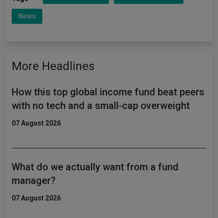
News
More Headlines
How this top global income fund beat peers
with no tech and a small-cap overweight
07 August 2026
What do we actually want from a fund
manager?
07 August 2026