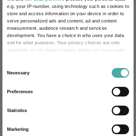
e.g. your IP-number, using technology such as cookies to
store and access information on your device in order to
Editor's Picks
serve personalized ads and content, ad and content
measurement, audience research and services
development. You have a choice in who uses your data
and for what purposes. Your privacy choices are only
applicable on this digital property where you have made
your choices. You can change or withdraw your consent
any time from the Cookie Declaration or by clicking on
Consent
the Privacy trigger icon.
Necessary
Selection
If you allow, we would also like to:
Preferences
Collect information about your geographical
location which can be accurate to within several
How the most recommended funds by
meters
Statistics
platforms performed so far this year
Identify your device by actively scanning it for
specific characteristics (fingerprinting)
07 August 2026
Marketing
Read more
Find out more about how your personal data is processed