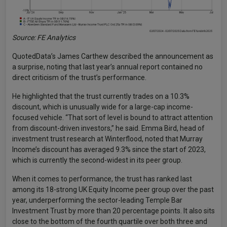
Source: FE Analytics
QuotedData’s James Carthew described the announcement as
a surprise, noting that last year’s annual report contained no
direct criticism of the trust’s performance.
He highlighted that the trust currently trades on a 10.3%
discount, which is unusually wide for a large-cap income-
focused vehicle. “That sort of level is bound to attract attention
from discount-driven investors,” he said. Emma Bird, head of
investment trust research at Winterflood, noted that Murray
Income’s discount has averaged 9.3% since the start of 2023,
which is currently the second-widest in its peer group.
When it comes to performance, the trust has ranked last
among its 18-strong UK Equity Income peer group over the past
year, underperforming the sector-leading Temple Bar
Investment Trust by more than 20 percentage points. It also sits
close to the bottom of the fourth quartile over both three and