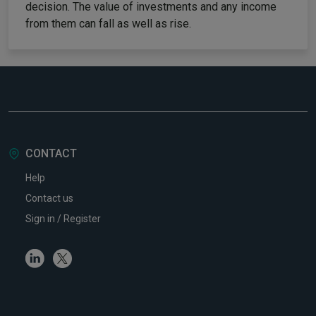
decision. The value of investments and any income
from them can fall as well as rise.
CONTACT
Help
Contact us
Sign in / Register
Linkedin
Twitter