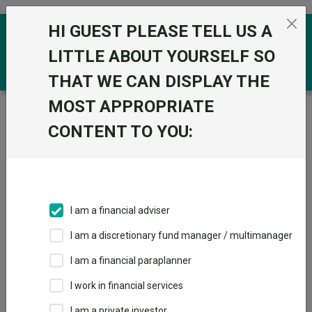
Skip to the content
HI GUEST PLEASE TELL US A
0
LITTLE ABOUT YOURSELF SO
THAT WE CAN DISPLAY THE
MOST APPROPRIATE
Trustnet
/
News & research
/
Murray Income Trust
launches “surprise” strategic review
CONTENT TO YOU:
Murray Income Trust
launches “surprise” strategic
review
I am a financial adviser
I am a discretionary fund manager / multimanager
03 July 2025
I am a financial paraplanner
By
Matteo Anelli
I work in financial services
Deputy editor, Trustnet
I am a private investor