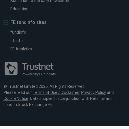
Subscribe to the daily newsletter
Education
FE fundinfo sites
fundinfo
etfinfo
FE Analytics
© Trustnet Limited 2026. All Rights Reserved.
Please read our
Terms of Use / Disclaimer
,
Privacy Policy
and
Cookie Notice
. Data supplied in conjunction with Refinitiv and
London Stock Exchange Plc