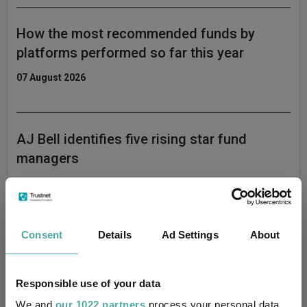
How the most recommended funds by
platforms performed so far this year
07 August 2026
AJ Bell identifies five rising star fund
managers
06 August 2026
Consent
Details
Ad Settings
About
Artemis’ Weldon: Value and growth are
‘bogus concepts’
Responsible use of your data
06 August 2026
We and
our 1022 partners
process your personal data,