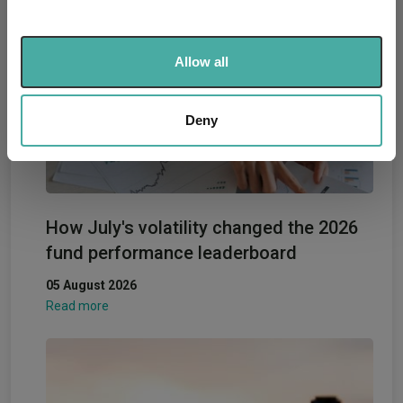
and set your preferences in the
details section
.
We use cookies to personalise content and ads, to
Allow all
provide social media features and to analyse our traffic.
We also share information about your use of our site with
our social media, advertising and analytics partners who
Deny
may combine it with other information that you’ve
provided to them or that they’ve collected from your use
of their services.
How July's volatility changed the 2026
fund performance leaderboard
05 August 2026
Read more