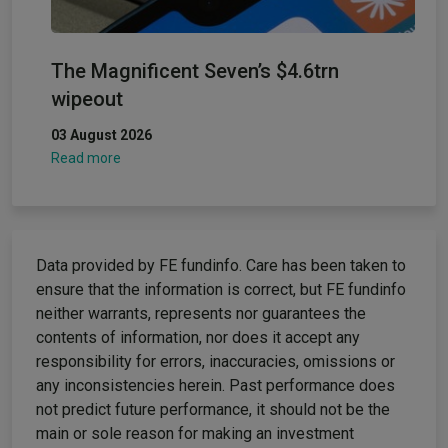
The Magnificent Seven’s $4.6trn
wipeout
03 August 2026
Read more
Data provided by FE fundinfo. Care has been taken to
ensure that the information is correct, but FE fundinfo
neither warrants, represents nor guarantees the
contents of information, nor does it accept any
responsibility for errors, inaccuracies, omissions or
any inconsistencies herein. Past performance does
not predict future performance, it should not be the
main or sole reason for making an investment