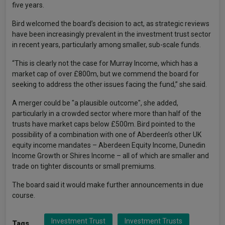
five years.
Bird welcomed the board’s decision to act, as strategic reviews
have been increasingly prevalent in the investment trust sector
in recent years, particularly among smaller, sub-scale funds.
“This is clearly not the case for Murray Income, which has a
market cap of over £800m, but we commend the board for
seeking to address the other issues facing the fund,” she said.
A merger could be "a plausible outcome", she added,
particularly in a crowded sector where more than half of the
trusts have market caps below £500m. Bird pointed to the
possibility of a combination with one of Aberdeen’s other UK
equity income mandates – Aberdeen Equity Income, Dunedin
Income Growth or Shires Income – all of which are smaller and
trade on tighter discounts or small premiums.
The board said it would make further announcements in due
course.
Investment Trust
Investment Trusts
Tags