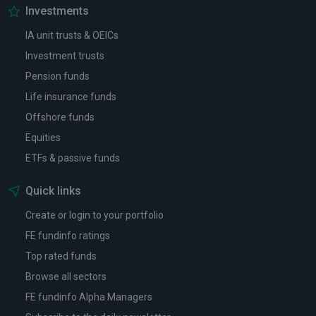
Investments
IA unit trusts & OEICs
Investment trusts
Pension funds
Life insurance funds
Offshore funds
Equities
ETFs & passive funds
Quick links
Create or login to your portfolio
FE fundinfo ratings
Top rated funds
Browse all sectors
FE fundinfo Alpha Managers