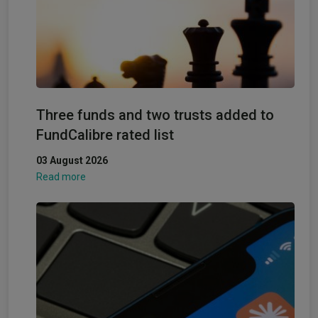
Three funds and two trusts added to
FundCalibre rated list
03 August 2026
Read more