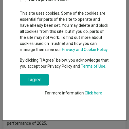
By
Gary Jackson
Head of editorial, FE fundinfo
This site uses cookies. Some of the cookies are
essential for parts of the site to operate and
have already been set. You may delete and block
Uranium investments have been some of the best-performing
all cookies from this site, but if you do, parts of
assets in the market over recent months, with exchange-
the site may not work. To find out more about
traded funds (ETFs) offering exposure to the nuclear fuel
cookies used on Trustnet and how you can
topping the second quarter’s performance tables.
manage them, see our
Privacy and Cookie Policy
The
WisdomTree Uranium And Nuclear Energy UCITS ETF
By clicking "I Agree" below, you acknowledge that
made the highest returns of the entire Investment Association
you accept our Privacy Policy and
Terms of Use
.
universe last quarter, after gaining close to 60%.
I agree
HANetf Sprott Uranium Miners UCITS ETF
and
HAN Sprott
Junior Uranium Miners UCITS ETF
also appeared in the top five
For more information
Click here
funds, with respective gains of 38.3% and 37.3%.
Jacob White, ETF product manager at Sprott Asset
Management, explained that uranium spot prices jumped
9.99% to $78.56/lb in June, marking their best monthly
performance of 2025.