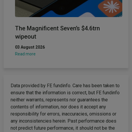
The Magnificent Seven’s $4.6trn
wipeout
03 August 2026
Read more
Data provided by FE fundinfo. Care has been taken to
ensure that the information is correct, but FE fundinfo
neither warrants, represents nor guarantees the
contents of information, nor does it accept any
responsibility for errors, inaccuracies, omissions or
any inconsistencies herein. Past performance does
not predict future performance, it should not be the