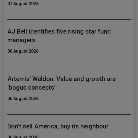
07 August 2026
AJ Bell identifies five rising star fund
managers
06 August 2026
Artemis’ Weldon: Value and growth are
‘bogus concepts’
06 August 2026
Don't sell America, buy its neighbour
06 August 2026