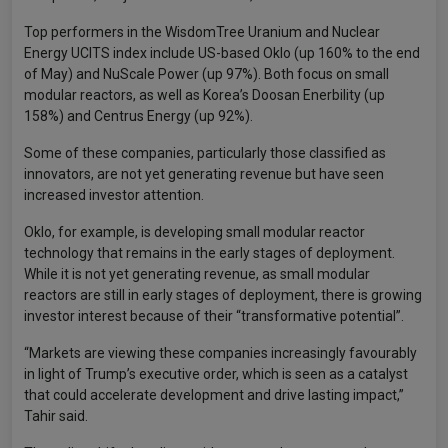
Top performers in the WisdomTree Uranium and Nuclear
Energy UCITS index include US-based Oklo (up 160% to the end
of May) and NuScale Power (up 97%). Both focus on small
modular reactors, as well as Korea’s Doosan Enerbility (up
158%) and Centrus Energy (up 92%).
Some of these companies, particularly those classified as
innovators, are not yet generating revenue but have seen
increased investor attention.
Oklo, for example, is developing small modular reactor
technology that remains in the early stages of deployment.
While it is not yet generating revenue, as small modular
reactors are still in early stages of deployment, there is growing
investor interest because of their “transformative potential”.
“Markets are viewing these companies increasingly favourably
in light of Trump’s executive order, which is seen as a catalyst
that could accelerate development and drive lasting impact,”
Tahir said.