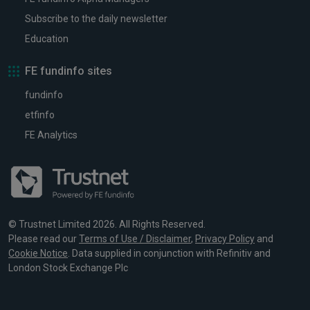
Subscribe to the daily newsletter
Education
FE fundinfo sites
fundinfo
etfinfo
FE Analytics
© Trustnet Limited 2026. All Rights Reserved.
Please read our
Terms of Use / Disclaimer
,
Privacy Policy
and
Cookie Notice
. Data supplied in conjunction with Refinitiv and
London Stock Exchange Plc