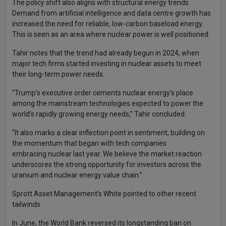
The policy shift also aligns with structural energy trends.
Demand from artificial intelligence and data centre growth has
increased the need for reliable, low-carbon baseload energy.
This is seen as an area where nuclear power is well positioned.
Tahir notes that the trend had already begun in 2024, when
major tech firms started investing in nuclear assets to meet
their long-term power needs.
“Trump’s executive order cements nuclear energy’s place
among the mainstream technologies expected to power the
world’s rapidly growing energy needs,” Tahir concluded.
“It also marks a clear inflection point in sentiment, building on
the momentum that began with tech companies
embracing nuclear last year. We believe the market reaction
underscores the strong opportunity for investors across the
uranium and nuclear energy value chain.”
Sprott Asset Management’s White pointed to other recent
tailwinds.
In June, the World Bank reversed its longstanding ban on