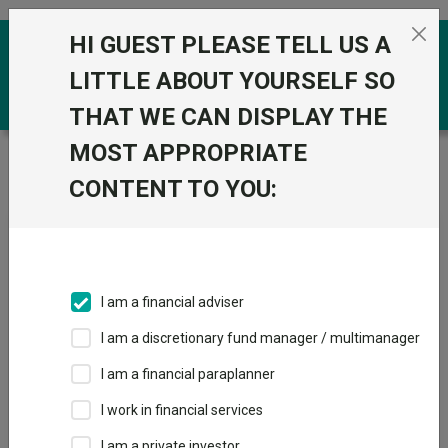
Skip to the content
HI GUEST PLEASE TELL US A
0
LITTLE ABOUT YOURSELF SO
THAT WE CAN DISPLAY THE
MOST APPROPRIATE
Trustnet
/
News & research
/
Why are uranium ETFs
topping the performance tables?
CONTENT TO YOU:
Why are uranium ETFs
topping the performance
tables?
I am a financial adviser
I am a discretionary fund manager / multimanager
16 July 2025
I am a financial paraplanner
Uranium ETFs are rising as Trump’s executive orders and other
shifts drive renewed investor confidence in nuclear energy.
I work in financial services
I am a private investor