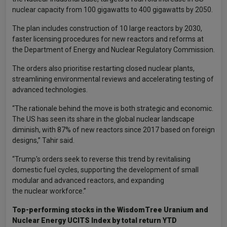
nuclear capacity from 100 gigawatts to 400 gigawatts by 2050.
The plan includes construction of 10 large reactors by 2030,
faster licensing procedures for new reactors and reforms at
the Department of Energy and Nuclear Regulatory Commission.
The orders also prioritise restarting closed nuclear plants,
streamlining environmental reviews and accelerating testing of
advanced technologies.
“The rationale behind the move is both strategic and economic.
The US has seen its share in the global nuclear landscape
diminish, with 87% of new reactors since 2017 based on foreign
designs,” Tahir said.
“Trump's orders seek to reverse this trend by revitalising
domestic fuel cycles, supporting the development of small
modular and advanced reactors, and expanding
the nuclear workforce.”
Top-performing stocks in the WisdomTree Uranium and
Nuclear Energy UCITS Index by total return YTD