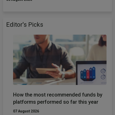
Editor's Picks
How the most recommended funds by
platforms performed so far this year
07 August 2026