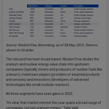
Source: WisdomTree, Bloomberg, as of 28 May 2025. Returns
shown in US dollar
The rebound has been broad-based. WisdomTree divides the
uranium and nuclear energy value chain into upstream
companies (typically miners and producers of nuclear fuels like
uranium), midstream players (providers of essential products
and services) and innovators (developers of advanced
technologies like small modular reactors).
All three segments have seen gains in 2025.
“It’s clear that market interest this year spans a broad range of
companies, not just uranium miners,” Tahir said.