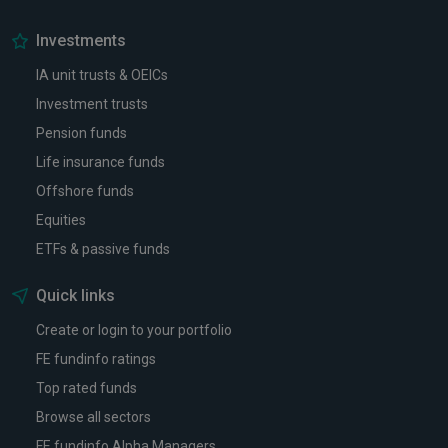
Investments
IA unit trusts & OEICs
Investment trusts
Pension funds
Life insurance funds
Offshore funds
Equities
ETFs & passive funds
Quick links
Create or login to your portfolio
FE fundinfo ratings
Top rated funds
Browse all sectors
FE fundinfo Alpha Managers