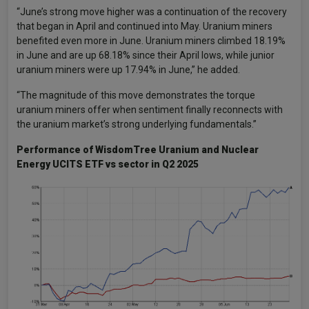
“June’s strong move higher was a continuation of the recovery
that began in April and continued into May. Uranium miners
benefited even more in June. Uranium miners climbed 18.19%
in June and are up 68.18% since their April lows, while junior
uranium miners were up 17.94% in June,” he added.
“The magnitude of this move demonstrates the torque
uranium miners offer when sentiment finally reconnects with
the uranium market’s strong underlying fundamentals.”
Performance of WisdomTree Uranium and Nuclear
Energy UCITS ETF vs sector in Q2 2025