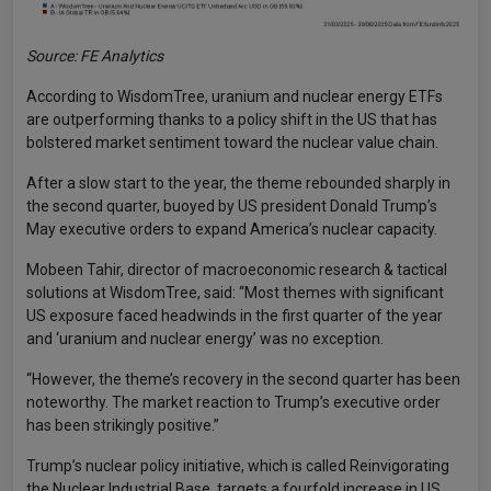
Source: FE Analytics
According to WisdomTree, uranium and nuclear energy ETFs
are outperforming thanks to a policy shift in the US that has
bolstered market sentiment toward the nuclear value chain.
After a slow start to the year, the theme rebounded sharply in
the second quarter, buoyed by US president Donald Trump’s
May executive orders to expand America’s nuclear capacity.
Mobeen Tahir, director of macroeconomic research & tactical
solutions at WisdomTree, said: “Most themes with significant
US exposure faced headwinds in the first quarter of the year
and ‘uranium and nuclear energy’ was no exception.
“However, the theme’s recovery in the second quarter has been
noteworthy. The market reaction to Trump’s executive order
has been strikingly positive.”
Trump’s nuclear policy initiative, which is called Reinvigorating
the Nuclear Industrial Base, targets a fourfold increase in US