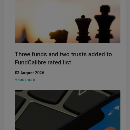
Three funds and two trusts added to
FundCalibre rated list
03 August 2026
Read more