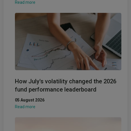
Read more
How July's volatility changed the 2026
fund performance leaderboard
05 August 2026
Read more