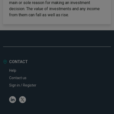
main or sole reason for making an investment
decision. The value of investments and any income
from them can fall as well as rise.
CONTACT
Help
Contact us
Sign in / Register
Linkedin
Twitter