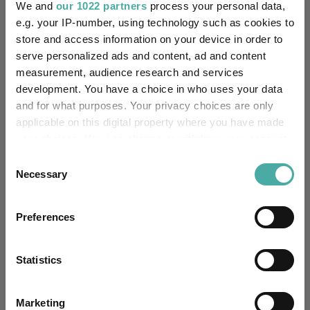
We and
our 1022 partners
process your personal data,
“The global policy tailwinds supporting nuclear energy
e.g. your IP-number, using technology such as cookies to
strengthened meaningfully in June,” White finished.
store and access information on your device in order to
“International institutions and national governments took
serve personalized ads and content, ad and content
concrete steps to back nuclear energy as a core pillar of energy
measurement, audience research and services
transition and security, reinforcing a more durable demand
development. You have a choice in who uses your data
outlook for uranium.”
and for what purposes. Your privacy choices are only
applicable on this digital property where you have made
ETF Inspiration
Uranium
Tags
your choices. You can change or withdraw your consent
any time from the Cookie Declaration or by clicking on
2025 Performance
Best Performing Funds
Consent
the Privacy trigger icon.
Necessary
Selection
Markets Insights
Funds Insights
If you allow, we would also like to:
Developed Market Funds
Preferences
Collect information about your geographical
location which can be accurate to within several
Funds
meters
Statistics
WisdomTree Uranium And Nuclear Energy UCITS ETF
Identify your device by actively scanning it for
specific characteristics (fingerprinting)
HANetf Sprott Uranium Miners UCITS ETF
Marketing