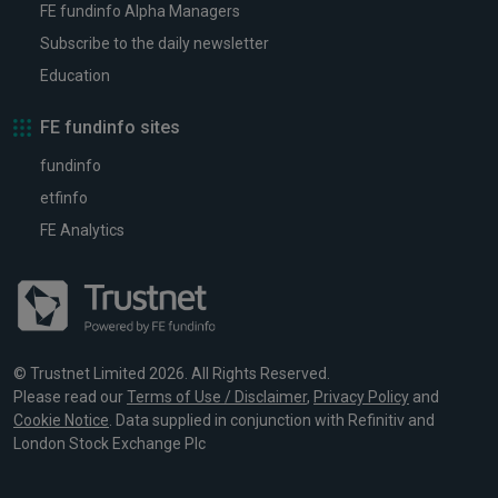
FE fundinfo Alpha Managers
Subscribe to the daily newsletter
Education
FE fundinfo sites
fundinfo
etfinfo
FE Analytics
© Trustnet Limited 2026. All Rights Reserved.
Please read our
Terms of Use / Disclaimer
,
Privacy Policy
and
Cookie Notice
. Data supplied in conjunction with Refinitiv and
London Stock Exchange Plc