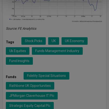
Source: FE Analytics
Stock Picks
UK
UK Economy
Tags
Uk Equities
Funds Management Industry
Fund Insights
Fidelity Special Situations
Funds
Rathbone UK Opportunities
JPMorgan Claverhouse IT Plc
Strategic Equity Capital Plc