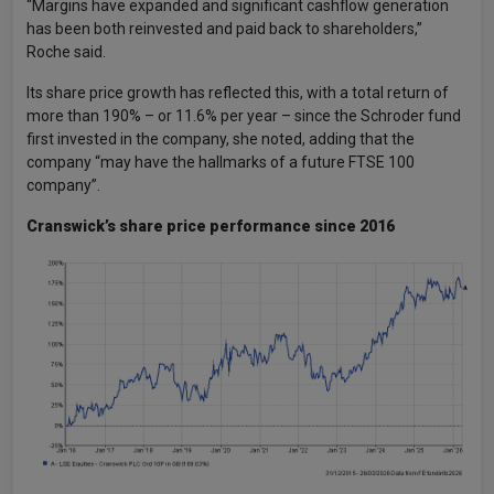
“Margins have expanded and significant cashflow generation
has been both reinvested and paid back to shareholders,”
Roche said.
Its share price growth has reflected this, with a total return of
more than 190% – or 11.6% per year – since the Schroder fund
first invested in the company, she noted, adding that the
company “may have the hallmarks of a future FTSE 100
company”.
Cranswick’s share price performance since 2016