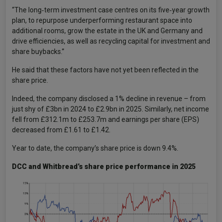
“The long‑term investment case centres on its five‑year growth
plan, to repurpose underperforming restaurant space into
additional rooms, grow the estate in the UK and Germany and
drive efficiencies, as well as recycling capital for investment and
share buybacks.”
He said that these factors have not yet been reflected in the
share price.
Indeed, the company disclosed a 1% decline in revenue – from
just shy of £3bn in 2024 to £2.9bn in 2025. Similarly, net income
fell from £312.1m to £253.7m and earnings per share (EPS)
decreased from £1.61 to £1.42.
Year to date, the company’s share price is down 9.4%.
DCC and Whitbread’s share price performance in 2025