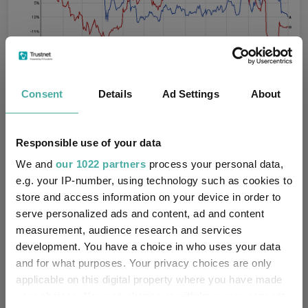
Consent
Details
Ad Settings
About
Source: FE Analytics
Responsible use of your data
Croda International
We and
our 1022 partners
process your personal data,
Specialty chemicals company Croda International has a long
e.g. your IP-number, using technology such as cookies to
track record of high margins, strong growth and attractive
store and access information on your device in order to
returns, according to Dominic Younger, lead manager of
CT UK
serve personalized ads and content, ad and content
Capital and Income Investment Trust
.
measurement, audience research and services
development. You have a choice in who uses your data
“More recently, performance has been impacted by softer end
markets and a period of elevated investment,” he noted.
and for what purposes. Your privacy choices are only
applicable on this digital property where you have made
“But we believe the market is underappreciating the strength of
your choices. You can change or withdraw your consent
the underlying business and our conviction has been reinforced