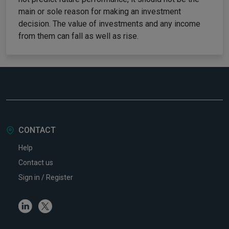
main or sole reason for making an investment
decision. The value of investments and any income
from them can fall as well as rise.
CONTACT
Help
Contact us
Sign in / Register
Linkedin
Twitter