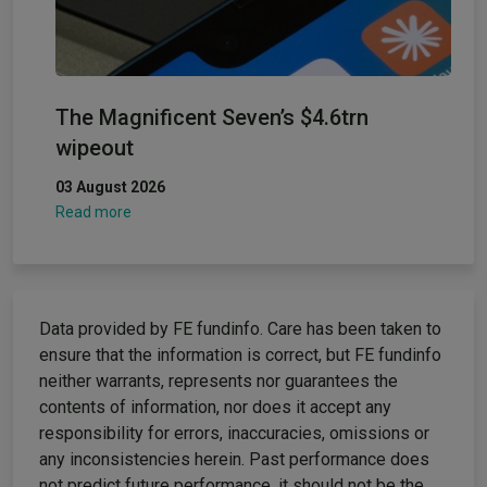
The Magnificent Seven’s $4.6trn
wipeout
03 August 2026
Read more
Data provided by FE fundinfo. Care has been taken to
ensure that the information is correct, but FE fundinfo
neither warrants, represents nor guarantees the
contents of information, nor does it accept any
responsibility for errors, inaccuracies, omissions or
any inconsistencies herein. Past performance does
not predict future performance, it should not be the