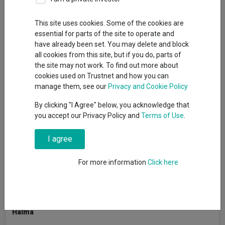
This site uses cookies. Some of the cookies are
essential for parts of the site to operate and
As the end of financial year approaches, many investors may
have already been set. You may delete and block
be taking the opportunity to review their portfolios and make
all cookies from this site, but if you do, parts of
final top-ups to their ISAs before the deadline.
the site may not work. To find out more about
While many investors use their Stocks & Shares ISAs to access
cookies used on Trustnet and how you can
funds and investment trusts, others may prefer to also make
manage them, see our
Privacy and Cookie Policy
use of the ‘stocks’ element of the wrapper by backing individual
By clicking "I Agree" below, you acknowledge that
UK companies directly.
you accept our Privacy Policy and
Terms of Use
.
To offer insight into the parts of the UK market attracting
professional attention, Trustnet asked UK fund managers
I agree
which stocks they currently favour within their own portfolios.
For more information
Click here
These are not recommendations but potential ideas for
investors exploring the UK stock market this ISA season.
Halma