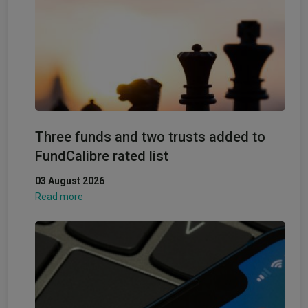
Three funds and two trusts added to
FundCalibre rated list
03 August 2026
Read more