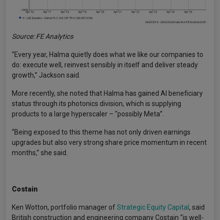
Source: FE Analytics
“Every year, Halma quietly does what we like our companies to
do: execute well, reinvest sensibly in itself and deliver steady
growth,” Jackson said.
More recently, she noted that Halma has gained AI beneficiary
status through its photonics division, which is supplying
products to a large hyperscaler – “possibly Meta”.
“Being exposed to this theme has not only driven earnings
upgrades but also very strong share price momentum in recent
months,” she said.
Costain
Ken Wotton, portfolio manager of
Strategic Equity Capital
, said
British construction and engineering company Costain “is well-