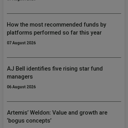
How the most recommended funds by
platforms performed so far this year
07 August 2026
AJ Bell identifies five rising star fund
managers
06 August 2026
Artemis’ Weldon: Value and growth are
‘bogus concepts’