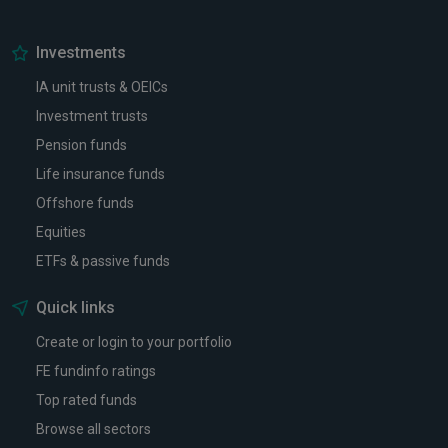
Investments
IA unit trusts & OEICs
Investment trusts
Pension funds
Life insurance funds
Offshore funds
Equities
ETFs & passive funds
Quick links
Create or login to your portfolio
FE fundinfo ratings
Top rated funds
Browse all sectors