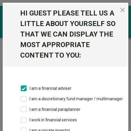
Skip to the content
HI GUEST PLEASE TELL US A
0
LITTLE ABOUT YOURSELF SO
THAT WE CAN DISPLAY THE
MOST APPROPRIATE
Trustnet
/
News & research
/
UK stock ideas for your
ISA this season
CONTENT TO YOU:
UK stock ideas for your ISA
this season
I am a financial adviser
30 March 2026
I am a discretionary fund manager / multimanager
Fund managers reveal the stocks they currently favour in their
portfolios.
I am a financial paraplanner
I work in financial services
By
Emmy Hawker
Senior reporter, Trustnet
I am a private investor