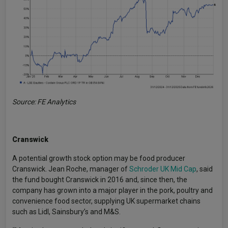
Source: FE Analytics
Cranswick
A potential growth stock option may be food producer
Cranswick. Jean Roche, manager of
Schroder UK Mid Cap
, said
the fund bought Cranswick in 2016 and, since then, the
company has grown into a major player in the pork, poultry and
convenience food sector, supplying UK supermarket chains
such as Lidl, Sainsbury’s and M&S.