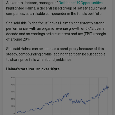
Alexandra Jackson, manager of
Rathbone UK Opportunities
,
highlighted Halma, a decentralised group of safety equipment
companies, as a reliable compounder in the fund’s portfolio.
She said this “niche focus” drives Halma’s consistently strong
performance, with an organic revenue growth of 6-7% over a
decade and an earnings before interest and tax (EBIT) margin
of around 20%.
She said Halma can be seen as a bond-proxy because of this
steady, compounding profile, adding that it can be susceptible
to share price falls when bond yields rise.
Halma’s total return over 10yrs