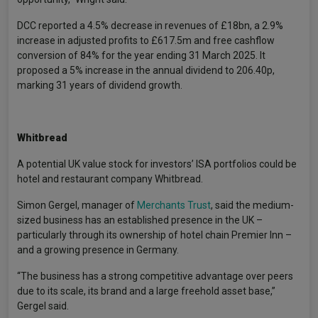
DCC reported a 4.5% decrease in revenues of £18bn, a 2.9%
increase in adjusted profits to £617.5m and free cashflow
conversion of 84% for the year ending 31 March 2025. It
proposed a 5% increase in the annual dividend to 206.40p,
marking 31 years of dividend growth.
Whitbread
A potential UK value stock for investors’ ISA portfolios could be
hotel and restaurant company Whitbread.
Simon Gergel, manager of
Merchants Trust
, said the medium-
sized business has an established presence in the UK –
particularly through its ownership of hotel chain Premier Inn –
and a growing presence in Germany.
“The business has a strong competitive advantage over peers
due to its scale, its brand and a large freehold asset base,”
Gergel said.