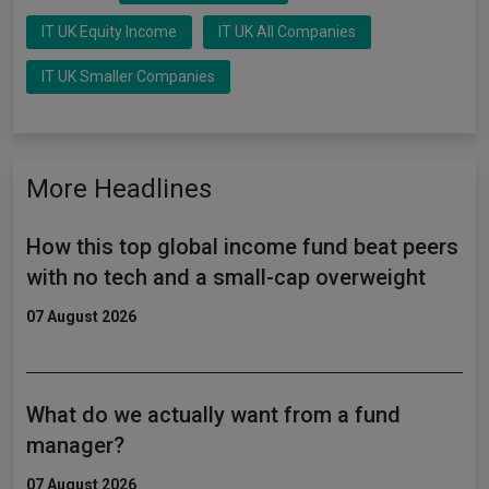
IT UK Equity Income
IT UK All Companies
IT UK Smaller Companies
More Headlines
How this top global income fund beat peers
with no tech and a small-cap overweight
07 August 2026
What do we actually want from a fund
manager?
07 August 2026