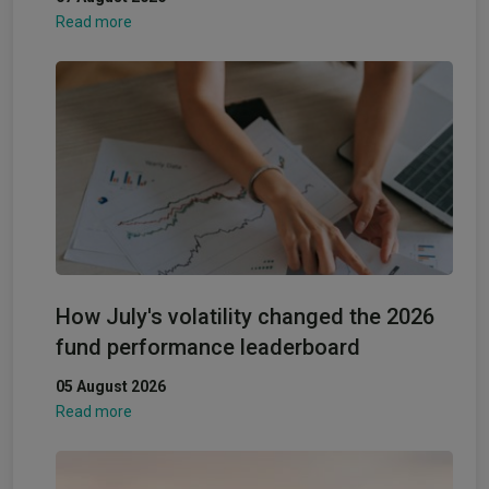
Read more
How July's volatility changed the 2026
fund performance leaderboard
05 August 2026
Read more