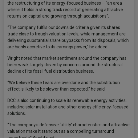
the restructuring of its energy-focused business – “an area
where it holds a strong track record of generating attractive
returns on capital and growing through acquisitions”.
“The company fulfils our downside criteria given its shares
trade close to trough valuation levels, while management are
delivering substantial share buybacks from its disposals, which
are highly accretive to its earnings power,” he added.
Wright noted that market sentiment around the company has
been weak, largely driven by concerns around the structural
decline of its fossil fuel distribution business.
“We believe these fears are overdone and the substitution
effect is likely to be slower than expected,” he said.
DCC is also continuing to scale its renewable energy activities,
including solar installation and other energy efficiency-focused
solutions.
“The company’s defensive ‘utility’ characteristics and attractive
valuation make it stand out as a compelling turnaround
opportunity,” Wright said.