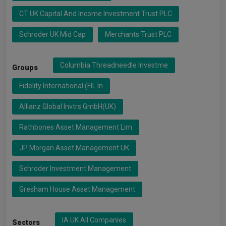
CT UK Capital And Income Investment Trust PLC
Schroder UK Mid Cap
Merchants Trust PLC
Columbia Threadneedle Investme
Groups
Fidelity International (FIL In
Allianz Global Invtrs GmbH(UK)
Rathbones Asset Management Lim
JP Morgan Asset Management UK
Schroder Investment Management
Gresham House Asset Management
IA UK All Companies
Sectors