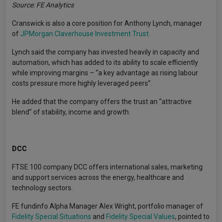
Source: FE Analytics
Cranswick is also a core position for Anthony Lynch, manager
of
JPMorgan Claverhouse Investment Trust
.
Lynch said the company has invested heavily in capacity and
automation, which has added to its ability to scale efficiently
while improving margins – “a key advantage as rising labour
costs pressure more highly leveraged peers”.
He added that the company offers the trust an “attractive
blend” of stability, income and growth.
DCC
FTSE 100 company DCC offers international sales, marketing
and support services across the energy, healthcare and
technology sectors.
FE fundinfo Alpha Manager Alex Wright, portfolio manager of
Fidelity Special Situations
and
Fidelity Special Values
, pointed to