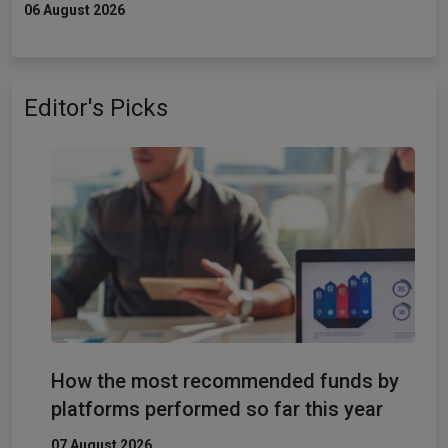
06 August 2026
Editor's Picks
How the most recommended funds by
platforms performed so far this year
07 August 2026