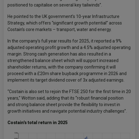
positioned to capitalise on several key tailwinds”.
He pointed to the UK government’s 10-year Infrastructure
Strategy, which offers “significant growth potential” across
Costain’s core markets – transport, water and energy.
In the company’s full year results for 2025, it reported a 9%
adjusted operating profit growth and a 4.5% adjusted operating
margin. Strong cash generation has also resulted in a
strengthened balance sheet which will support increased
shareholder returns, with the company confirming it will
proceed with a £20m share buyback programme in 2026 and
implement its target dividend cover of 3x adjusted earnings.
“Costain is also set to rejoin the FTSE 250 for the first time in 20
years,” Wotton said, adding that its “robust financial position
and strong balance sheet provide the flexibility to invest in
growth initiatives and navigate potential industry challenges”.
Costain’s total return in 2025