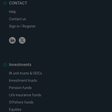
CONTACT
Help
Contact us
Sign in / Register
Linkedin
Twitter
Investments
IA unit trusts & OEICs
Investment trusts
Pension funds
Life insurance funds
Offshore funds
Equities