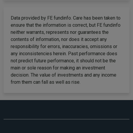
Data provided by FE fundinfo. Care has been taken to
ensure that the information is correct, but FE fundinfo
neither warrants, represents nor guarantees the
contents of information, nor does it accept any
responsibility for errors, inaccuracies, omissions or
any inconsistencies herein. Past performance does
not predict future performance, it should not be the
main or sole reason for making an investment
decision. The value of investments and any income
from them can fall as well as rise.