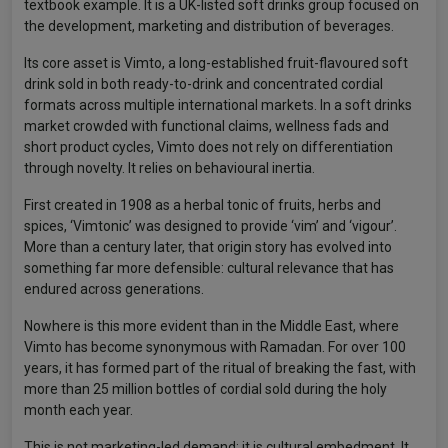
textbook example. It is a UK-listed soft drinks group focused on
the development, marketing and distribution of beverages.
Its core asset is Vimto, a long-established fruit-flavoured soft
drink sold in both ready-to-drink and concentrated cordial
formats across multiple international markets. In a soft drinks
market crowded with functional claims, wellness fads and
short product cycles, Vimto does not rely on differentiation
through novelty. It relies on behavioural inertia.
First created in 1908 as a herbal tonic of fruits, herbs and
spices, ‘Vimtonic’ was designed to provide ‘vim’ and ‘vigour’.
More than a century later, that origin story has evolved into
something far more defensible: cultural relevance that has
endured across generations.
Nowhere is this more evident than in the Middle East, where
Vimto has become synonymous with Ramadan. For over 100
years, it has formed part of the ritual of breaking the fast, with
more than 25 million bottles of cordial sold during the holy
month each year.
This is not marketing-led demand; it is cultural embedment. It