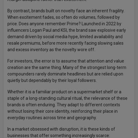
By contrast, brands built on novelty face an inherent fragility.
When excitement fades, so often do volumes, followed by
price. Does anyone remember Prime? Launched in 2022 by
influencers Logan Paul and KSI, the brand saw explosive early
demand driven by social media hype, limited availability and
resale premiums, before more recently facing slowing sales
and excess inventory as the novelty wore off.
For investors, the error is to assume that attention and value
creation are the same thing. Many of the strongest long-term
compounders rarely dominate headlines but are relied upon
quietly but dependably by their loyal followers.
Whether it is a familiar product on a supermarket shelf or a
staple of a long-standing cultural ritual, the relevance of these
brands is often enduring. They adapt to different contexts
without losing their core identity, reinforcing their place in
everyday routines across time and geography.
In a market obsessed with disruption, it is these kinds of
businesses that offer something increasingly scarce: