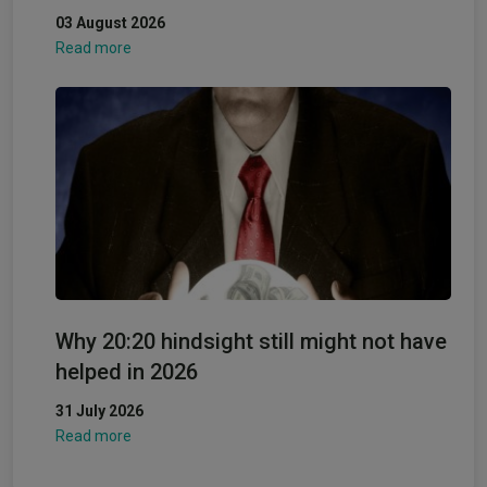
03 August 2026
Read more
Why 20:20 hindsight still might not have
helped in 2026
31 July 2026
Read more