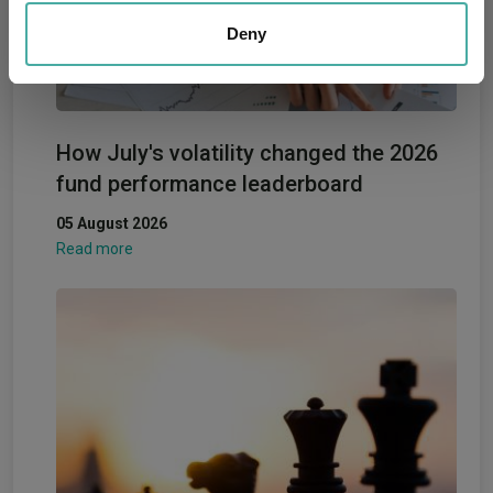
We also share information about your use of our site with
our social media, advertising and analytics partners who
Deny
may combine it with other information that you’ve
provided to them or that they’ve collected from your use
of their services.
How July's volatility changed the 2026
fund performance leaderboard
05 August 2026
Read more