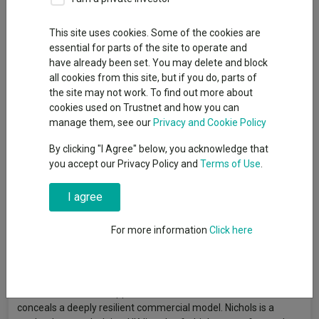
This site uses cookies. Some of the cookies are
essential for parts of the site to operate and
Investors often gravitate towards brands that feel exciting,
have already been set. You may delete and block
whether they have disruptive narratives, are in new categories
all cookies from this site, but if you do, parts of
or promise fast growth. Yet some of the most valuable brands
the site may not work. To find out more about
do not compete on aspiration or novelty at all. They win by
cookies used on Trustnet and how you can
being familiar.
manage them, see our
Privacy and Cookie Policy
They sit quietly in cupboards, embedded in routines, chosen
By clicking "I Agree" below, you acknowledge that
with little conscious thought. What looks like boredom is, in fact,
you accept our Privacy Policy and
Terms of Use
.
habit. And habits are powerful. They shape behaviour, make
decisions easier and gradually create loyalty that is stronger
than simple preference.
I agree
This idea becomes clearer when looking at individual
For more information
Click here
businesses. Some brands illustrate how repetition, rather than
reinvention, can be a powerful source of value creation over
time.
In these cases, what appears uneventful on the surface often
conceals a deeply resilient commercial model. Nichols is a