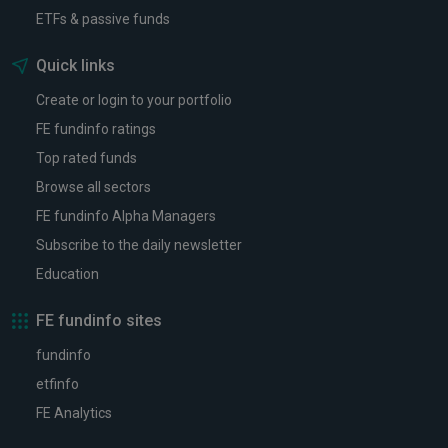
ETFs & passive funds
Quick links
Create or login to your portfolio
FE fundinfo ratings
Top rated funds
Browse all sectors
FE fundinfo Alpha Managers
Subscribe to the daily newsletter
Education
FE fundinfo sites
fundinfo
etfinfo
FE Analytics