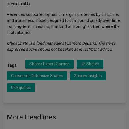
predictability.
Revenues supported by habit, margins protected by discipline,
and a business model designed to compound quietly over time.
For long-term investors, that kind of ‘boring’ is often where the
real value lies.
Chloe Smith is a fund manager at Sanford DeLand. The views
expressed above should not be taken as investment advice.
Shares Expert Opinion
UK Shares
Tags
Consumer Defensive Shares
Shares Insights
Uk Equities
More Headlines