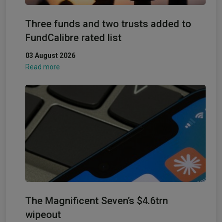
Three funds and two trusts added to
FundCalibre rated list
03 August 2026
Read more
The Magnificent Seven’s $4.6trn
wipeout