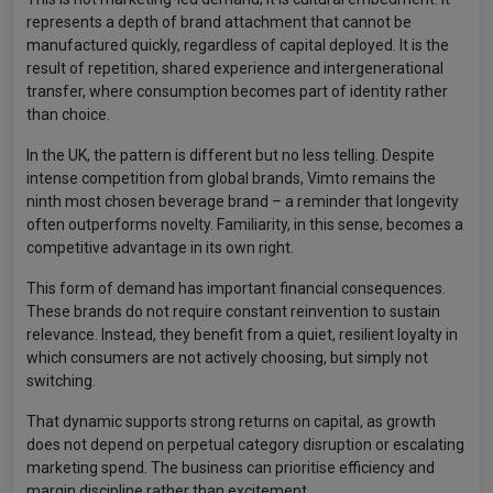
represents a depth of brand attachment that cannot be
manufactured quickly, regardless of capital deployed. It is the
result of repetition, shared experience and intergenerational
transfer, where consumption becomes part of identity rather
than choice.
In the UK, the pattern is different but no less telling. Despite
intense competition from global brands, Vimto remains the
ninth most chosen beverage brand – a reminder that longevity
often outperforms novelty. Familiarity, in this sense, becomes a
competitive advantage in its own right.
This form of demand has important financial consequences.
These brands do not require constant reinvention to sustain
relevance. Instead, they benefit from a quiet, resilient loyalty in
which consumers are not actively choosing, but simply not
switching.
That dynamic supports strong returns on capital, as growth
does not depend on perpetual category disruption or escalating
marketing spend. The business can prioritise efficiency and
margin discipline rather than excitement.