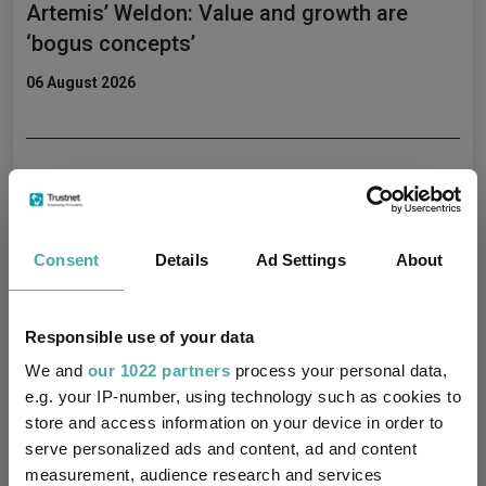
Artemis’ Weldon: Value and growth are
‘bogus concepts’
06 August 2026
Don't sell America, buy its neighbour
06 August 2026
Consent
Details
Ad Settings
About
Four value funds and trusts for investors
Responsible use of your data
nervous about stretched valuations
We and
our 1022 partners
process your personal data,
06 August 2026
e.g. your IP-number, using technology such as cookies to
store and access information on your device in order to
serve personalized ads and content, ad and content
measurement, audience research and services
The hidden tailwind behind US equities is