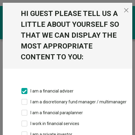
Skip to the content
HI GUEST PLEASE TELL US A
0
LITTLE ABOUT YOURSELF SO
THAT WE CAN DISPLAY THE
MOST APPROPRIATE
Trustnet
/
News & research
/
Vimto versus Prime:
Boring is where the real value lies
CONTENT TO YOU:
Vimto versus Prime: Boring
is where the real value lies
I am a financial adviser
14 May 2026
I am a discretionary fund manager / multimanager
Some brands do not require constant reinvention to sustain
relevance.
I am a financial paraplanner
I work in financial services
By
Chloe Smith
Sanford DeLand
I am a private investor