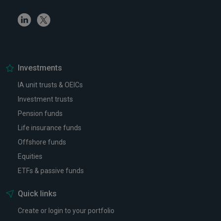
Linkedin
Twitter
Investments
IA unit trusts & OEICs
Investment trusts
Pension funds
Life insurance funds
Offshore funds
Equities
ETFs & passive funds
Quick links
Create or login to your portfolio