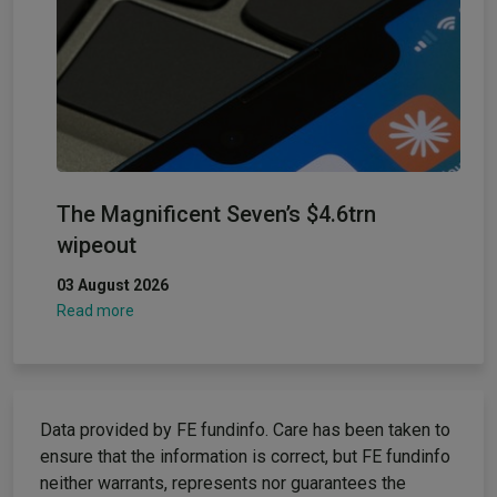
The Magnificent Seven’s $4.6trn
wipeout
03 August 2026
Read more
Data provided by FE fundinfo. Care has been taken to
ensure that the information is correct, but FE fundinfo
neither warrants, represents nor guarantees the