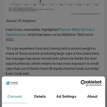
Source: FE Analytics
Evan-Cook, meanwhile, highlighted
Premier Miton UK Value
Opportunities
, which has been run by Matthew Tillett since
2022.
“It’s a go-anywhere fund and, having held a decent weight in
many of those income-producing large-caps a few years back,
the manager has since moved onto where he thinks the best
opportunities lie, which means he has more exposure to small-
caps than you’d find in most UK equity income funds currently,”
Evan-Cook said.
“This has put a lid on his returns in recent years, as the market
only has eyes for its largest companies, but this has only added
to its potential to outperform from these levels.”
Consent
Details
Ad Settings
About
UK
Uk Equities
UK Shares
Tags