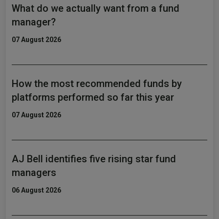
What do we actually want from a fund
manager?
07 August 2026
How the most recommended funds by
platforms performed so far this year
07 August 2026
AJ Bell identifies five rising star fund
managers
06 August 2026