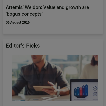
Artemis’ Weldon: Value and growth are
‘bogus concepts’
06 August 2026
Editor's Picks