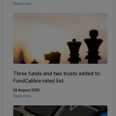
Read more
Three funds and two trusts added to
FundCalibre rated list
03 August 2026
Read more