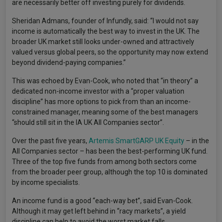
are necessarily better off investing purely for dividends.
Sheridan Admans, founder of Infundly, said: “I would not say
income is automatically the best way to invest in the UK. The
broader UK market still looks under-owned and attractively
valued versus global peers, so the opportunity may now extend
beyond dividend-paying companies.”
This was echoed by Evan-Cook, who noted that “in theory” a
dedicated non-income investor with a “proper valuation
discipline” has more options to pick from than an income-
constrained manager, meaning some of the best managers
“should still sit in the IA UK All Companies sector”.
Over the past five years,
Artemis SmartGARP UK Equity
– in the
All Companies sector – has been the best-performing UK fund.
Three of the top five funds from among both sectors come
from the broader peer group, although the top 10 is dominated
by income specialists.
An income fund is a good “each-way bet”, said Evan-Cook.
Although it may get left behind in “racy markets”, a yield
discipline can help to avoid the worst market falls.