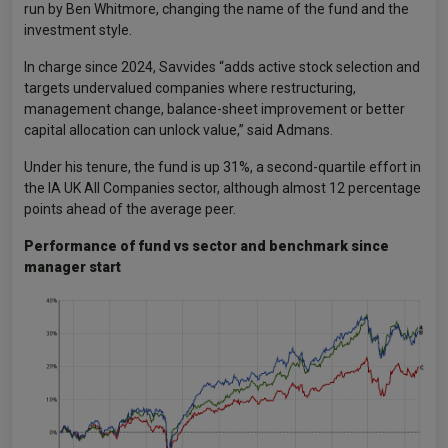
run by Ben Whitmore, changing the name of the fund and the
investment style.
In charge since 2024, Savvides “adds active stock selection and
targets undervalued companies where restructuring,
management change, balance-sheet improvement or better
capital allocation can unlock value,” said Admans.
Under his tenure, the fund is up 31%, a second-quartile effort in
the IA UK All Companies sector, although almost 12 percentage
points ahead of the average peer.
Performance of fund vs sector and benchmark since
manager start