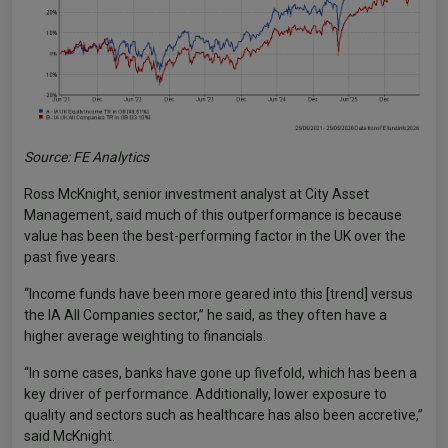
Source: FE Analytics
Ross McKnight, senior investment analyst at City Asset
Management, said much of this outperformance is because
value has been the best-performing factor in the UK over the
past five years.
“Income funds have been more geared into this [trend] versus
the IA All Companies sector,” he said, as they often have a
higher average weighting to financials.
“In some cases, banks have gone up fivefold, which has been a
key driver of performance. Additionally, lower exposure to
quality and sectors such as healthcare has also been accretive,”
said McKnight.