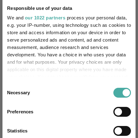
Responsible use of your data
Equity Income
UK Equity Income
We and
our 1022 partners
process your personal data,
Investing In Funds For Income
Investing For Income
e.g. your IP-number, using technology such as cookies to
store and access information on your device in order to
Funds Insights
Fund Insights
Fund Inspiration
serve personalized ads and content, ad and content
measurement, audience research and services
Vanguard FTSE UK Equity Income Index
development. You have a choice in who uses your data
Funds
and for what purposes. Your privacy choices are only
Premier Miton UK Value Opportunities
applicable on this digital property where you have made
your choices. You can change or withdraw your consent
Artemis SmartGARP UK Equity
any time from the Cookie Declaration or by clicking on
Consent
the Privacy trigger icon.
Jupiter Jupiter UK Dynamic Equity Fund
Necessary
Selection
If you allow, we would also like to:
Matthew Tillett
Alex Savvides
Preferences
Managers
Collect information about your geographical
location which can be accurate to within several
Artemis Fund Managers Limited
meters
Statistics
Groups
Identify your device by actively scanning it for