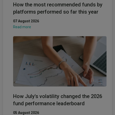
How the most recommended funds by
platforms performed so far this year
07 August 2026
Read more
How July's volatility changed the 2026
fund performance leaderboard
05 August 2026