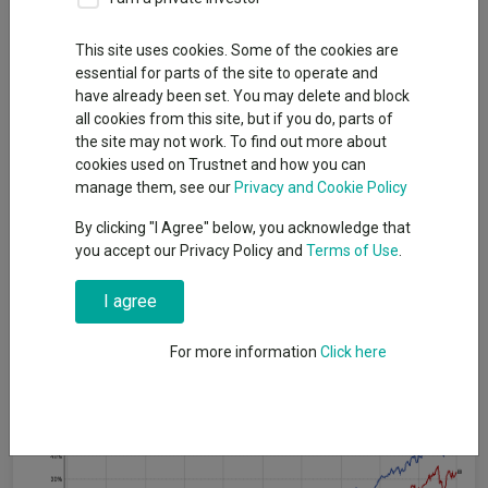
By
Jonathan Jones
Editor, Trustnet
This site uses cookies. Some of the cookies are
essential for parts of the site to operate and
have already been set. You may delete and block
UK income funds have beaten their more generalist peers
all cookies from this site, but if you do, parts of
consistently over the past half a decade but investors should
the site may not work. To find out more about
not default to an income portfolio necessarily, according to
cookies used on Trustnet and how you can
fund pickers.
manage them, see our
Privacy and Cookie Policy
In the past five years the average fund in the IA UK Equity
By clicking "I Agree" below, you acknowledge that
Income sector is up 49.6%, while the average peer in the IA UK
you accept our Privacy Policy and
Terms of Use
.
All Companies sector is up 33%.
I agree
This strong run means income funds are now also ahead over a
full 10 years (95.3% versus 90.8%).
For more information
Click here
Performance of sectors over 5yrs