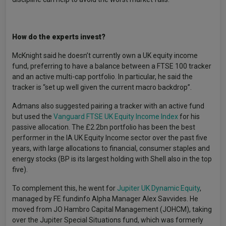
How do the experts invest?
McKnight said he doesn’t currently own a UK equity income
fund, preferring to have a balance between a FTSE 100 tracker
and an active multi-cap portfolio. In particular, he said the
tracker is “set up well given the current macro backdrop”.
Admans also suggested pairing a tracker with an active fund
but used the
Vanguard FTSE UK Equity Income Index
for his
passive allocation. The £2.2bn portfolio has been the best
performer in the IA UK Equity Income sector over the past five
years, with large allocations to financial, consumer staples and
energy stocks (BP is its largest holding with Shell also in the top
five).
To complement this, he went for
Jupiter UK Dynamic Equity
,
managed by FE fundinfo Alpha Manager Alex Savvides. He
moved from JO Hambro Capital Management (JOHCM), taking
over the Jupiter Special Situations fund, which was formerly