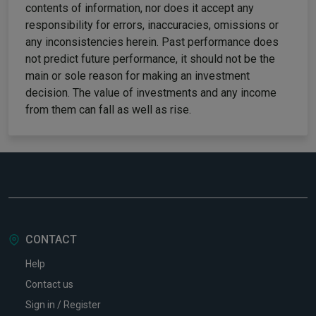
contents of information, nor does it accept any
responsibility for errors, inaccuracies, omissions or
any inconsistencies herein. Past performance does
not predict future performance, it should not be the
main or sole reason for making an investment
decision. The value of investments and any income
from them can fall as well as rise.
CONTACT
Help
Contact us
Sign in / Register