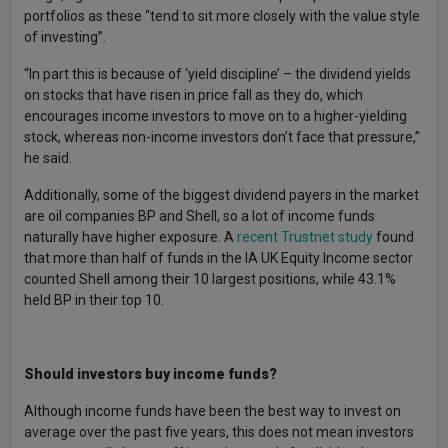
portfolios as these “tend to sit more closely with the value style
of investing”.
“In part this is because of ‘yield discipline’ – the dividend yields
on stocks that have risen in price fall as they do, which
encourages income investors to move on to a higher-yielding
stock, whereas non-income investors don’t face that pressure,”
he said.
Additionally, some of the biggest dividend payers in the market
are oil companies BP and Shell, so a lot of income funds
naturally have higher exposure. A
recent Trustnet study
found
that more than half of funds in the IA UK Equity Income sector
counted Shell among their 10 largest positions, while 43.1%
held BP in their top 10.
Should investors buy income funds?
Although income funds have been the best way to invest on
average over the past five years, this does not mean investors