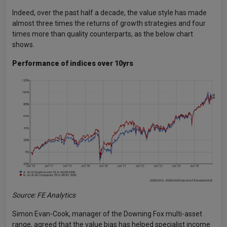
Indeed, over the past half a decade, the value style has made
almost three times the returns of growth strategies and four
times more than quality counterparts, as the below chart
shows.
Performance of indices over 10yrs
Source: FE Analytics
Simon Evan-Cook, manager of the Downing Fox multi-asset
range, agreed that the value bias has helped specialist income