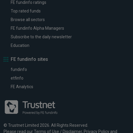
FE fundinfo ratings
Top rated funds
Browse all sectors
FE fundinfo Alpha Managers
Subscribe to the daily newsletter
Education
FE fundinfo sites
fundinfo
etfinfo
FE Analytics
© Trustnet Limited 2026. All Rights Reserved.
Please read our
Terms of Use / Disclaimer
,
Privacy Policy
and