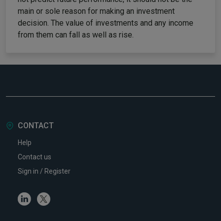
main or sole reason for making an investment
decision. The value of investments and any income
from them can fall as well as rise.
CONTACT
Help
Contact us
Sign in / Register
Linkedin
Twitter