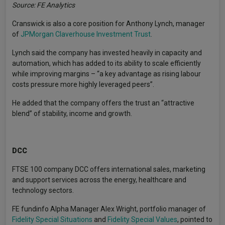
Source: FE Analytics
Cranswick is also a core position for Anthony Lynch, manager
of
JPMorgan Claverhouse Investment Trust
.
Lynch said the company has invested heavily in capacity and
automation, which has added to its ability to scale efficiently
while improving margins – “a key advantage as rising labour
costs pressure more highly leveraged peers”.
He added that the company offers the trust an “attractive
blend” of stability, income and growth.
DCC
FTSE 100 company DCC offers international sales, marketing
and support services across the energy, healthcare and
technology sectors.
FE fundinfo Alpha Manager Alex Wright, portfolio manager of
Fidelity Special Situations
and
Fidelity Special Values
, pointed to