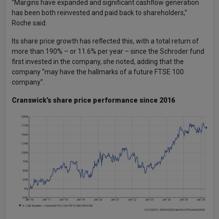
“Margins have expanded and significant cashflow generation
has been both reinvested and paid back to shareholders,”
Roche said.
Its share price growth has reflected this, with a total return of
more than 190% – or 11.6% per year – since the Schroder fund
first invested in the company, she noted, adding that the
company “may have the hallmarks of a future FTSE 100
company”.
Cranswick’s share price performance since 2016