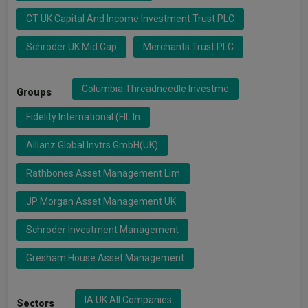
CT UK Capital And Income Investment Trust PLC
Schroder UK Mid Cap
Merchants Trust PLC
Columbia Threadneedle Investme
Groups
Fidelity International (FIL In
Allianz Global Invtrs GmbH(UK)
Rathbones Asset Management Lim
JP Morgan Asset Management UK
Schroder Investment Management
Gresham House Asset Management
IA UK All Companies
Sectors