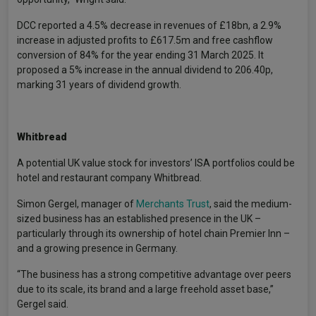
DCC reported a 4.5% decrease in revenues of £18bn, a 2.9%
increase in adjusted profits to £617.5m and free cashflow
conversion of 84% for the year ending 31 March 2025. It
proposed a 5% increase in the annual dividend to 206.40p,
marking 31 years of dividend growth.
Whitbread
A potential UK value stock for investors’ ISA portfolios could be
hotel and restaurant company Whitbread.
Simon Gergel, manager of
Merchants Trust
, said the medium-
sized business has an established presence in the UK –
particularly through its ownership of hotel chain Premier Inn –
and a growing presence in Germany.
“The business has a strong competitive advantage over peers
due to its scale, its brand and a large freehold asset base,”
Gergel said.