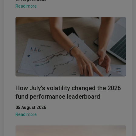
Read more
How July's volatility changed the 2026
fund performance leaderboard
05 August 2026
Read more