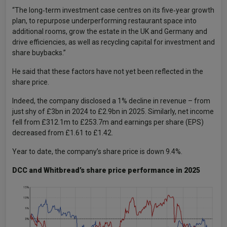
“The long‑term investment case centres on its five‑year growth
plan, to repurpose underperforming restaurant space into
additional rooms, grow the estate in the UK and Germany and
drive efficiencies, as well as recycling capital for investment and
share buybacks.”
He said that these factors have not yet been reflected in the
share price.
Indeed, the company disclosed a 1% decline in revenue – from
just shy of £3bn in 2024 to £2.9bn in 2025. Similarly, net income
fell from £312.1m to £253.7m and earnings per share (EPS)
decreased from £1.61 to £1.42.
Year to date, the company’s share price is down 9.4%.
DCC and Whitbread’s share price performance in 2025