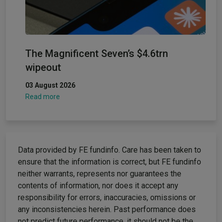
The Magnificent Seven’s $4.6trn
wipeout
03 August 2026
Read more
Data provided by FE fundinfo. Care has been taken to
ensure that the information is correct, but FE fundinfo
neither warrants, represents nor guarantees the
contents of information, nor does it accept any
responsibility for errors, inaccuracies, omissions or
any inconsistencies herein. Past performance does
not predict future performance, it should not be the