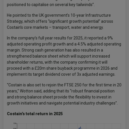
positioned to capitalise on several key tailwinds”.
He pointed to the UK government’s 10-year Infrastructure
Strategy, which offers “significant growth potential” across
Costain’s core markets – transport, water and energy.
In the company’s full year results for 2025, it reported a 9%
adjusted operating profit growth and a 4.5% adjusted operating
margin. Strong cash generation has also resulted in a
strengthened balance sheet which will support increased
shareholder returns, with the company confirming it will
proceed with a £20m share buyback programme in 2026 and
implement its target dividend cover of 3x adjusted earnings.
“Costain is also set to rejoin the FTSE 250 for the first time in 20
years,” Wotton said, adding that its “robust financial position
and strong balance sheet provide the flexibility to invest in
growth initiatives and navigate potential industry challenges”.
Costain’s total return in 2025