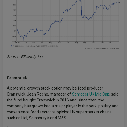
Source: FE Analytics
Cranswick
A potential growth stock option may be food producer
Cranswick. Jean Roche, manager of
Schroder UK Mid Cap
, said
the fund bought Cranswick in 2016 and, since then, the
company has grown into a major player in the pork, poultry and
convenience food sector, supplying UK supermarket chains
such as Lidl, Sainsbury’s and M&S.