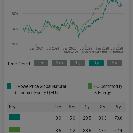
20%
0%
-20%
Jan 2024
Jul 2024
Jan 2025
Jul 2025
Jan 2026
Jul 2026
06/08/2023 - 06/08/2026 Data from FE fundinfo
3 m
6 m
1 y
3 y
5 y
Time Period
T. Rowe Price Global Natural
FO Commodity
Resources Equity Q EUR
& Energy
Key
3 m
6 m
1 y
3 y
5 y
-3.9
5.6
29.5
33.6
73.0
-3.6
4.2
33.6
47.6
67.4