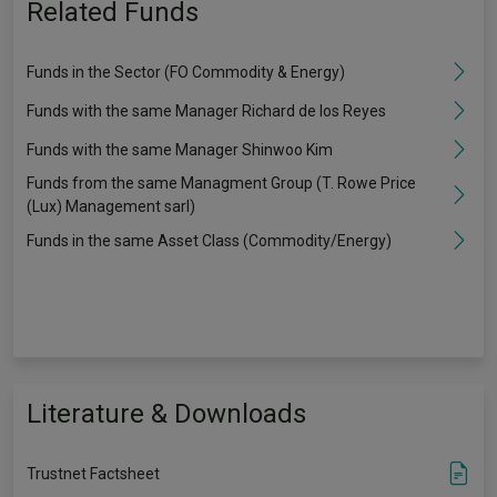
Related Funds
Funds in the Sector (FO Commodity & Energy)
Funds with the same Manager Richard de los Reyes
Funds with the same Manager Shinwoo Kim
Funds from the same Managment Group (T. Rowe Price
(Lux) Management sarl)
Funds in the same Asset Class (Commodity/Energy)
Literature & Downloads
Trustnet Factsheet