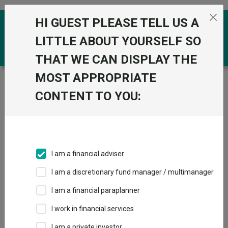
Skip to the content
HI GUEST PLEASE TELL US A
0
LITTLE ABOUT YOURSELF SO
THAT WE CAN DISPLAY THE
MOST APPROPRIATE
Trustnet
/
Funds
/
T. Rowe Price Global Natural
Resources Equity Q EUR
CONTENT TO YOU:
T. Rowe Price
View
Factsheets
Global Natural
Add to Basket
Resources Equity
I am a financial adviser
Q EUR
I am a discretionary fund manager / multimanager
Sector:
FO Commodity & Energy
I am a financial paraplanner
I work in financial services
I am a private investor