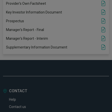
Provider's Own Factsheet
Key Investor Information Document
Prospectus
Manager's Report - Final
Manager's Report - Interim
Supplementary Information Document
CONTACT
Help
Contact us