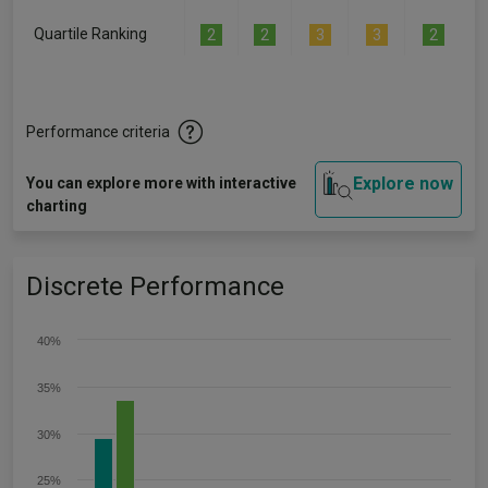
Quartile Ranking
2
2
3
3
2
Performance criteria
Explore now
You can explore more with interactive
charting
Discrete Performance
40%
35%
30%
25%