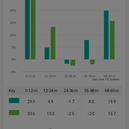
20%
15%
10%
5%
0%
-5%
0-12 m
12-24 m
24-36 m
36-48 m
48-60 m
Data from FE fundinfo
Key
0-12 m
12-24 m
24-36 m
36-48 m
48-60 m
29.5
4.9
-1.7
8.0
19.9
33.6
13.3
-2.5
-2.0
15.7