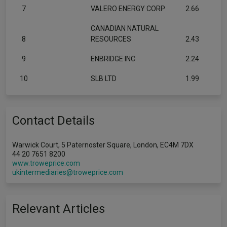
7
VALERO ENERGY CORP
2.66
CANADIAN NATURAL
8
RESOURCES
2.43
9
ENBRIDGE INC
2.24
10
SLB LTD
1.99
Contact Details
Warwick Court, 5 Paternoster Square, London, EC4M 7DX
44 20 7651 8200
www.troweprice.com
ukintermediaries@troweprice.com
Relevant Articles