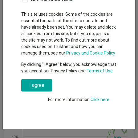
Overview
Performance
All Units
Breakdown
This site uses cookies. Some of the cookies are
essential for parts of the site to operate and
Dividends
have already been set. You may delete and block
all cookies from this site, but if you do, parts of
the site may not work. To find out more about
Fund Objective
cookies used on Trustnet and how you can
manage them, see our
Privacy and Cookie Policy
To increase the value of its shares, over the long term, through
By clicking "I Agree" below, you acknowledge that
growth in the value of its investments.
you accept our Privacy Policy and
Terms of Use
.
I agree
Cumulative Performance
For more information
Click here
80%
60%
40%