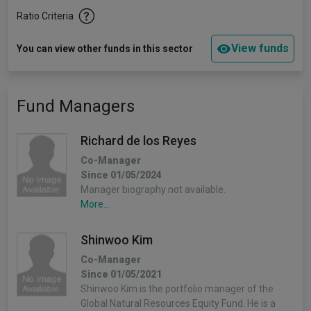
Ratio Criteria
View funds
You can view other funds in this sector
Fund Managers
Richard de los Reyes
Co-Manager
Since 01/05/2024
Manager biography not available.
More...
Shinwoo Kim
Co-Manager
Since 01/05/2021
Shinwoo Kim is the portfolio manager of the
Global Natural Resources Equity Fund. He is a