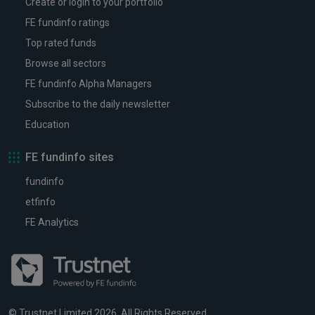
Create or login to your portfolio
FE fundinfo ratings
Top rated funds
Browse all sectors
FE fundinfo Alpha Managers
Subscribe to the daily newsletter
Education
FE fundinfo sites
fundinfo
etfinfo
FE Analytics
© Trustnet Limited 2026. All Rights Reserved.