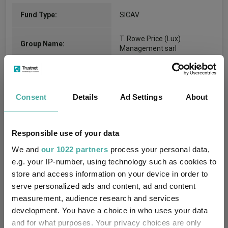
Fund Type:
SICAV
T. Rowe Price (Lux)
Group Name:
Management sarl
FO Commodity & Energy
Sector:
(View more)
Consent
Details
Ad Settings
About
Commodity/Energy
Asset Class:
15/11/2006
Fund Launch:
Responsible use of your data
We and
our 1022 partners
process your personal data,
$119.32m (05/08/2026)
Fund Size:
e.g. your IP-number, using technology such as cookies to
store and access information on your device in order to
No
Multi-Manager:
serve personalized ads and content, ad and content
measurement, audience research and services
No
Own ISA Wrapper:
development. You have a choice in who uses your data
and for what purposes. Your privacy choices are only