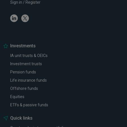
Sign in / Register
Linkedin
Twitter
Investments
IA unit trusts & OEICs
Investment trusts
Pension funds
Life insurance funds
Offshore funds
Equities
ETFs & passive funds
Quick links