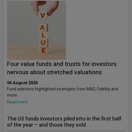
Four value funds and trusts for investors
nervous about stretched valuations
06 August 2026
Fund selectors highlighted strategies from M&G, Fidelity and
more.
Read more
The US funds investors piled into in the first half
of the year – and those they sold