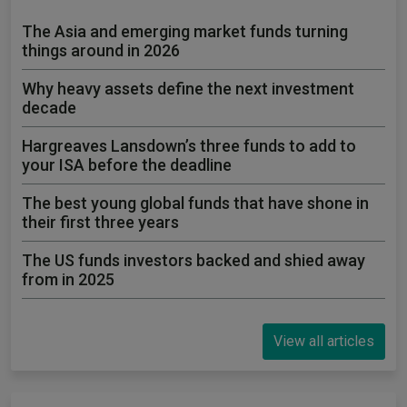
The Asia and emerging market funds turning
things around in 2026
Why heavy assets define the next investment
decade
Hargreaves Lansdown’s three funds to add to
your ISA before the deadline
The best young global funds that have shone in
their first three years
The US funds investors backed and shied away
from in 2025
View all articles