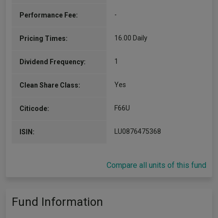
-
Performance Fee:
16.00 Daily
Pricing Times:
1
Dividend Frequency:
Yes
Clean Share Class:
F66U
Citicode:
LU0876475368
ISIN:
Compare all units of this fund
Fund Information