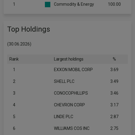
1
Commodity & Energy
100.00
Top Holdings
(30.06.2026)
Rank
Largest holdings
%
1
EXXON MOBIL CORP
3.69
2
SHELL PLC
3.49
3
CONOCOPHILLIPS
3.46
4
CHEVRON CORP
3.17
5
LINDE PLC
2.87
6
WILLIAMS COS INC
2.75