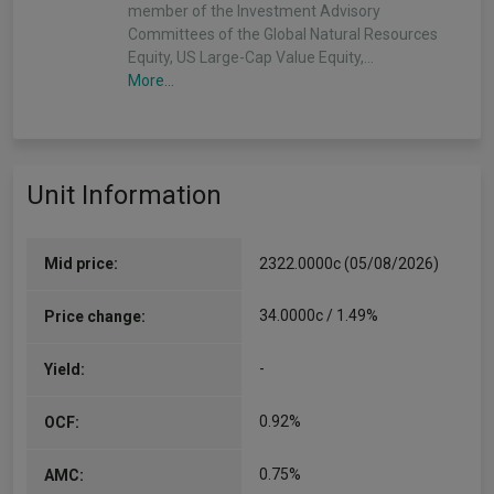
member of the Investment Advisory
Committees of the Global Natural Resources
Equity, US Large-Cap Value Equity,…
More...
Unit Information
Mid price:
2322.0000c (05/08/2026)
34.0000c / 1.49%
Price change:
-
Yield:
0.92%
OCF:
0.75%
AMC: