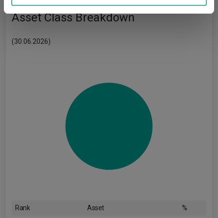
may combine it with other information that you’ve
provided to them or that they’ve collected from your use
Asset Class Breakdown
of their services.
(30.06.2026)
Rank
Asset
%