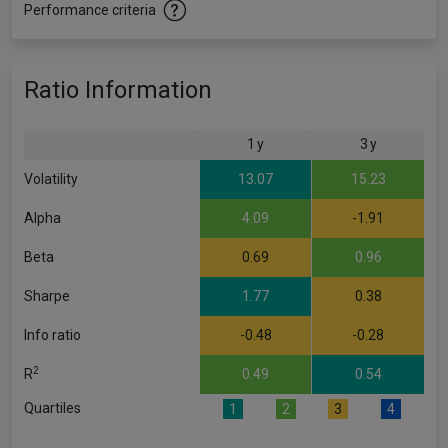
Performance criteria
Ratio Information
1 y
3 y
Volatility
13.07
15.23
Alpha
4.09
-1.91
Beta
0.69
0.96
Sharpe
1.77
0.38
Info ratio
-0.48
-0.28
2
R
0.49
0.54
Quartiles
1
2
3
4