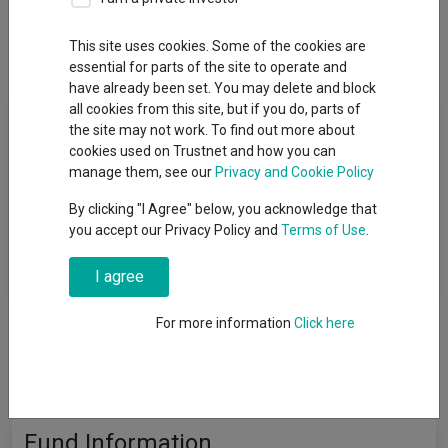
This site uses cookies. Some of the cookies are
Overview
Performance
All Units
essential for parts of the site to operate and
have already been set. You may delete and block
all cookies from this site, but if you do, parts of
Fund Objective
the site may not work. To find out more about
cookies used on Trustnet and how you can
The L&G Healthcare Technology & Innovation UCITS ETF ETF
manage them, see our
Privacy and Cookie Policy
(the “Fund”) is an exchange traded fund ("ETF") that aims to
By clicking "I Agree" below, you acknowledge that
track the performance of the ROBO Global® Healthcare
you accept our Privacy Policy and
Terms of Use
.
Technology and Innovation Index TR (the "Index") subject to the
deduction of the ongoing charges and other costs associated
with operating the Fund.
I agree
For more information
Click here
Fund Information