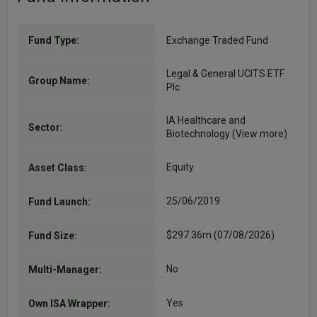
Fund Type:
Exchange Traded Fund
Legal & General UCITS ETF
Group Name:
Plc
IA Healthcare and
Sector:
Biotechnology
(View more)
Equity
Asset Class:
25/06/2019
Fund Launch:
$297.36m (07/08/2026)
Fund Size:
No
Multi-Manager:
Yes
Own ISA Wrapper: