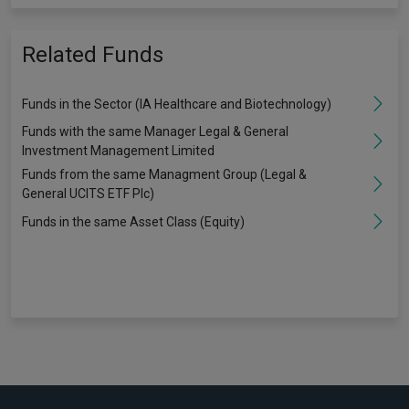
Related Funds
Funds in the Sector (IA Healthcare and Biotechnology)
Funds with the same Manager Legal & General
Investment Management Limited
Funds from the same Managment Group (Legal &
General UCITS ETF Plc)
Funds in the same Asset Class (Equity)