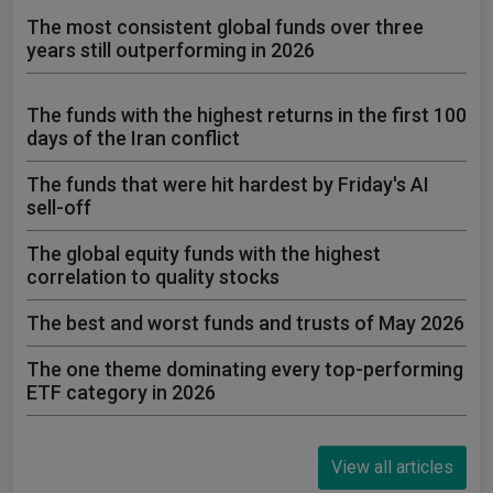
The most consistent global funds over three
years still outperforming in 2026
The funds with the highest returns in the first 100
days of the Iran conflict
The funds that were hit hardest by Friday's AI
sell-off
The global equity funds with the highest
correlation to quality stocks
The best and worst funds and trusts of May 2026
The one theme dominating every top-performing
ETF category in 2026
View all articles