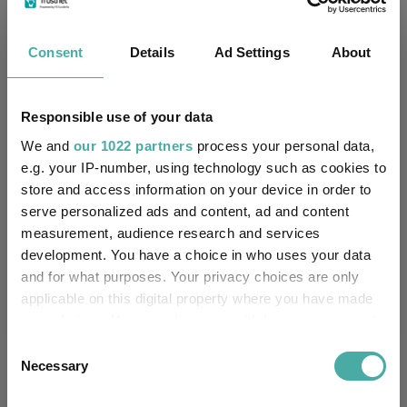
Innovation UCITS ETF
Biotechnology
Consent
Details
Ad Settings
About
Key
3 m
6 m
1 y
3 y
5 y
19.8
15.2
43.3
33.3
-11.0
Responsible use of your data
13.0
8.0
29.9
21.0
14.3
We and
our 1022 partners
process your personal data,
Quartile Ranking
1
1
1
1
4
e.g. your IP-number, using technology such as cookies to
store and access information on your device in order to
serve personalized ads and content, ad and content
measurement, audience research and services
Performance criteria
development. You have a choice in who uses your data
and for what purposes. Your privacy choices are only
Explore now
You can explore more with interactive
applicable on this digital property where you have made
charting
your choices. You can change or withdraw your consent
any time from the Cookie Declaration or by clicking on
Consent
the Privacy trigger icon.
Necessary
Selection