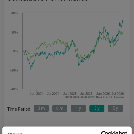
40%
20%
0%
-20%
-40%
Jan 2024
Jul 2024
Jan 2025
Jul 2025
Jan 2026
Jul 2026
08/08/2023 - 08/08/2026 Data from FE fundinfo
3 m
6 m
1 y
3 y
5 y
Time Period
L&G Healthcare Technology &
IA Healthcare and