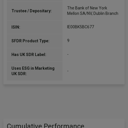
The Bank of New York
Trustee / Depositary:
Mellon SA/NV, Dublin Branch
IE00BK5BC677
ISIN:
9
SFDR Product Type:
-
Has UK SDR Label:
Uses ESG in Marketing
-
UK SDR:
Cumulative Performance