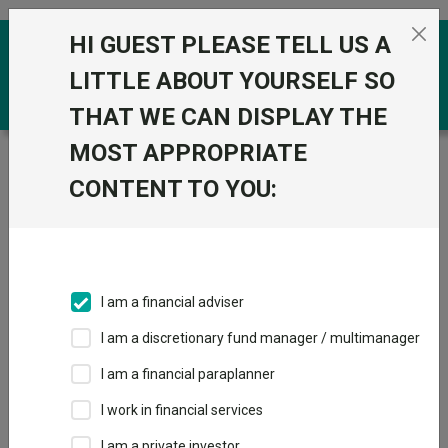
Skip to the content
HI GUEST PLEASE TELL US A
0
LITTLE ABOUT YOURSELF SO
THAT WE CAN DISPLAY THE
MOST APPROPRIATE
Trustnet
/
Funds
/
L&G Healthcare Technology &
Innovation UCITS ETF
CONTENT TO YOU:
L&G Healthcare
Technology &
Innovation UCITS
I am a financial adviser
ETF
I am a discretionary fund manager / multimanager
Sector:
IA Healthcare and Biotechnology
I am a financial paraplanner
This fund does not subscribe to Trustnet.
I work in financial services
Add to Basket
I am a private investor