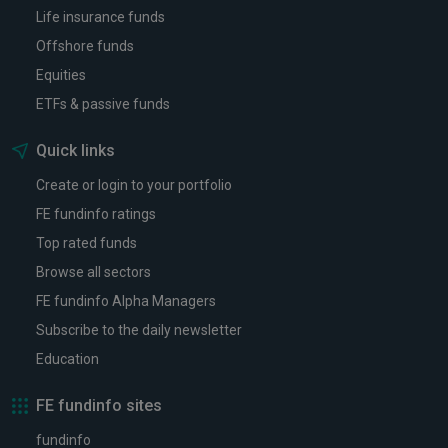
Life insurance funds
Offshore funds
Equities
ETFs & passive funds
Quick links
Create or login to your portfolio
FE fundinfo ratings
Top rated funds
Browse all sectors
FE fundinfo Alpha Managers
Subscribe to the daily newsletter
Education
FE fundinfo sites
fundinfo