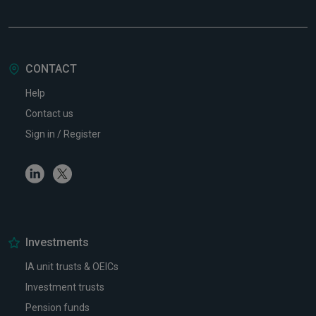
CONTACT
Help
Contact us
Sign in / Register
Linkedin
Twitter
Investments
IA unit trusts & OEICs
Investment trusts
Pension funds