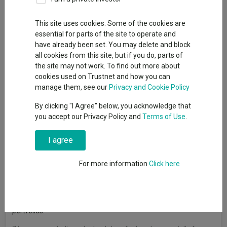
This site uses cookies. Some of the cookies are
essential for parts of the site to operate and
Retired investors usually have a bond ballast in their portfolios
have already been set. You may delete and block
to deliver income, stable returns, capital preservation and
all cookies from this site, but if you do, parts of
diversification against more volatile assets.
the site may not work. To find out more about
Conventional wisdom used to be that investors should shift
cookies used on Trustnet and how you can
gradually from equities into bonds as they approached
manage them, see our
Privacy and Cookie Policy
retirement age, but the experience of 2022 when both equities
By clicking "I Agree" below, you acknowledge that
and bonds were hurt by rapidly rising interest rates and inflation
you accept our Privacy Policy and
Terms of Use
.
has left many investors and advisers with a sense of
trepidation.
I agree
Chris Metcalfe, chief investment officer at IBOSS Asset
Management, warned that “one of the key dangers in investing
For more information
Click here
is trying to fight the last war”. “The extremely volatile and
largely negative bond period between the end of 2021 and
October 2023 has led many advisers and retail clients to
question the validity of holding bonds in their ‘at retirement’
portfolios.