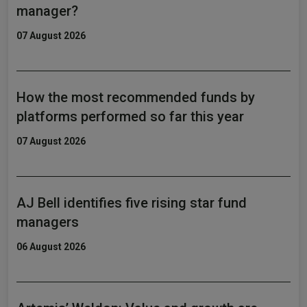
manager?
07 August 2026
How the most recommended funds by
platforms performed so far this year
07 August 2026
AJ Bell identifies five rising star fund
managers
06 August 2026