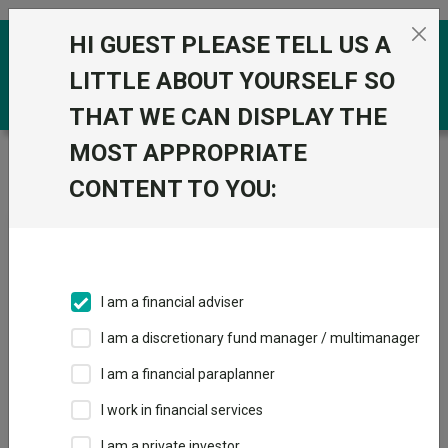
Skip to the content
HI GUEST PLEASE TELL US A
0
LITTLE ABOUT YOURSELF SO
THAT WE CAN DISPLAY THE
MOST APPROPRIATE
Trustnet
/
News & research
/
Six bond funds for
retired investors
CONTENT TO YOU:
Six bond funds for retired
investors
I am a financial adviser
20 June 2024
I am a discretionary fund manager / multimanager
Experts recommend L&G Strategic Bond, M&G Optimal Income
and TwentyFour Dynamic Bond.
I am a financial paraplanner
I work in financial services
By
Emma Wallis
News editor, Trustnet
I am a private investor