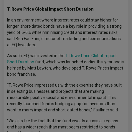
T.
Rowe Price Global Impact Short Duration
In an environment where interest rates could stay higher for
longer, short-dated bonds have a key role in providing a strong
yield of 5-6% while minimising credit and interest rates risks,
said Ben Faulkner, director of marketing and communications
at EQ Investors.
As such, EQ has invested in the
T. Rowe Price Global Impact
Short Duration
fund, which was launched earlier this year and is
helmed by Matt Lawton, who developed T. Rowe Price’s impact
bond franchise.
“T. Rowe Price impressed us with the expertise they have built
in selecting businesses and projects that are making
measurable positive social and environmental impact. This
recently-launched fund is bridging a gap for investors than
want to marry impact and short-dated bonds,” Faulkner said.
“We also like the fact that the fund invests across all regions
and has a wider reach than most peers restricted to bonds