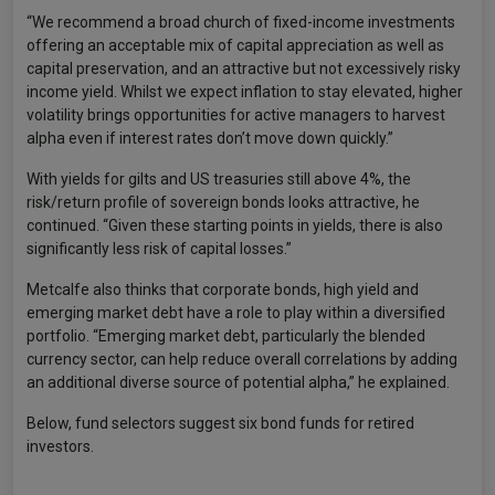
“We recommend a broad church of fixed-income investments
offering an acceptable mix of capital appreciation as well as
capital preservation, and an attractive but not excessively risky
income yield. Whilst we expect inflation to stay elevated, higher
volatility brings opportunities for active managers to harvest
alpha even if interest rates don’t move down quickly.”
With yields for gilts and US treasuries still above 4%, the
risk/return profile of sovereign bonds looks attractive, he
continued. “Given these starting points in yields, there is also
significantly less risk of capital losses.”
Metcalfe also thinks that corporate bonds, high yield and
emerging market debt have a role to play within a diversified
portfolio. “Emerging market debt, particularly the blended
currency sector, can help reduce overall correlations by adding
an additional diverse source of potential alpha,” he explained.
Below, fund selectors suggest six bond funds for retired
investors.