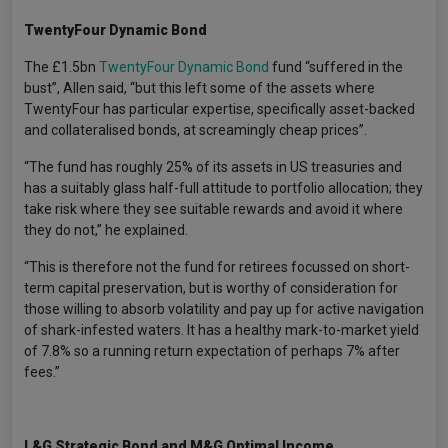
TwentyFour Dynamic Bond
The £1.5bn
TwentyFour Dynamic Bond
fund “suffered in the
bust”, Allen said, “but this left some of the assets where
TwentyFour has particular expertise, specifically asset-backed
and collateralised bonds, at screamingly cheap prices”.
“The fund has roughly 25% of its assets in US treasuries and
has a suitably glass half-full attitude to portfolio allocation; they
take risk where they see suitable rewards and avoid it where
they do not,” he explained.
“This is therefore not the fund for retirees focussed on short-
term capital preservation, but is worthy of consideration for
those willing to absorb volatility and pay up for active navigation
of shark-infested waters. It has a healthy mark-to-market yield
of 7.8% so a running return expectation of perhaps 7% after
fees.”
L&G Strategic Bond and M&G Optimal Income