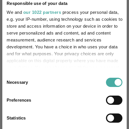
Responsible use of your data
Investing For Income
Investing For Retirement
We and
our 1022 partners
process your personal data,
Retirement
Bond Funds
Fixed Income
e.g. your IP-number, using technology such as cookies to
store and access information on your device in order to
Passive Funds
Fund Expert Opinion
Bonds
serve personalized ads and content, ad and content
measurement, audience research and services
Bond Insights
Fund Inspiration
development. You have a choice in who uses your data
and for what purposes. Your privacy choices are only
M&G Optimal Income
applicable on this digital property where you have made
Funds
your choices. You can change or withdraw your consent
TwentyFour Dynamic Bond
any time from the Cookie Declaration or by clicking on
Consent
the Privacy trigger icon.
Necessary
BlackRock Corporate Bond
Fidelity Index UK Gilt
Selection
L&G Strategic Bond
If you allow, we would also like to:
Preferences
Collect information about your geographical
location which can be accurate to within several
Fidelity International (FIL In
Groups
meters
Statistics
Identify your device by actively scanning it for
Legal & General UT Mgr Ltd
M&G UK
BlackRock