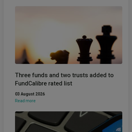
Three funds and two trusts added to
FundCalibre rated list
03 August 2026
Read more