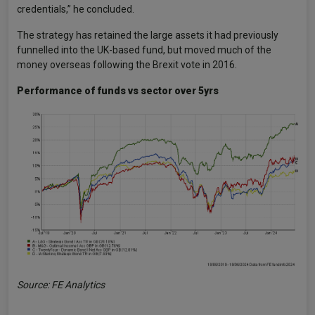
credentials,” he concluded.
The strategy has retained the large assets it had previously
funnelled into the UK-based fund, but moved much of the
money overseas following the Brexit vote in 2016.
Performance of funds vs sector over 5yrs
Source: FE Analytics