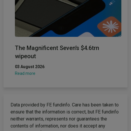
The Magnificent Seven’s $4.6trn
wipeout
03 August 2026
Read more
Data provided by FE fundinfo. Care has been taken to
ensure that the information is correct, but FE fundinfo
neither warrants, represents nor guarantees the
contents of information, nor does it accept any