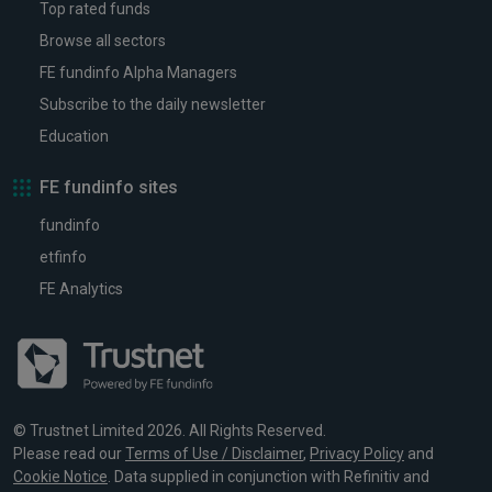
Top rated funds
Browse all sectors
FE fundinfo Alpha Managers
Subscribe to the daily newsletter
Education
FE fundinfo sites
fundinfo
etfinfo
FE Analytics
© Trustnet Limited 2026. All Rights Reserved.
Please read our
Terms of Use / Disclaimer
,
Privacy Policy
and
Cookie Notice
. Data supplied in conjunction with Refinitiv and