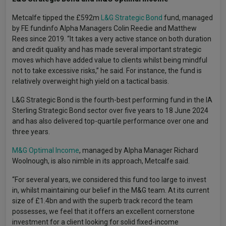
Metcalfe tipped the £592m
L&G Strategic Bond
fund, managed
by FE fundinfo Alpha Managers Colin Reedie and Matthew
Rees since 2019. “It takes a very active stance on both duration
and credit quality and has made several important strategic
moves which have added value to clients whilst being mindful
not to take excessive risks,” he said. For instance, the fund is
relatively overweight high yield on a tactical basis.
L&G Strategic Bond is the fourth-best performing fund in the IA
Sterling Strategic Bond sector over five years to 18 June 2024
and has also delivered top-quartile performance over one and
three years.
M&G Optimal Income
, managed by Alpha Manager Richard
Woolnough, is also nimble in its approach, Metcalfe said.
“For several years, we considered this fund too large to invest
in, whilst maintaining our belief in the M&G team. At its current
size of £1.4bn and with the superb track record the team
possesses, we feel that it offers an excellent cornerstone
investment for a client looking for solid fixed-income