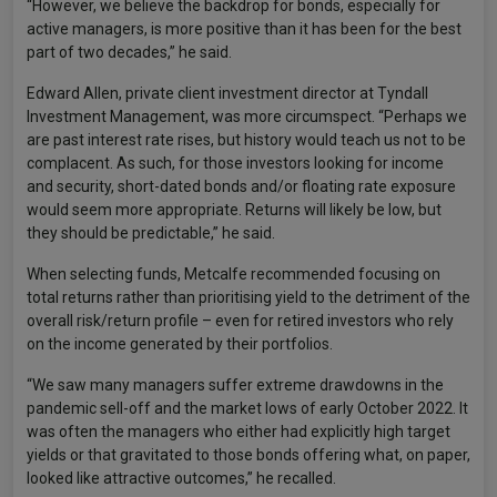
“However, we believe the backdrop for bonds, especially for
active managers, is more positive than it has been for the best
part of two decades,” he said.
Edward Allen, private client investment director at Tyndall
Investment Management, was more circumspect. “Perhaps we
are past interest rate rises, but history would teach us not to be
complacent. As such, for those investors looking for income
and security, short-dated bonds and/or floating rate exposure
would seem more appropriate. Returns will likely be low, but
they should be predictable,” he said.
When selecting funds, Metcalfe recommended focusing on
total returns rather than prioritising yield to the detriment of the
overall risk/return profile – even for retired investors who rely
on the income generated by their portfolios.
“We saw many managers suffer extreme drawdowns in the
pandemic sell-off and the market lows of early October 2022. It
was often the managers who either had explicitly high target
yields or that gravitated to those bonds offering what, on paper,
looked like attractive outcomes,” he recalled.