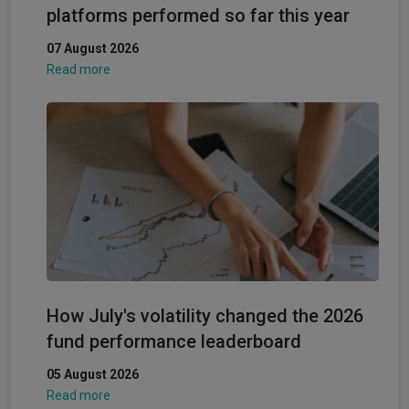
platforms performed so far this year
07 August 2026
Read more
How July's volatility changed the 2026
fund performance leaderboard
05 August 2026
Read more