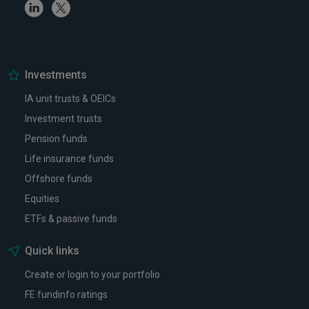
Linkedin
Twitter
Investments
IA unit trusts & OEICs
Investment trusts
Pension funds
Life insurance funds
Offshore funds
Equities
ETFs & passive funds
Quick links
Create or login to your portfolio
FE fundinfo ratings