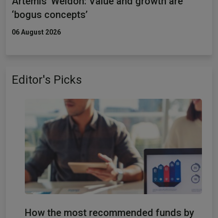
Artemis’ Weldon: Value and growth are
‘bogus concepts’
06 August 2026
Editor's Picks
How the most recommended funds by