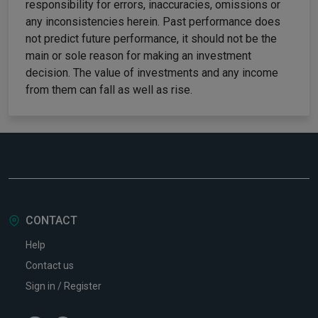
responsibility for errors, inaccuracies, omissions or
any inconsistencies herein. Past performance does
not predict future performance, it should not be the
main or sole reason for making an investment
decision. The value of investments and any income
from them can fall as well as rise.
CONTACT
Help
Contact us
Sign in / Register