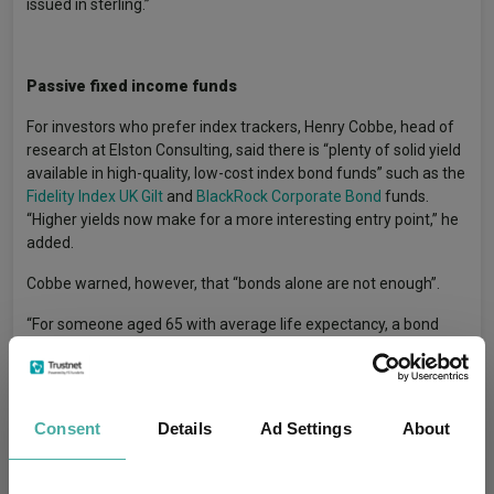
issued in sterling.”
Passive fixed income funds
For investors who prefer index trackers, Henry Cobbe, head of
research at Elston Consulting, said there is “plenty of solid yield
available in high-quality, low-cost index bond funds” such as the
Fidelity Index UK Gilt
and
BlackRock Corporate Bond
funds.
“Higher yields now make for a more interesting entry point,” he
added.
Cobbe warned, however, that “bonds alone are not enough”.
“For someone aged 65 with average life expectancy, a bond
fund isn’t enough to ensure portfolio durability. Over that term,
the biggest risk is inflation and it’s harder for nominal bonds to
keep pace with inflation. Most retirees will need a
multi-asset
retirement portfolio
to last the course.”
Consent
Details
Ad Settings
About
Investing In Funds For Retirement
Tags